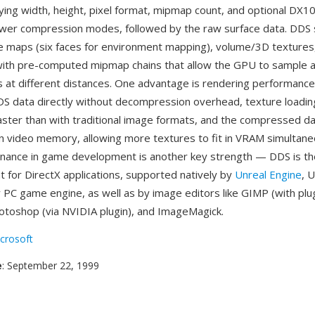
ying width, height, pixel format, mipmap count, and optional DX
ewer compression modes, followed by the raw surface data. DDS
e maps (six faces for environment mapping), volume/3D textures
with pre-computed mipmap chains that allow the GPU to sample a
s at different distances. One advantage is rendering performanc
 data directly without decompression overhead, texture loading
faster than with traditional image formats, and the compressed d
 video memory, allowing more textures to fit in VRAM simultane
nance in game development is another key strength — DDS is th
t for DirectX applications, supported natively by
Unreal Engine
, 
y PC game engine, as well as by image editors like GIMP (with plug
otoshop (via NVIDIA plugin), and ImageMagick.
crosoft
e
: September 22, 1999