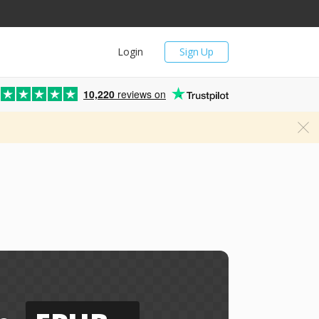
Login
Sign Up
10,220
reviews on