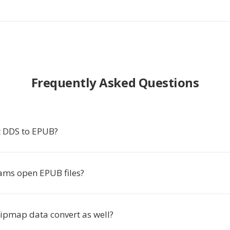
Frequently Asked Questions
 DDS to EPUB?
ms open EPUB files?
pmap data convert as well?