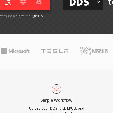
DDS
t
aximum file size or
Sign Up
Simple Workflow
Upload your DDS, pick EPUB, and