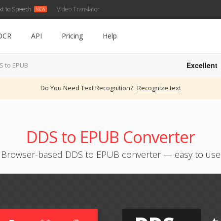
xt to Speech
Video Translator
OCR
API
Pricing
Help
Excellent
S to EPUB
Do You Need Text Recognition?
Recognize text
DDS to EPUB Converter
Browser-based DDS to EPUB converter — easy to use