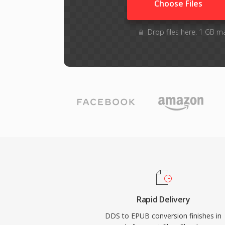
Choose Files
Drop files here. 1 GB m
Rapid Delivery
DDS to EPUB conversion finishes in