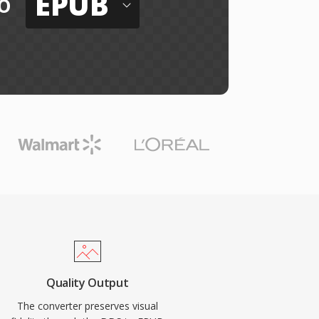
EPUB
o
Quality Output
The converter preserves visual