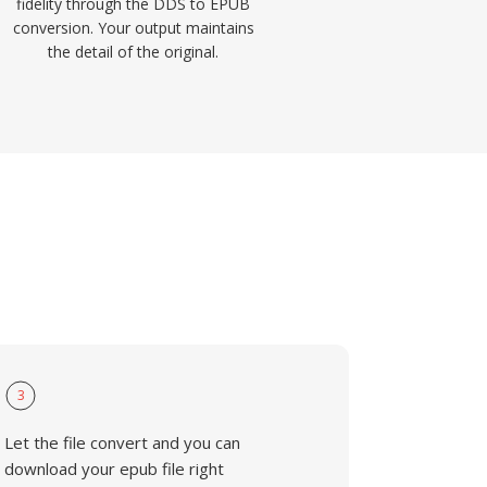
fidelity through the DDS to EPUB
conversion. Your output maintains
the detail of the original.
3
Let the file convert and you can
download your epub file right