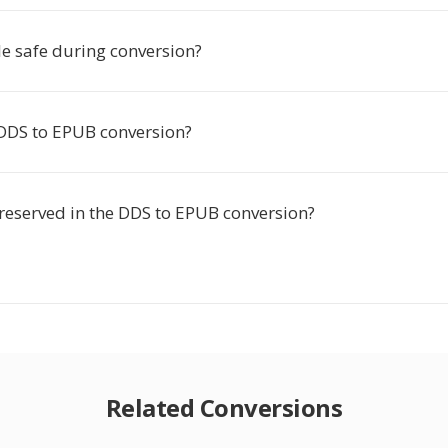
le safe during conversion?
 DDS to EPUB conversion?
preserved in the DDS to EPUB conversion?
Related Conversions