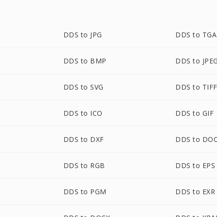
DDS to JPG
DDS to TGA
DDS to BMP
DDS to JPE
DDS to SVG
DDS to TIF
DDS to ICO
DDS to GIF
DDS to DXF
DDS to DO
DDS to RGB
DDS to EPS
DDS to PGM
DDS to EXR