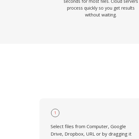
seconds for most files. Cloud servers
process quickly so you get results
without waiting.
1
Select files from Computer, Google
Drive, Dropbox, URL or by dragging it