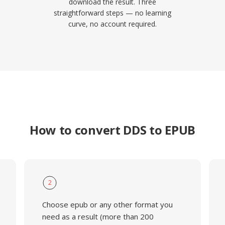
download the result. Three
straightforward steps — no learning
curve, no account required.
How to convert DDS to EPUB
2
Choose epub or any other format you
need as a result (more than 200