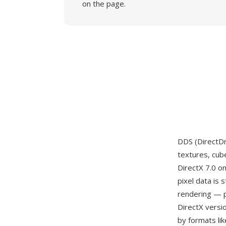
on the page.
DDS (DirectDr
textures, cub
DirectX 7.0 o
pixel data is
rendering — p
DirectX versi
by formats li