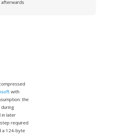
afterwards
uncompressed
osoft
with
nsumption: the
 during
in later
step required
d a 124-byte