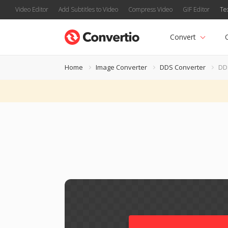
Video Editor
Add Subtitles to Video
Compress Video
GIF Editor
Te
Convert
Home
Image Converter
DDS Converter
DD