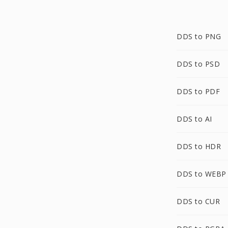
DDS to PNG
DDS to PSD
DDS to PDF
DDS to AI
DDS to HDR
DDS to WEBP
DDS to CUR