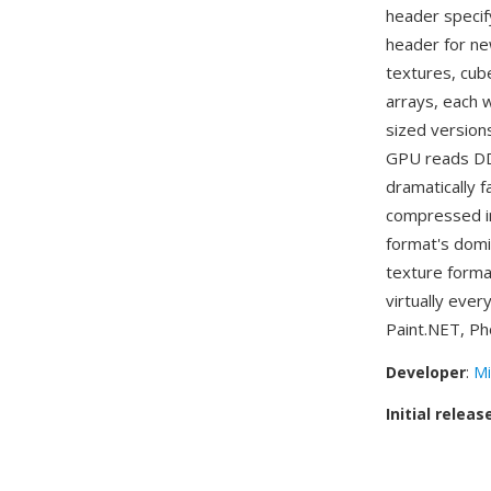
header specif
header for n
textures, cub
arrays, each 
sized version
GPU reads DDS
dramatically 
compressed in
format's domi
texture forma
virtually ever
Paint.NET, Ph
Developer
:
Mi
Initial releas