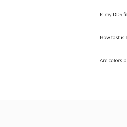
Is my DDS fi
How fast is
Are colors 