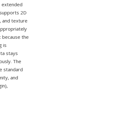
10 extended
 supports 2D
, and texture
ppropriately
e: because the
 is
ata stays
ously. The
e standard
Unity, and
in),