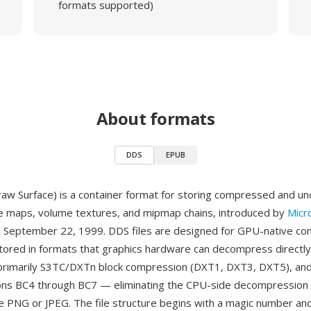
formats supported)
About formats
DDS
EPUB
aw Surface) is a container format for storing compressed and 
e maps, volume textures, and mipmap chains, introduced by
Micr
n September 22, 1999. DDS files are designed for GPU-native co
 stored in formats that graphics hardware can decompress directly
rimarily S3TC/DXTn block compression (DXT1, DXT3, DXT5), and 
ons BC4 through BC7 — eliminating the CPU-side decompression 
ke PNG or JPEG. The file structure begins with a magic number an