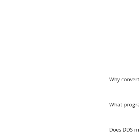
Why convert
What progra
Does DDS mi