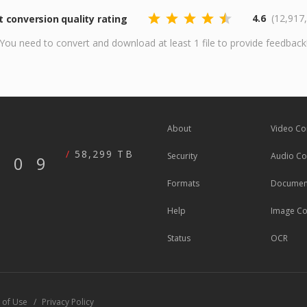
4.6
(12,917
conversion quality rating
You need to convert and download at least 1 file to provide feedback
About
Video Co
58,299 TB
Security
Audio Co
609
Formats
Document
Help
Image Co
Status
OCR
 of Use
Privacy Policy