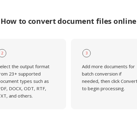
How to convert document files online
2
3
elect the output format
Add more documents for
rom 23+ supported
batch conversion if
ocument types such as
needed, then click Conver
DF, DOCX, ODT, RTF,
to begin processing.
XT, and others.