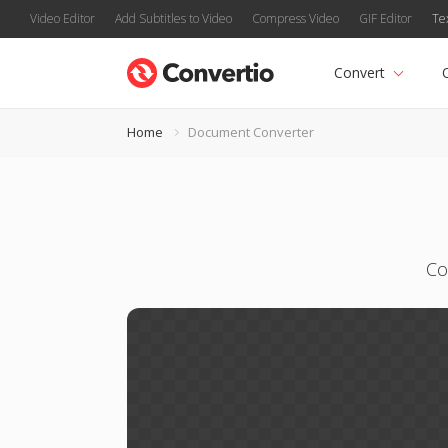
Video Editor
Add Subtitles to Video
Compress Video
GIF Editor
Te
Convert
Home
Document Converter
Co