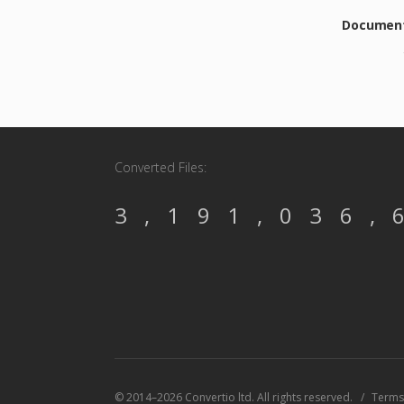
Document 
Converted Files:
3,191,036,
© 2014–2026 Convertio ltd. All rights reserved.
Terms