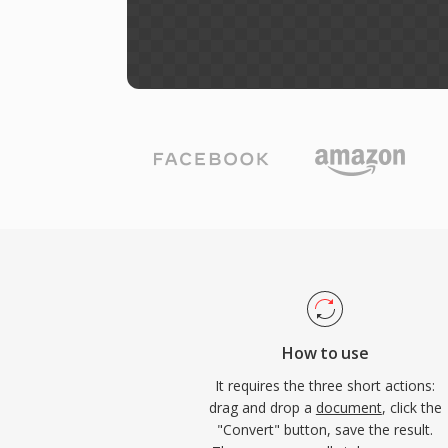
How to use
It requires the three short actions:
drag and drop a
document
, click the
"Convert" button, save the result.