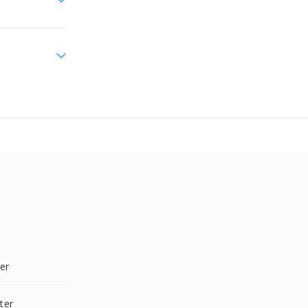
er
ter