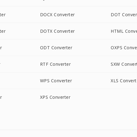
ter
DOCX Converter
DOT Conver
ter
DOTX Converter
HTML Conve
r
ODT Converter
OXPS Conve
r
RTF Converter
SXW Conver
WPS Converter
XLS Convert
r
XPS Converter