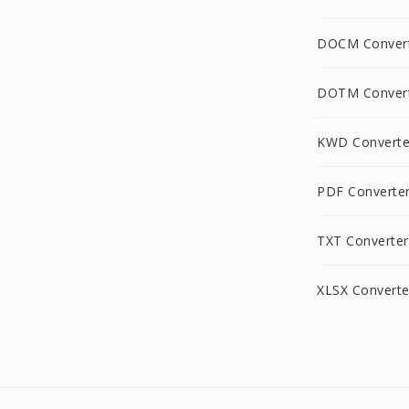
DOCM Conver
DOTM Conver
KWD Converte
PDF Converte
TXT Converter
XLSX Converte