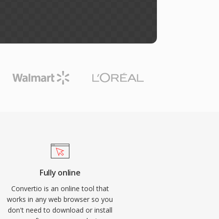
Fully online
Convertio is an online tool that
works in any web browser so you
don't need to download or install