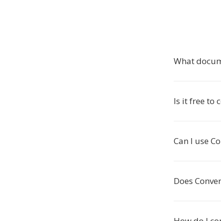
What docume
Is it free t
Can I use C
Does Conver
How do I co