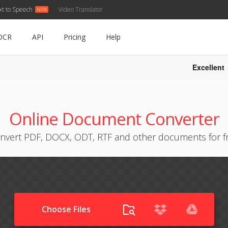
xt to Speech
Video Translator
OCR
API
Pricing
Help
Excellent
Online Document Converter
nvert PDF, DOCX, ODT, RTF and other documents for f
Choose Files