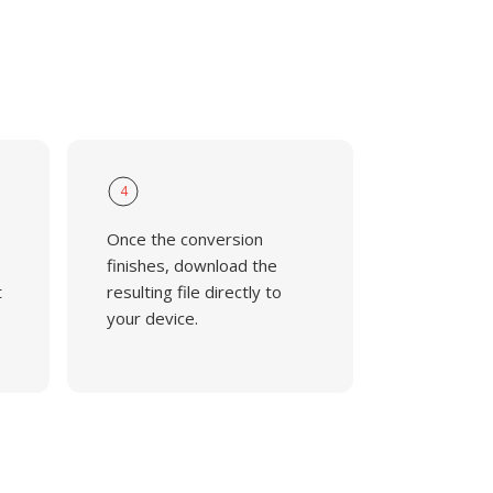
4
Once the conversion
finishes, download the
t
resulting file directly to
your device.