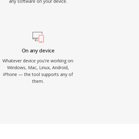
any software on your device.
On any device
Whatever device you're working on:
Windows, Mac, Linux, Android,
iPhone — the tool supports any of
them.