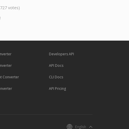
,727 votes)
!
nverter
Developers API
nverter
API Docs
 Converter
CLI Docs
nverter
API Pricing
English