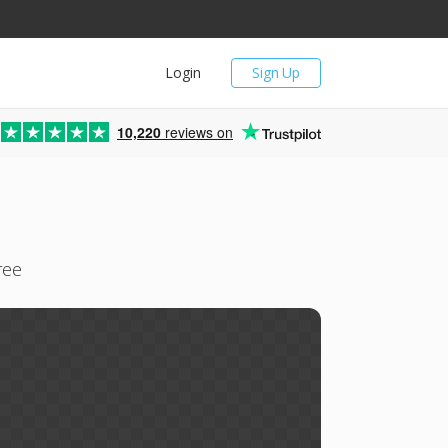
Login
Sign Up
10,220
reviews on
ree