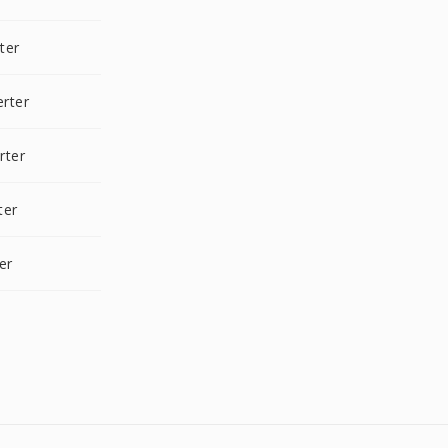
ter
rter
rter
ter
er