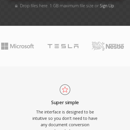
Drop files here. 1 GB maximum file size or
Sign Up
Super simple
The interface is designed to be
intuitive so you don't need to have
any document conversion