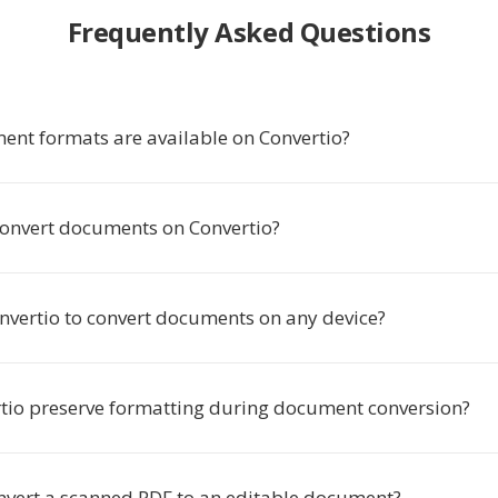
Frequently Asked Questions
nt formats are available on Convertio?
o convert documents on Convertio?
onvertio to convert documents on any device?
tio preserve formatting during document conversion?
nvert a scanned PDF to an editable document?