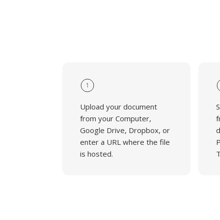
1
Upload your document
S
from your Computer,
f
Google Drive, Dropbox, or
d
enter a URL where the file
P
is hosted.
T