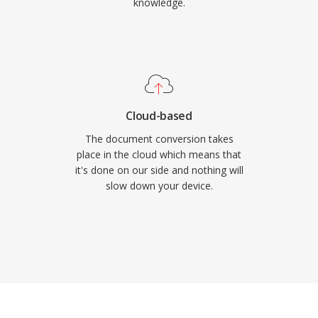
knowledge.
Cloud-based
The document conversion takes
place in the cloud which means that
it's done on our side and nothing will
slow down your device.