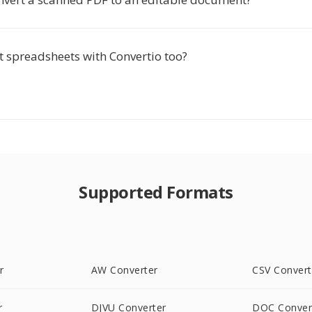
t spreadsheets with Convertio too?
Supported Formats
r
AW Converter
CSV Convert
r
DJVU Converter
DOC Conver