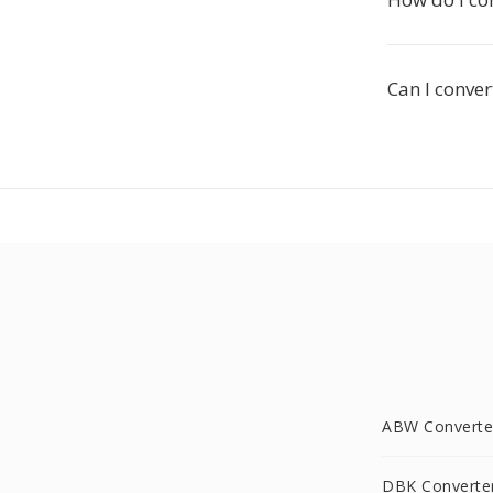
Can I conver
ABW Converte
DBK Converte