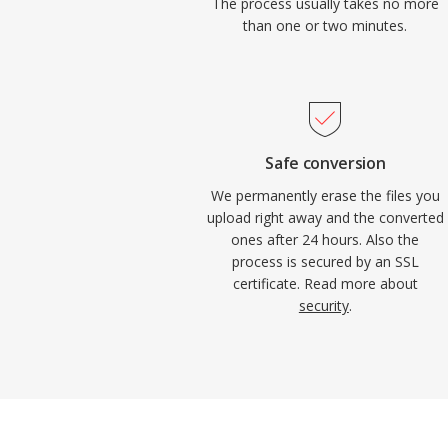
The process usually takes no more
than one or two minutes.
Safe conversion
We permanently erase the files you
upload right away and the converted
ones after 24 hours. Also the
process is secured by an SSL
certificate. Read more about
security
.