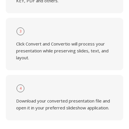
KEY, PDF and others.
3
Click Convert and Convertio will process your
presentation while preserving slides, text, and
layout.
4
Download your converted presentation file and
open it in your preferred slideshow application.