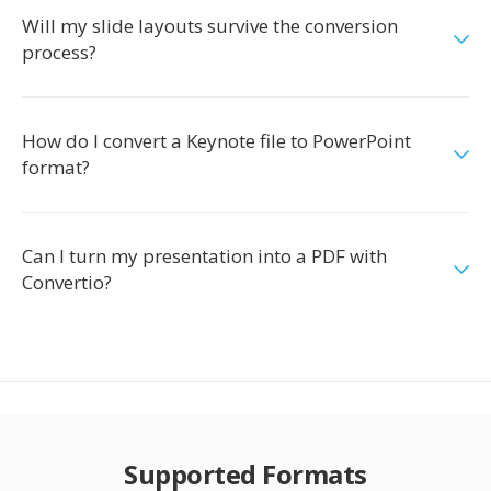
Will my slide layouts survive the conversion
process?
How do I convert a Keynote file to PowerPoint
format?
Can I turn my presentation into a PDF with
Convertio?
Supported Formats