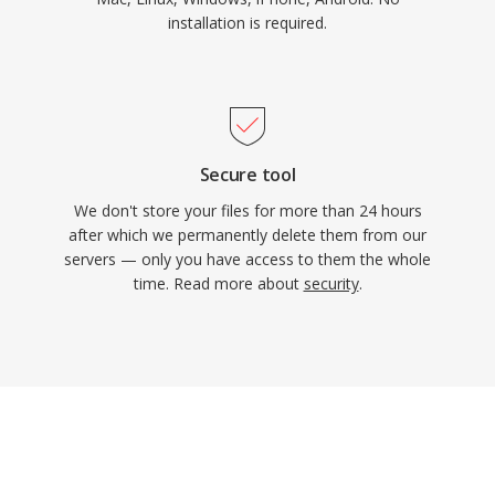
installation is required.
Secure tool
We don't store your files for more than 24 hours
after which we permanently delete them from our
servers — only you have access to them the whole
time. Read more about
security
.