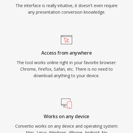
The interface is really intuitive, it doesn't even require
any presentation conversion knowledge.
Access from anywhere
The tool works online right in your favorite browser:
Chrome, Firefox, Safari, etc. There is no need to
download anything to your device.
Works on any device
Convertio works on any device and operating system:
Mac, Linux, Windows, iPhone, Android. No