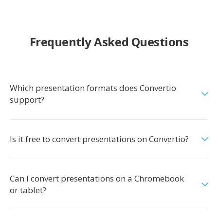
Frequently Asked Questions
Which presentation formats does Convertio
support?
Is it free to convert presentations on Convertio?
Can I convert presentations on a Chromebook
or tablet?