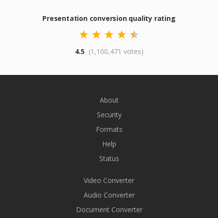
Presentation conversion quality rating
4.5
(1,100,471 votes)
About
Security
Formats
Help
Status
Video Converter
Audio Converter
Document Converter