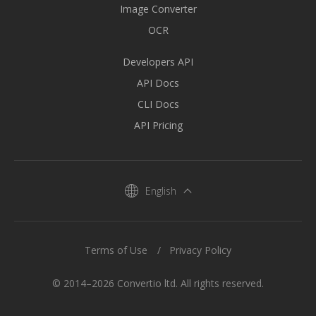
Image Converter
OCR
Developers API
API Docs
CLI Docs
API Pricing
English
Terms of Use
Privacy Policy
© 2014–2026 Convertio ltd. All rights reserved.