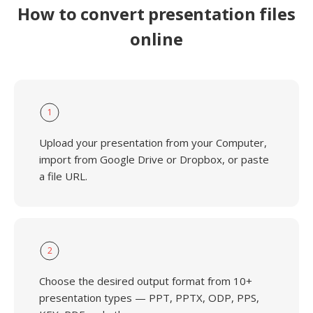
How to convert presentation files
online
1
Upload your presentation from your Computer,
import from Google Drive or Dropbox, or paste
a file URL.
2
Choose the desired output format from 10+
presentation types — PPT, PPTX, ODP, PPS,