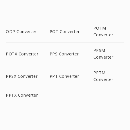
POTM
ODP Converter
POT Converter
Converter
PPSM
POTX Converter
PPS Converter
Converter
PPTM
PPSX Converter
PPT Converter
Converter
PPTX Converter