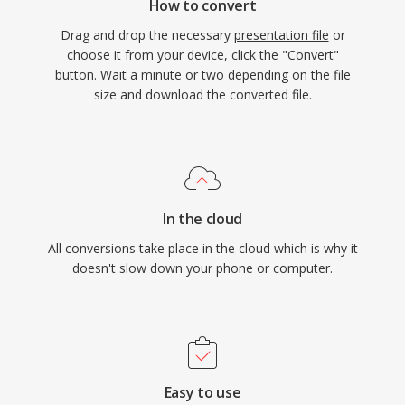
How to convert
Drag and drop the necessary
presentation file
or
choose it from your device, click the "Convert"
button. Wait a minute or two depending on the file
size and download the converted file.
In the cloud
All conversions take place in the cloud which is why it
doesn't slow down your phone or computer.
Easy to use