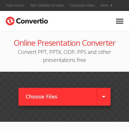
Video Editor
Add Subtitles to Video
Compress Video
More
Online Presentation Converter
Convert PPT, PPTX, ODP, PPS and other
presentations free
Choose Files