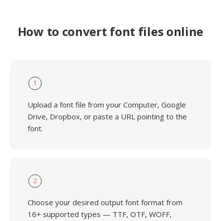
How to convert font files online
1
Upload a font file from your Computer, Google
Drive, Dropbox, or paste a URL pointing to the
font.
2
Choose your desired output font format from
16+ supported types — TTF, OTF, WOFF,