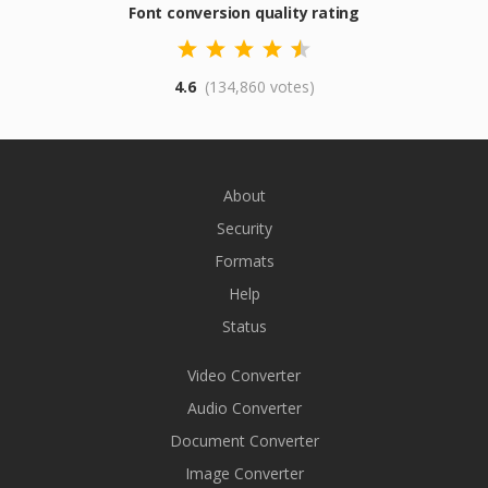
Font conversion quality rating
4.6
(134,860 votes)
About
Security
Formats
Help
Status
Video Converter
Audio Converter
Document Converter
Image Converter