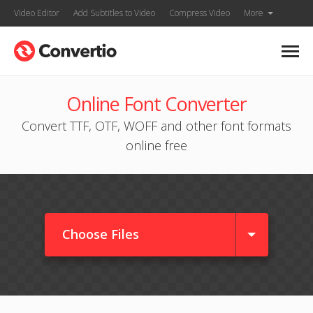
Video Editor
Add Subtitles to Video
Compress Video
More
Online Font Converter
Convert TTF, OTF, WOFF and other font formats
online free
Choose Files