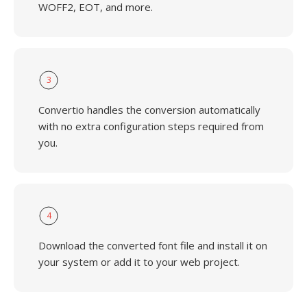
WOFF2, EOT, and more.
3
Convertio handles the conversion automatically
with no extra configuration steps required from
you.
4
Download the converted font file and install it on
your system or add it to your web project.