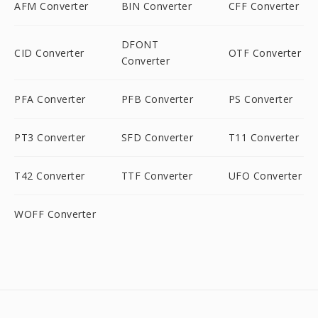
AFM Converter
BIN Converter
CFF Converter
DFONT
CID Converter
OTF Converter
Converter
PFA Converter
PFB Converter
PS Converter
PT3 Converter
SFD Converter
T11 Converter
T42 Converter
TTF Converter
UFO Converter
WOFF Converter