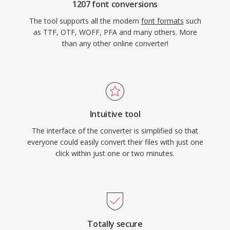
1207 font conversions
The tool supports all the modern
font formats
such
as TTF, OTF, WOFF, PFA and many others. More
than any other online converter!
Intuitive tool
The interface of the converter is simplified so that
everyone could easily convert their files with just one
click within just one or two minutes.
Totally secure