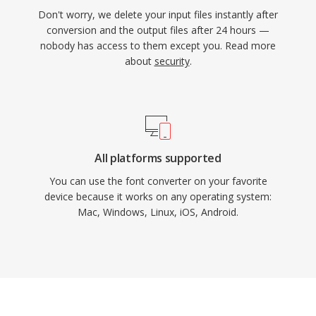
Don't worry, we delete your input files instantly after
conversion and the output files after 24 hours —
nobody has access to them except you. Read more
about
security
.
All platforms supported
You can use the font converter on your favorite
device because it works on any operating system:
Mac, Windows, Linux, iOS, Android.