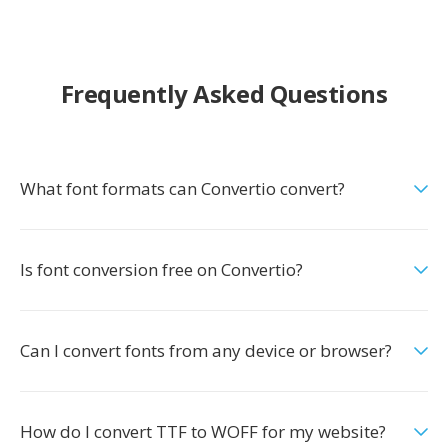
Frequently Asked Questions
What font formats can Convertio convert?
Is font conversion free on Convertio?
Can I convert fonts from any device or browser?
How do I convert TTF to WOFF for my website?