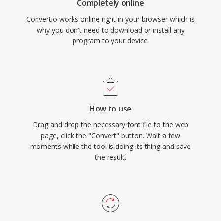
Completely online
Convertio works online right in your browser which is
why you don't need to download or install any
program to your device.
How to use
Drag and drop the necessary font file to the web
page, click the "Convert" button. Wait a few
moments while the tool is doing its thing and save
the result.