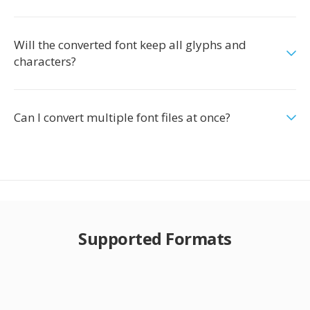
Will the converted font keep all glyphs and
characters?
Can I convert multiple font files at once?
Supported Formats