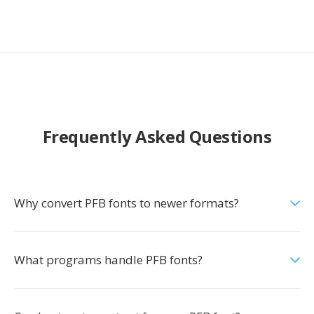
Frequently Asked Questions
Why convert PFB fonts to newer formats?
What programs handle PFB fonts?