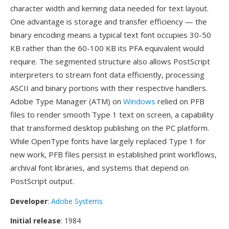
character width and kerning data needed for text layout.
One advantage is storage and transfer efficiency — the
binary encoding means a typical text font occupies 30-50
KB rather than the 60-100 KB its PFA equivalent would
require. The segmented structure also allows PostScript
interpreters to stream font data efficiently, processing
ASCII and binary portions with their respective handlers.
Adobe Type Manager (ATM) on
Windows
relied on PFB
files to render smooth Type 1 text on screen, a capability
that transformed desktop publishing on the PC platform.
While OpenType fonts have largely replaced Type 1 for
new work, PFB files persist in established print workflows,
archival font libraries, and systems that depend on
PostScript output.
Developer
:
Adobe Systems
Initial release
: 1984