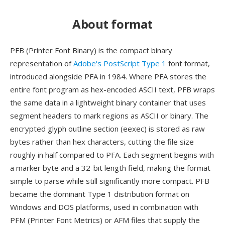
About format
PFB (Printer Font Binary) is the compact binary
representation of
Adobe's PostScript Type 1
font format,
introduced alongside PFA in 1984. Where PFA stores the
entire font program as hex-encoded ASCII text, PFB wraps
the same data in a lightweight binary container that uses
segment headers to mark regions as ASCII or binary. The
encrypted glyph outline section (eexec) is stored as raw
bytes rather than hex characters, cutting the file size
roughly in half compared to PFA. Each segment begins with
a marker byte and a 32-bit length field, making the format
simple to parse while still significantly more compact. PFB
became the dominant Type 1 distribution format on
Windows and DOS platforms, used in combination with
PFM (Printer Font Metrics) or AFM files that supply the