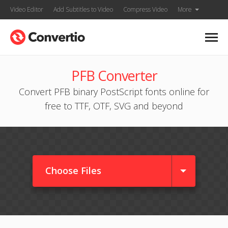
Video Editor
Add Subtitles to Video
Compress Video
More
PFB Converter
Convert PFB binary PostScript fonts online for
free to TTF, OTF, SVG and beyond
Choose Files