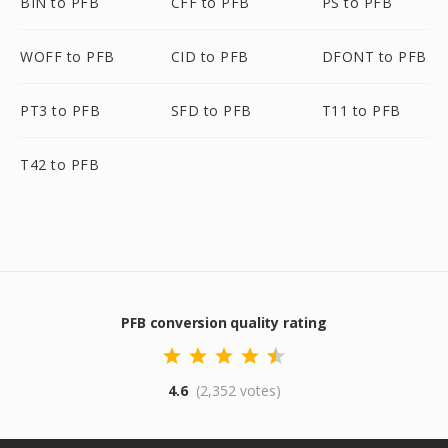
BIN to PFB
CFF to PFB
PS to PFB
WOFF to PFB
CID to PFB
DFONT to PFB
PT3 to PFB
SFD to PFB
T11 to PFB
T42 to PFB
PFB conversion quality rating
4.6
(2,352 votes)