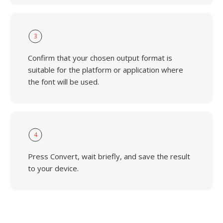
3
Confirm that your chosen output format is
suitable for the platform or application where
the font will be used.
4
Press Convert, wait briefly, and save the result
to your device.