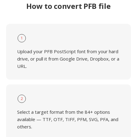
How to convert PFB file
1
Upload your PFB PostScript font from your hard
drive, or pull it from Google Drive, Dropbox, or a
URL.
2
Select a target format from the 84+ options
available — TTF, OTF, TIFF, PFM, SVG, PFA, and
others.