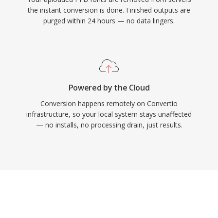
the instant conversion is done. Finished outputs are
purged within 24 hours — no data lingers.
Powered by the Cloud
Conversion happens remotely on Convertio
infrastructure, so your local system stays unaffected
— no installs, no processing drain, just results.