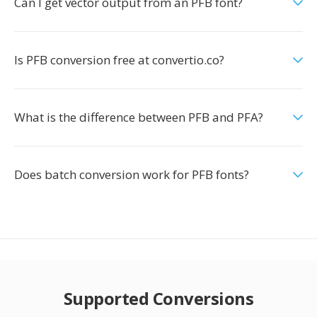
Can I get vector output from an PFB font?
Is PFB conversion free at convertio.co?
What is the difference between PFB and PFA?
Does batch conversion work for PFB fonts?
Supported Conversions