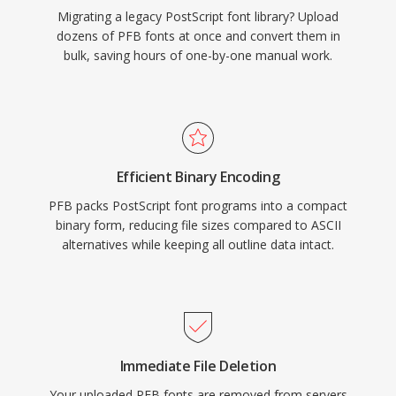
Migrating a legacy PostScript font library? Upload
dozens of PFB fonts at once and convert them in
bulk, saving hours of one-by-one manual work.
Efficient Binary Encoding
PFB packs PostScript font programs into a compact
binary form, reducing file sizes compared to ASCII
alternatives while keeping all outline data intact.
Immediate File Deletion
Your uploaded PFB fonts are removed from servers