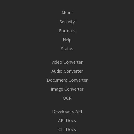
About
Security
Formats
Help
Status
Video Converter
Audio Converter
Document Converter
Image Converter
OCR
Developers API
API Docs
CLI Docs