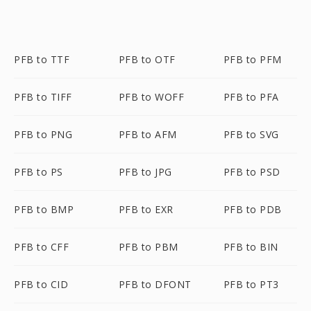
PFB to TTF
PFB to OTF
PFB to PFM
PFB to TIFF
PFB to WOFF
PFB to PFA
PFB to PNG
PFB to AFM
PFB to SVG
PFB to PS
PFB to JPG
PFB to PSD
PFB to BMP
PFB to EXR
PFB to PDB
PFB to CFF
PFB to PBM
PFB to BIN
PFB to CID
PFB to DFONT
PFB to PT3