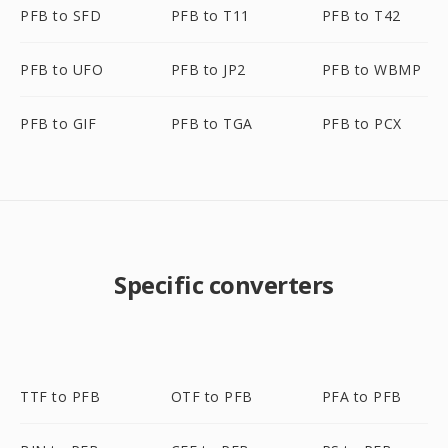
PFB to SFD
PFB to T11
PFB to T42
PFB to UFO
PFB to JP2
PFB to WBMP
PFB to GIF
PFB to TGA
PFB to PCX
Specific converters
TTF to PFB
OTF to PFB
PFA to PFB