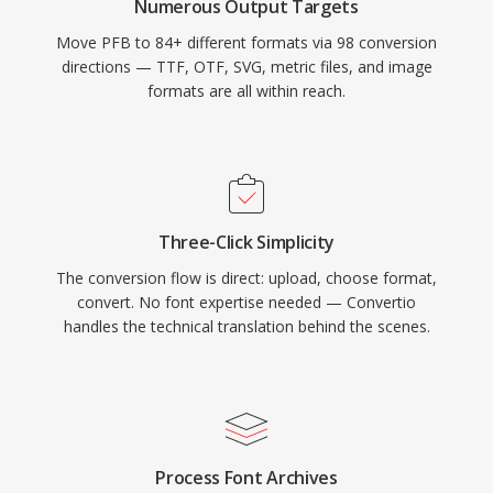
Numerous Output Targets
Move PFB to 84+ different formats via 98 conversion
directions — TTF, OTF, SVG, metric files, and image
formats are all within reach.
Three-Click Simplicity
The conversion flow is direct: upload, choose format,
convert. No font expertise needed — Convertio
handles the technical translation behind the scenes.
Process Font Archives