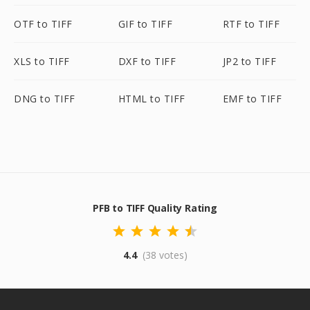
OTF to TIFF
GIF to TIFF
RTF to TIFF
XLS to TIFF
DXF to TIFF
JP2 to TIFF
DNG to TIFF
HTML to TIFF
EMF to TIFF
PFB to TIFF Quality Rating
4.4
(38 votes)