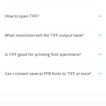
How to open TIFF?
What resolution will the TIFF output have?
Is TIFF good for printing font specimens?
Can I convert several PFB fonts to TIFF at once?