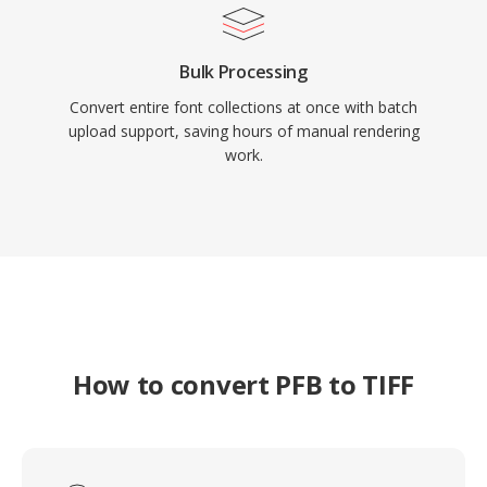
Bulk Processing
Convert entire font collections at once with batch
upload support, saving hours of manual rendering
work.
How to convert PFB to TIFF