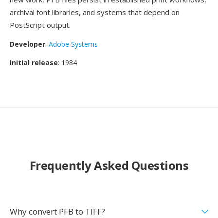
archival font libraries, and systems that depend on
PostScript output.
Developer
:
Adobe Systems
Initial release
: 1984
Frequently Asked Questions
Why convert PFB to TIFF?