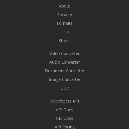
About
Security
Formats
Help
Status
Video Converter
Audio Converter
Document Converter
Image Converter
OCR
Developers API
API Docs
CLI Docs
API Pricing