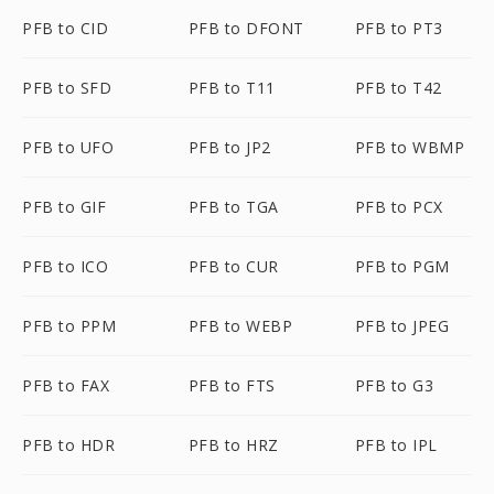
PFB to CID
PFB to DFONT
PFB to PT3
PFB to SFD
PFB to T11
PFB to T42
PFB to UFO
PFB to JP2
PFB to WBMP
PFB to GIF
PFB to TGA
PFB to PCX
PFB to ICO
PFB to CUR
PFB to PGM
PFB to PPM
PFB to WEBP
PFB to JPEG
PFB to FAX
PFB to FTS
PFB to G3
PFB to HDR
PFB to HRZ
PFB to IPL