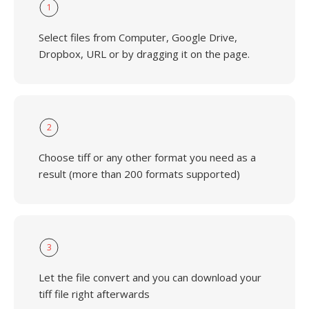
1
Select files from Computer, Google Drive,
Dropbox, URL or by dragging it on the page.
2
Choose tiff or any other format you need as a
result (more than 200 formats supported)
3
Let the file convert and you can download your
tiff file right afterwards