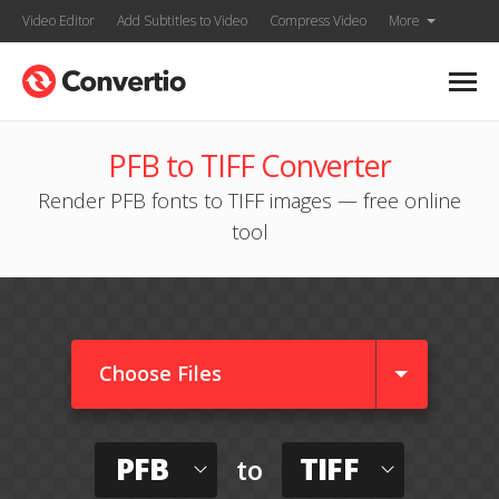
Video Editor
Add Subtitles to Video
Compress Video
More
PFB to TIFF Converter
Render PFB fonts to TIFF images — free online
tool
Choose Files
PFB
TIFF
to