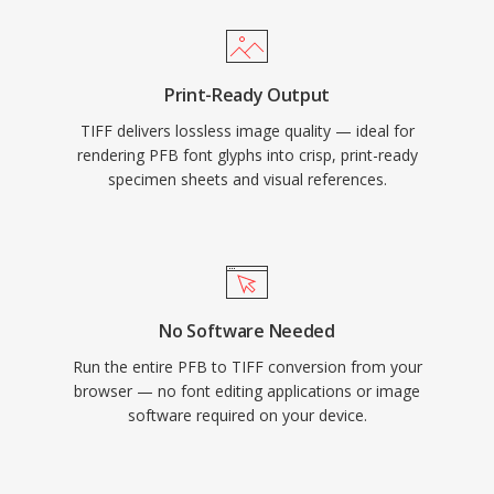
Print-Ready Output
TIFF delivers lossless image quality — ideal for
rendering PFB font glyphs into crisp, print-ready
specimen sheets and visual references.
No Software Needed
Run the entire PFB to TIFF conversion from your
browser — no font editing applications or image
software required on your device.