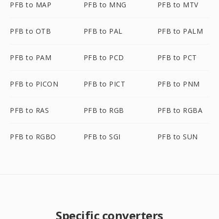
PFB to MAP
PFB to MNG
PFB to MTV
PFB to OTB
PFB to PAL
PFB to PALM
PFB to PAM
PFB to PCD
PFB to PCT
PFB to PICON
PFB to PICT
PFB to PNM
PFB to RAS
PFB to RGB
PFB to RGBA
PFB to RGBO
PFB to SGI
PFB to SUN
Specific converters