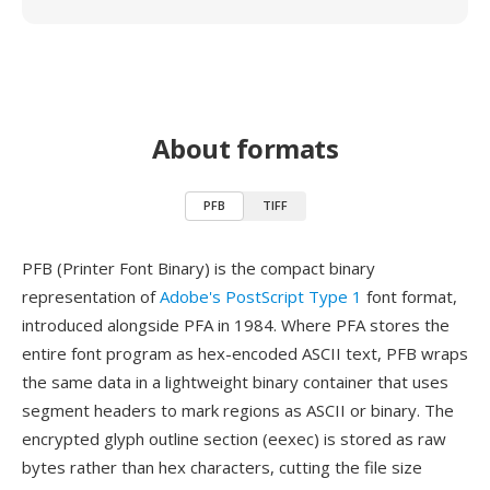
About formats
PFB
TIFF
PFB (Printer Font Binary) is the compact binary
representation of
Adobe's PostScript Type 1
font format,
introduced alongside PFA in 1984. Where PFA stores the
entire font program as hex-encoded ASCII text, PFB wraps
the same data in a lightweight binary container that uses
segment headers to mark regions as ASCII or binary. The
encrypted glyph outline section (eexec) is stored as raw
bytes rather than hex characters, cutting the file size