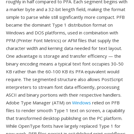
roughly in half compared to PFA. Each segment begins with
a marker byte and a 32-bit length field, making the format
simple to parse while still significantly more compact. PFB
became the dominant Type 1 distribution format on
Windows and DOS platforms, used in combination with
PFM (Printer Font Metrics) or AFM files that supply the
character width and kerning data needed for text layout.
One advantage is storage and transfer efficiency — the
binary encoding means a typical text font occupies 30-50
KB rather than the 60-100 KB its PFA equivalent would
require. The segmented structure also allows PostScript
interpreters to stream font data efficiently, processing
ASCII and binary portions with their respective handlers.
Adobe Type Manager (ATM) on
Windows
relied on PFB
files to render smooth Type 1 text on screen, a capability
that transformed desktop publishing on the PC platform.
While OpenType fonts have largely replaced Type 1 for
new work, PFB files persist in established print workflows,