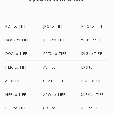
PDF to TIFF
JPG to TIFF
PNG to TIFF
DOCX to TIFF
JPEG to TIFF
WEBP to TIFF
DOC to TIFF
PPTX to TIFF
SVG to TIFF
HEIC to TIFF
AVIF to TIFF
EPS to TIFF
AI to TIFF
CR2 to TIFF
BMP to TIFF
NEF to TIFF
ARW to TIFF
XLSX to TIFF
PSD to TIFF
CDR to TIFF
JFIF to TIFF