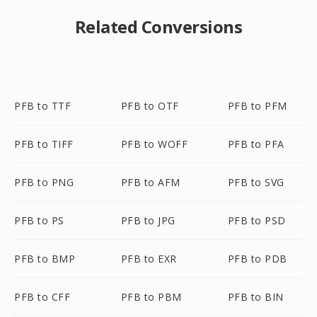
Related Conversions
PFB to TTF
PFB to OTF
PFB to PFM
PFB to TIFF
PFB to WOFF
PFB to PFA
PFB to PNG
PFB to AFM
PFB to SVG
PFB to PS
PFB to JPG
PFB to PSD
PFB to BMP
PFB to EXR
PFB to PDB
PFB to CFF
PFB to PBM
PFB to BIN