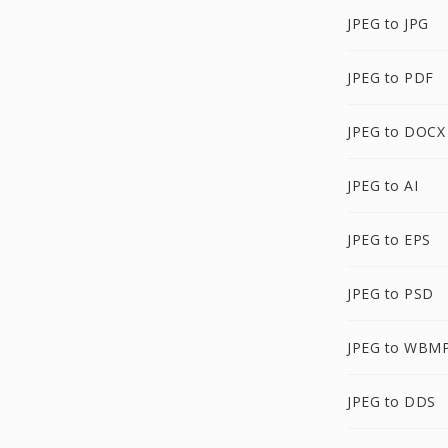
JPEG to JPG
JPEG to PDF
JPEG to DOCX
JPEG to AI
JPEG to EPS
JPEG to PSD
JPEG to WBM
JPEG to DDS