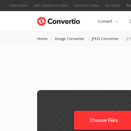
Video Editor
Add Subtitles to Video
Compress Video
GIF Editor
Te
Convert
Home
Image Converter
JPEG Converter
JPE
Choose Files