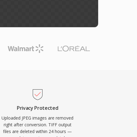
Privacy Protected
Uploaded JPEG images are removed
right after conversion. TIFF output
files are deleted within 24 hours —