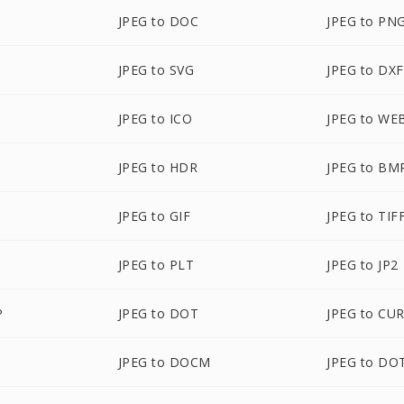
JPEG to DOC
JPEG to PN
JPEG to SVG
JPEG to DXF
JPEG to ICO
JPEG to WE
JPEG to HDR
JPEG to BM
JPEG to GIF
JPEG to TIF
JPEG to PLT
JPEG to JP2
P
JPEG to DOT
JPEG to CU
JPEG to DOCM
JPEG to DO