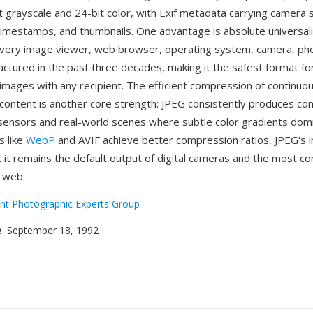
t grayscale and 24-bit color, with Exif metadata carrying camera 
timestamps, and thumbnails. One advantage is absolute universal
very image viewer, web browser, operating system, camera, ph
actured in the past three decades, making it the safest format fo
images with any recipient. The efficient compression of continuo
content is another core strength: JPEG consistently produces com
ensors and real-world scenes where subtle color gradients domi
s like
WebP
and AVIF achieve better compression ratios, JPEG's i
at it remains the default output of digital cameras and the most
 web.
int Photographic Experts Group
e
: September 18, 1992