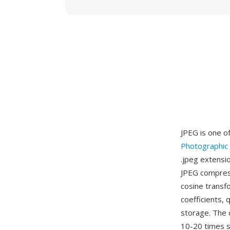
JPEG is one o
Photographic
.jpeg extensio
JPEG compress
cosine transf
coefficients, 
storage. The q
10-20 times s