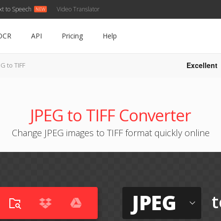
xt to Speech
Video Translator
OCR
API
Pricing
Help
Excellent
G to TIFF
JPEG to TIFF Converter
Change JPEG images to TIFF format quickly online
JPEG
t