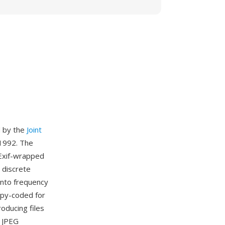
d by the
Joint
1992. The
r Exif-wrapped
 discrete
into frequency
ropy-coded for
roducing files
. JPEG