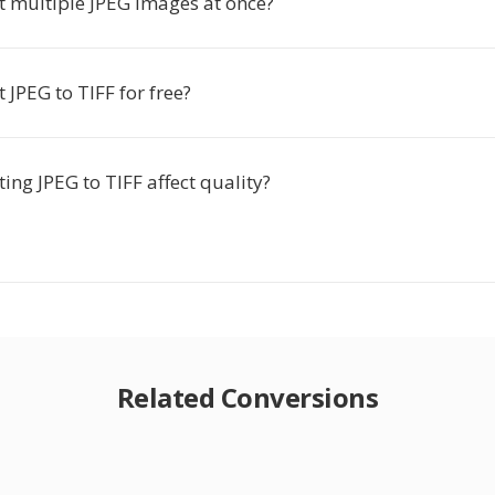
t multiple JPEG images at once?
t JPEG to TIFF for free?
ing JPEG to TIFF affect quality?
Related Conversions