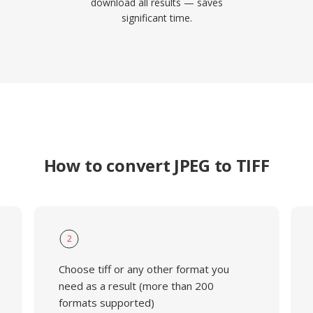
download all results — saves
significant time.
How to convert JPEG to TIFF
2
Choose tiff or any other format you
need as a result (more than 200
formats supported)