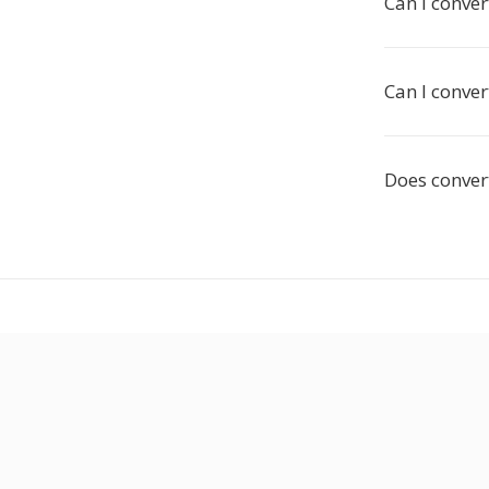
Can I conver
Can I conver
Does convert