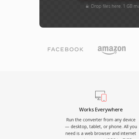
Drop files here. 1 GB m
Works Everywhere
Run the converter from any device
— desktop, tablet, or phone. All you
need is a web browser and internet