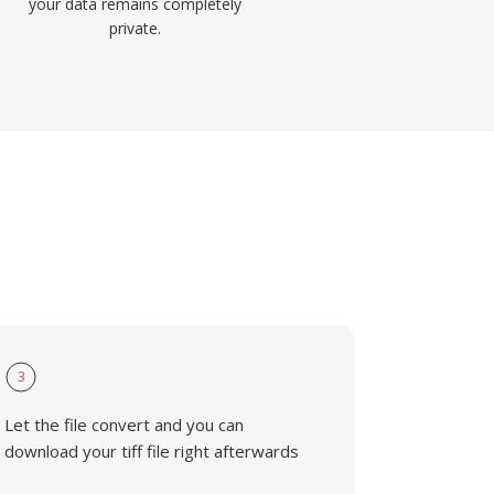
your data remains completely
private.
3
Let the file convert and you can
download your tiff file right afterwards