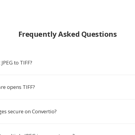
Frequently Asked Questions
 JPEG to TIFF?
re opens TIFF?
es secure on Convertio?