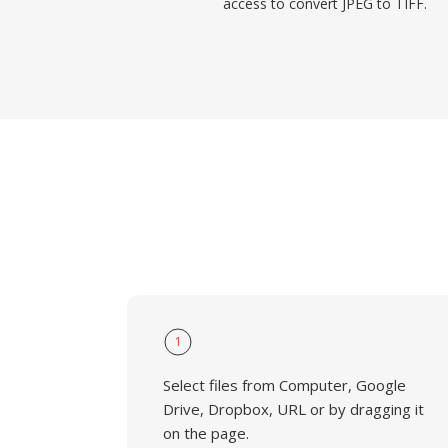
access to convert JPEG to TIFF.
1
Select files from Computer, Google
Drive, Dropbox, URL or by dragging it
on the page.