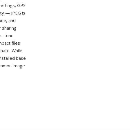
settings, GPS
ity — JPEG is
one, and
r sharing
us-tone
pact files
nate. While
nstalled base
 common image