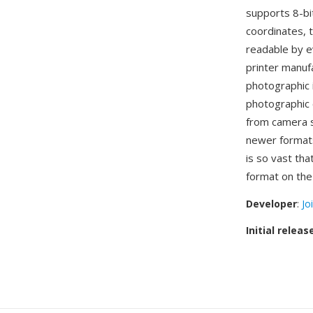
supports 8-bi
coordinates, 
readable by e
printer manuf
photographic 
photographic 
from camera s
newer format
is so vast th
format on the
Developer
:
Jo
Initial releas