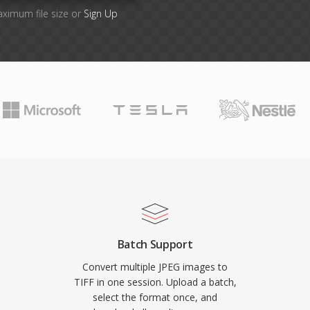
aximum file size or
Sign Up
Batch Support
Convert multiple JPEG images to
TIFF in one session. Upload a batch,
select the format once, and