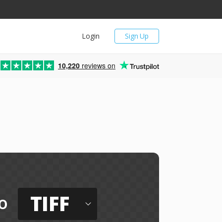
Login
Sign Up
10,220
reviews on
TIFF
o