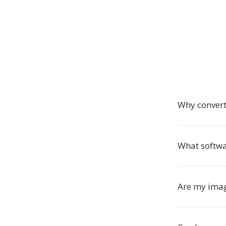
Why convert
What softwa
Are my imag