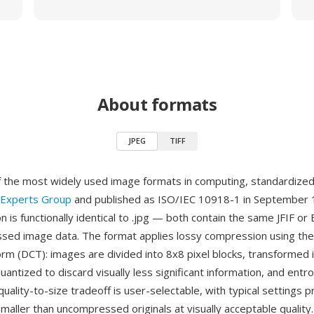
About formats
JPEG
TIFF
f the most widely used image formats in computing, standardize
 Experts Group
and published as ISO/IEC 10918-1 in September 
n is functionally identical to .jpg — both contain the same JFIF o
ed image data. The format applies lossy compression using the
orm (DCT): images are divided into 8x8 pixel blocks, transformed 
quantized to discard visually less significant information, and ent
uality-to-size tradeoff is user-selectable, with typical settings p
maller than uncompressed originals at visually acceptable quality