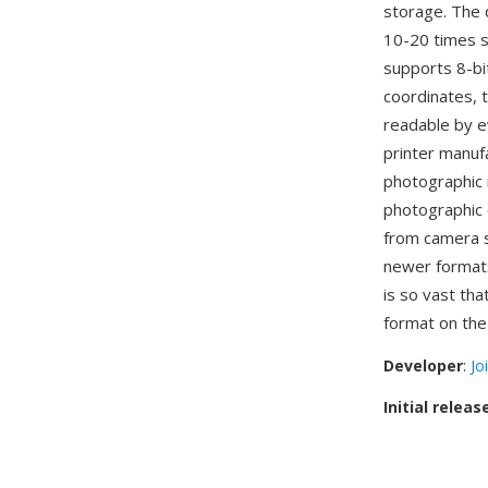
storage. The q
10-20 times s
supports 8-bi
coordinates, 
readable by e
printer manuf
photographic 
photographic 
from camera s
newer format
is so vast th
format on the
Developer
:
Jo
Initial releas