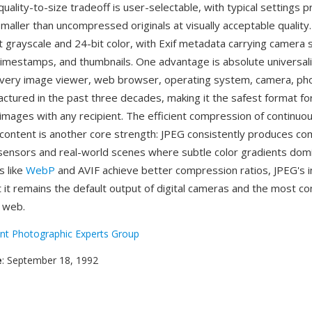
uality-to-size tradeoff is user-selectable, with typical settings p
maller than uncompressed originals at visually acceptable quality
t grayscale and 24-bit color, with Exif metadata carrying camera 
timestamps, and thumbnails. One advantage is absolute universal
very image viewer, web browser, operating system, camera, ph
actured in the past three decades, making it the safest format fo
images with any recipient. The efficient compression of continuo
content is another core strength: JPEG consistently produces com
ensors and real-world scenes where subtle color gradients domi
s like
WebP
and AVIF achieve better compression ratios, JPEG's i
at it remains the default output of digital cameras and the most
 web.
int Photographic Experts Group
e
: September 18, 1992