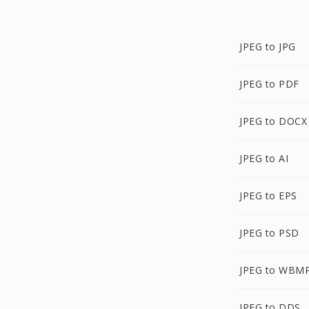
JPEG to JPG
JPEG to PDF
JPEG to DOCX
JPEG to AI
JPEG to EPS
JPEG to PSD
JPEG to WBM
JPEG to DDS