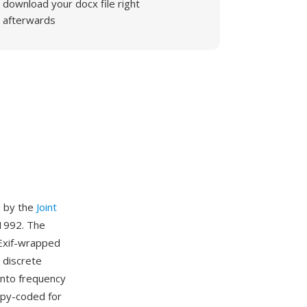
download your docx file right
afterwards
d by the
Joint
1992. The
r Exif-wrapped
 discrete
into frequency
ropy-coded for