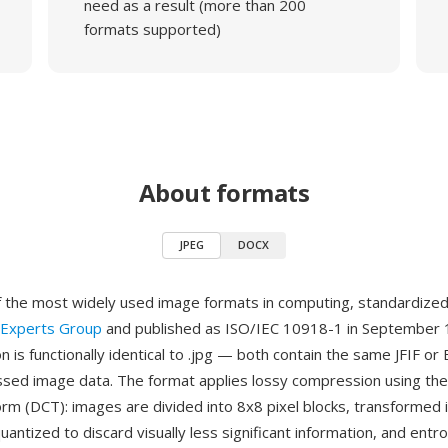
need as a result (more than 200
formats supported)
About formats
JPEG
DOCX
f the most widely used image formats in computing, standardize
 Experts Group
and published as ISO/IEC 10918-1 in September 
n is functionally identical to .jpg — both contain the same JFIF o
ed image data. The format applies lossy compression using the
orm (DCT): images are divided into 8x8 pixel blocks, transformed 
quantized to discard visually less significant information, and ent