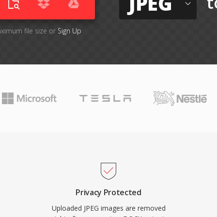
JPEG
t
aximum file size or
Sign Up
Privacy Protected
Uploaded JPEG images are removed