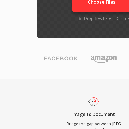
Choose Files
Drop files here. 1 GB m
Image to Document
Bridge the gap between JPEG