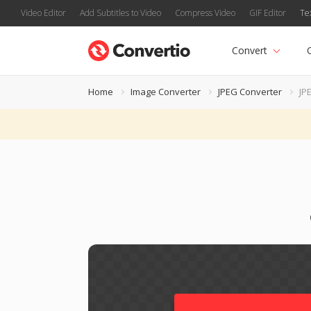
Video Editor
Add Subtitles to Video
Compress Video
GIF Editor
Te
Convert
Home
Image Converter
JPEG Converter
JP