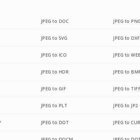
JPEG to DOC
JPEG to PN
JPEG to SVG
JPEG to DXF
JPEG to ICO
JPEG to WE
JPEG to HDR
JPEG to BM
JPEG to GIF
JPEG to TIF
JPEG to PLT
JPEG to JP2
P
JPEG to DOT
JPEG to CU
JPEG to DOCM
JPEG to DO