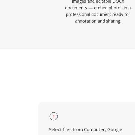
images and editable DOCX
documents — embed photos in a
professional document ready for
annotation and sharing.
1
Select files from Computer, Google