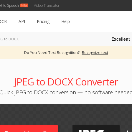
xt to Speech
Video Translator
OCR
API
Pricing
Help
Excellent
EG to DOCX
Do You Need Text Recognition?
Recognize text
JPEG to DOCX Converter
Quick JPEG to DOCX conversion — no software neede