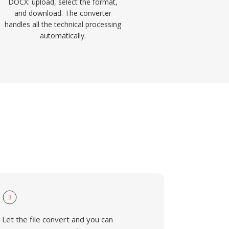
DOCX: upload, select the format,
and download. The converter
handles all the technical processing
automatically.
3
Let the file convert and you can