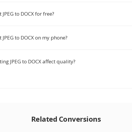
t JPEG to DOCX for free?
rt JPEG to DOCX on my phone?
ing JPEG to DOCX affect quality?
Related Conversions