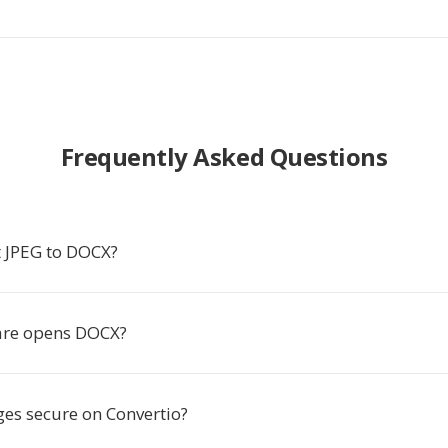
Frequently Asked Questions
 JPEG to DOCX?
are opens DOCX?
es secure on Convertio?