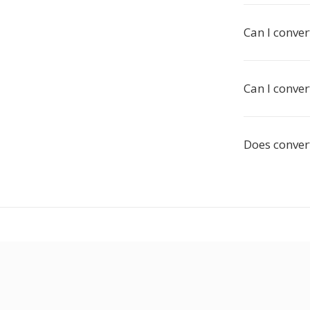
Can I conver
Can I conve
Does convert