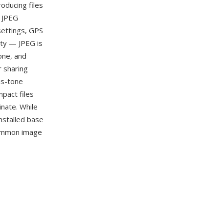
roducing files
. JPEG
settings, GPS
ity — JPEG is
one, and
r sharing
us-tone
pact files
nate. While
nstalled base
 common image