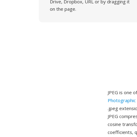
Drive, Dropbox, URL or by dragging it
on the page.
JPEG is one o
Photographic
.jpeg extensio
JPEG compress
cosine transf
coefficients, 