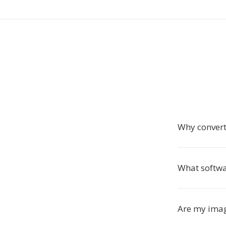
Why convert
What softw
Are my imag