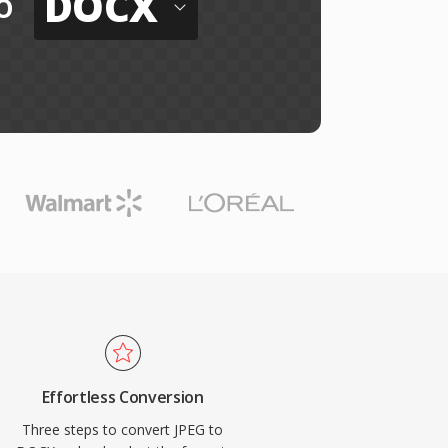
DOCX
o
Effortless Conversion
Three steps to convert JPEG to