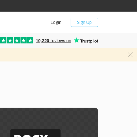
Login
Sign Up
10,220
reviews on
d