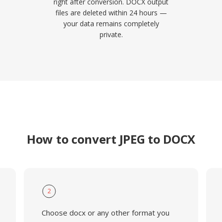
right after conversion. DOCX output
files are deleted within 24 hours —
your data remains completely
private.
How to convert JPEG to DOCX
2
Choose docx or any other format you