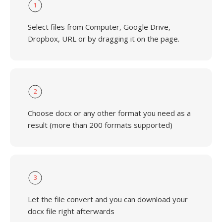
1
Select files from Computer, Google Drive,
Dropbox, URL or by dragging it on the page.
2
Choose docx or any other format you need as a
result (more than 200 formats supported)
3
Let the file convert and you can download your
docx file right afterwards