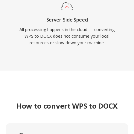
Server-Side Speed
All processing happens in the cloud — converting
WPS to DOCX does not consume your local
resources or slow down your machine.
How to convert WPS to DOCX