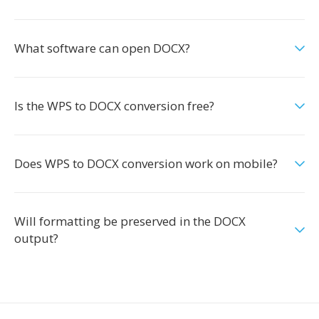
What software can open DOCX?
Is the WPS to DOCX conversion free?
Does WPS to DOCX conversion work on mobile?
Will formatting be preserved in the DOCX
output?