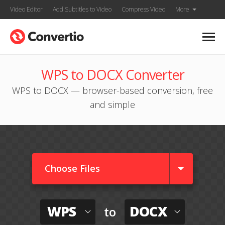
Video Editor
Add Subtitles to Video
Compress Video
More
WPS to DOCX Converter
WPS to DOCX — browser-based conversion, free
and simple
Choose Files
WPS
DOCX
to