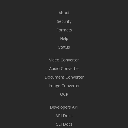
About
Security
Formats
Help
Status
Video Converter
Audio Converter
Document Converter
Image Converter
OCR
Developers API
API Docs
CLI Docs