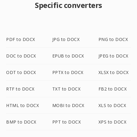
Specific converters
PDF to DOCX
JPG to DOCX
PNG to DOCX
DOC to DOCX
EPUB to DOCX
JPEG to DOCX
ODT to DOCX
PPTX to DOCX
XLSX to DOCX
RTF to DOCX
TXT to DOCX
FB2 to DOCX
HTML to DOCX
MOBI to DOCX
XLS to DOCX
BMP to DOCX
PPT to DOCX
XPS to DOCX