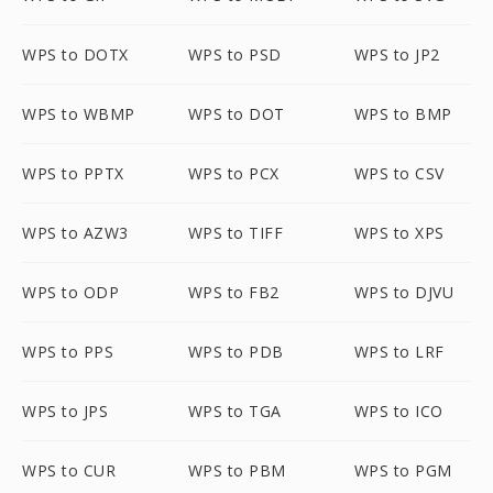
WPS to DOTX
WPS to PSD
WPS to JP2
WPS to WBMP
WPS to DOT
WPS to BMP
WPS to PPTX
WPS to PCX
WPS to CSV
WPS to AZW3
WPS to TIFF
WPS to XPS
WPS to ODP
WPS to FB2
WPS to DJVU
WPS to PPS
WPS to PDB
WPS to LRF
WPS to JPS
WPS to TGA
WPS to ICO
WPS to CUR
WPS to PBM
WPS to PGM