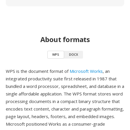
About formats
WPS
DOCX
WPS is the document format of
Microsoft Works
, an
integrated productivity suite first released in 1987 that
bundled a word processor, spreadsheet, and database in a
single affordable application. The WPS format stores word
processing documents in a compact binary structure that
encodes text content, character and paragraph formatting,
page layout, headers, footers, and embedded images.
Microsoft positioned Works as a consumer-grade