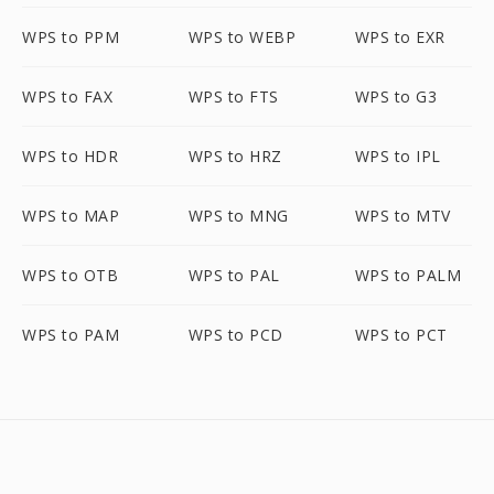
WPS to PPM
WPS to WEBP
WPS to EXR
WPS to FAX
WPS to FTS
WPS to G3
WPS to HDR
WPS to HRZ
WPS to IPL
WPS to MAP
WPS to MNG
WPS to MTV
WPS to OTB
WPS to PAL
WPS to PALM
WPS to PAM
WPS to PCD
WPS to PCT