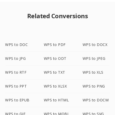
Related Conversions
WPS to DOC
WPS to PDF
WPS to DOCX
WPS to JPG
WPS to ODT
WPS to JPEG
WPS to RTF
WPS to TXT
WPS to XLS
WPS to PPT
WPS to XLSX
WPS to PNG
WPS to EPUB
WPS to HTML
WPS to DOCM
WPS to GIF
WPS to MOBI
WPS to SVG