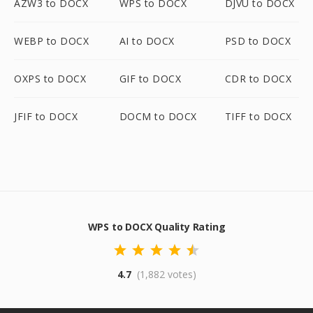
AZW3 to DOCX
WPS to DOCX
DJVU to DOCX
WEBP to DOCX
AI to DOCX
PSD to DOCX
OXPS to DOCX
GIF to DOCX
CDR to DOCX
JFIF to DOCX
DOCM to DOCX
TIFF to DOCX
WPS to DOCX Quality Rating
4.7
(1,882 votes)