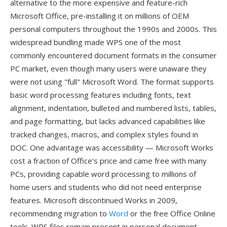
alternative to the more expensive and feature-rich
Microsoft Office, pre-installing it on millions of OEM
personal computers throughout the 1990s and 2000s. This
widespread bundling made WPS one of the most
commonly encountered document formats in the consumer
PC market, even though many users were unaware they
were not using "full" Microsoft Word. The format supports
basic word processing features including fonts, text
alignment, indentation, bulleted and numbered lists, tables,
and page formatting, but lacks advanced capabilities like
tracked changes, macros, and complex styles found in
DOC. One advantage was accessibility — Microsoft Works
cost a fraction of Office's price and came free with many
PCs, providing capable word processing to millions of
home users and students who did not need enterprise
features. Microsoft discontinued Works in 2009,
recommending migration to
Word
or the free Office Online
tools. WPS files remain present in personal document