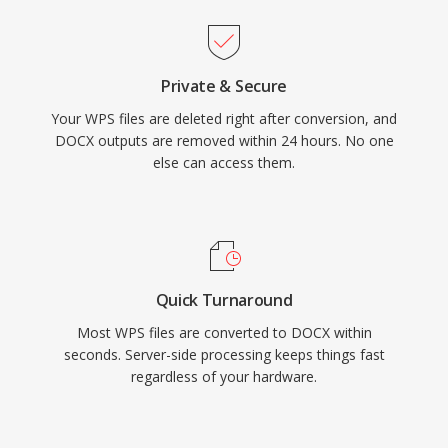
Private & Secure
Your WPS files are deleted right after conversion, and
DOCX outputs are removed within 24 hours. No one
else can access them.
Quick Turnaround
Most WPS files are converted to DOCX within
seconds. Server-side processing keeps things fast
regardless of your hardware.