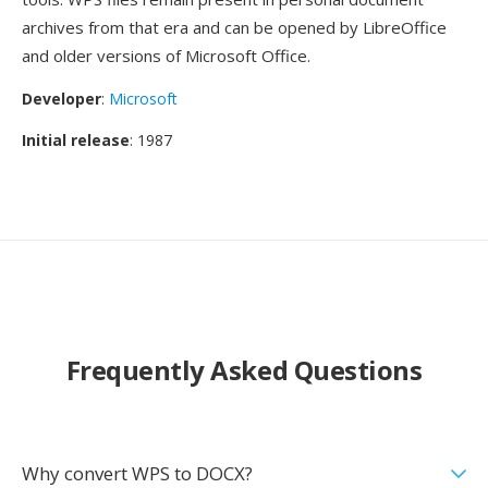
archives from that era and can be opened by LibreOffice
and older versions of Microsoft Office.
Developer
:
Microsoft
Initial release
: 1987
Frequently Asked Questions
Why convert WPS to DOCX?