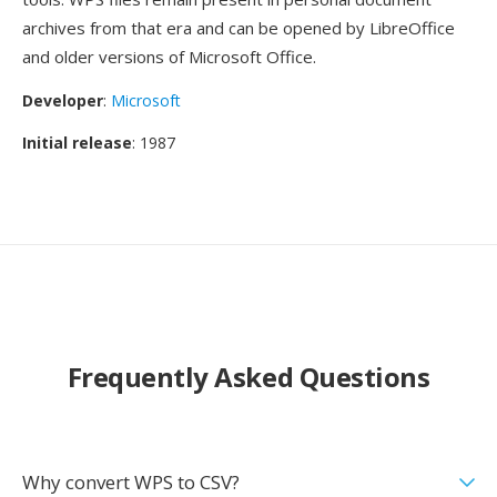
archives from that era and can be opened by LibreOffice
and older versions of Microsoft Office.
Developer
:
Microsoft
Initial release
: 1987
Frequently Asked Questions
Why convert WPS to CSV?