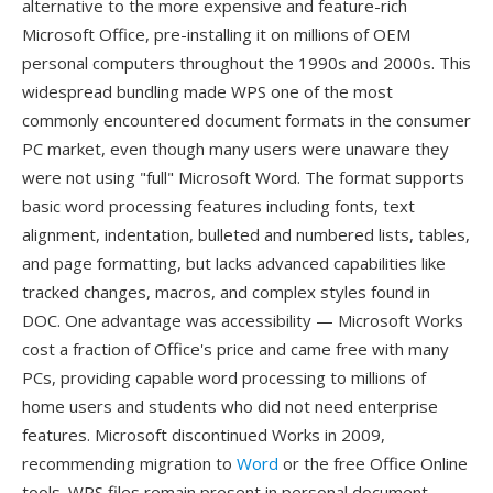
alternative to the more expensive and feature-rich
Microsoft Office, pre-installing it on millions of OEM
personal computers throughout the 1990s and 2000s. This
widespread bundling made WPS one of the most
commonly encountered document formats in the consumer
PC market, even though many users were unaware they
were not using "full" Microsoft Word. The format supports
basic word processing features including fonts, text
alignment, indentation, bulleted and numbered lists, tables,
and page formatting, but lacks advanced capabilities like
tracked changes, macros, and complex styles found in
DOC. One advantage was accessibility — Microsoft Works
cost a fraction of Office's price and came free with many
PCs, providing capable word processing to millions of
home users and students who did not need enterprise
features. Microsoft discontinued Works in 2009,
recommending migration to
Word
or the free Office Online
tools. WPS files remain present in personal document