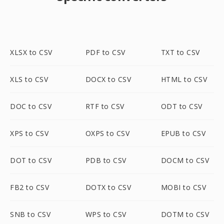
XLSX to CSV
PDF to CSV
TXT to CSV
XLS to CSV
DOCX to CSV
HTML to CSV
DOC to CSV
RTF to CSV
ODT to CSV
XPS to CSV
OXPS to CSV
EPUB to CSV
DOT to CSV
PDB to CSV
DOCM to CSV
FB2 to CSV
DOTX to CSV
MOBI to CSV
SNB to CSV
WPS to CSV
DOTM to CSV