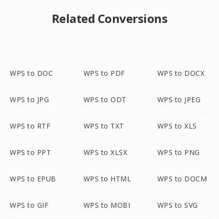
Related Conversions
WPS to DOC
WPS to PDF
WPS to DOCX
WPS to JPG
WPS to ODT
WPS to JPEG
WPS to RTF
WPS to TXT
WPS to XLS
WPS to PPT
WPS to XLSX
WPS to PNG
WPS to EPUB
WPS to HTML
WPS to DOCM
WPS to GIF
WPS to MOBI
WPS to SVG