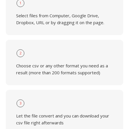
1
Select files from Computer, Google Drive,
Dropbox, URL or by dragging it on the page.
2
Choose csv or any other format you need as a
result (more than 200 formats supported)
3
Let the file convert and you can download your
csv file right afterwards