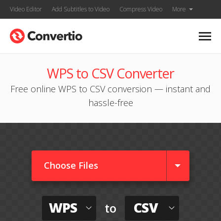
Video Editor
Add Subtitles to Video
Compress Video
More
WPS to CSV Converter
Free online WPS to CSV conversion — instant and
hassle-free
Choose Files
WPS
CSV
to