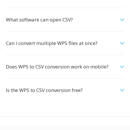
What software can open CSV?
Can I convert multiple WPS files at once?
Does WPS to CSV conversion work on mobile?
Is the WPS to CSV conversion free?