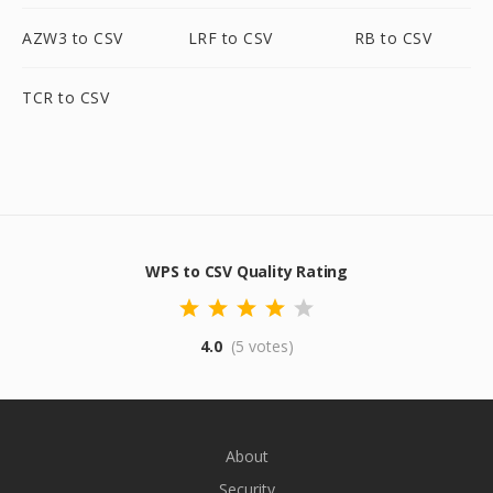
AZW3 to CSV
LRF to CSV
RB to CSV
TCR to CSV
WPS to CSV Quality Rating
4.0
(5 votes)
About
Security