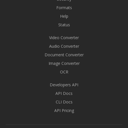
Formats
Help
Status
Video Converter
Audio Converter
Document Converter
Image Converter
OCR
Developers API
API Docs
CLI Docs
API Pricing