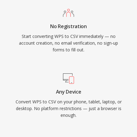
No Registration
Start converting WPS to CSV immediately — no
account creation, no email verification, no sign-up
forms to fill out.
Any Device
Convert WPS to CSV on your phone, tablet, laptop, or
desktop. No platform restrictions — just a browser is
enough.