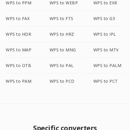
WPS to PPM
WPS to WEBP
WPS to EXR
WPS to FAX
WPS to FTS
WPS to G3
WPS to HDR
WPS to HRZ
WPS to IPL
WPS to MAP
WPS to MNG
WPS to MTV
WPS to OTB
WPS to PAL
WPS to PALM
WPS to PAM
WPS to PCD
WPS to PCT
Specific converters