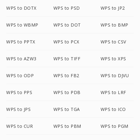
WPS to DOTX
WPS to PSD
WPS to JP2
WPS to WBMP
WPS to DOT
WPS to BMP
WPS to PPTX
WPS to PCX
WPS to CSV
WPS to AZW3
WPS to TIFF
WPS to XPS
WPS to ODP
WPS to FB2
WPS to DJVU
WPS to PPS
WPS to PDB
WPS to LRF
WPS to JPS
WPS to TGA
WPS to ICO
WPS to CUR
WPS to PBM
WPS to PGM