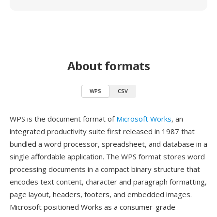
About formats
WPS
CSV
WPS is the document format of
Microsoft Works
, an
integrated productivity suite first released in 1987 that
bundled a word processor, spreadsheet, and database in a
single affordable application. The WPS format stores word
processing documents in a compact binary structure that
encodes text content, character and paragraph formatting,
page layout, headers, footers, and embedded images.
Microsoft positioned Works as a consumer-grade