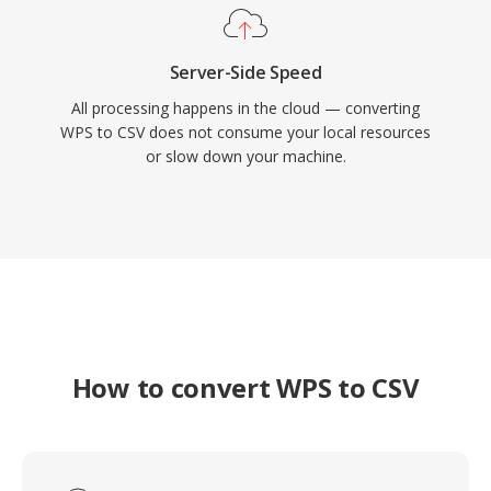
Server-Side Speed
All processing happens in the cloud — converting
WPS to CSV does not consume your local resources
or slow down your machine.
How to convert WPS to CSV