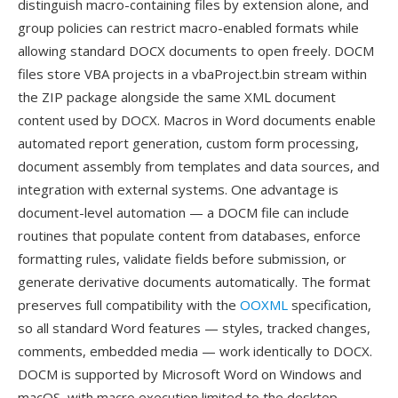
distinguish macro-containing files by extension alone, and
group policies can restrict macro-enabled formats while
allowing standard DOCX documents to open freely. DOCM
files store VBA projects in a vbaProject.bin stream within
the ZIP package alongside the same XML document
content used by DOCX. Macros in Word documents enable
automated report generation, custom form processing,
document assembly from templates and data sources, and
integration with external systems. One advantage is
document-level automation — a DOCM file can include
routines that populate content from databases, enforce
formatting rules, validate fields before submission, or
generate derivative documents automatically. The format
preserves full compatibility with the
OOXML
specification,
so all standard Word features — styles, tracked changes,
comments, embedded media — work identically to DOCX.
DOCM is supported by Microsoft Word on Windows and
macOS, with macro execution limited to the desktop