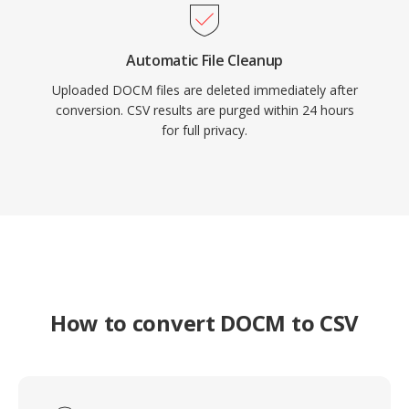
Automatic File Cleanup
Uploaded DOCM files are deleted immediately after
conversion. CSV results are purged within 24 hours
for full privacy.
How to convert DOCM to CSV