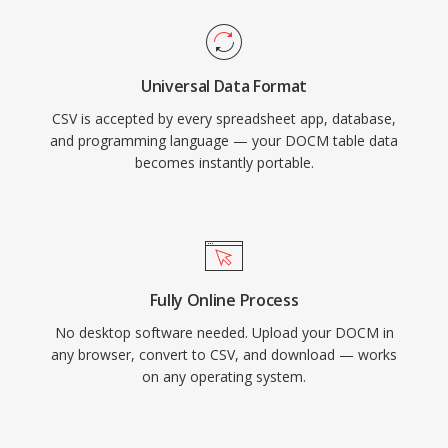
Universal Data Format
CSV is accepted by every spreadsheet app, database,
and programming language — your DOCM table data
becomes instantly portable.
Fully Online Process
No desktop software needed. Upload your DOCM in
any browser, convert to CSV, and download — works
on any operating system.