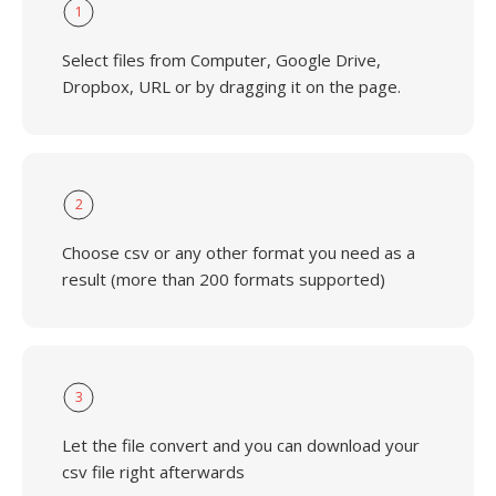
1
Select files from Computer, Google Drive,
Dropbox, URL or by dragging it on the page.
2
Choose csv or any other format you need as a
result (more than 200 formats supported)
3
Let the file convert and you can download your
csv file right afterwards