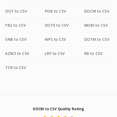
DOT to CSV
PDB to CSV
DOCM to CSV
FB2 to CSV
DOTX to CSV
MOBI to CSV
SNB to CSV
WPS to CSV
DOTM to CSV
AZW3 to CSV
LRF to CSV
RB to CSV
TCR to CSV
DOCM to CSV Quality Rating