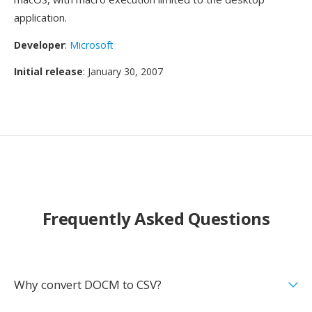
application.
Developer
:
Microsoft
Initial release
: January 30, 2007
Frequently Asked Questions
Why convert DOCM to CSV?