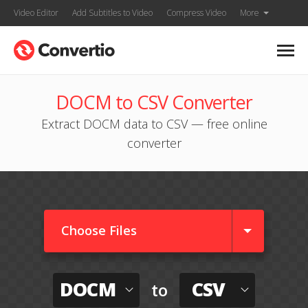
Video Editor
Add Subtitles to Video
Compress Video
More
DOCM to CSV Converter
Extract DOCM data to CSV — free online
converter
Choose Files
DOCM
CSV
to