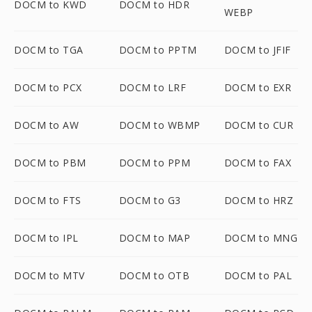
DOCM to KWD
DOCM to HDR
WEBP
DOCM to TGA
DOCM to PPTM
DOCM to JFIF
DOCM to PCX
DOCM to LRF
DOCM to EXR
DOCM to AW
DOCM to WBMP
DOCM to CUR
DOCM to PBM
DOCM to PPM
DOCM to FAX
DOCM to FTS
DOCM to G3
DOCM to HRZ
DOCM to IPL
DOCM to MAP
DOCM to MNG
DOCM to MTV
DOCM to OTB
DOCM to PAL