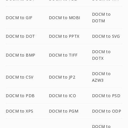
DOCM to
DOCM to GIF
DOCM to MOBI
DOTM
DOCM to DOT
DOCM to PPTX
DOCM to SVG
DOCM to
DOCM to BMP
DOCM to TIFF
DOTX
DOCM to
DOCM to CSV
DOCM to JP2
AZW3
DOCM to PDB
DOCM to ICO
DOCM to PSD
DOCM to XPS
DOCM to PGM
DOCM to ODP
DOCM to