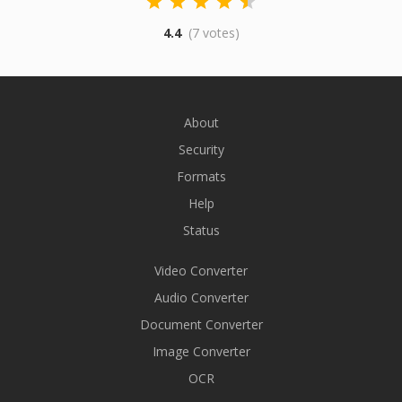
4.4
(7 votes)
About
Security
Formats
Help
Status
Video Converter
Audio Converter
Document Converter
Image Converter
OCR