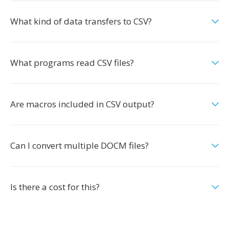
What kind of data transfers to CSV?
What programs read CSV files?
Are macros included in CSV output?
Can I convert multiple DOCM files?
Is there a cost for this?