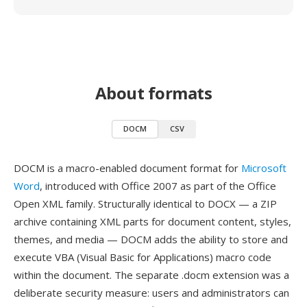
About formats
DOCM
CSV
DOCM is a macro-enabled document format for
Microsoft
Word
, introduced with Office 2007 as part of the Office
Open XML family. Structurally identical to DOCX — a ZIP
archive containing XML parts for document content, styles,
themes, and media — DOCM adds the ability to store and
execute VBA (Visual Basic for Applications) macro code
within the document. The separate .docm extension was a
deliberate security measure: users and administrators can