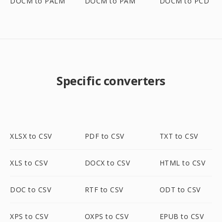
DOCM to PALM
DOCM to PAM
DOCM to PCD
Specific converters
XLSX to CSV
PDF to CSV
TXT to CSV
XLS to CSV
DOCX to CSV
HTML to CSV
DOC to CSV
RTF to CSV
ODT to CSV
XPS to CSV
OXPS to CSV
EPUB to CSV