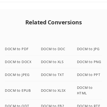
Related Conversions
DOCM to PDF
DOCM to DOC
DOCM to JPG
DOCM to DOCX
DOCM to XLS
DOCM to PNG
DOCM to JPEG
DOCM to TXT
DOCM to PPT
DOCM to
DOCM to EPUB
DOCM to XLSX
HTML
DOCM to ODT
DOCM to FB2
DOCM to RTF