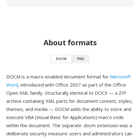
About formats
DOCM
PNG
DOCM is a macro-enabled document format for
Microsoft
Word
, introduced with Office 2007 as part of the Office
Open XML family. Structurally identical to DOCX — a ZIP
archive containing XML parts for document content, styles,
themes, and media — DOCM adds the ability to store and
execute VBA (Visual Basic for Applications) macro code
within the document. The separate .docm extension was a
deliberate security measure: users and administrators can