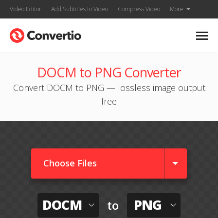
Video Editor
Add Subtitles to Video
Compress Video
More
DOCM to PNG Converter
Convert DOCM to PNG — lossless image output
free
Choose Files
DOCM
PNG
to