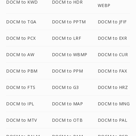
DOCM to KWD
DOCM to HDR
WEBP
DOCM to TGA
DOCM to PPTM
DOCM to JFIF
DOCM to PCX
DOCM to LRF
DOCM to EXR
DOCM to AW
DOCM to WBMP
DOCM to CUR
DOCM to PBM
DOCM to PPM
DOCM to FAX
DOCM to FTS
DOCM to G3
DOCM to HRZ
DOCM to IPL
DOCM to MAP
DOCM to MNG
DOCM to MTV
DOCM to OTB
DOCM to PAL