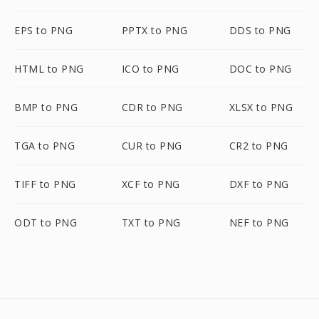
EPS to PNG
PPTX to PNG
DDS to PNG
HTML to PNG
ICO to PNG
DOC to PNG
BMP to PNG
CDR to PNG
XLSX to PNG
TGA to PNG
CUR to PNG
CR2 to PNG
TIFF to PNG
XCF to PNG
DXF to PNG
ODT to PNG
TXT to PNG
NEF to PNG