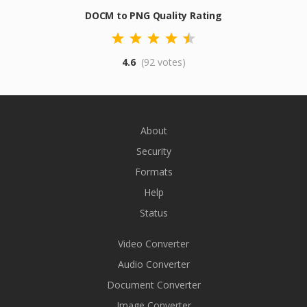
DOCM to PNG Quality Rating
4.6
(92 votes)
About
Security
Formats
Help
Status
Video Converter
Audio Converter
Document Converter
Image Converter