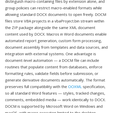
distinguish macro-containing files by extension alone, and
group policies can restrict macro-enabled formats while
allowing standard DOCX documents to open freely. DOCM
files store VBA projects in a vbaProject.bin stream within
the ZIP package alongside the same XML document
content used by DOCX. Macros in Word documents enable
automated report generation, custom form processing,
document assembly from templates and data sources, and
integration with external systems. One advantage is
document-level automation — a DOCM file can include
routines that populate content from databases, enforce
formatting rules, validate fields before submission, or
generate derivative documents automatically. The format
preserves full compatibility with the
OOXML
specification,
so all standard Word features — styles, tracked changes,
comments, embedded media — work identically to DOCX.
DOCM is supported by Microsoft Word on Windows and
macOS, with macro execution limited to the desktop