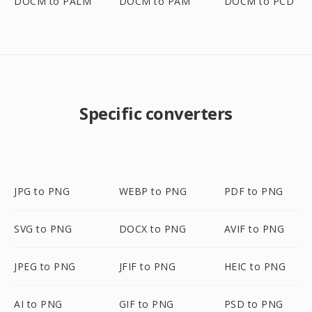
DOCM to PALM
DOCM to PAM
DOCM to PCD
Specific converters
JPG to PNG
WEBP to PNG
PDF to PNG
SVG to PNG
DOCX to PNG
AVIF to PNG
JPEG to PNG
JFIF to PNG
HEIC to PNG
AI to PNG
GIF to PNG
PSD to PNG