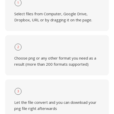
1
Select files from Computer, Google Drive,
Dropbox, URL or by dragging it on the page.
2
Choose png or any other format you need as a
result (more than 200 formats supported)
3
Let the file convert and you can download your
png file right afterwards