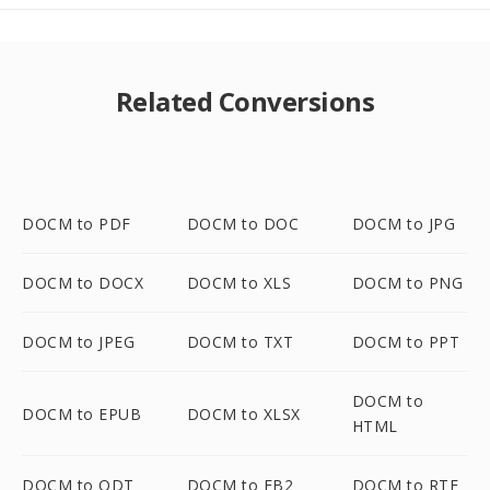
Related Conversions
DOCM to PDF
DOCM to DOC
DOCM to JPG
DOCM to DOCX
DOCM to XLS
DOCM to PNG
DOCM to JPEG
DOCM to TXT
DOCM to PPT
DOCM to
DOCM to EPUB
DOCM to XLSX
HTML
DOCM to ODT
DOCM to FB2
DOCM to RTF