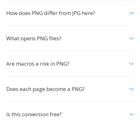
How does PNG differ from JPG here?
What opens PNG files?
Are macros a risk in PNG?
Does each page become a PNG?
Is this conversion free?