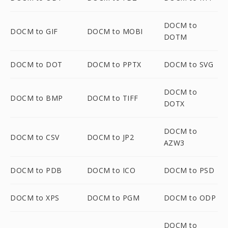
DOCM to
DOCM to GIF
DOCM to MOBI
DOTM
DOCM to DOT
DOCM to PPTX
DOCM to SVG
DOCM to
DOCM to BMP
DOCM to TIFF
DOTX
DOCM to
DOCM to CSV
DOCM to JP2
AZW3
DOCM to PDB
DOCM to ICO
DOCM to PSD
DOCM to XPS
DOCM to PGM
DOCM to ODP
DOCM to