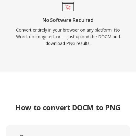
No Software Required
Convert entirely in your browser on any platform. No
Word, no image editor — just upload the DOCM and
download PNG results.
How to convert DOCM to PNG