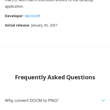
application.
Developer
:
Microsoft
Initial release
: January 30, 2007
Frequently Asked Questions
Why convert DOCM to PNG?