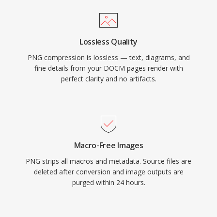
Lossless Quality
PNG compression is lossless — text, diagrams, and
fine details from your DOCM pages render with
perfect clarity and no artifacts.
Macro-Free Images
PNG strips all macros and metadata. Source files are
deleted after conversion and image outputs are
purged within 24 hours.