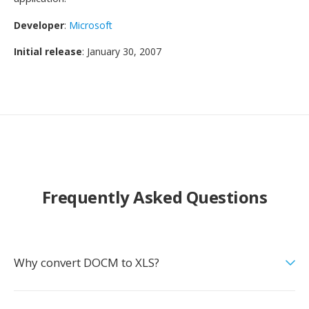
Developer
:
Microsoft
Initial release
: January 30, 2007
Frequently Asked Questions
Why convert DOCM to XLS?