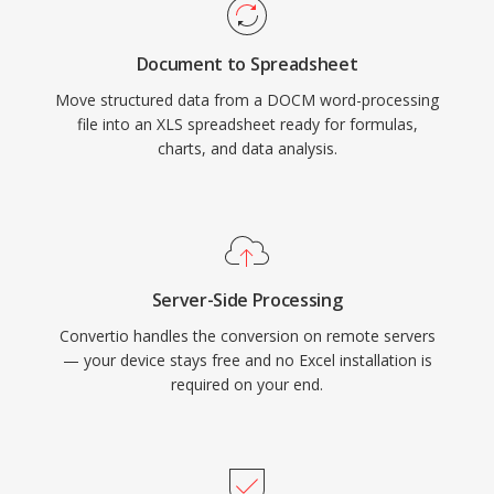
Document to Spreadsheet
Move structured data from a DOCM word-processing
file into an XLS spreadsheet ready for formulas,
charts, and data analysis.
Server-Side Processing
Convertio handles the conversion on remote servers
— your device stays free and no Excel installation is
required on your end.