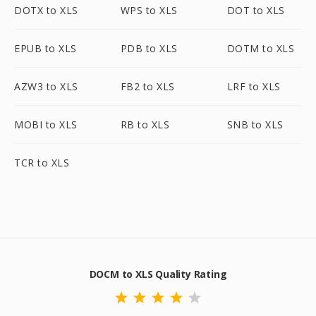
DOTX to XLS
WPS to XLS
DOT to XLS
EPUB to XLS
PDB to XLS
DOTM to XLS
AZW3 to XLS
FB2 to XLS
LRF to XLS
MOBI to XLS
RB to XLS
SNB to XLS
TCR to XLS
DOCM to XLS Quality Rating