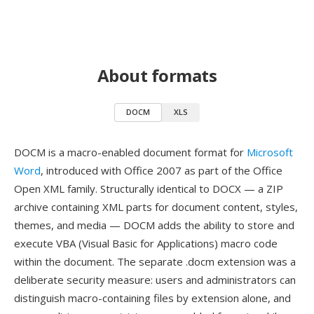
About formats
DOCM
XLS
DOCM is a macro-enabled document format for
Microsoft
Word
, introduced with Office 2007 as part of the Office
Open XML family. Structurally identical to DOCX — a ZIP
archive containing XML parts for document content, styles,
themes, and media — DOCM adds the ability to store and
execute VBA (Visual Basic for Applications) macro code
within the document. The separate .docm extension was a
deliberate security measure: users and administrators can
distinguish macro-containing files by extension alone, and