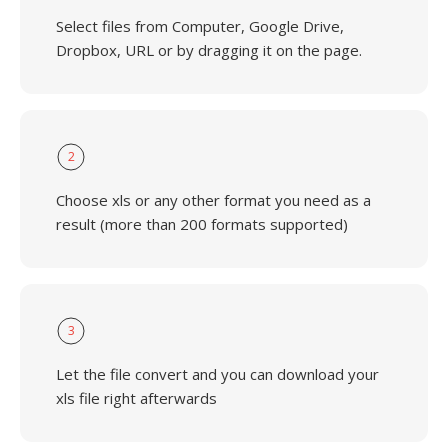
Select files from Computer, Google Drive,
Dropbox, URL or by dragging it on the page.
2
Choose xls or any other format you need as a
result (more than 200 formats supported)
3
Let the file convert and you can download your
xls file right afterwards