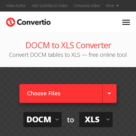
Video Editor
Add Subtitles to Video
Compress Video
More
DOCM to XLS Converter
Convert DOCM tables to XLS — free online tool
Choose Files
DOCM
XLS
to