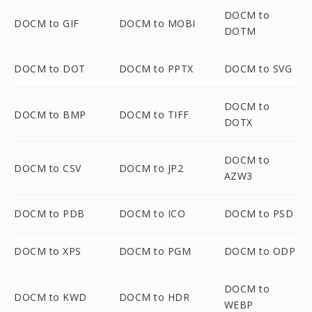
DOCM to
DOCM to GIF
DOCM to MOBI
DOTM
DOCM to DOT
DOCM to PPTX
DOCM to SVG
DOCM to
DOCM to BMP
DOCM to TIFF
DOTX
DOCM to
DOCM to CSV
DOCM to JP2
AZW3
DOCM to PDB
DOCM to ICO
DOCM to PSD
DOCM to XPS
DOCM to PGM
DOCM to ODP
DOCM to
DOCM to KWD
DOCM to HDR
WEBP