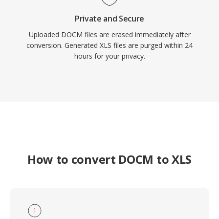
Private and Secure
Uploaded DOCM files are erased immediately after
conversion. Generated XLS files are purged within 24
hours for your privacy.
How to convert DOCM to XLS
1