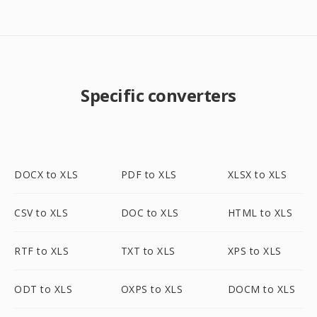
Specific converters
DOCX to XLS
PDF to XLS
XLSX to XLS
CSV to XLS
DOC to XLS
HTML to XLS
RTF to XLS
TXT to XLS
XPS to XLS
ODT to XLS
OXPS to XLS
DOCM to XLS