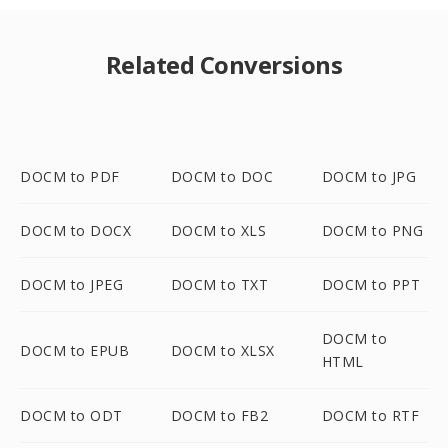
Related Conversions
DOCM to PDF
DOCM to DOC
DOCM to JPG
DOCM to DOCX
DOCM to XLS
DOCM to PNG
DOCM to JPEG
DOCM to TXT
DOCM to PPT
DOCM to
DOCM to EPUB
DOCM to XLSX
HTML
DOCM to ODT
DOCM to FB2
DOCM to RTF