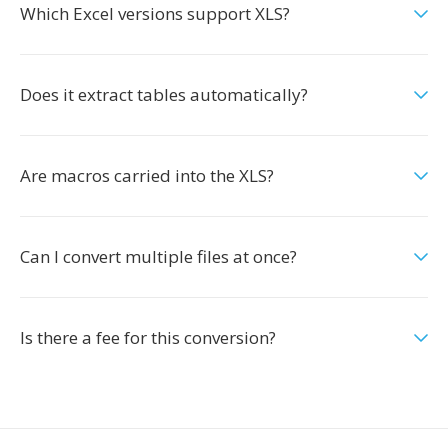
Which Excel versions support XLS?
Does it extract tables automatically?
Are macros carried into the XLS?
Can I convert multiple files at once?
Is there a fee for this conversion?