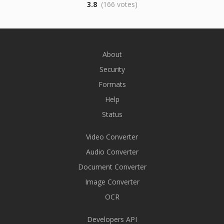
3.8
(166 votes)
About
Security
Formats
Help
Status
Video Converter
Audio Converter
Document Converter
Image Converter
OCR
Developers API