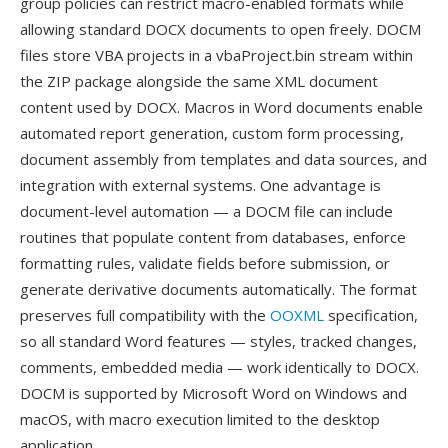
group policies can restrict macro-enabled formats while
allowing standard DOCX documents to open freely. DOCM
files store VBA projects in a vbaProject.bin stream within
the ZIP package alongside the same XML document
content used by DOCX. Macros in Word documents enable
automated report generation, custom form processing,
document assembly from templates and data sources, and
integration with external systems. One advantage is
document-level automation — a DOCM file can include
routines that populate content from databases, enforce
formatting rules, validate fields before submission, or
generate derivative documents automatically. The format
preserves full compatibility with the
OOXML
specification,
so all standard Word features — styles, tracked changes,
comments, embedded media — work identically to DOCX.
DOCM is supported by Microsoft Word on Windows and
macOS, with macro execution limited to the desktop
application.