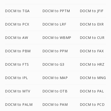
DOCM to TGA
DOCM to PPTM
DOCM to JFIF
DOCM to PCX
DOCM to LRF
DOCM to EXR
DOCM to AW
DOCM to WBMP
DOCM to CUR
DOCM to PBM
DOCM to PPM
DOCM to FAX
DOCM to FTS
DOCM to G3
DOCM to HRZ
DOCM to IPL
DOCM to MAP
DOCM to MNG
DOCM to MTV
DOCM to OTB
DOCM to PAL
DOCM to PALM
DOCM to PAM
DOCM to PCD