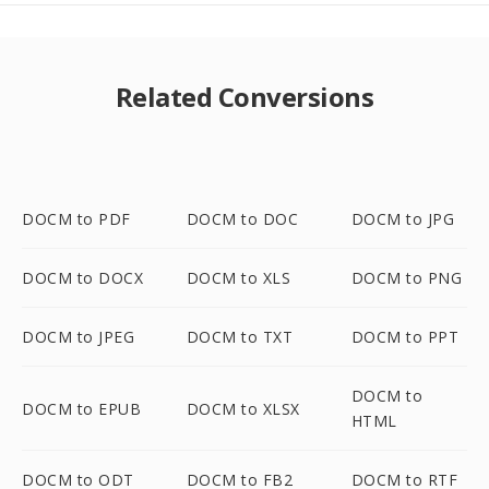
Related Conversions
DOCM to PDF
DOCM to DOC
DOCM to JPG
DOCM to DOCX
DOCM to XLS
DOCM to PNG
DOCM to JPEG
DOCM to TXT
DOCM to PPT
DOCM to
DOCM to EPUB
DOCM to XLSX
HTML
DOCM to ODT
DOCM to FB2
DOCM to RTF