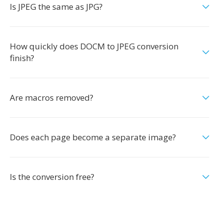
Is JPEG the same as JPG?
How quickly does DOCM to JPEG conversion
finish?
Are macros removed?
Does each page become a separate image?
Is the conversion free?