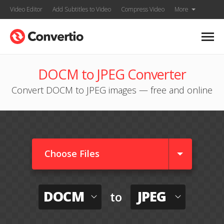
Video Editor
Add Subtitles to Video
Compress Video
More
DOCM to JPEG Converter
Convert DOCM to JPEG images — free and online
Choose Files
DOCM
JPEG
to