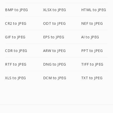
BMP to JPEG
XLSX to JPEG
HTML to JPEG
CR2 to JPEG
ODT to JPEG
NEF to JPEG
GIF to JPEG
EPS to JPEG
AI to JPEG
CDR to JPEG
ARW to JPEG
PPT to JPEG
RTF to JPEG
DNG to JPEG
TIFF to JPEG
XLS to JPEG
DCM to JPEG
TXT to JPEG