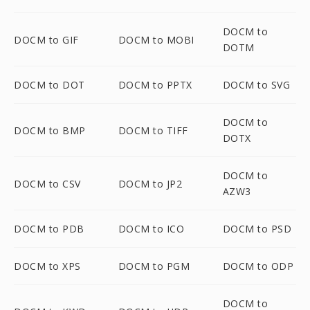
DOCM to
DOCM to GIF
DOCM to MOBI
DOTM
DOCM to DOT
DOCM to PPTX
DOCM to SVG
DOCM to
DOCM to BMP
DOCM to TIFF
DOTX
DOCM to
DOCM to CSV
DOCM to JP2
AZW3
DOCM to PDB
DOCM to ICO
DOCM to PSD
DOCM to XPS
DOCM to PGM
DOCM to ODP
DOCM to