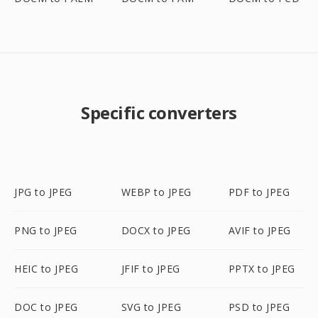
Specific converters
JPG to JPEG
WEBP to JPEG
PDF to JPEG
PNG to JPEG
DOCX to JPEG
AVIF to JPEG
HEIC to JPEG
JFIF to JPEG
PPTX to JPEG
DOC to JPEG
SVG to JPEG
PSD to JPEG