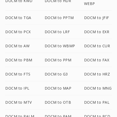
DOCM to KWD
DOCM to HDR
WEBP
DOCM to TGA
DOCM to PPTM
DOCM to JFIF
DOCM to PCX
DOCM to LRF
DOCM to EXR
DOCM to AW
DOCM to WBMP
DOCM to CUR
DOCM to PBM
DOCM to PPM
DOCM to FAX
DOCM to FTS
DOCM to G3
DOCM to HRZ
DOCM to IPL
DOCM to MAP
DOCM to MNG
DOCM to MTV
DOCM to OTB
DOCM to PAL
DOCM to PALM
DOCM to PAM
DOCM to PCD