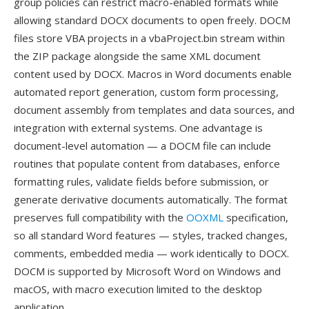
group policies can restrict macro-enabled formats while
allowing standard DOCX documents to open freely. DOCM
files store VBA projects in a vbaProject.bin stream within
the ZIP package alongside the same XML document
content used by DOCX. Macros in Word documents enable
automated report generation, custom form processing,
document assembly from templates and data sources, and
integration with external systems. One advantage is
document-level automation — a DOCM file can include
routines that populate content from databases, enforce
formatting rules, validate fields before submission, or
generate derivative documents automatically. The format
preserves full compatibility with the
OOXML
specification,
so all standard Word features — styles, tracked changes,
comments, embedded media — work identically to DOCX.
DOCM is supported by Microsoft Word on Windows and
macOS, with macro execution limited to the desktop
application.