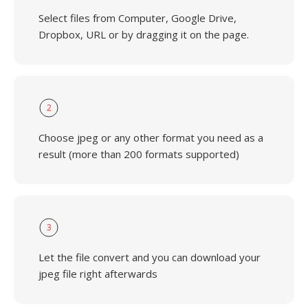
Select files from Computer, Google Drive,
Dropbox, URL or by dragging it on the page.
2
Choose jpeg or any other format you need as a
result (more than 200 formats supported)
3
Let the file convert and you can download your
jpeg file right afterwards