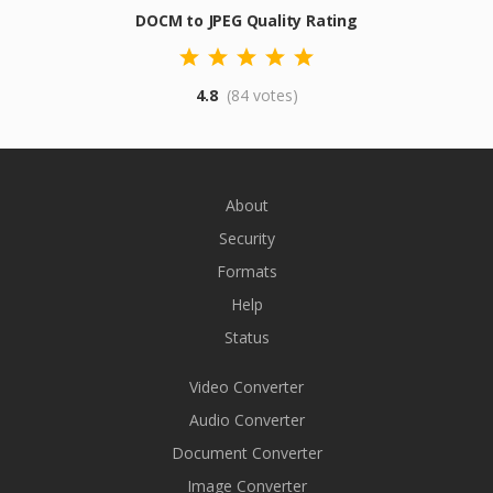
DOCM to JPEG Quality Rating
4.8
(84 votes)
About
Security
Formats
Help
Status
Video Converter
Audio Converter
Document Converter
Image Converter