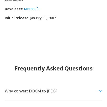
Developer
:
Microsoft
Initial release
: January 30, 2007
Frequently Asked Questions
Why convert DOCM to JPEG?