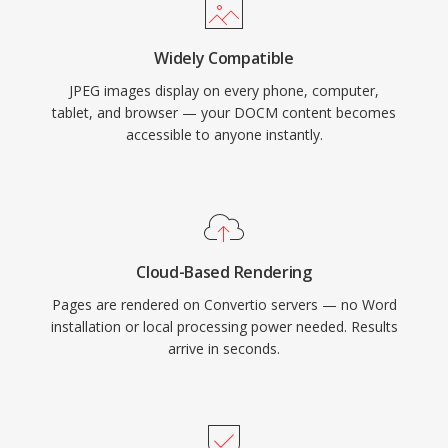
Widely Compatible
JPEG images display on every phone, computer,
tablet, and browser — your DOCM content becomes
accessible to anyone instantly.
Cloud-Based Rendering
Pages are rendered on Convertio servers — no Word
installation or local processing power needed. Results
arrive in seconds.