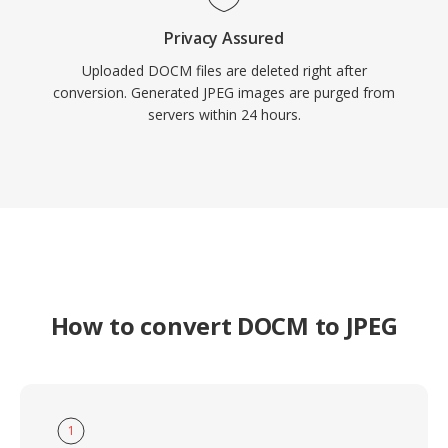
Privacy Assured
Uploaded DOCM files are deleted right after
conversion. Generated JPEG images are purged from
servers within 24 hours.
How to convert DOCM to JPEG
1