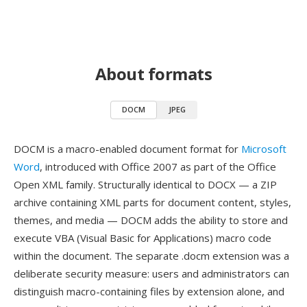
About formats
DOCM
JPEG
DOCM is a macro-enabled document format for
Microsoft
Word
, introduced with Office 2007 as part of the Office
Open XML family. Structurally identical to DOCX — a ZIP
archive containing XML parts for document content, styles,
themes, and media — DOCM adds the ability to store and
execute VBA (Visual Basic for Applications) macro code
within the document. The separate .docm extension was a
deliberate security measure: users and administrators can
distinguish macro-containing files by extension alone, and