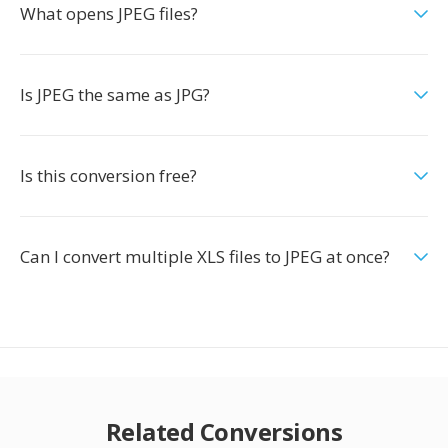
What opens JPEG files?
Is JPEG the same as JPG?
Is this conversion free?
Can I convert multiple XLS files to JPEG at once?
Related Conversions