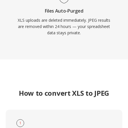
Files Auto-Purged
XLS uploads are deleted immediately. JPEG results
are removed within 24 hours — your spreadsheet
data stays private.
How to convert XLS to JPEG
1