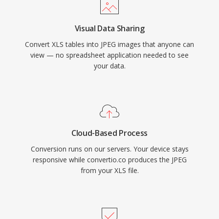
Visual Data Sharing
Convert XLS tables into JPEG images that anyone can
view — no spreadsheet application needed to see
your data.
Cloud-Based Process
Conversion runs on our servers. Your device stays
responsive while convertio.co produces the JPEG
from your XLS file.