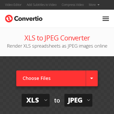
Video Editor
Add Subtitles to Video
Compress Video
More
XLS to JPEG Converter
Render XLS spreadsheets as JPEG images online
Choose Files
XLS
JPEG
to