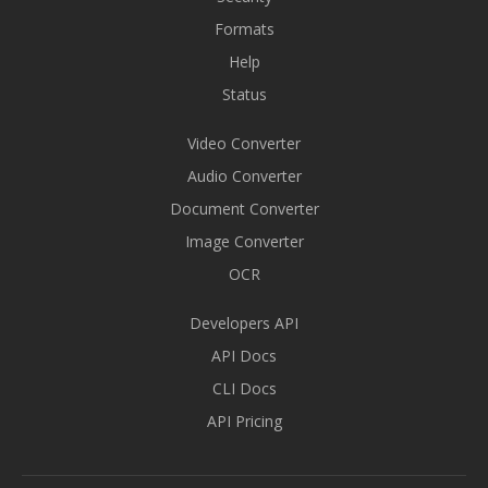
Formats
Help
Status
Video Converter
Audio Converter
Document Converter
Image Converter
OCR
Developers API
API Docs
CLI Docs
API Pricing