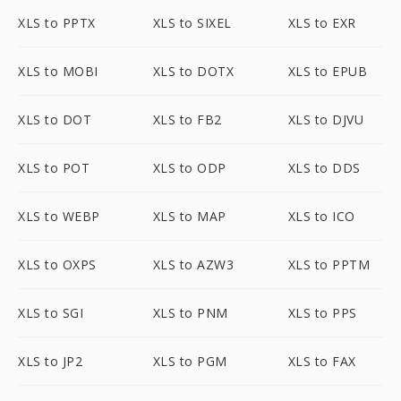
XLS to PPTX
XLS to SIXEL
XLS to EXR
XLS to MOBI
XLS to DOTX
XLS to EPUB
XLS to DOT
XLS to FB2
XLS to DJVU
XLS to POT
XLS to ODP
XLS to DDS
XLS to WEBP
XLS to MAP
XLS to ICO
XLS to OXPS
XLS to AZW3
XLS to PPTM
XLS to SGI
XLS to PNM
XLS to PPS
XLS to JP2
XLS to PGM
XLS to FAX