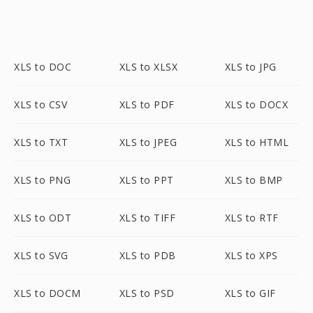
XLS to DOC
XLS to XLSX
XLS to JPG
XLS to CSV
XLS to PDF
XLS to DOCX
XLS to TXT
XLS to JPEG
XLS to HTML
XLS to PNG
XLS to PPT
XLS to BMP
XLS to ODT
XLS to TIFF
XLS to RTF
XLS to SVG
XLS to PDB
XLS to XPS
XLS to DOCM
XLS to PSD
XLS to GIF