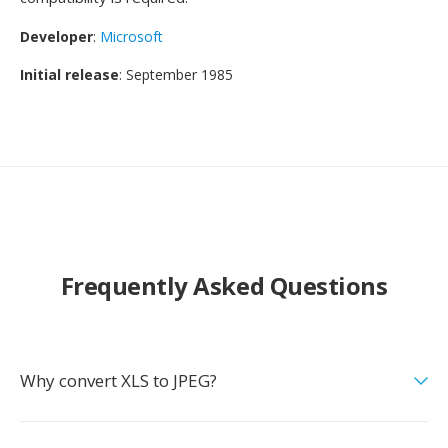
Developer
:
Microsoft
Initial release
: September 1985
Frequently Asked Questions
Why convert XLS to JPEG?