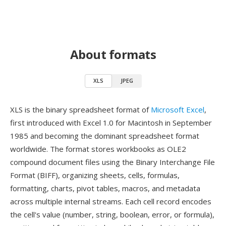
About formats
XLS
JPEG
XLS is the binary spreadsheet format of
Microsoft Excel
,
first introduced with Excel 1.0 for Macintosh in September
1985 and becoming the dominant spreadsheet format
worldwide. The format stores workbooks as OLE2
compound document files using the Binary Interchange File
Format (BIFF), organizing sheets, cells, formulas,
formatting, charts, pivot tables, macros, and metadata
across multiple internal streams. Each cell record encodes
the cell's value (number, string, boolean, error, or formula),