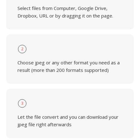
Select files from Computer, Google Drive,
Dropbox, URL or by dragging it on the page.
2
Choose jpeg or any other format you need as a
result (more than 200 formats supported)
3
Let the file convert and you can download your
jpeg file right afterwards