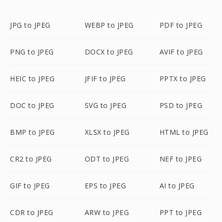
JPG to JPEG
WEBP to JPEG
PDF to JPEG
PNG to JPEG
DOCX to JPEG
AVIF to JPEG
HEIC to JPEG
JFIF to JPEG
PPTX to JPEG
DOC to JPEG
SVG to JPEG
PSD to JPEG
BMP to JPEG
XLSX to JPEG
HTML to JPEG
CR2 to JPEG
ODT to JPEG
NEF to JPEG
GIF to JPEG
EPS to JPEG
AI to JPEG
CDR to JPEG
ARW to JPEG
PPT to JPEG