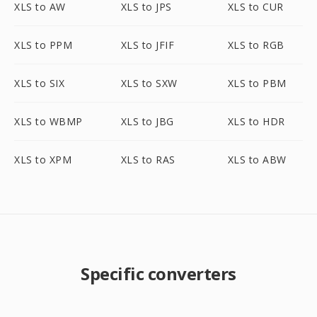
XLS to AW
XLS to JPS
XLS to CUR
XLS to PPM
XLS to JFIF
XLS to RGB
XLS to SIX
XLS to SXW
XLS to PBM
XLS to WBMP
XLS to JBG
XLS to HDR
XLS to XPM
XLS to RAS
XLS to ABW
Specific converters