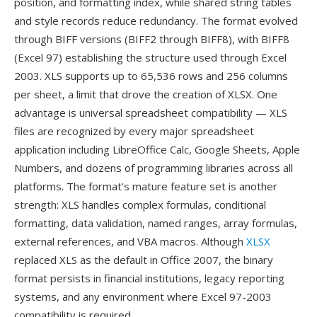
position, and formatting index, while shared string tables
and style records reduce redundancy. The format evolved
through BIFF versions (BIFF2 through BIFF8), with BIFF8
(Excel 97) establishing the structure used through Excel
2003. XLS supports up to 65,536 rows and 256 columns
per sheet, a limit that drove the creation of XLSX. One
advantage is universal spreadsheet compatibility — XLS
files are recognized by every major spreadsheet
application including LibreOffice Calc, Google Sheets, Apple
Numbers, and dozens of programming libraries across all
platforms. The format's mature feature set is another
strength: XLS handles complex formulas, conditional
formatting, data validation, named ranges, array formulas,
external references, and VBA macros. Although
XLSX
replaced XLS as the default in Office 2007, the binary
format persists in financial institutions, legacy reporting
systems, and any environment where Excel 97-2003
compatibility is required.