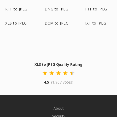
RTF to JPEG
DNG to JPEG
TIFF to JPEG
XLS to JPEG
DCM to JPEG
TXT to JPEG
XLS to JPEG Quality Rating
4.5
(1,907 votes)
About
Security