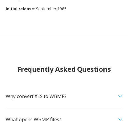
Initial release
: September 1985
Frequently Asked Questions
Why convert XLS to WBMP?
What opens WBMP files?