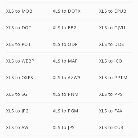
XLS to MOBI
XLS to DOTX
XLS to EPUB
XLS to DOT
XLS to FB2
XLS to DJVU
XLS to POT
XLS to ODP
XLS to DDS
XLS to WEBP
XLS to MAP
XLS to ICO
XLS to OXPS
XLS to AZW3
XLS to PPTM
XLS to SGI
XLS to PNM
XLS to PPS
XLS to JP2
XLS to PGM
XLS to FAX
XLS to AW
XLS to JPS
XLS to CUR