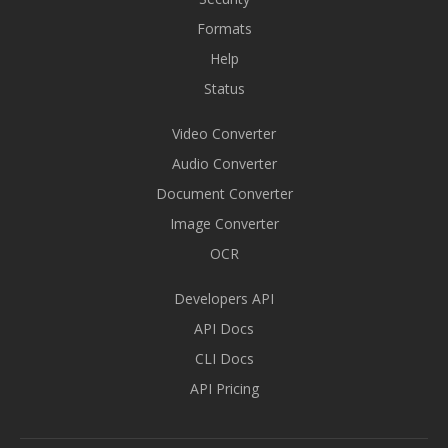
Formats
Help
Status
Video Converter
Audio Converter
Document Converter
Image Converter
OCR
Developers API
API Docs
CLI Docs
API Pricing