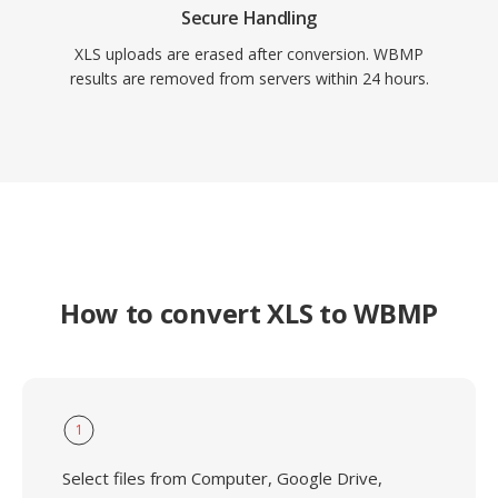
Secure Handling
XLS uploads are erased after conversion. WBMP
results are removed from servers within 24 hours.
How to convert XLS to WBMP
1
Select files from Computer, Google Drive,