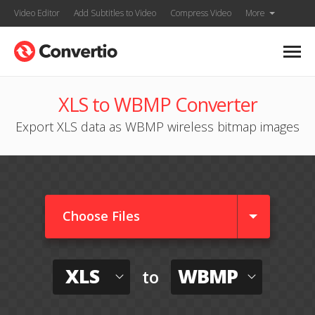
Video Editor
Add Subtitles to Video
Compress Video
More
XLS to WBMP Converter
Export XLS data as WBMP wireless bitmap images
Choose Files
XLS
WBMP
to