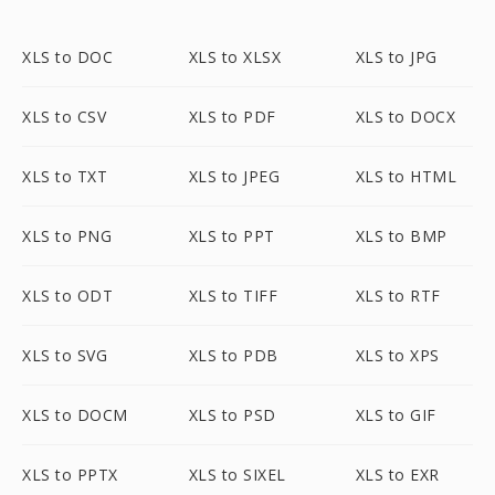
XLS to DOC
XLS to XLSX
XLS to JPG
XLS to CSV
XLS to PDF
XLS to DOCX
XLS to TXT
XLS to JPEG
XLS to HTML
XLS to PNG
XLS to PPT
XLS to BMP
XLS to ODT
XLS to TIFF
XLS to RTF
XLS to SVG
XLS to PDB
XLS to XPS
XLS to DOCM
XLS to PSD
XLS to GIF
XLS to PPTX
XLS to SIXEL
XLS to EXR