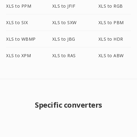
XLS to PPM
XLS to JFIF
XLS to RGB
XLS to SIX
XLS to SXW
XLS to PBM
XLS to WBMP
XLS to JBG
XLS to HDR
XLS to XPM
XLS to RAS
XLS to ABW
Specific converters