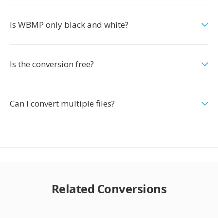
Is WBMP only black and white?
Is the conversion free?
Can I convert multiple files?
Related Conversions