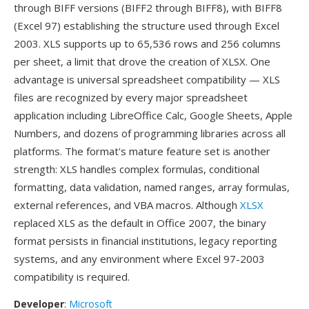
through BIFF versions (BIFF2 through BIFF8), with BIFF8
(Excel 97) establishing the structure used through Excel
2003. XLS supports up to 65,536 rows and 256 columns
per sheet, a limit that drove the creation of XLSX. One
advantage is universal spreadsheet compatibility — XLS
files are recognized by every major spreadsheet
application including LibreOffice Calc, Google Sheets, Apple
Numbers, and dozens of programming libraries across all
platforms. The format's mature feature set is another
strength: XLS handles complex formulas, conditional
formatting, data validation, named ranges, array formulas,
external references, and VBA macros. Although
XLSX
replaced XLS as the default in Office 2007, the binary
format persists in financial institutions, legacy reporting
systems, and any environment where Excel 97-2003
compatibility is required.
Developer
:
Microsoft