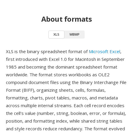
About formats
XLS
WBMP
XLS is the binary spreadsheet format of
Microsoft Excel
,
first introduced with Excel 1.0 for Macintosh in September
1985 and becoming the dominant spreadsheet format
worldwide. The format stores workbooks as OLE2
compound document files using the Binary Interchange File
Format (BIFF), organizing sheets, cells, formulas,
formatting, charts, pivot tables, macros, and metadata
across multiple internal streams. Each cell record encodes
the cell's value (number, string, boolean, error, or formula),
position, and formatting index, while shared string tables
and style records reduce redundancy. The format evolved