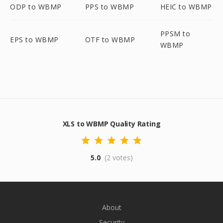
ODP to WBMP
PPS to WBMP
HEIC to WBMP
PPSM to
EPS to WBMP
OTF to WBMP
WBMP
XLS to WBMP Quality Rating
5.0
(2 votes)
About
Security