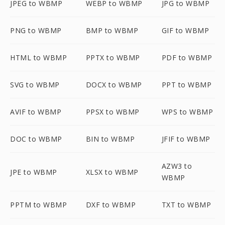
JPEG to WBMP
WEBP to WBMP
JPG to WBMP
PNG to WBMP
BMP to WBMP
GIF to WBMP
HTML to WBMP
PPTX to WBMP
PDF to WBMP
SVG to WBMP
DOCX to WBMP
PPT to WBMP
AVIF to WBMP
PPSX to WBMP
WPS to WBMP
DOC to WBMP
BIN to WBMP
JFIF to WBMP
AZW3 to
JPE to WBMP
XLSX to WBMP
WBMP
PPTM to WBMP
DXF to WBMP
TXT to WBMP