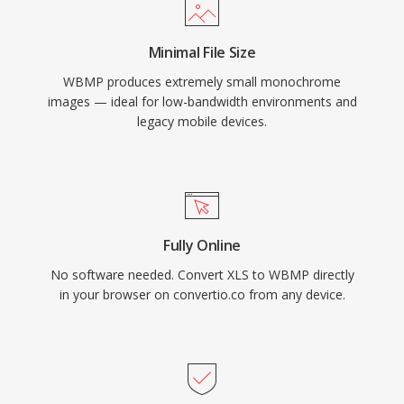
Minimal File Size
WBMP produces extremely small monochrome
images — ideal for low-bandwidth environments and
legacy mobile devices.
Fully Online
No software needed. Convert XLS to WBMP directly
in your browser on convertio.co from any device.