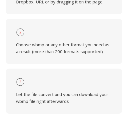
Dropbox, URL or by dragging it on the page.
2
Choose wbmp or any other format you need as
a result (more than 200 formats supported)
3
Let the file convert and you can download your
wbmp file right afterwards