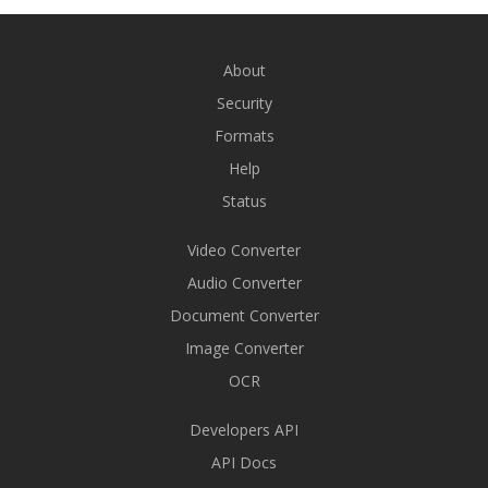
About
Security
Formats
Help
Status
Video Converter
Audio Converter
Document Converter
Image Converter
OCR
Developers API
API Docs