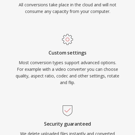
All conversions take place in the cloud and will not
consume any capacity from your computer.
Custom settings
Most conversion types support advanced options.
For example with a video converter you can choose
quality, aspect ratio, codec and other settings, rotate
and flip.
Security guaranteed
We delete uploaded files instantly and converted