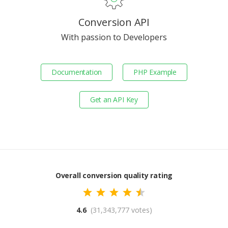
Conversion API
With passion to Developers
Documentation
PHP Example
Get an API Key
Overall conversion quality rating
4.6
(31,343,777 votes)