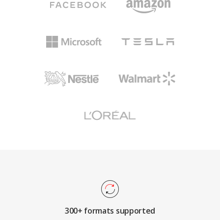
300+ formats supported