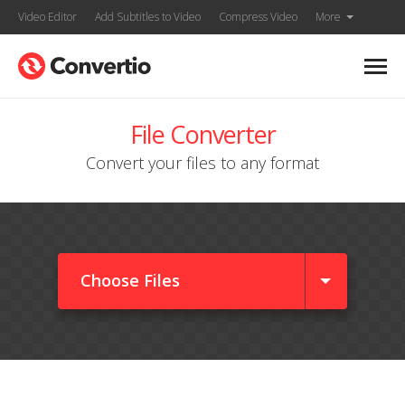
Video Editor
Add Subtitles to Video
Compress Video
More
File Converter
Convert your files to any format
Choose Files