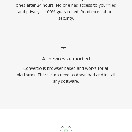
ones after 24 hours. No one has access to your files
and privacy is 100% guaranteed. Read more about
security
.
All devices supported
Convertio is browser-based and works for all
platforms. There is no need to download and install
any software.