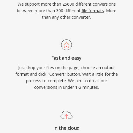
We support more than 25600 different conversions
between more than 300 different
file formats
. More
than any other converter.
Fast and easy
Just drop your files on the page, choose an output
format and click "Convert" button. Wait a little for the
process to complete. We aim to do all our
conversions in under 1-2 minutes.
In the cloud