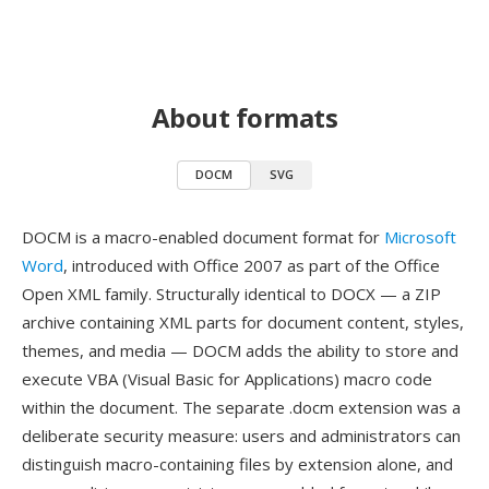
About formats
DOCM
SVG
DOCM is a macro-enabled document format for
Microsoft
Word
, introduced with Office 2007 as part of the Office
Open XML family. Structurally identical to DOCX — a ZIP
archive containing XML parts for document content, styles,
themes, and media — DOCM adds the ability to store and
execute VBA (Visual Basic for Applications) macro code
within the document. The separate .docm extension was a
deliberate security measure: users and administrators can
distinguish macro-containing files by extension alone, and