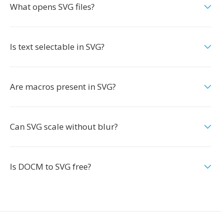
What opens SVG files?
Is text selectable in SVG?
Are macros present in SVG?
Can SVG scale without blur?
Is DOCM to SVG free?