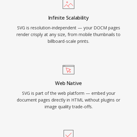
Infinite Scalability
SVG is resolution-independent — your DOCM pages
render crisply at any size, from mobile thumbnails to
billboard-scale prints.
Web Native
SVG is part of the web platform — embed your
document pages directly in HTML without plugins or
image quality trade-offs.