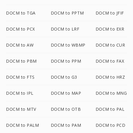
DOCM to TGA
DOCM to PPTM
DOCM to JFIF
DOCM to PCX
DOCM to LRF
DOCM to EXR
DOCM to AW
DOCM to WBMP
DOCM to CUR
DOCM to PBM
DOCM to PPM
DOCM to FAX
DOCM to FTS
DOCM to G3
DOCM to HRZ
DOCM to IPL
DOCM to MAP
DOCM to MNG
DOCM to MTV
DOCM to OTB
DOCM to PAL
DOCM to PALM
DOCM to PAM
DOCM to PCD