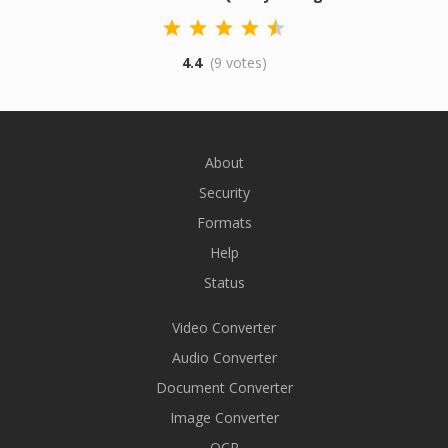
4.4
(9 votes)
About
Security
Formats
Help
Status
Video Converter
Audio Converter
Document Converter
Image Converter
OCR