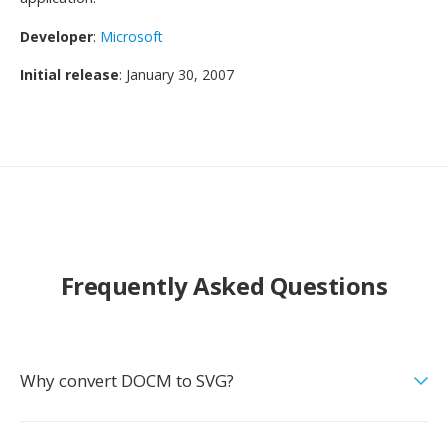
Developer
:
Microsoft
Initial release
: January 30, 2007
Frequently Asked Questions
Why convert DOCM to SVG?