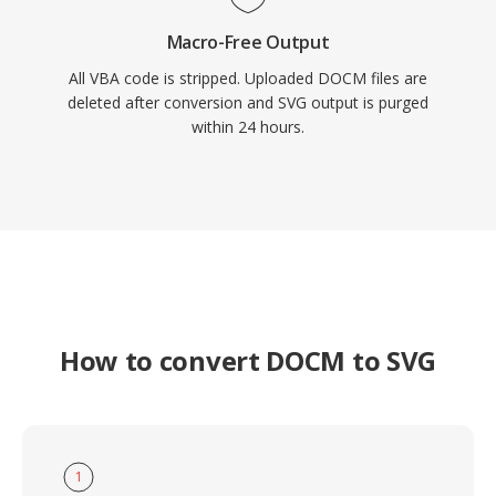
Macro-Free Output
All VBA code is stripped. Uploaded DOCM files are
deleted after conversion and SVG output is purged
within 24 hours.
How to convert DOCM to SVG
1