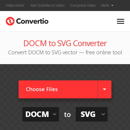
Video Editor
Add Subtitles to Video
Compress Video
More
DOCM to SVG Converter
Convert DOCM to SVG vector — free online tool
Choose Files
DOCM
SVG
to