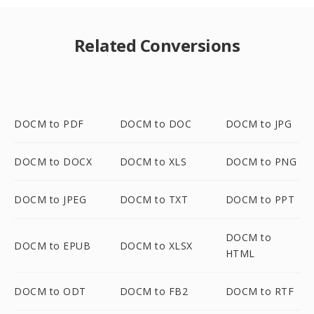
Related Conversions
DOCM to PDF
DOCM to DOC
DOCM to JPG
DOCM to DOCX
DOCM to XLS
DOCM to PNG
DOCM to JPEG
DOCM to TXT
DOCM to PPT
DOCM to
DOCM to EPUB
DOCM to XLSX
HTML
DOCM to ODT
DOCM to FB2
DOCM to RTF