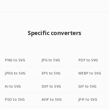
Specific converters
PNG to SVG
JPG to SVG
PDF to SVG
JPEG to SVG
EPS to SVG
WEBP to SVG
AI to SVG
DXF to SVG
GIF to SVG
PSD to SVG
AVIF to SVG
JFIF to SVG