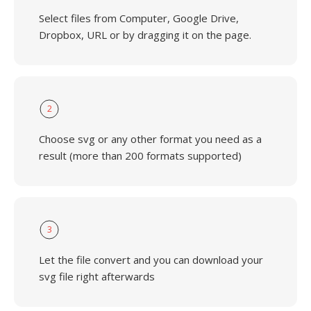
Select files from Computer, Google Drive,
Dropbox, URL or by dragging it on the page.
2
Choose svg or any other format you need as a
result (more than 200 formats supported)
3
Let the file convert and you can download your
svg file right afterwards