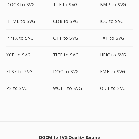
DOCX to SVG
TTF to SVG
BMP to SVG
HTML to SVG
CDR to SVG
ICO to SVG
PPTX to SVG
OTF to SVG
TXT to SVG
XCF to SVG
TIFF to SVG
HEIC to SVG
XLSX to SVG
DOC to SVG
EMF to SVG
PS to SVG
WOFF to SVG
ODT to SVG
DOCM to SVG Quality Rating