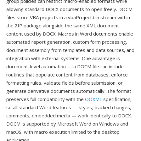
group policies can restrict macro-enabled formats while
allowing standard DOCX documents to open freely. DOCM
files store VBA projects in a vbaProject.bin stream within
the ZIP package alongside the same XML document
content used by DOCX. Macros in Word documents enable
automated report generation, custom form processing,
document assembly from templates and data sources, and
integration with external systems. One advantage is
document-level automation — a DOCM file can include
routines that populate content from databases, enforce
formatting rules, validate fields before submission, or
generate derivative documents automatically. The format
preserves full compatibility with the
OOXML
specification,
so all standard Word features — styles, tracked changes,
comments, embedded media — work identically to DOCX.
DOCM is supported by Microsoft Word on Windows and
macOS, with macro execution limited to the desktop
application.