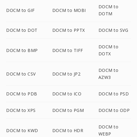
DOCM to
DOCM to GIF
DOCM to MOBI
DOTM
DOCM to DOT
DOCM to PPTX
DOCM to SVG
DOCM to
DOCM to BMP
DOCM to TIFF
DOTX
DOCM to
DOCM to CSV
DOCM to JP2
AZW3
DOCM to PDB
DOCM to ICO
DOCM to PSD
DOCM to XPS
DOCM to PGM
DOCM to ODP
DOCM to
DOCM to KWD
DOCM to HDR
WEBP