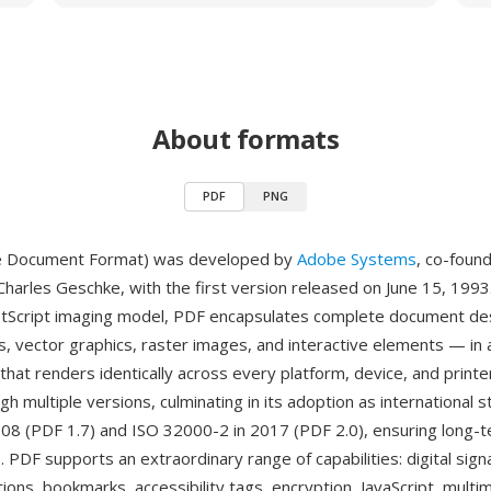
About formats
PDF
PNG
e Document Format) was developed by
Adobe Systems
, co-foun
harles Geschke, with the first version released on June 15, 1993.
stScript imaging model, PDF encapsulates complete document de
s, vector graphics, raster images, and interactive elements — in a
 that renders identically across every platform, device, and print
h multiple versions, culminating in its adoption as international 
08 (PDF 1.7) and ISO 32000-2 in 2017 (PDF 2.0), ensuring long-
 PDF supports an extraordinary range of capabilities: digital sign
tions, bookmarks, accessibility tags, encryption, JavaScript, multi