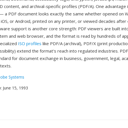
 content, and archival-specific profiles (PDF/A). One advantage 
ty — a PDF document looks exactly the same whether opened on 
iOS, or Android, printed on any printer, or viewed decades after 
tware support is another core strength: PDF viewers are built in
tem and web browser, and the format is read by hundreds of app
ecialized
ISO profiles
like PDF/A (archival), PDF/X (print productio
sibility) extend the format's reach into regulated industries. P
andard for document exchange in business, government, legal, ac
texts.
obe Systems
e
: June 15, 1993