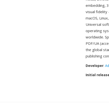
embedding, 3D
visual fideli
macOS, Linux, 
Universal sof
operating sys
worldwide. Sp
PDF/UA (acces
the global st
publishing con
Developer
:
Ad
Initial releas