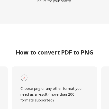
hours for your safety.
How to convert PDF to PNG
2
Choose png or any other format you
need as a result (more than 200
formats supported)