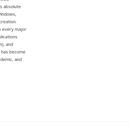
is absolute
Windows,
creation.
to every major
lications
n), and
DF has become
ademic, and