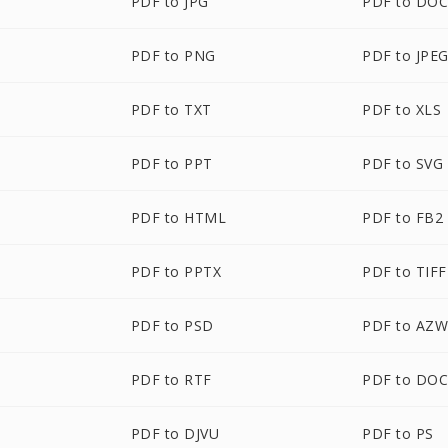
PDF to JPG
PDF to DO
PDF to PNG
PDF to JPE
PDF to TXT
PDF to XLS
PDF to PPT
PDF to SVG
PDF to HTML
PDF to FB2
PDF to PPTX
PDF to TIFF
PDF to PSD
PDF to AZ
PDF to RTF
PDF to DO
PDF to DJVU
PDF to PS