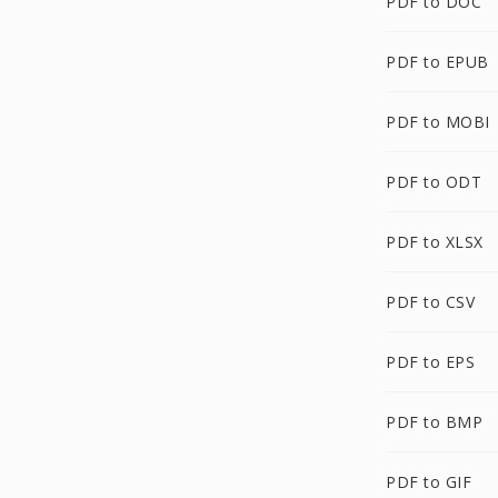
PDF to DOC
PDF to EPUB
PDF to MOBI
PDF to ODT
PDF to XLSX
PDF to CSV
PDF to EPS
PDF to BMP
PDF to GIF