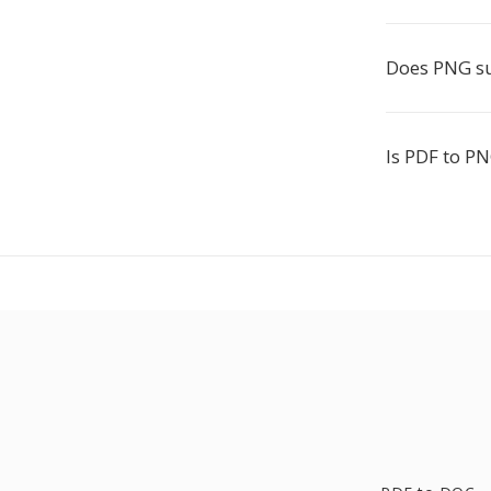
Does PNG s
Is PDF to PN