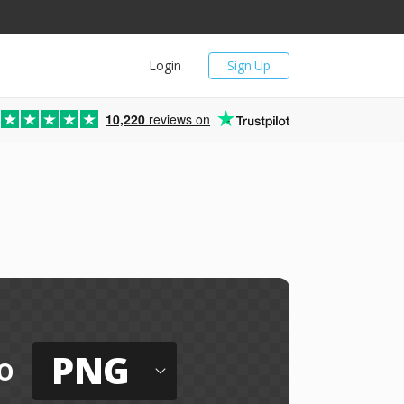
Login
Sign Up
10,220
reviews on
PNG
o