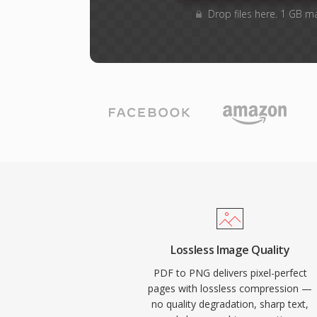
Drop files here. 1 GB m
Lossless Image Quality
PDF to PNG delivers pixel-perfect
pages with lossless compression —
no quality degradation, sharp text,