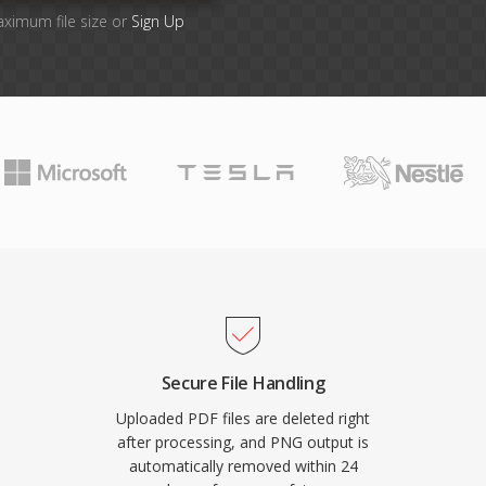
aximum file size or
Sign Up
Secure File Handling
Uploaded PDF files are deleted right
after processing, and PNG output is
automatically removed within 24