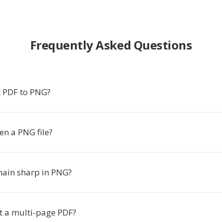
Frequently Asked Questions
 PDF to PNG?
en a PNG file?
emain sharp in PNG?
rt a multi-page PDF?