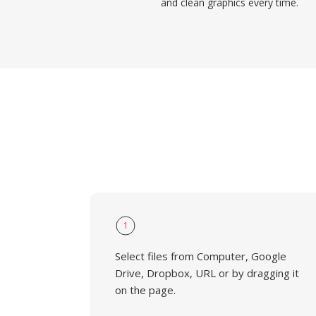
and clean graphics every time.
1
Select files from Computer, Google
Drive, Dropbox, URL or by dragging it
on the page.