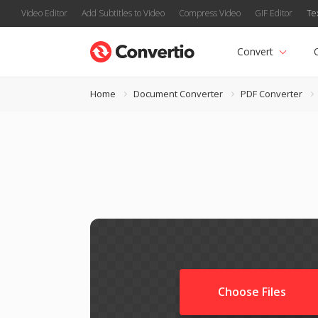
Video Editor
Add Subtitles to Video
Compress Video
GIF Editor
Te
Convert
Home
Document Converter
PDF Converter
Choose Files