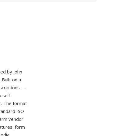
ded by John
 Built on a
scriptions —
 self-
er. The format
standard ISO
term vendor
atures, form
media