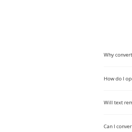
Why convert
How do I op
Will text r
Can I conve