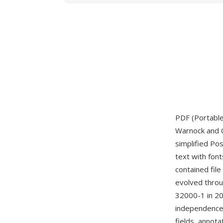
PDF (Portabl
Warnock and C
simplified Po
text with font
contained file
evolved throug
32000-1 in 20
independence.
fields, annota