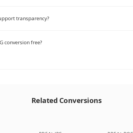
upport transparency?
G conversion free?
Related Conversions