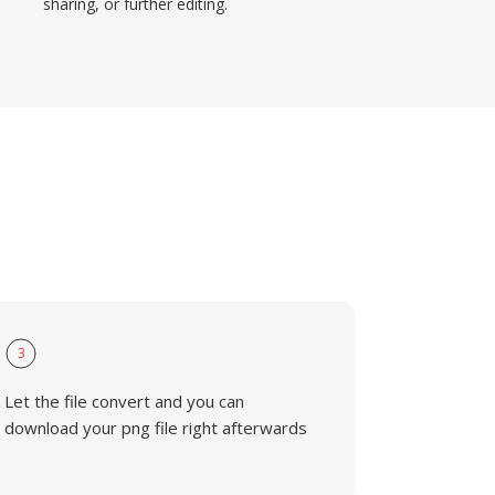
sharing, or further editing.
3
Let the file convert and you can
download your png file right afterwards