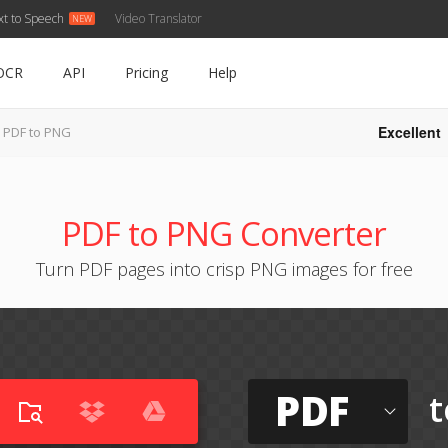
xt to Speech
Video Translator
OCR
API
Pricing
Help
Excellent
PDF to PNG
PDF to PNG Converter
Turn PDF pages into crisp PNG images for free
PDF
t