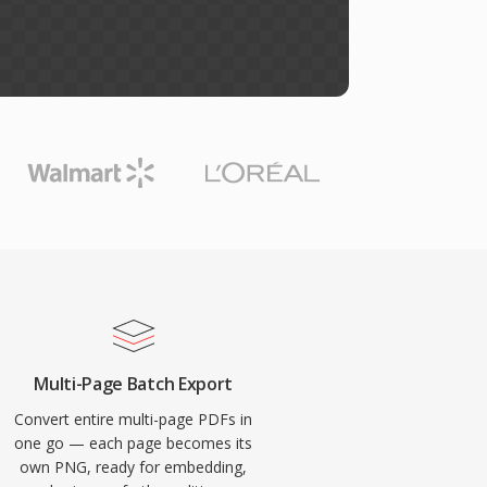
Multi-Page Batch Export
Convert entire multi-page PDFs in
one go — each page becomes its
own PNG, ready for embedding,