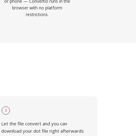
or phone — Convertio runs in the
browser with no platform
restrictions.
3
Let the file convert and you can
download your dot file right afterwards