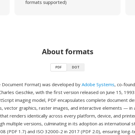
formats supported)
About formats
PDF
DOT
e Document Format) was developed by
Adobe Systems
, co-foun
harles Geschke, with the first version released on June 15, 1993.
stScript imaging model, PDF encapsulates complete document de
s, vector graphics, raster images, and interactive elements — in a
 that renders identically across every platform, device, and print
h multiple versions, culminating in its adoption as international 
08 (PDF 1.7) and ISO 32000-2 in 2017 (PDF 2.0), ensuring long-