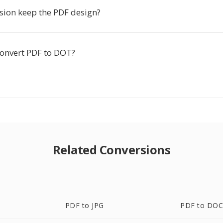
sion keep the PDF design?
o convert PDF to DOT?
Related Conversions
PDF to JPG
PDF to DO