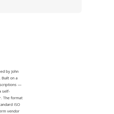
ded by John
 Built on a
scriptions —
 self-
er. The format
standard ISO
term vendor