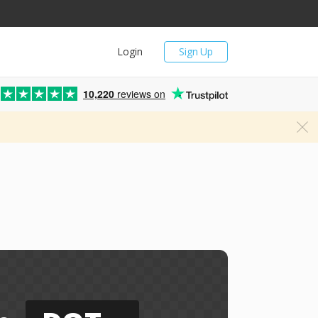
Login
Sign Up
10,220
reviews on