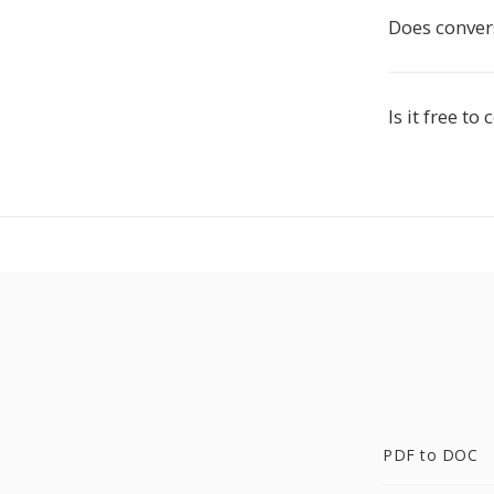
Does conver
Is it free t
PDF to DOC