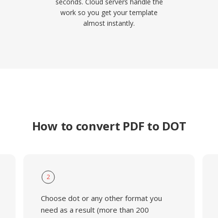
seconds. Cloud servers handle the
work so you get your template
almost instantly.
How to convert PDF to DOT
2
Choose dot or any other format you
need as a result (more than 200