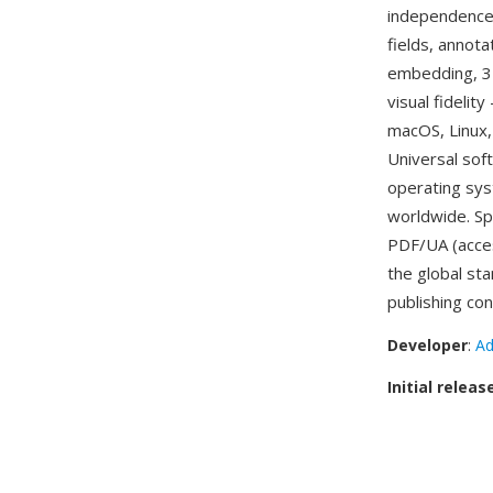
independence.
fields, annota
embedding, 3D
visual fideli
macOS, Linux, 
Universal sof
operating sys
worldwide. Sp
PDF/UA (acces
the global st
publishing con
Developer
:
Ad
Initial releas