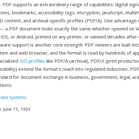
 PDF supports an extraordinary range of capabilities: digital sign
tions, bookmarks, accessibility tags, encryption, JavaScript, multi
 content, and archival-specific profiles (PDF/A). One advantage 
ty — a PDF document looks exactly the same whether opened on 
iOS, or Android, printed on any printer, or viewed decades after 
tware support is another core strength: PDF viewers are built in
tem and web browser, and the format is read by hundreds of app
ecialized
ISO profiles
like PDF/A (archival), PDF/X (print productio
sibility) extend the format's reach into regulated industries. P
andard for document exchange in business, government, legal, ac
texts.
obe Systems
e
: June 15, 1993