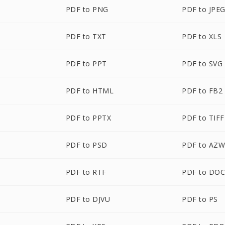
PDF to PNG
PDF to JPE
PDF to TXT
PDF to XLS
PDF to PPT
PDF to SVG
PDF to HTML
PDF to FB2
PDF to PPTX
PDF to TIFF
PDF to PSD
PDF to AZ
PDF to RTF
PDF to DO
PDF to DJVU
PDF to PS