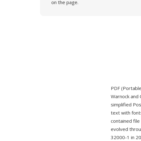
on the page.
PDF (Portabl
Warnock and C
simplified Po
text with font
contained file
evolved throug
32000-1 in 20