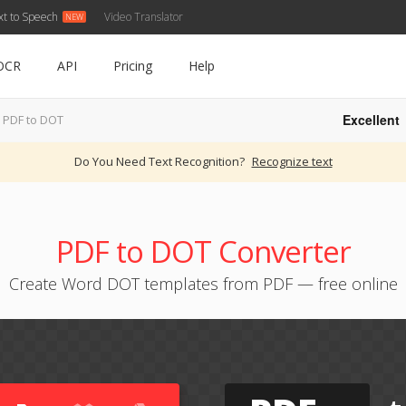
xt to Speech
Video Translator
OCR
API
Pricing
Help
Excellent
PDF to DOT
Do You Need Text Recognition?
Recognize text
PDF to DOT Converter
Create Word DOT templates from PDF — free online