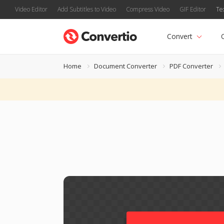
Video Editor
Add Subtitles to Video
Compress Video
GIF Editor
Te
Convert
Home
Document Converter
PDF Converter