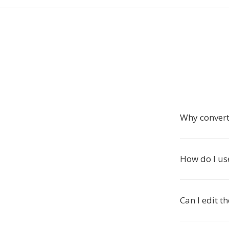
Why convert
How do I use
Can I edit t