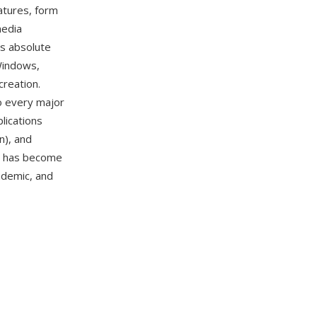
atures, form
media
is absolute
Windows,
creation.
to every major
lications
n), and
DF has become
ademic, and