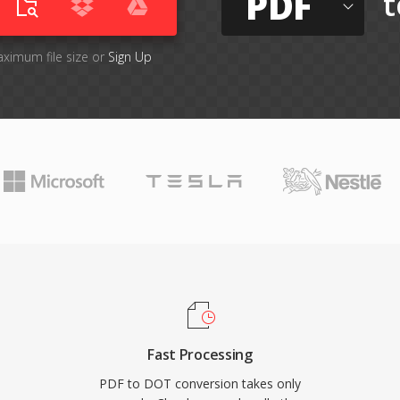
PDF
t
aximum file size or
Sign Up
Fast Processing
PDF to DOT conversion takes only