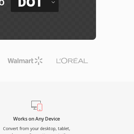
DOT
o
Works on Any Device
Convert from your desktop, tablet,