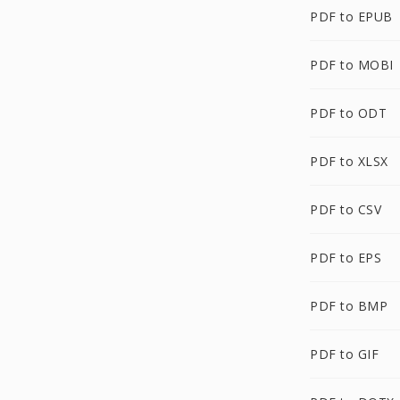
PDF to EPUB
PDF to MOBI
PDF to ODT
PDF to XLSX
PDF to CSV
PDF to EPS
PDF to BMP
PDF to GIF