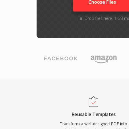
Choose Files
Drop files here. 1 GB m
Reusable Templates
Transform a well-designed PDF into