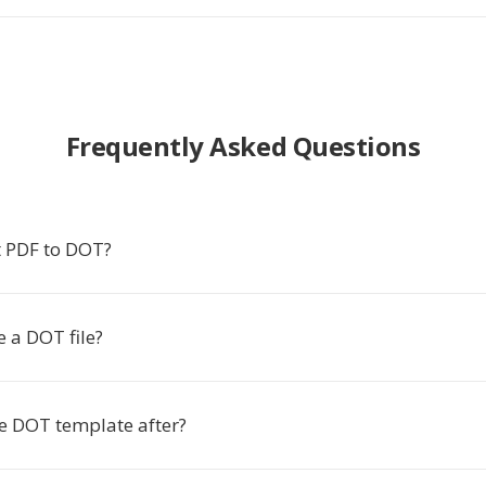
Frequently Asked Questions
 PDF to DOT?
 a DOT file?
he DOT template after?