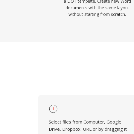
a DOT template. Create new Word
documents with the same layout
without starting from scratch.
1
Select files from Computer, Google
Drive, Dropbox, URL or by dragging it