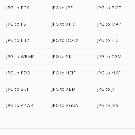
JPG to PCX
JPG to JPE
JPG to PICT
JPG to PS
JPG to XPM
JPG to MAP
JPG to FB2
JPG to DOTX
JPG to FIG
JPG to WBMP
JPG to SK
JPG to CGM
JPG to PDB
JPG to HEIF
JPG to YUV
JPG to SK1
JPG to XBM
JPG to JIF
JPG to AZW3
JPG to RGBA
JPG to JPS