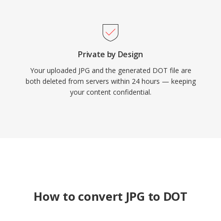
Private by Design
Your uploaded JPG and the generated DOT file are
both deleted from servers within 24 hours — keeping
your content confidential.
How to convert JPG to DOT