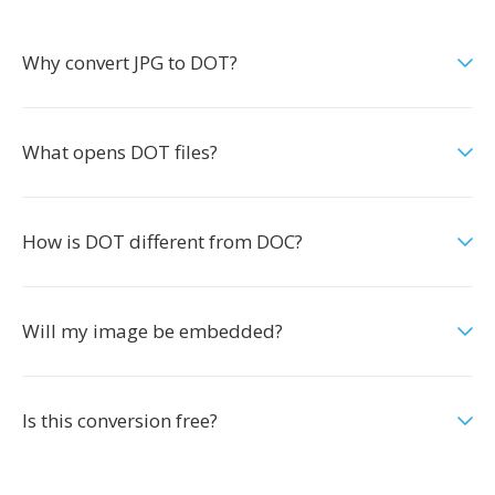
Why convert JPG to DOT?
What opens DOT files?
How is DOT different from DOC?
Will my image be embedded?
Is this conversion free?