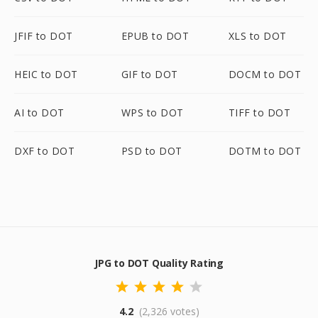
JFIF to DOT
EPUB to DOT
XLS to DOT
HEIC to DOT
GIF to DOT
DOCM to DOT
AI to DOT
WPS to DOT
TIFF to DOT
DXF to DOT
PSD to DOT
DOTM to DOT
JPG to DOT Quality Rating
4.2
(2,326 votes)