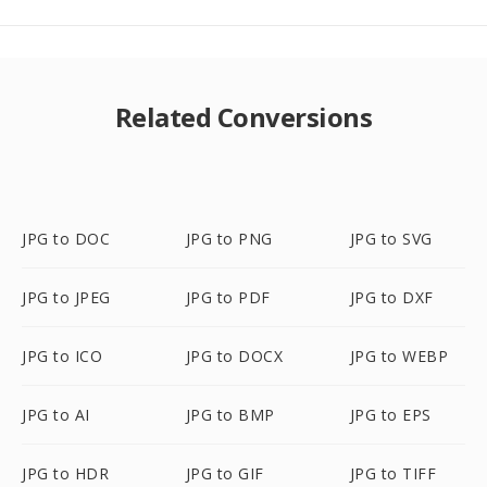
Related Conversions
JPG to DOC
JPG to PNG
JPG to SVG
JPG to JPEG
JPG to PDF
JPG to DXF
JPG to ICO
JPG to DOCX
JPG to WEBP
JPG to AI
JPG to BMP
JPG to EPS
JPG to HDR
JPG to GIF
JPG to TIFF