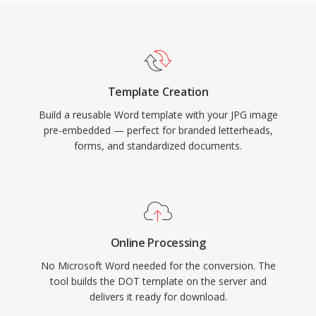
Template Creation
Build a reusable Word template with your JPG image
pre-embedded — perfect for branded letterheads,
forms, and standardized documents.
Online Processing
No Microsoft Word needed for the conversion. The
tool builds the DOT template on the server and
delivers it ready for download.