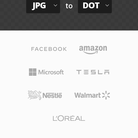
JPG
DOT
to