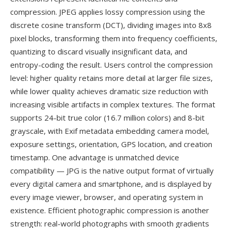
compression. JPEG applies lossy compression using the
discrete cosine transform (DCT), dividing images into 8x8
pixel blocks, transforming them into frequency coefficients,
quantizing to discard visually insignificant data, and
entropy-coding the result. Users control the compression
level: higher quality retains more detail at larger file sizes,
while lower quality achieves dramatic size reduction with
increasing visible artifacts in complex textures. The format
supports 24-bit true color (16.7 million colors) and 8-bit
grayscale, with Exif metadata embedding camera model,
exposure settings, orientation, GPS location, and creation
timestamp. One advantage is unmatched device
compatibility — JPG is the native output format of virtually
every digital camera and smartphone, and is displayed by
every image viewer, browser, and operating system in
existence. Efficient photographic compression is another
strength: real-world photographs with smooth gradients