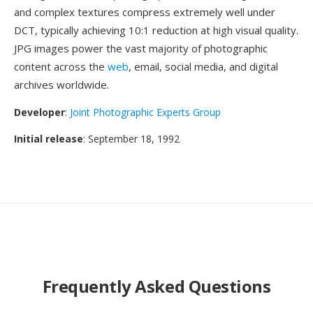
and complex textures compress extremely well under
DCT, typically achieving 10:1 reduction at high visual quality.
JPG images power the vast majority of photographic
content across the
web
, email, social media, and digital
archives worldwide.
Developer
:
Joint Photographic Experts Group
Initial release
: September 18, 1992
Frequently Asked Questions