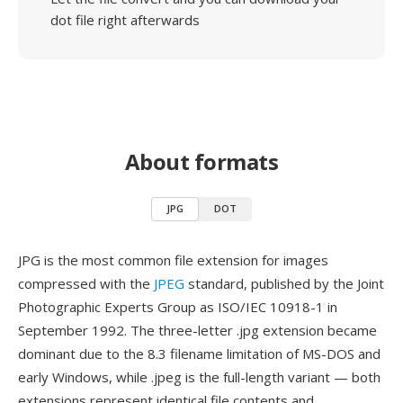
dot file right afterwards
About formats
JPG
DOT
JPG is the most common file extension for images
compressed with the
JPEG
standard, published by the Joint
Photographic Experts Group as ISO/IEC 10918-1 in
September 1992. The three-letter .jpg extension became
dominant due to the 8.3 filename limitation of MS-DOS and
early Windows, while .jpeg is the full-length variant — both
extensions represent identical file contents and