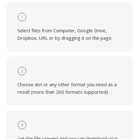
1
Select files from Computer, Google Drive,
Dropbox, URL or by dragging it on the page.
2
Choose dot or any other format you need as a
result (more than 200 formats supported)
3
Let the file convert and you can download your