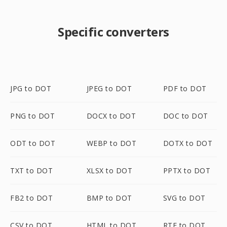
Specific converters
JPG to DOT
JPEG to DOT
PDF to DOT
PNG to DOT
DOCX to DOT
DOC to DOT
ODT to DOT
WEBP to DOT
DOTX to DOT
TXT to DOT
XLSX to DOT
PPTX to DOT
FB2 to DOT
BMP to DOT
SVG to DOT
CSV to DOT
HTML to DOT
RTF to DOT