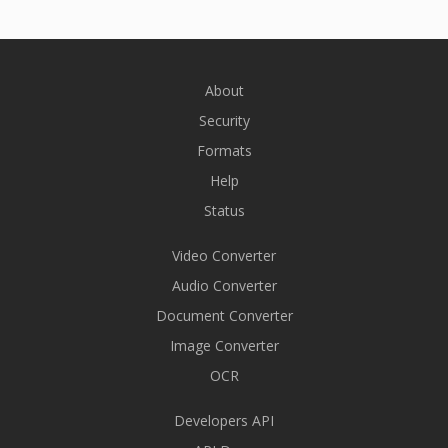
About
Security
Formats
Help
Status
Video Converter
Audio Converter
Document Converter
Image Converter
OCR
Developers API