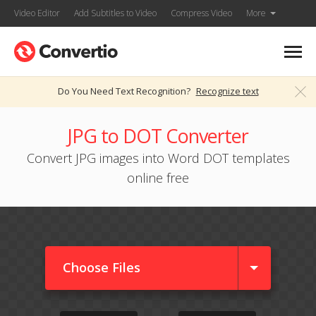
Video Editor
Add Subtitles to Video
Compress Video
More
Do You Need Text Recognition?
Recognize text
JPG to DOT Converter
Convert JPG images into Word DOT templates
online free
Choose Files