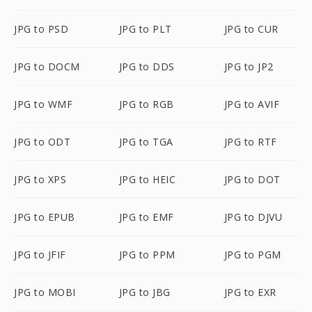
JPG to PSD
JPG to PLT
JPG to CUR
JPG to DOCM
JPG to DDS
JPG to JP2
JPG to WMF
JPG to RGB
JPG to AVIF
JPG to ODT
JPG to TGA
JPG to RTF
JPG to XPS
JPG to HEIC
JPG to DOT
JPG to EPUB
JPG to EMF
JPG to DJVU
JPG to JFIF
JPG to PPM
JPG to PGM
JPG to MOBI
JPG to JBG
JPG to EXR