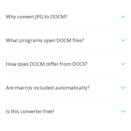
Why convert JPG to DOCM?
What programs open DOCM files?
How does DOCM differ from DOCX?
Are macros included automatically?
Is this converter free?