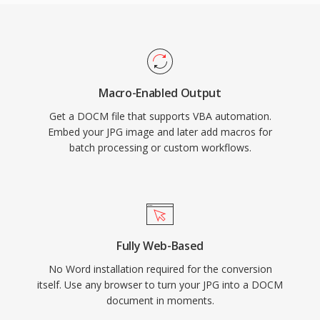
Macro-Enabled Output
Get a DOCM file that supports VBA automation.
Embed your JPG image and later add macros for
batch processing or custom workflows.
Fully Web-Based
No Word installation required for the conversion
itself. Use any browser to turn your JPG into a DOCM
document in moments.