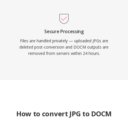
Secure Processing
Files are handled privately — uploaded JPGs are
deleted post-conversion and DOCM outputs are
removed from servers within 24 hours.
How to convert JPG to DOCM