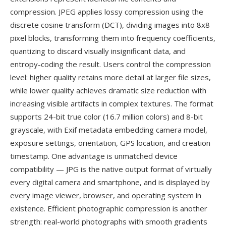
compression. JPEG applies lossy compression using the
discrete cosine transform (DCT), dividing images into 8x8
pixel blocks, transforming them into frequency coefficients,
quantizing to discard visually insignificant data, and
entropy-coding the result. Users control the compression
level: higher quality retains more detail at larger file sizes,
while lower quality achieves dramatic size reduction with
increasing visible artifacts in complex textures. The format
supports 24-bit true color (16.7 million colors) and 8-bit
grayscale, with Exif metadata embedding camera model,
exposure settings, orientation, GPS location, and creation
timestamp. One advantage is unmatched device
compatibility — JPG is the native output format of virtually
every digital camera and smartphone, and is displayed by
every image viewer, browser, and operating system in
existence. Efficient photographic compression is another
strength: real-world photographs with smooth gradients