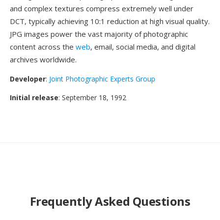
and complex textures compress extremely well under
DCT, typically achieving 10:1 reduction at high visual quality.
JPG images power the vast majority of photographic
content across the
web
, email, social media, and digital
archives worldwide.
Developer
:
Joint Photographic Experts Group
Initial release
: September 18, 1992
Frequently Asked Questions