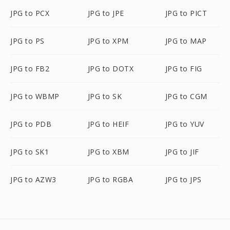
JPG to PCX
JPG to JPE
JPG to PICT
JPG to PS
JPG to XPM
JPG to MAP
JPG to FB2
JPG to DOTX
JPG to FIG
JPG to WBMP
JPG to SK
JPG to CGM
JPG to PDB
JPG to HEIF
JPG to YUV
JPG to SK1
JPG to XBM
JPG to JIF
JPG to AZW3
JPG to RGBA
JPG to JPS