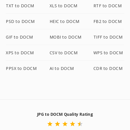
TXT to DOCM
XLS to DOCM
RTF to DOCM
PSD to DOCM
HEIC to DOCM
FB2 to DOCM
GIF to DOCM
MOBI to DOCM
TIFF to DOCM
XPS to DOCM
CSV to DOCM
WPS to DOCM
PPSX to DOCM
AI to DOCM
CDR to DOCM
JPG to DOCM Quality Rating