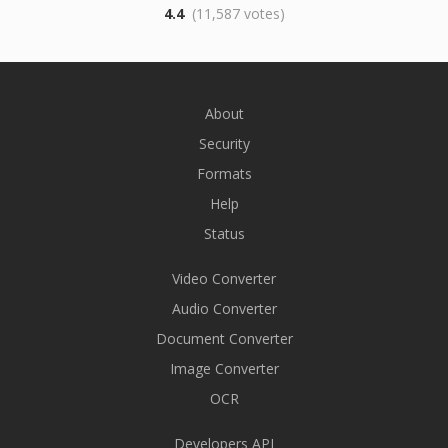
4.4
(11,587 votes)
About
Security
Formats
Help
Status
Video Converter
Audio Converter
Document Converter
Image Converter
OCR
Developers API