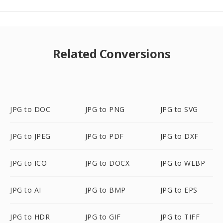
Related Conversions
JPG to DOC
JPG to PNG
JPG to SVG
JPG to JPEG
JPG to PDF
JPG to DXF
JPG to ICO
JPG to DOCX
JPG to WEBP
JPG to AI
JPG to BMP
JPG to EPS
JPG to HDR
JPG to GIF
JPG to TIFF