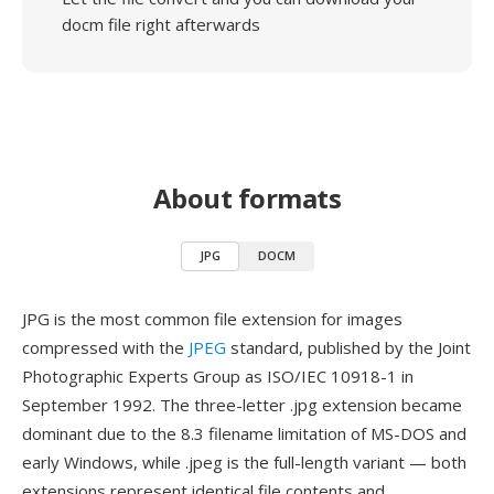
docm file right afterwards
About formats
JPG
DOCM
JPG is the most common file extension for images
compressed with the
JPEG
standard, published by the Joint
Photographic Experts Group as ISO/IEC 10918-1 in
September 1992. The three-letter .jpg extension became
dominant due to the 8.3 filename limitation of MS-DOS and
early Windows, while .jpeg is the full-length variant — both
extensions represent identical file contents and