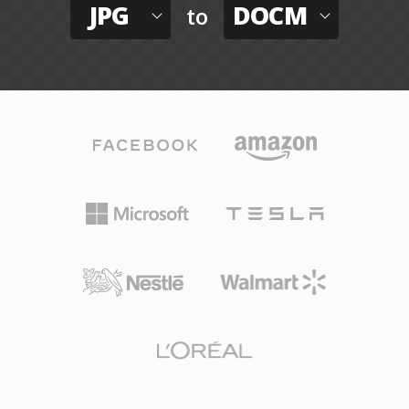
JPG
DOCM
to