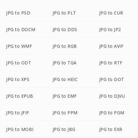
JPG to PSD
JPG to PLT
JPG to CUR
JPG to DOCM
JPG to DDS
JPG to JP2
JPG to WMF
JPG to RGB
JPG to AVIF
JPG to ODT
JPG to TGA
JPG to RTF
JPG to XPS
JPG to HEIC
JPG to DOT
JPG to EPUB
JPG to EMF
JPG to DJVU
JPG to JFIF
JPG to PPM
JPG to PGM
JPG to MOBI
JPG to JBG
JPG to EXR