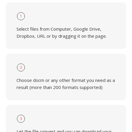
1
Select files from Computer, Google Drive,
Dropbox, URL or by dragging it on the page.
2
Choose docm or any other format you need as a
result (more than 200 formats supported)
3
Let the file convert and you can download your