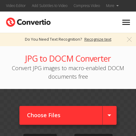
Video Editor
Add Subtitles to Video
Compress Video
More
Do You Need Text Recognition?
Recognize text
JPG to DOCM Converter
Convert JPG images to macro-enabled DOCM
documents free
Choose Files