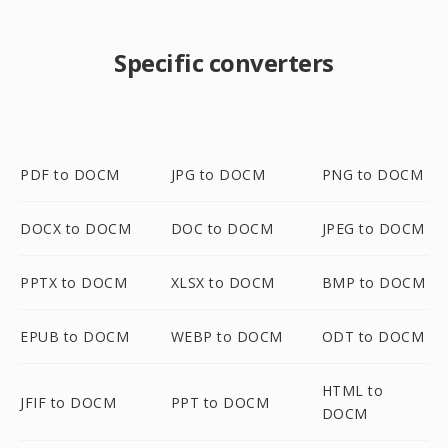
Specific converters
PDF to DOCM
JPG to DOCM
PNG to DOCM
DOCX to DOCM
DOC to DOCM
JPEG to DOCM
PPTX to DOCM
XLSX to DOCM
BMP to DOCM
EPUB to DOCM
WEBP to DOCM
ODT to DOCM
HTML to
JFIF to DOCM
PPT to DOCM
DOCM