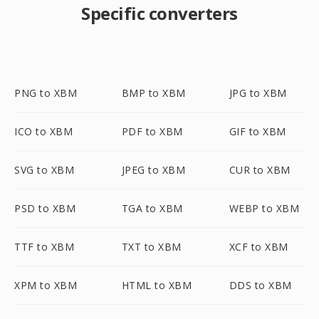
Specific converters
PNG to XBM
BMP to XBM
JPG to XBM
ICO to XBM
PDF to XBM
GIF to XBM
SVG to XBM
JPEG to XBM
CUR to XBM
PSD to XBM
TGA to XBM
WEBP to XBM
TTF to XBM
TXT to XBM
XCF to XBM
XPM to XBM
HTML to XBM
DDS to XBM