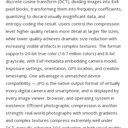
discrete cosine transform (DCT), dividing images into 8x8
pixel blocks, transforming them into frequency coefficients,
quantizing to discard visually insignificant data, and
entropy-coding the result. Users control the compression
level: higher quality retains more detail at larger file sizes,
while lower quality achieves dramatic size reduction with
increasing visible artifacts in complex textures. The format
supports 24-bit true color (16.7 million colors) and 8-bit
grayscale, with Exif metadata embedding camera model,
exposure settings, orientation, GPS location, and creation
timestamp. One advantage is unmatched device
compatibility — JPG is the native output format of virtually
every digital camera and smartphone, and is displayed by
every image viewer, browser, and operating system in
existence. Efficient photographic compression is another
strength: real-world photographs with smooth gradients
and complex textures compress extremely well under
DCT, typically achieving 10:1 reduction at high visual quality.