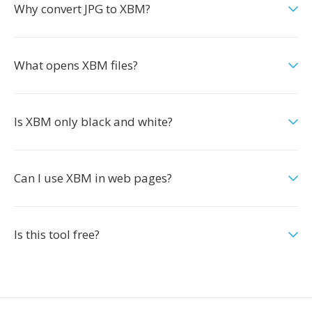
Why convert JPG to XBM?
What opens XBM files?
Is XBM only black and white?
Can I use XBM in web pages?
Is this tool free?