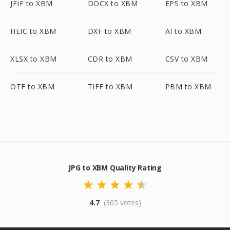
JFIF to XBM
DOCX to XBM
EPS to XBM
HEIC to XBM
DXF to XBM
AI to XBM
XLSX to XBM
CDR to XBM
CSV to XBM
OTF to XBM
TIFF to XBM
PBM to XBM
JPG to XBM Quality Rating
4.7
(305 votes)