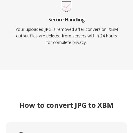
Secure Handling
Your uploaded JPG is removed after conversion. XBM
output files are deleted from servers within 24 hours
for complete privacy.
How to convert JPG to XBM