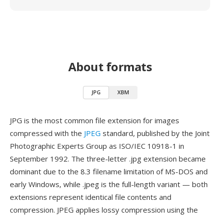
About formats
JPG
XBM
JPG is the most common file extension for images
compressed with the
JPEG
standard, published by the Joint
Photographic Experts Group as ISO/IEC 10918-1 in
September 1992. The three-letter .jpg extension became
dominant due to the 8.3 filename limitation of MS-DOS and
early Windows, while .jpeg is the full-length variant — both
extensions represent identical file contents and
compression. JPEG applies lossy compression using the