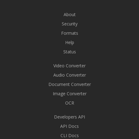
About
Security
Formats
Help
Status
Video Converter
Audio Converter
Document Converter
Image Converter
OCR
Developers API
API Docs
CLI Docs