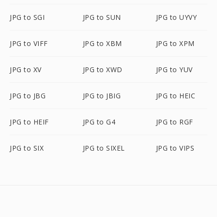
JPG to SGI
JPG to SUN
JPG to UYVY
JPG to VIFF
JPG to XBM
JPG to XPM
JPG to XV
JPG to XWD
JPG to YUV
JPG to JBG
JPG to JBIG
JPG to HEIC
JPG to HEIF
JPG to G4
JPG to RGF
JPG to SIX
JPG to SIXEL
JPG to VIPS