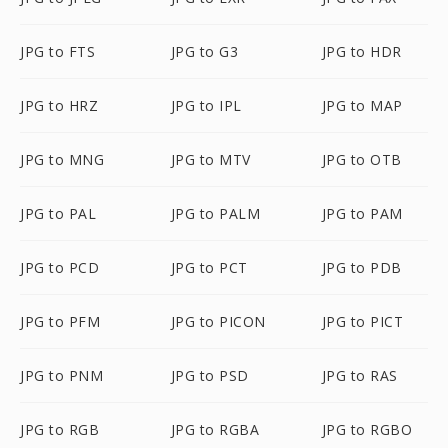
JPG to FTS
JPG to G3
JPG to HDR
JPG to HRZ
JPG to IPL
JPG to MAP
JPG to MNG
JPG to MTV
JPG to OTB
JPG to PAL
JPG to PALM
JPG to PAM
JPG to PCD
JPG to PCT
JPG to PDB
JPG to PFM
JPG to PICON
JPG to PICT
JPG to PNM
JPG to PSD
JPG to RAS
JPG to RGB
JPG to RGBA
JPG to RGBO