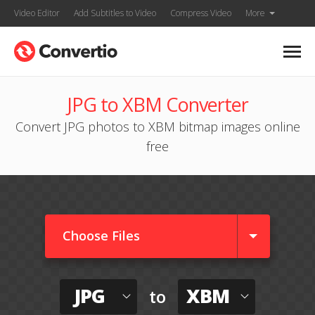
Video Editor
Add Subtitles to Video
Compress Video
More
JPG to XBM Converter
Convert JPG photos to XBM bitmap images online
free
Choose Files
JPG
XBM
to