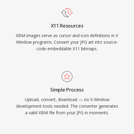
X11 Resources
XBM images serve as cursor and icon definitions in X
Window programs. Convert your JPG art into source-
code-embeddable X11 bitmaps.
Simple Process
Upload, convert, download — no X Window
development tools needed. The converter generates
a valid XBM file from your JPG in moments.