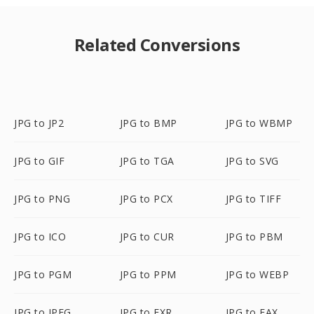
Related Conversions
JPG to JP2
JPG to BMP
JPG to WBMP
JPG to GIF
JPG to TGA
JPG to SVG
JPG to PNG
JPG to PCX
JPG to TIFF
JPG to ICO
JPG to CUR
JPG to PBM
JPG to PGM
JPG to PPM
JPG to WEBP
JPG to JPEG
JPG to EXR
JPG to FAX