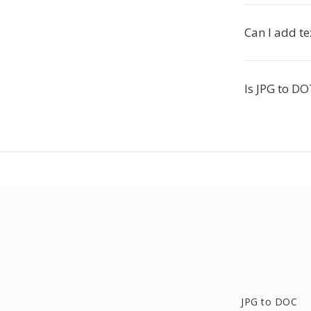
Can I add t
Is JPG to DO
JPG to DOC