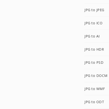
JPG to JPEG
JPG to ICO
JPG to AI
JPG to HDR
JPG to PSD
JPG to DOCM
JPG to WMF
JPG to ODT