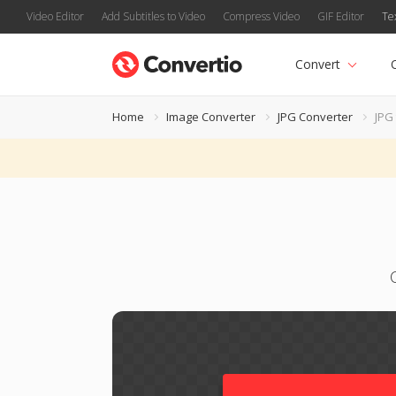
Video Editor
Add Subtitles to Video
Compress Video
GIF Editor
Te
Convert
Home
Image Converter
JPG Converter
JPG