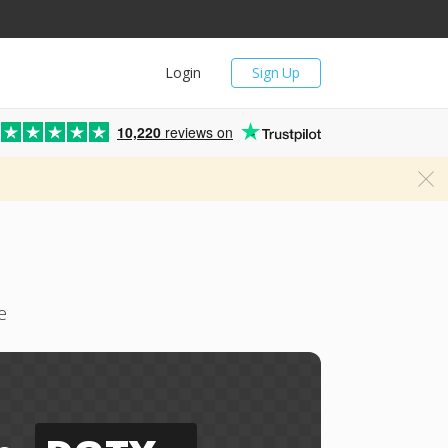
Login
Sign Up
10,220
reviews on
e