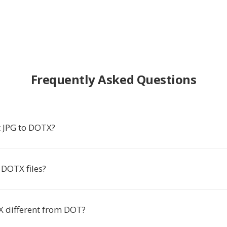
Frequently Asked Questions
 JPG to DOTX?
DOTX files?
 different from DOT?