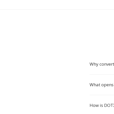
Why convert
What opens 
How is DOTX