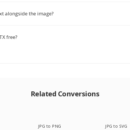
ext alongside the image?
TX free?
Related Conversions
JPG to PNG
JPG to SVG