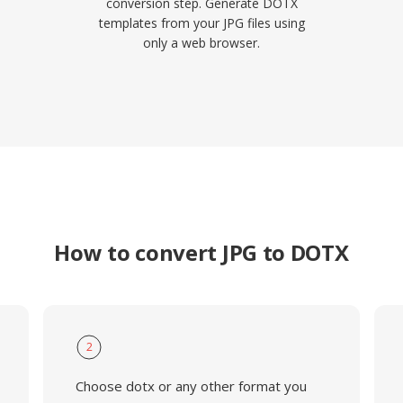
conversion step. Generate DOTX
templates from your JPG files using
only a web browser.
How to convert JPG to DOTX
2
Choose dotx or any other format you