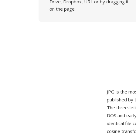
Drive, Dropbox, URL or by dragging it
on the page.
JPG is the mo
published by 
The three-let
DOS and early
identical fil
cosine transf