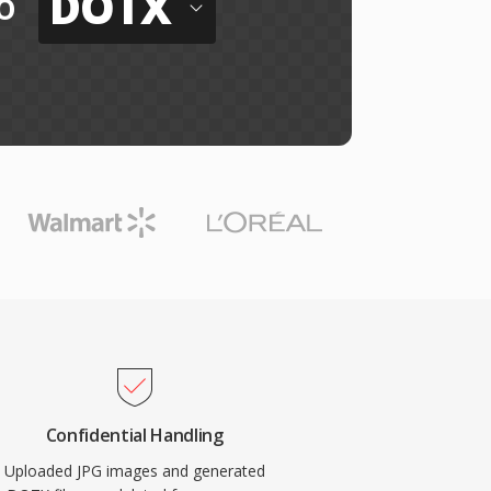
DOTX
o
Confidential Handling
Uploaded JPG images and generated