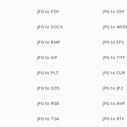
JPG to PDF
JPG to DXF
JPG to DOCX
JPG to WEB
JPG to BMP
JPG to EPS
JPG to GIF
JPG to TIFF
JPG to PLT
JPG to CUR
JPG to DDS
JPG to JP2
JPG to RGB
JPG to AVIF
JPG to TGA
JPG to RTF