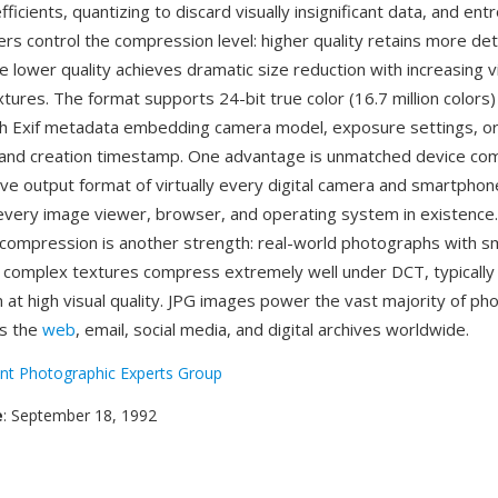
ficients, quantizing to discard visually insignificant data, and en
ers control the compression level: higher quality retains more deta
ile lower quality achieves dramatic size reduction with increasing vi
tures. The format supports 24-bit true color (16.7 million colors)
th Exif metadata embedding camera model, exposure settings, or
 and creation timestamp. One advantage is unmatched device com
ive output format of virtually every digital camera and smartphone
every image viewer, browser, and operating system in existence. 
compression is another strength: real-world photographs with 
 complex textures compress extremely well under DCT, typically 
 at high visual quality. JPG images power the vast majority of ph
ss the
web
, email, social media, and digital archives worldwide.
int Photographic Experts Group
e
: September 18, 1992