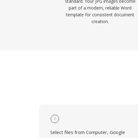
standard. Your JPG images become
part of a modern, reliable Word
template for consistent document
creation.
1
Select files from Computer, Google