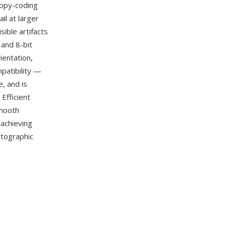
tropy-coding
il at larger
sible artifacts
 and 8-bit
ientation,
patibility —
, and is
Efficient
smooth
achieving
otographic