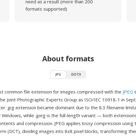
need as a result (more than 200
formats supported)
About formats
JPG
DOTX
st common file extension for images compressed with the
JPEG
s
the Joint Photographic Experts Group as ISO/IEC 10918-1 in Se
ter .jpg extension became dominant due to the 8.3 filename limit
 Windows, while .jpeg is the full-length variant — both extensio
e contents and compression. JPEG applies lossy compression using 
orm (DCT), dividing images into 8x8 pixel blocks, transforming the