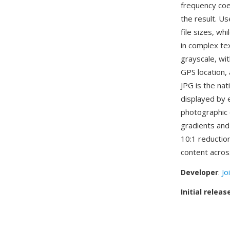
frequency coef
the result. Us
file sizes, wh
in complex tex
grayscale, wi
GPS location,
JPG is the nat
displayed by 
photographic 
gradients and
10:1 reduction
content acro
Developer
:
Jo
Initial releas