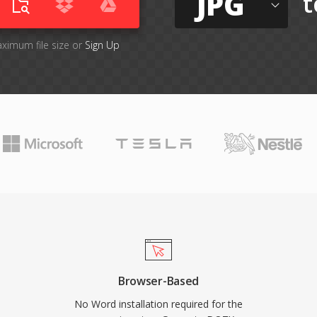
JPG
t
aximum file size or
Sign Up
Browser-Based
No Word installation required for the