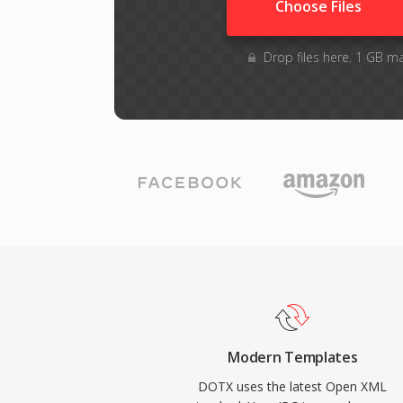
Choose Files
Drop files here. 1 GB m
Modern Templates
DOTX uses the latest Open XML