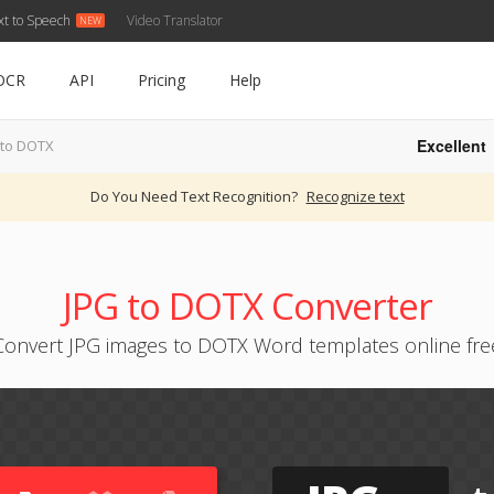
xt to Speech
Video Translator
OCR
API
Pricing
Help
Excellent
 to DOTX
Do You Need Text Recognition?
Recognize text
JPG to DOTX Converter
Convert JPG images to DOTX Word templates online fre