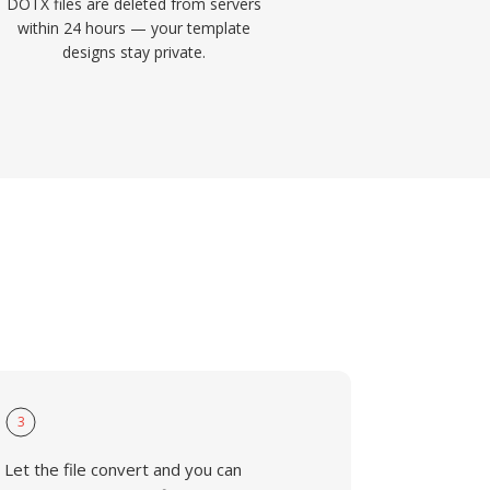
DOTX files are deleted from servers
within 24 hours — your template
designs stay private.
3
Let the file convert and you can