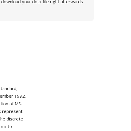
download your dotx file right afterwards
tandard,
ptember 1992.
ation of MS-
ns represent
the discrete
m into