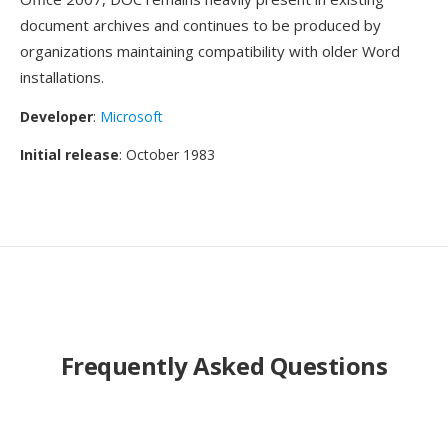
document archives and continues to be produced by
organizations maintaining compatibility with older Word
installations.
Developer
:
Microsoft
Initial release
: October 1983
Frequently Asked Questions