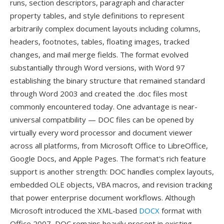
runs, section descriptors, paragraph and character
property tables, and style definitions to represent
arbitrarily complex document layouts including columns,
headers, footnotes, tables, floating images, tracked
changes, and mail merge fields. The format evolved
substantially through Word versions, with Word 97
establishing the binary structure that remained standard
through Word 2003 and created the .doc files most
commonly encountered today. One advantage is near-
universal compatibility — DOC files can be opened by
virtually every word processor and document viewer
across all platforms, from Microsoft Office to LibreOffice,
Google Docs, and Apple Pages. The format's rich feature
support is another strength: DOC handles complex layouts,
embedded OLE objects, VBA macros, and revision tracking
that power enterprise document workflows. Although
Microsoft introduced the XML-based
DOCX
format with
Office 2007, DOC remains heavily present in existing