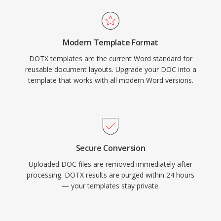
Modern Template Format
DOTX templates are the current Word standard for
reusable document layouts. Upgrade your DOC into a
template that works with all modern Word versions.
Secure Conversion
Uploaded DOC files are removed immediately after
processing. DOTX results are purged within 24 hours
— your templates stay private.