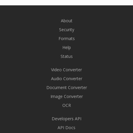
About
Security
Formats
Help
Status
Video Converter
Audio Converter
Document Converter
Image Converter
OCR
Developers API
API Docs