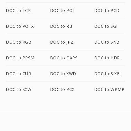
DOC to TCR
DOC to POT
DOC to PCD
DOC to POTX
DOC to RB
DOC to SGI
DOC to RGB
DOC to JP2
DOC to SNB
DOC to PPSM
DOC to OXPS
DOC to HDR
DOC to CUR
DOC to XWD
DOC to SIXEL
DOC to SXW
DOC to PCX
DOC to WBMP