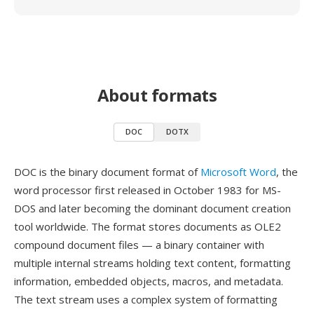
About formats
DOC
DOTX
DOC is the binary document format of
Microsoft Word
, the
word processor first released in October 1983 for MS-
DOS and later becoming the dominant document creation
tool worldwide. The format stores documents as OLE2
compound document files — a binary container with
multiple internal streams holding text content, formatting
information, embedded objects, macros, and metadata.
The text stream uses a complex system of formatting