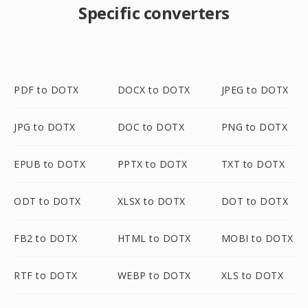
Specific converters
PDF to DOTX
DOCX to DOTX
JPEG to DOTX
JPG to DOTX
DOC to DOTX
PNG to DOTX
EPUB to DOTX
PPTX to DOTX
TXT to DOTX
ODT to DOTX
XLSX to DOTX
DOT to DOTX
FB2 to DOTX
HTML to DOTX
MOBI to DOTX
RTF to DOTX
WEBP to DOTX
XLS to DOTX