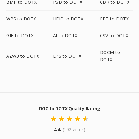
BMP to DOTX
PSD to DOTX
CDR to DOTX
WPS to DOTX
HEIC to DOTX
PPT to DOTX
GIF to DOTX
AI to DOTX
CSV to DOTX
DOCM to
AZW3 to DOTX
EPS to DOTX
DOTX
DOC to DOTX Quality Rating
4.4
(192 votes)