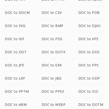
DOC to DOCM
DOC to CSV
DOC to PDB
DOC to SVG
DOC to BMP
DOC to DJVU
DOC to GIF
DOC to PSD
DOC to XPS
DOC to DOT
DOC to DOTX
DOC to DDS
DOC to JPE
DOC to EXR
DOC to PPS
DOC to LRF
DOC to JBG
DOC to ODP
DOC to PPTM
DOC to PPSX
DOC to ICO
DOC to ABW
DOC to WEBP
DOC to DOTM