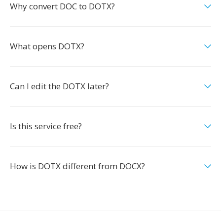
Why convert DOC to DOTX?
What opens DOTX?
Can I edit the DOTX later?
Is this service free?
How is DOTX different from DOCX?