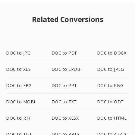
Related Conversions
DOC to JPG
DOC to PDF
DOC to DOCX
DOC to XLS
DOC to EPUB
DOC to JPEG
DOC to FB2
DOC to PPT
DOC to PNG
DOC to MOBI
DOC to TXT
DOC to ODT
DOC to RTF
DOC to XLSX
DOC to HTML
DOC to TIFF
DOC to PPTX
DOC to AZW3