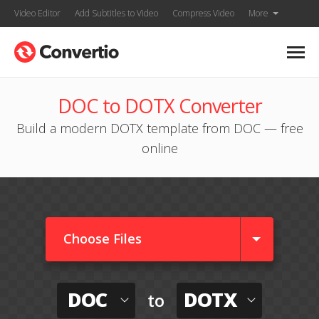
Video Editor
Add Subtitles to Video
Compress Video
More
DOC to DOTX Converter
Build a modern DOTX template from DOC — free
online
Choose Files
DOC
DOTX
to