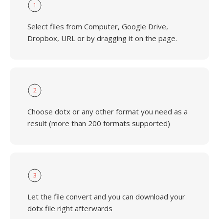
1
Select files from Computer, Google Drive,
Dropbox, URL or by dragging it on the page.
2
Choose dotx or any other format you need as a
result (more than 200 formats supported)
3
Let the file convert and you can download your
dotx file right afterwards