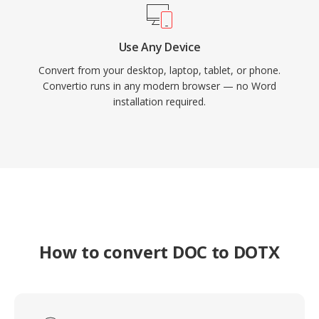
Use Any Device
Convert from your desktop, laptop, tablet, or phone.
Convertio runs in any modern browser — no Word
installation required.
How to convert DOC to DOTX