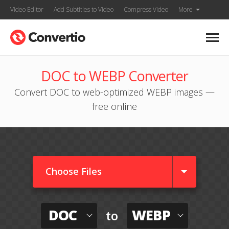
Video Editor
Add Subtitles to Video
Compress Video
More
DOC to WEBP Converter
Convert DOC to web-optimized WEBP images —
free online
Choose Files
DOC
WEBP
to