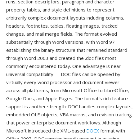
runs, section descriptors, paragraph and character
property tables, and style definitions to represent
arbitrarily complex document layouts including columns,
headers, footnotes, tables, floating images, tracked
changes, and mail merge fields. The format evolved
substantially through Word versions, with Word 97
establishing the binary structure that remained standard
through Word 2003 and created the .doc files most
commonly encountered today. One advantage is near-
universal compatibility — DOC files can be opened by
virtually every word processor and document viewer
across all platforms, from Microsoft Office to LibreOffice,
Google Docs, and Apple Pages. The format's rich feature
support is another strength: DOC handles complex layouts,
embedded OLE objects, VBA macros, and revision tracking
that power enterprise document workflows. Although
Microsoft introduced the XML-based
DOCX
format with
Office 2007, DOC remains heavily present in existing