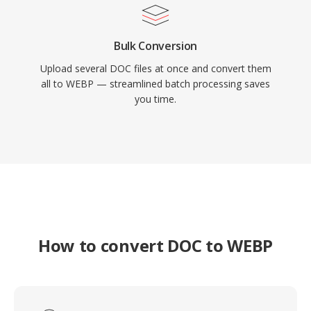
Bulk Conversion
Upload several DOC files at once and convert them
all to WEBP — streamlined batch processing saves
you time.
How to convert DOC to WEBP