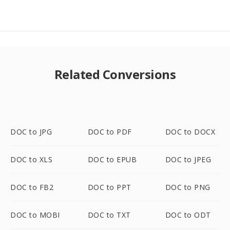
Related Conversions
DOC to JPG
DOC to PDF
DOC to DOCX
DOC to XLS
DOC to EPUB
DOC to JPEG
DOC to FB2
DOC to PPT
DOC to PNG
DOC to MOBI
DOC to TXT
DOC to ODT