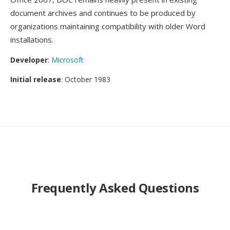
document archives and continues to be produced by
organizations maintaining compatibility with older Word
installations.
Developer
:
Microsoft
Initial release
: October 1983
Frequently Asked Questions