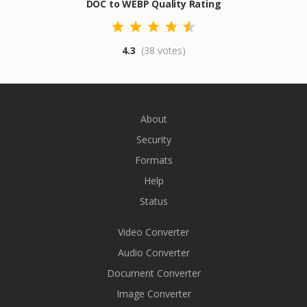
DOC to WEBP Quality Rating
4.3
(38 votes)
About
Security
Formats
Help
Status
Video Converter
Audio Converter
Document Converter
Image Converter