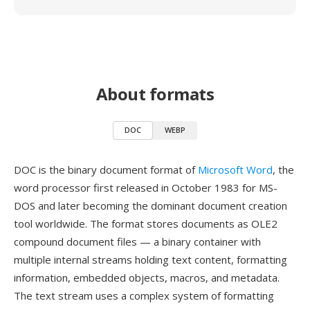
About formats
DOC
WEBP
DOC is the binary document format of
Microsoft Word
, the
word processor first released in October 1983 for MS-
DOS and later becoming the dominant document creation
tool worldwide. The format stores documents as OLE2
compound document files — a binary container with
multiple internal streams holding text content, formatting
information, embedded objects, macros, and metadata.
The text stream uses a complex system of formatting