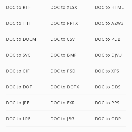
DOC to RTF
DOC to XLSX
DOC to HTML
DOC to TIFF
DOC to PPTX
DOC to AZW3
DOC to DOCM
DOC to CSV
DOC to PDB
DOC to SVG
DOC to BMP
DOC to DJVU
DOC to GIF
DOC to PSD
DOC to XPS
DOC to DOT
DOC to DOTX
DOC to DDS
DOC to JPE
DOC to EXR
DOC to PPS
DOC to LRF
DOC to JBG
DOC to ODP