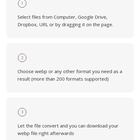
1
Select files from Computer, Google Drive,
Dropbox, URL or by dragging it on the page.
2
Choose webp or any other format you need as a
result (more than 200 formats supported)
3
Let the file convert and you can download your
webp file right afterwards