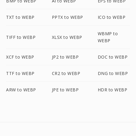
BMP to WEBP
AI to WEBP
EPS to WEBP
TXT to WEBP
PPTX to WEBP
ICO to WEBP
WBMP to
TIFF to WEBP
XLSX to WEBP
WEBP
XCF to WEBP
JP2 to WEBP
DOC to WEBP
TTF to WEBP
CR2 to WEBP
DNG to WEBP
ARW to WEBP
JPE to WEBP
HDR to WEBP