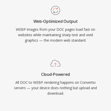
Web-Optimized Output
WEBP images from your DOC pages load fast on
websites while maintaining sharp text and vivid
graphics — the modern web standard.
Cloud-Powered
All DOC to WEBP rendering happens on Convertio
servers — your device does nothing but upload and
download.