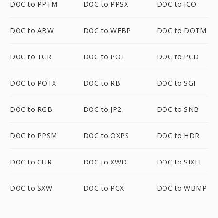
DOC to PPTM
DOC to PPSX
DOC to ICO
DOC to ABW
DOC to WEBP
DOC to DOTM
DOC to TCR
DOC to POT
DOC to PCD
DOC to POTX
DOC to RB
DOC to SGI
DOC to RGB
DOC to JP2
DOC to SNB
DOC to PPSM
DOC to OXPS
DOC to HDR
DOC to CUR
DOC to XWD
DOC to SIXEL
DOC to SXW
DOC to PCX
DOC to WBMP