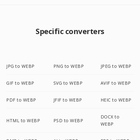
Specific converters
JPG to WEBP
PNG to WEBP
JPEG to WEBP
GIF to WEBP
SVG to WEBP
AVIF to WEBP
PDF to WEBP
JFIF to WEBP
HEIC to WEBP
DOCX to
HTML to WEBP
PSD to WEBP
WEBP