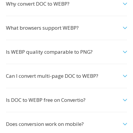
Why convert DOC to WEBP?
What browsers support WEBP?
Is WEBP quality comparable to PNG?
Can I convert multi-page DOC to WEBP?
Is DOC to WEBP free on Convertio?
Does conversion work on mobile?