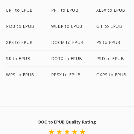
LRF to EPUB
PPT to EPUB
XLSX to EPUB
PDB to EPUB
WEBP to EPUB
GIF to EPUB
XPS to EPUB
DOCM to EPUB
PS to EPUB
SK to EPUB
DOTX to EPUB
PSD to EPUB
WPS to EPUB
PPSX to EPUB
OXPS to EPUB
DOC to EPUB Quality Rating