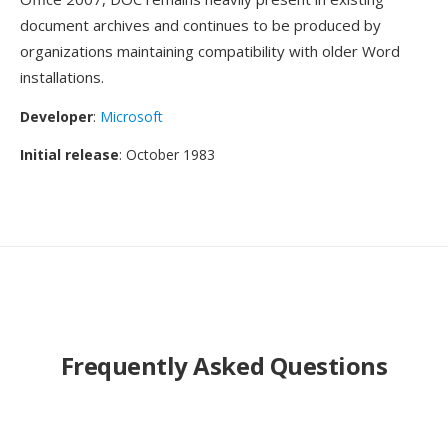
document archives and continues to be produced by
organizations maintaining compatibility with older Word
installations.
Developer
:
Microsoft
Initial release
: October 1983
Frequently Asked Questions