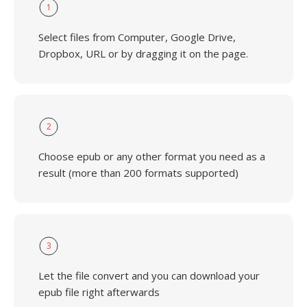
1
Select files from Computer, Google Drive,
Dropbox, URL or by dragging it on the page.
2
Choose epub or any other format you need as a
result (more than 200 formats supported)
3
Let the file convert and you can download your
epub file right afterwards