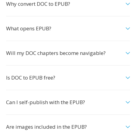
Why convert DOC to EPUB?
What opens EPUB?
Will my DOC chapters become navigable?
Is DOC to EPUB free?
Can I self-publish with the EPUB?
Are images included in the EPUB?