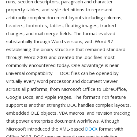
runs, section descriptors, paragraph and character
property tables, and style definitions to represent
arbitrarily complex document layouts including columns,
headers, footnotes, tables, floating images, tracked
changes, and mail merge fields. The format evolved
substantially through Word versions, with Word 97
establishing the binary structure that remained standard
through Word 2003 and created the .doc files most
commonly encountered today. One advantage is near-
universal compatibility — DOC files can be opened by
virtually every word processor and document viewer
across all platforms, from Microsoft Office to LibreOffice,
Google Docs, and Apple Pages. The format's rich feature
support is another strength: DOC handles complex layouts,
embedded OLE objects, VBA macros, and revision tracking
that power enterprise document workflows. Although
Microsoft introduced the XML-based
DOCX
format with
Office 2007, DOC remains heavily present in existing