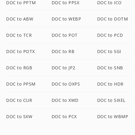
DOC to PPTM
DOC to PPSX
DOC to ICO
DOC to ABW
DOC to WEBP
DOC to DOTM
DOC to TCR
DOC to POT
DOC to PCD
DOC to POTX
DOC to RB
DOC to SGI
DOC to RGB
DOC to JP2
DOC to SNB
DOC to PPSM
DOC to OXPS
DOC to HDR
DOC to CUR
DOC to XWD
DOC to SIXEL
DOC to SXW
DOC to PCX
DOC to WBMP