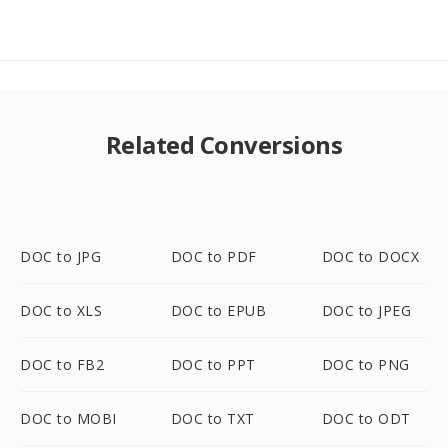
Related Conversions
DOC to JPG
DOC to PDF
DOC to DOCX
DOC to XLS
DOC to EPUB
DOC to JPEG
DOC to FB2
DOC to PPT
DOC to PNG
DOC to MOBI
DOC to TXT
DOC to ODT