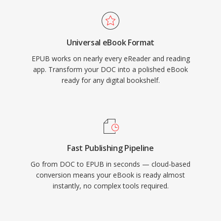
Universal eBook Format
EPUB works on nearly every eReader and reading
app. Transform your DOC into a polished eBook
ready for any digital bookshelf.
Fast Publishing Pipeline
Go from DOC to EPUB in seconds — cloud-based
conversion means your eBook is ready almost
instantly, no complex tools required.