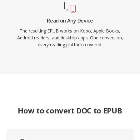
Read on Any Device
The resulting EPUB works on Kobo, Apple Books,
Android readers, and desktop apps. One conversion,
every reading platform covered.
How to convert DOC to EPUB