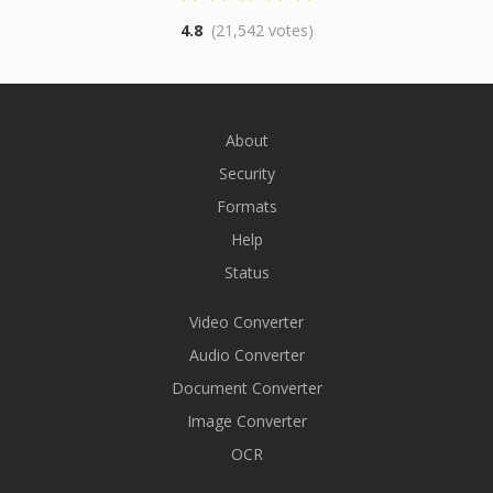
4.8
(21,542 votes)
About
Security
Formats
Help
Status
Video Converter
Audio Converter
Document Converter
Image Converter
OCR