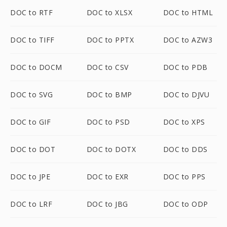
DOC to RTF
DOC to XLSX
DOC to HTML
DOC to TIFF
DOC to PPTX
DOC to AZW3
DOC to DOCM
DOC to CSV
DOC to PDB
DOC to SVG
DOC to BMP
DOC to DJVU
DOC to GIF
DOC to PSD
DOC to XPS
DOC to DOT
DOC to DOTX
DOC to DDS
DOC to JPE
DOC to EXR
DOC to PPS
DOC to LRF
DOC to JBG
DOC to ODP