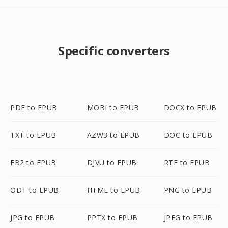
Specific converters
PDF to EPUB
MOBI to EPUB
DOCX to EPUB
TXT to EPUB
AZW3 to EPUB
DOC to EPUB
FB2 to EPUB
DJVU to EPUB
RTF to EPUB
ODT to EPUB
HTML to EPUB
PNG to EPUB
JPG to EPUB
PPTX to EPUB
JPEG to EPUB