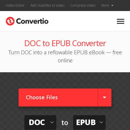
Video Editor
Add Subtitles to Video
Compress Video
More
DOC to EPUB Converter
Turn DOC into a reflowable EPUB eBook — free
online
Choose Files
DOC
EPUB
to