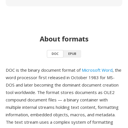
About formats
DOC
EPUB
DOC is the binary document format of
Microsoft Word
, the
word processor first released in October 1983 for MS-
DOS and later becoming the dominant document creation
tool worldwide. The format stores documents as OLE2
compound document files — a binary container with
multiple internal streams holding text content, formatting
information, embedded objects, macros, and metadata.
The text stream uses a complex system of formatting