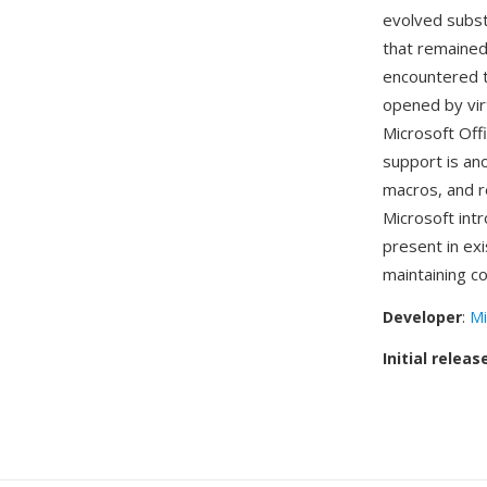
evolved subst
that remained
encountered t
opened by vir
Microsoft Off
support is a
macros, and r
Microsoft in
present in ex
maintaining co
Developer
:
Mi
Initial releas