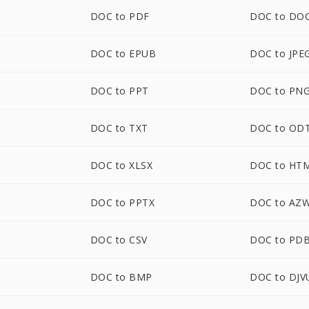
DOC to PDF
DOC to DO
DOC to EPUB
DOC to JPE
DOC to PPT
DOC to PN
DOC to TXT
DOC to OD
DOC to XLSX
DOC to HT
DOC to PPTX
DOC to AZ
M
DOC to CSV
DOC to PD
DOC to BMP
DOC to DJV