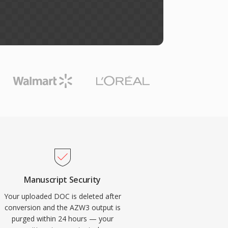
Manuscript Security
Your uploaded DOC is deleted after
conversion and the AZW3 output is
purged within 24 hours — your