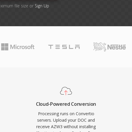
aximum file size or
Sign Up
Cloud-Powered Conversion
Processing runs on Convertio
servers. Upload your DOC and
receive AZW3 without installing