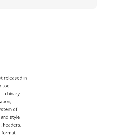
st released in
 tool
 a binary
ation,
ystem of
 and style
s, headers,
e format