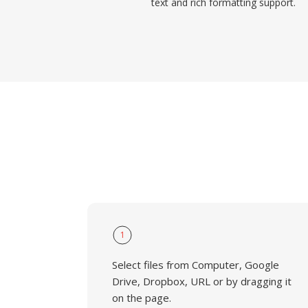
text and rich formatting support.
1
Select files from Computer, Google
Drive, Dropbox, URL or by dragging it
on the page.