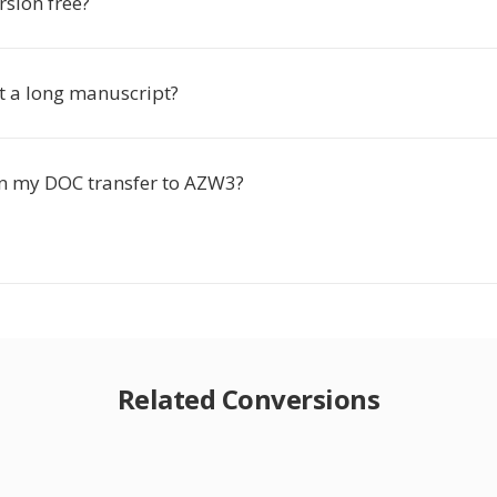
rsion free?
rt a long manuscript?
n my DOC transfer to AZW3?
Related Conversions