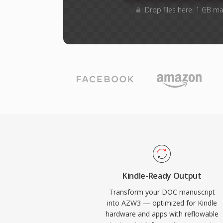
Drop files here. 1 GB m
Kindle-Ready Output
Transform your DOC manuscript
into AZW3 — optimized for Kindle
hardware and apps with reflowable