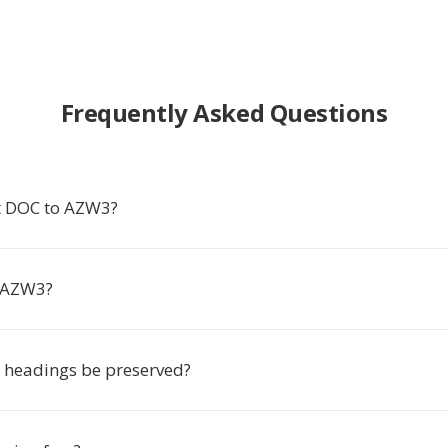
Frequently Asked Questions
t DOC to AZW3?
 AZW3?
r headings be preserved?