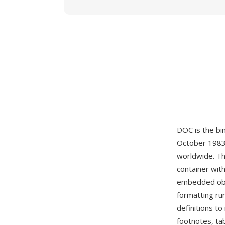
DOC is the b
October 1983
worldwide. T
container with
embedded obj
formatting ru
definitions t
footnotes, ta