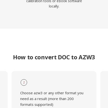
calibration tools or eBook software
locally.
How to convert DOC to AZW3
2
Choose azw3 or any other format you
need as a result (more than 200
formats supported)