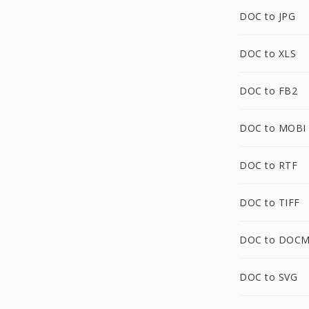
DOC to JPG
DOC to XLS
DOC to FB2
DOC to MOBI
DOC to RTF
DOC to TIFF
DOC to DOC
DOC to SVG