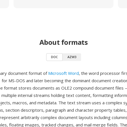
About formats
DOC
AZW3
inary document format of
Microsoft Word
, the word processor fir
 for MS-DOS and later becoming the dominant document creation
he format stores documents as OLE2 compound document files —
 multiple internal streams holding text content, formatting inform
ects, macros, and metadata. The text stream uses a complex s
ns, section descriptors, paragraph and character property tables,
o represent arbitrarily complex document layouts including column
bles, floating images, tracked changes, and mail merge fields. Th