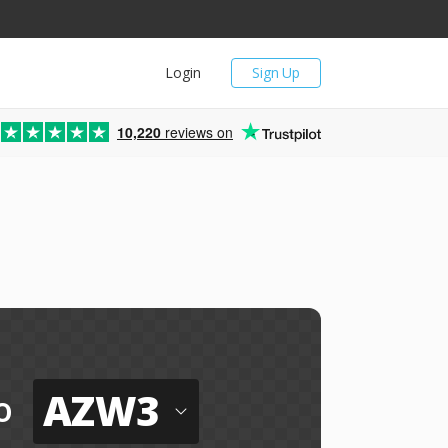
Login
Sign Up
10,220
reviews on
AZW3
o