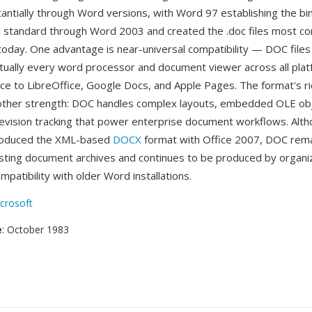
antially through Word versions, with Word 97 establishing the bi
 standard through Word 2003 and created the .doc files most 
oday. One advantage is near-universal compatibility — DOC files
tually every word processor and document viewer across all pla
ice to LibreOffice, Google Docs, and Apple Pages. The format's ri
nother strength: DOC handles complex layouts, embedded OLE ob
evision tracking that power enterprise document workflows. Alt
troduced the XML-based
DOCX
format with Office 2007, DOC rema
isting document archives and continues to be produced by organi
mpatibility with older Word installations.
crosoft
e
: October 1983