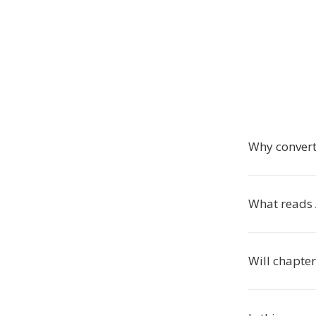
Why conver
What reads
Will chapte