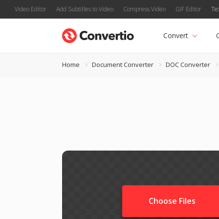
Video Editor
Add Subtitles to Video
Compress Video
GIF Editor
Te
Convert
Home
Document Converter
DOC Converter
Choose Files