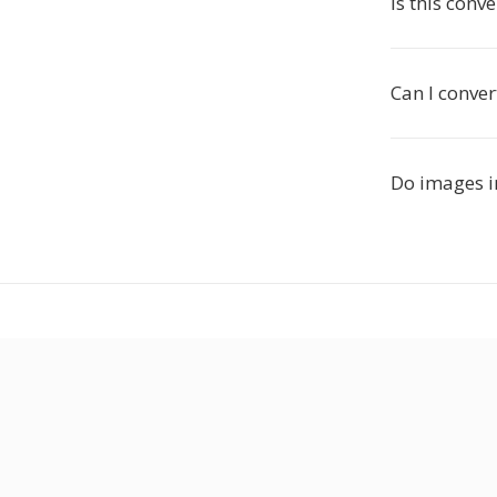
Is this conve
Can I conve
Do images i