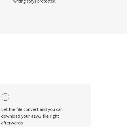
writing stays protected.
3
Let the file convert and you can
download your azw3 file right
afterwards