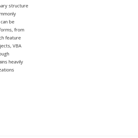
nary structure
commonly
 can be
tforms, from
ch feature
jects, VBA
hough
ins heavily
zations