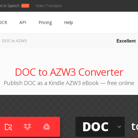
xt to Speech
Video Translator
OCR
API
Pricing
Help
Excellent
DOC to AZW3
DOC to AZW3 Converter
Publish DOC as a Kindle AZW3 eBook — free online
DOC
t