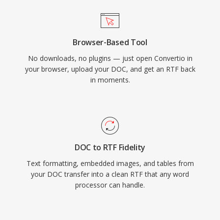
Browser-Based Tool
No downloads, no plugins — just open Convertio in
your browser, upload your DOC, and get an RTF back
in moments.
DOC to RTF Fidelity
Text formatting, embedded images, and tables from
your DOC transfer into a clean RTF that any word
processor can handle.