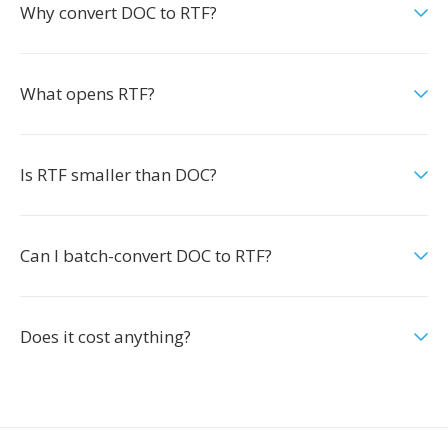
Why convert DOC to RTF?
What opens RTF?
Is RTF smaller than DOC?
Can I batch-convert DOC to RTF?
Does it cost anything?