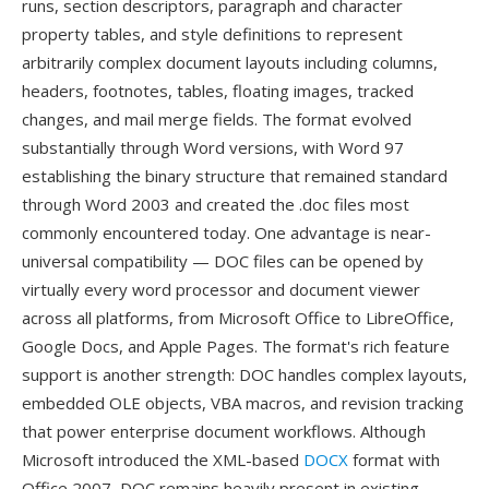
runs, section descriptors, paragraph and character
property tables, and style definitions to represent
arbitrarily complex document layouts including columns,
headers, footnotes, tables, floating images, tracked
changes, and mail merge fields. The format evolved
substantially through Word versions, with Word 97
establishing the binary structure that remained standard
through Word 2003 and created the .doc files most
commonly encountered today. One advantage is near-
universal compatibility — DOC files can be opened by
virtually every word processor and document viewer
across all platforms, from Microsoft Office to LibreOffice,
Google Docs, and Apple Pages. The format's rich feature
support is another strength: DOC handles complex layouts,
embedded OLE objects, VBA macros, and revision tracking
that power enterprise document workflows. Although
Microsoft introduced the XML-based
DOCX
format with
Office 2007, DOC remains heavily present in existing