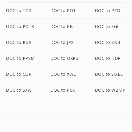
DOC to TCR
DOC to POT
DOC to PCD
DOC to POTX
DOC to RB
DOC to SGI
DOC to RGB
DOC to JP2
DOC to SNB
DOC to PPSM
DOC to OXPS
DOC to HDR
DOC to CUR
DOC to XWD
DOC to SIXEL
DOC to SXW
DOC to PCX
DOC to WBMP