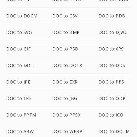
DOC to DOCM
DOC to CSV
DOC to PDB
DOC to SVG
DOC to BMP
DOC to DJVU
DOC to GIF
DOC to PSD
DOC to XPS
DOC to DOT
DOC to DOTX
DOC to DDS
DOC to JPE
DOC to EXR
DOC to PPS
DOC to LRF
DOC to JBG
DOC to ODP
DOC to PPTM
DOC to PPSX
DOC to ICO
DOC to ABW
DOC to WEBP
DOC to DOTM