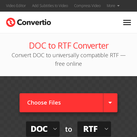
Video Editor
Add Subtitles to Video
Compress Video
More
DOC to RTF Converter
Convert DOC to universally compatible RTF —
free online
Choose Files
DOC
RTF
to