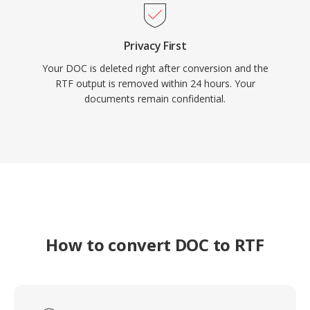
Privacy First
Your DOC is deleted right after conversion and the
RTF output is removed within 24 hours. Your
documents remain confidential.
How to convert DOC to RTF