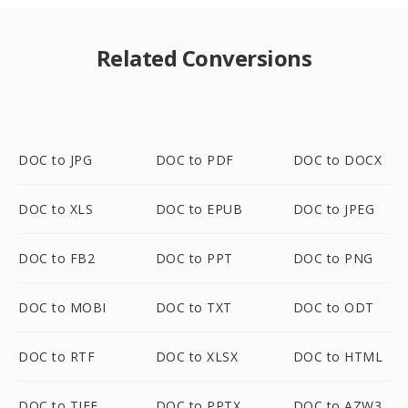
Related Conversions
DOC to JPG
DOC to PDF
DOC to DOCX
DOC to XLS
DOC to EPUB
DOC to JPEG
DOC to FB2
DOC to PPT
DOC to PNG
DOC to MOBI
DOC to TXT
DOC to ODT
DOC to RTF
DOC to XLSX
DOC to HTML
DOC to TIFF
DOC to PPTX
DOC to AZW3