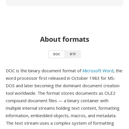
About formats
DOC
RTF
DOC is the binary document format of
Microsoft Word
, the
word processor first released in October 1983 for MS-
DOS and later becoming the dominant document creation
tool worldwide. The format stores documents as OLE2
compound document files — a binary container with
multiple internal streams holding text content, formatting
information, embedded objects, macros, and metadata.
The text stream uses a complex system of formatting