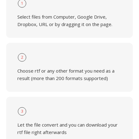
1
Select files from Computer, Google Drive,
Dropbox, URL or by dragging it on the page.
2
Choose rtf or any other format you need as a
result (more than 200 formats supported)
3
Let the file convert and you can download your
rtf file right afterwards