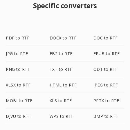
Specific converters
PDF to RTF
DOCX to RTF
DOC to RTF
JPG to RTF
FB2 to RTF
EPUB to RTF
PNG to RTF
TXT to RTF
ODT to RTF
XLSX to RTF
HTML to RTF
JPEG to RTF
MOBI to RTF
XLS to RTF
PPTX to RTF
DJVU to RTF
WPS to RTF
BMP to RTF