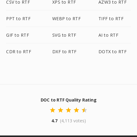
CSV to RTF
XPS to RTF
AZW3 to RTF
PPT to RTF
WEBP to RTF
TIFF to RTF
GIF to RTF
SVG to RTF
AI to RTF
CDR to RTF
DXF to RTF
DOTX to RTF
DOC to RTF Quality Rating
4.7
(4,113 votes)