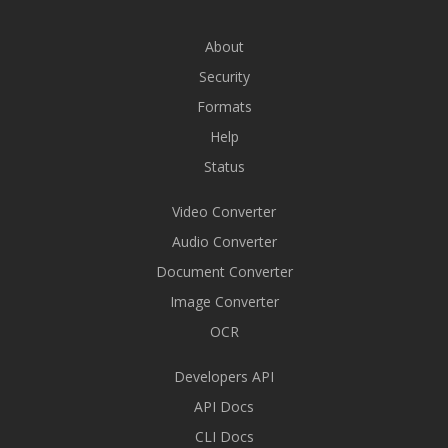
About
Security
Formats
Help
Status
Video Converter
Audio Converter
Document Converter
Image Converter
OCR
Developers API
API Docs
CLI Docs