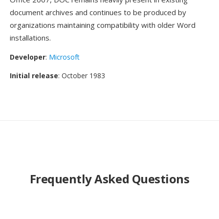
document archives and continues to be produced by
organizations maintaining compatibility with older Word
installations.
Developer
:
Microsoft
Initial release
: October 1983
Frequently Asked Questions