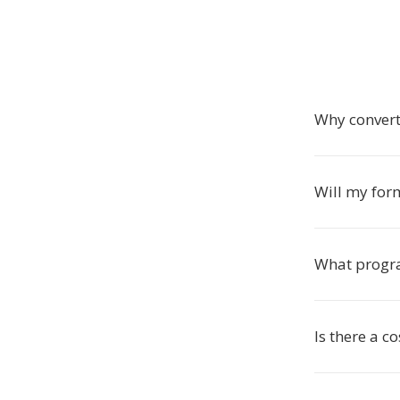
Why convert
Will my for
What progr
Is there a c