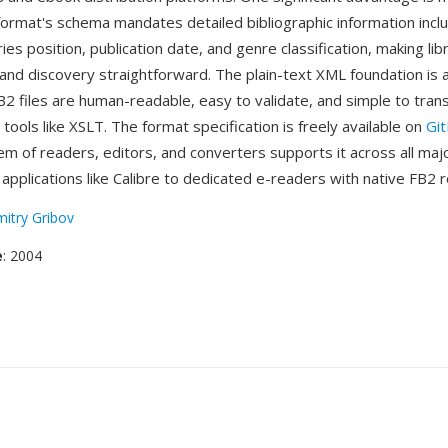
 format's schema mandates detailed bibliographic information inclu
ries position, publication date, and genre classification, making lib
d discovery straightforward. The plain-text XML foundation is 
2 files are human-readable, easy to validate, and simple to tran
ools like XSLT. The format specification is freely available on
Gi
m of readers, editors, and converters supports it across all maj
applications like Calibre to dedicated e-readers with native FB2 
itry Gribov
e
: 2004