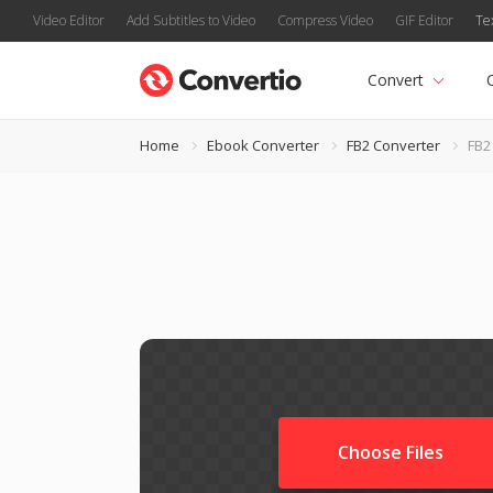
Video Editor
Add Subtitles to Video
Compress Video
GIF Editor
Te
Convert
Home
Ebook Converter
FB2 Converter
FB2
Choose Files