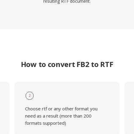
resulting RTF document.
How to convert FB2 to RTF
2
Choose rtf or any other format you
need as a result (more than 200
formats supported)