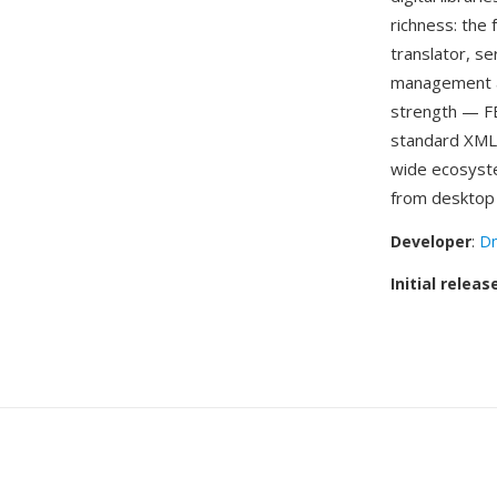
richness: the
translator, se
management an
strength — FB
standard XML t
wide ecosyste
from desktop 
Developer
:
Dm
Initial releas