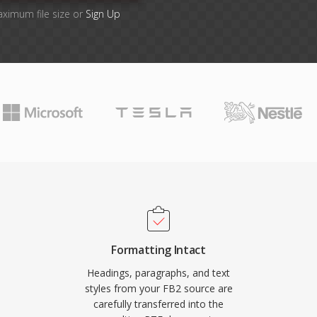
aximum file size or
Sign Up
Formatting Intact
Headings, paragraphs, and text
styles from your FB2 source are
carefully transferred into the