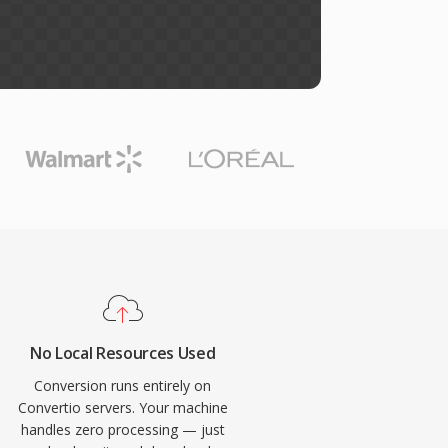
No Local Resources Used
Conversion runs entirely on
Convertio servers. Your machine
handles zero processing — just