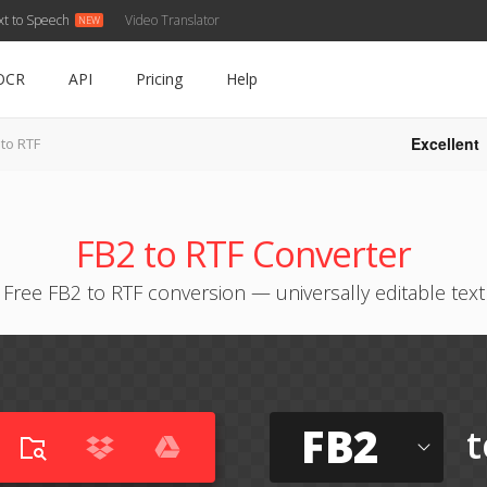
xt to Speech
Video Translator
OCR
API
Pricing
Help
Excellent
 to RTF
FB2 to RTF Converter
Free FB2 to RTF conversion — universally editable text
FB2
t