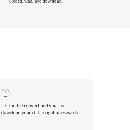
upload, wait, and download.
3
Let the file convert and you can
download your rtf file right afterwards