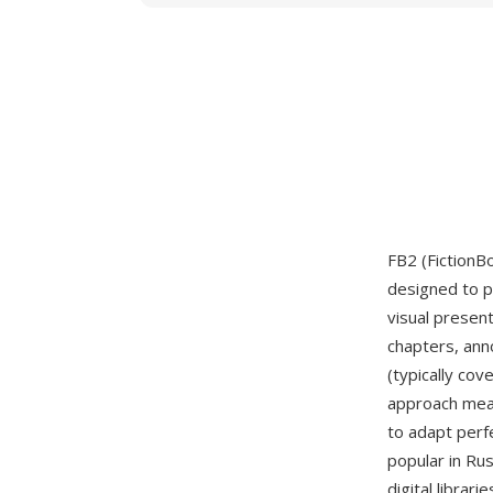
FB2 (FictionB
designed to p
visual presen
chapters, ann
(typically co
approach mean
to adapt perf
popular in Ru
digital librar