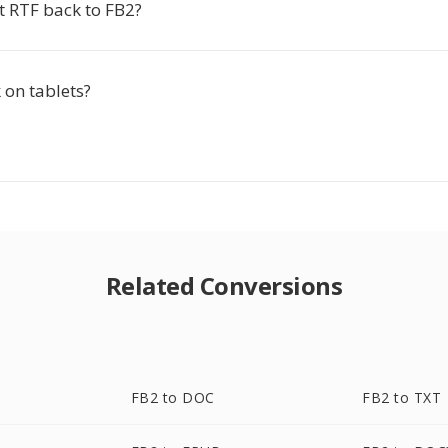
t RTF back to FB2?
 on tablets?
Related Conversions
FB2 to DOC
FB2 to TXT