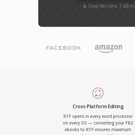
Drop files here. 1 GB m
Cross-Platform Editing
RTF opens in every word processor
on every OS — converting your FB2
ebooks to RTF ensures maximum