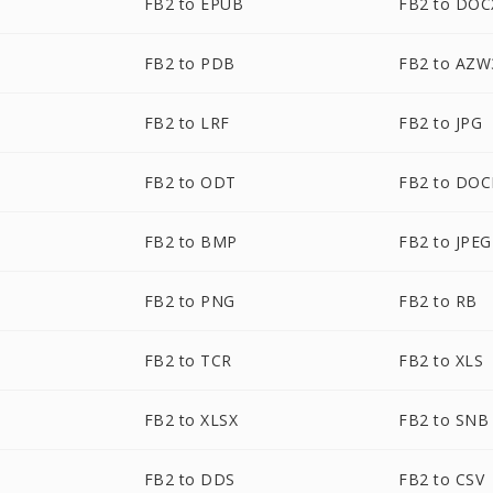
FB2 to EPUB
FB2 to DOC
FB2 to PDB
FB2 to AZW
FB2 to LRF
FB2 to JPG
FB2 to ODT
FB2 to DO
FB2 to BMP
FB2 to JPEG
FB2 to PNG
FB2 to RB
FB2 to TCR
FB2 to XLS
FB2 to XLSX
FB2 to SNB
FB2 to DDS
FB2 to CSV