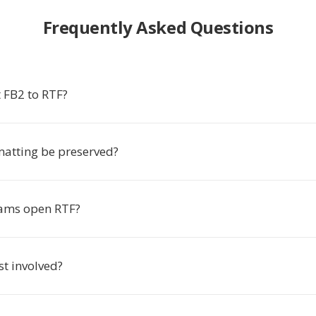
Frequently Asked Questions
 FB2 to RTF?
matting be preserved?
ams open RTF?
ost involved?