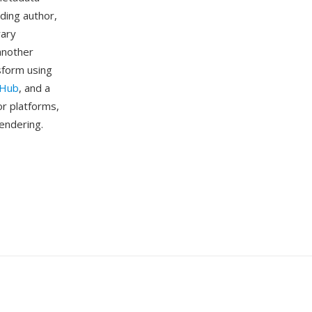
ding author,
rary
another
sform using
tHub
, and a
or platforms,
rendering.