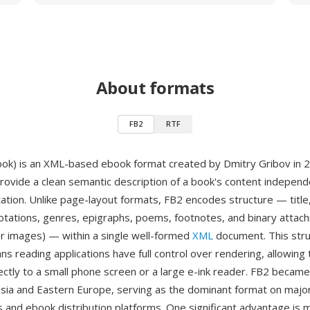
About formats
FB2
RTF
ook) is an XML-based ebook format created by Dmitry Gribov in 
rovide a clean semantic description of a book's content independe
tation. Unlike page-layout formats, FB2 encodes structure — title
otations, genres, epigraphs, poems, footnotes, and binary atta
ver images) — within a single well-formed
XML
document. This stru
s reading applications have full control over rendering, allowing 
ectly to a small phone screen or a large e-ink reader. FB2 beca
ssia and Eastern Europe, serving as the dominant format on majo
ies and ebook distribution platforms. One significant advantage is