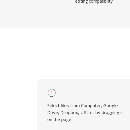
editing compatibility.
1
Select files from Computer, Google
Drive, Dropbox, URL or by dragging it
on the page.