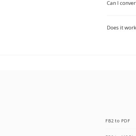
Can I conver
Does it work
FB2 to PDF