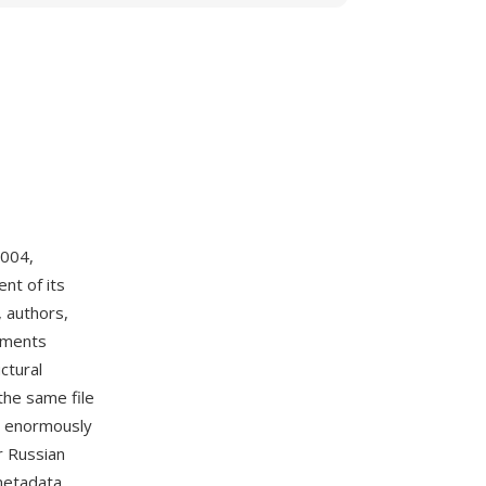
2004,
nt of its
, authors,
chments
ctural
the same file
me enormously
r Russian
 metadata