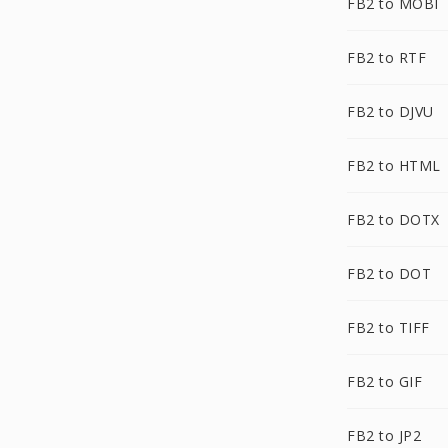
FB2 to MOBI
FB2 to RTF
FB2 to DJVU
FB2 to HTML
FB2 to DOTX
FB2 to DOT
FB2 to TIFF
FB2 to GIF
FB2 to JP2