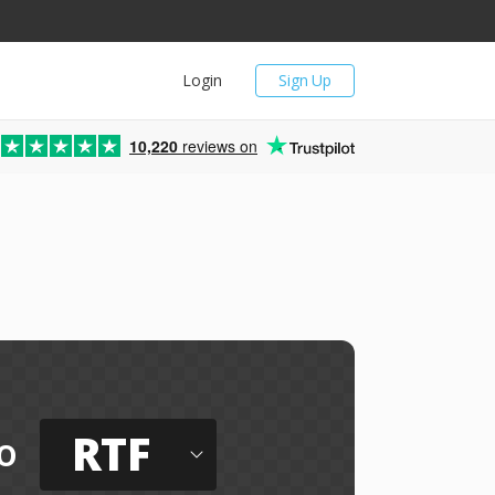
Login
Sign Up
10,220
reviews on
RTF
o