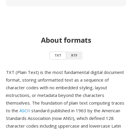
About formats
TXT
RTF
TXT (Plain Text) is the most fundamental digital document
format, storing unformatted text as a sequence of
character codes with no embedded styling, layout
instructions, or metadata beyond the characters
themselves. The foundation of plain text computing traces
to the
ASCII
standard published in 1963 by the American
Standards Association (now ANSI), which defined 128
character codes including uppercase and lowercase Latin