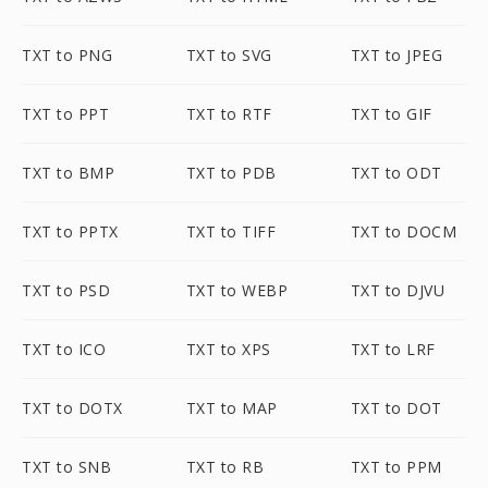
TXT to PNG
TXT to SVG
TXT to JPEG
TXT to PPT
TXT to RTF
TXT to GIF
TXT to BMP
TXT to PDB
TXT to ODT
TXT to PPTX
TXT to TIFF
TXT to DOCM
TXT to PSD
TXT to WEBP
TXT to DJVU
TXT to ICO
TXT to XPS
TXT to LRF
TXT to DOTX
TXT to MAP
TXT to DOT
TXT to SNB
TXT to RB
TXT to PPM