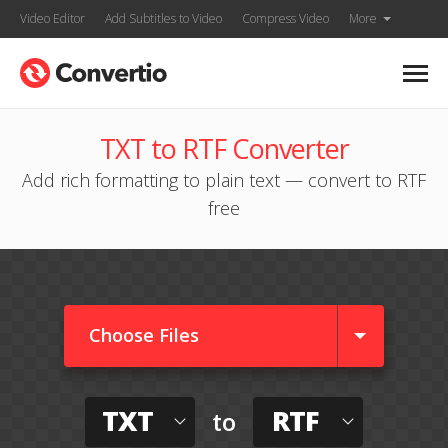
Video Editor
Add Subtitles to Video
Compress Video
More
TXT to RTF Converter
Add rich formatting to plain text — convert to RTF
free
Choose Files
TXT
RTF
to