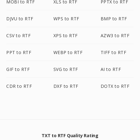
MOBI to RTF
XLS to RTF
PPTX to RTF
DJVU to RTF
WPS to RTF
BMP to RTF
CSV to RTF
XPS to RTF
AZW3 to RTF
PPT to RTF
WEBP to RTF
TIFF to RTF
GIF to RTF
SVG to RTF
AI to RTF
CDR to RTF
DXF to RTF
DOTX to RTF
TXT to RTF Quality Rating