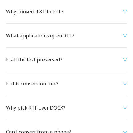
Why convert TXT to RTF?
What applications open RTF?
Is all the text preserved?
Is this conversion free?
Why pick RTF over DOCX?
Can I convert from a phone?