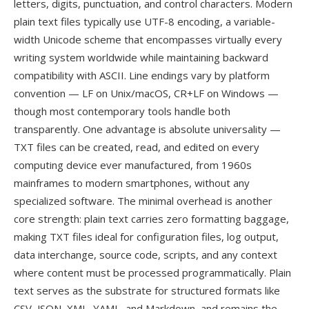
letters, digits, punctuation, and control characters. Modern
plain text files typically use UTF-8 encoding, a variable-
width Unicode scheme that encompasses virtually every
writing system worldwide while maintaining backward
compatibility with ASCII. Line endings vary by platform
convention — LF on Unix/macOS, CR+LF on Windows —
though most contemporary tools handle both
transparently. One advantage is absolute universality —
TXT files can be created, read, and edited on every
computing device ever manufactured, from 1960s
mainframes to modern smartphones, without any
specialized software. The minimal overhead is another
core strength: plain text carries zero formatting baggage,
making TXT files ideal for configuration files, log output,
data interchange, source code, scripts, and any context
where content must be processed programmatically. Plain
text serves as the substrate for structured formats like
CSV, JSON, XML, YAML, and Markdown, and remains the