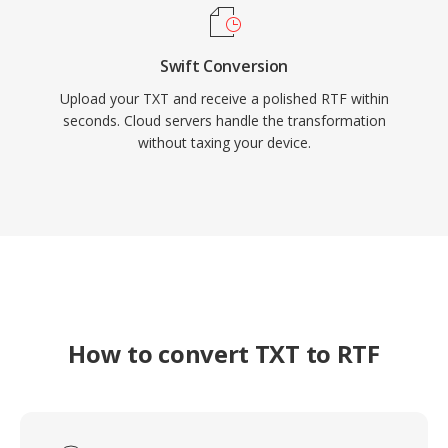
Swift Conversion
Upload your TXT and receive a polished RTF within
seconds. Cloud servers handle the transformation
without taxing your device.
How to convert TXT to RTF