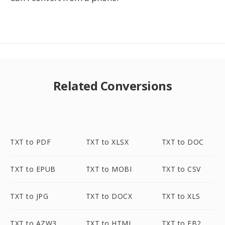
Related Conversions
TXT to PDF
TXT to XLSX
TXT to DOC
TXT to EPUB
TXT to MOBI
TXT to CSV
TXT to JPG
TXT to DOCX
TXT to XLS
TXT to AZW3
TXT to HTML
TXT to FB2