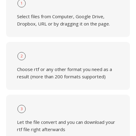
1
Select files from Computer, Google Drive,
Dropbox, URL or by dragging it on the page.
2
Choose rtf or any other format you need as a
result (more than 200 formats supported)
3
Let the file convert and you can download your
rtf file right afterwards