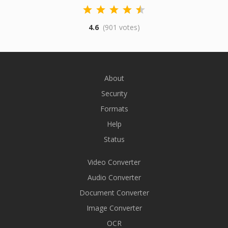
4.6
(901 votes)
About
Security
Formats
Help
Status
Video Converter
Audio Converter
Document Converter
Image Converter
OCR