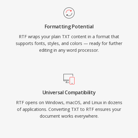
Formatting Potential
RTF wraps your plain TXT content in a format that
supports fonts, styles, and colors — ready for further
editing in any word processor.
Universal Compatibility
RTF opens on Windows, macOS, and Linux in dozens
of applications. Converting TXT to RTF ensures your
document works everywhere.