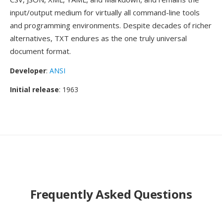
input/output medium for virtually all command-line tools
and programming environments. Despite decades of richer
alternatives, TXT endures as the one truly universal
document format.
Developer
:
ANSI
Initial release
: 1963
Frequently Asked Questions