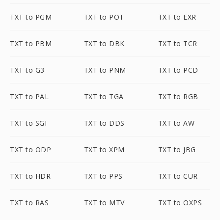
TXT to PGM
TXT to POT
TXT to EXR
TXT to PBM
TXT to DBK
TXT to TCR
TXT to G3
TXT to PNM
TXT to PCD
TXT to PAL
TXT to TGA
TXT to RGB
TXT to SGI
TXT to DDS
TXT to AW
TXT to ODP
TXT to XPM
TXT to JBG
TXT to HDR
TXT to PPS
TXT to CUR
TXT to RAS
TXT to MTV
TXT to OXPS