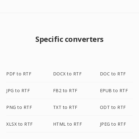
Specific converters
PDF to RTF
DOCX to RTF
DOC to RTF
JPG to RTF
FB2 to RTF
EPUB to RTF
PNG to RTF
TXT to RTF
ODT to RTF
XLSX to RTF
HTML to RTF
JPEG to RTF