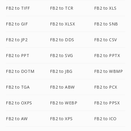
FB2 to TIFF
FB2 to TCR
FB2 to XLS
FB2 to GIF
FB2 to XLSX
FB2 to SNB
FB2 to JP2
FB2 to DDS
FB2 to CSV
FB2 to PPT
FB2 to SVG
FB2 to PPTX
FB2 to DOTM
FB2 to JBG
FB2 to WBMP
FB2 to TGA
FB2 to ABW
FB2 to PCX
FB2 to OXPS
FB2 to WEBP
FB2 to PPSX
FB2 to AW
FB2 to XPS
FB2 to ICO