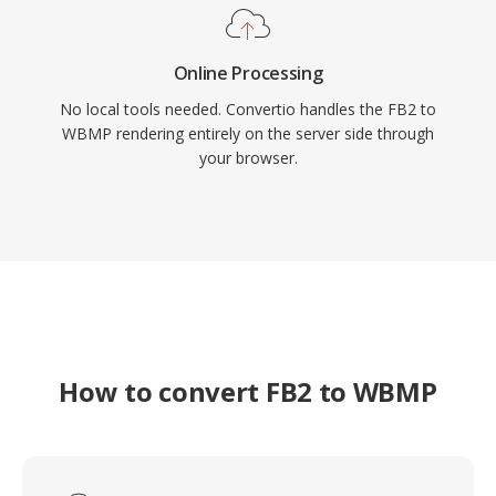
Online Processing
No local tools needed. Convertio handles the FB2 to
WBMP rendering entirely on the server side through
your browser.
How to convert FB2 to WBMP