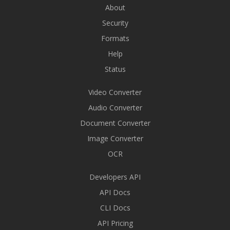
About
Security
Formats
Help
Status
Video Converter
Audio Converter
Document Converter
Image Converter
OCR
Developers API
API Docs
CLI Docs
API Pricing