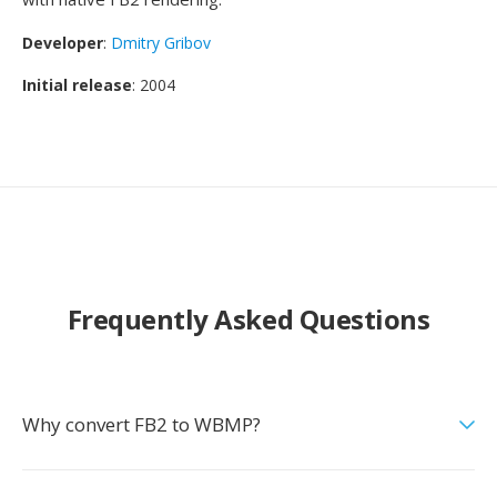
Developer
:
Dmitry Gribov
Initial release
: 2004
Frequently Asked Questions
Why convert FB2 to WBMP?