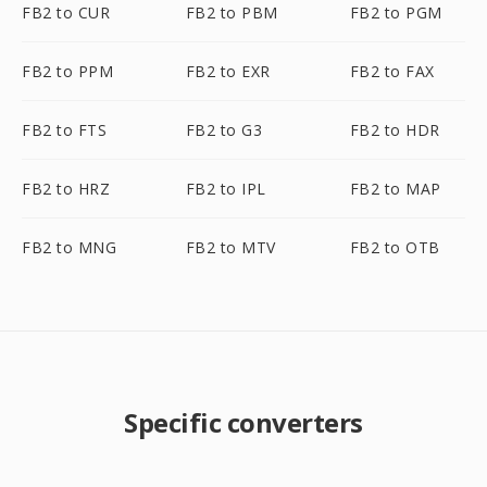
FB2 to CUR
FB2 to PBM
FB2 to PGM
FB2 to PPM
FB2 to EXR
FB2 to FAX
FB2 to FTS
FB2 to G3
FB2 to HDR
FB2 to HRZ
FB2 to IPL
FB2 to MAP
FB2 to MNG
FB2 to MTV
FB2 to OTB
Specific converters