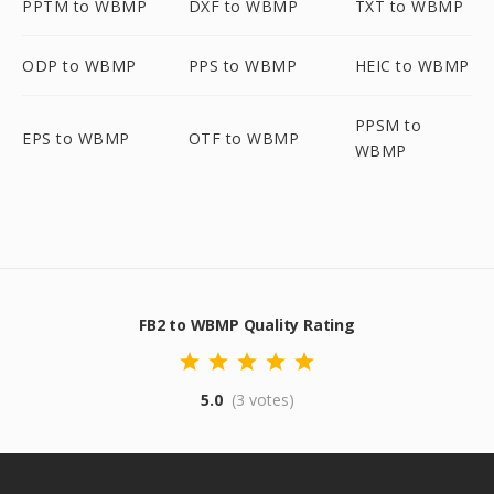
PPTM to WBMP
DXF to WBMP
TXT to WBMP
ODP to WBMP
PPS to WBMP
HEIC to WBMP
PPSM to
EPS to WBMP
OTF to WBMP
WBMP
FB2 to WBMP Quality Rating
5.0
(3 votes)