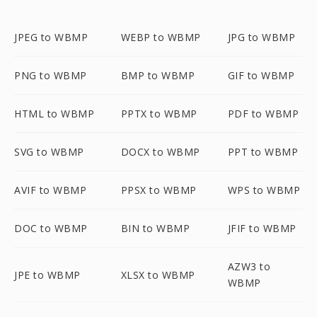
JPEG to WBMP
WEBP to WBMP
JPG to WBMP
PNG to WBMP
BMP to WBMP
GIF to WBMP
HTML to WBMP
PPTX to WBMP
PDF to WBMP
SVG to WBMP
DOCX to WBMP
PPT to WBMP
AVIF to WBMP
PPSX to WBMP
WPS to WBMP
DOC to WBMP
BIN to WBMP
JFIF to WBMP
AZW3 to
JPE to WBMP
XLSX to WBMP
WBMP