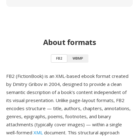
About formats
FB2
WBMP
FB2 (FictionBook) is an XML-based ebook format created
by Dmitry Gribov in 2004, designed to provide a clean
semantic description of a book's content independent of
its visual presentation. Unlike page-layout formats, FB2
encodes structure — title, authors, chapters, annotations,
genres, epigraphs, poems, footnotes, and binary
attachments (typically cover images) — within a single
well-formed
XML
document. This structural approach