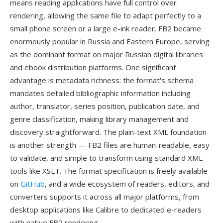
means reading applications have full control over
rendering, allowing the same file to adapt perfectly to a
small phone screen or a large e-ink reader. FB2 became
enormously popular in Russia and Eastern Europe, serving
as the dominant format on major Russian digital libraries
and ebook distribution platforms. One significant
advantage is metadata richness: the format's schema
mandates detailed bibliographic information including
author, translator, series position, publication date, and
genre classification, making library management and
discovery straightforward. The plain-text XML foundation
is another strength — FB2 files are human-readable, easy
to validate, and simple to transform using standard XML
tools like XSLT. The format specification is freely available
on
GitHub
, and a wide ecosystem of readers, editors, and
converters supports it across all major platforms, from
desktop applications like Calibre to dedicated e-readers
with native FB2 rendering.