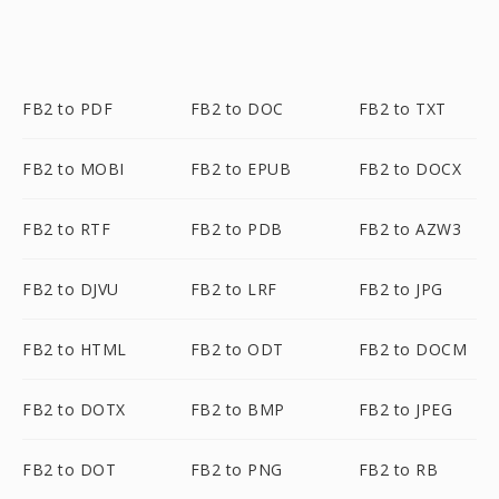
FB2 to PDF
FB2 to DOC
FB2 to TXT
FB2 to MOBI
FB2 to EPUB
FB2 to DOCX
FB2 to RTF
FB2 to PDB
FB2 to AZW3
FB2 to DJVU
FB2 to LRF
FB2 to JPG
FB2 to HTML
FB2 to ODT
FB2 to DOCM
FB2 to DOTX
FB2 to BMP
FB2 to JPEG
FB2 to DOT
FB2 to PNG
FB2 to RB