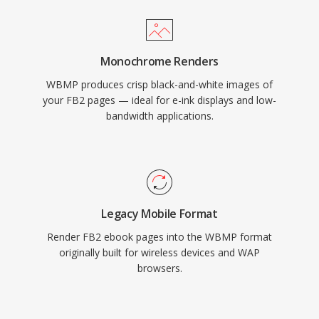
Monochrome Renders
WBMP produces crisp black-and-white images of
your FB2 pages — ideal for e-ink displays and low-
bandwidth applications.
Legacy Mobile Format
Render FB2 ebook pages into the WBMP format
originally built for wireless devices and WAP
browsers.