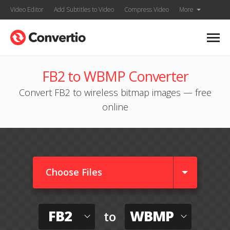
Video Editor
Add Subtitles to Video
Compress Video
More
FB2 to WBMP Converter
Convert FB2 to wireless bitmap images — free
online
Choose Files
FB2
WBMP
to