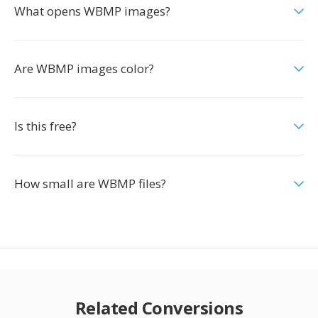
What opens WBMP images?
Are WBMP images color?
Is this free?
How small are WBMP files?
Related Conversions