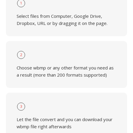
1
Select files from Computer, Google Drive,
Dropbox, URL or by dragging it on the page.
2
Choose wbmp or any other format you need as
a result (more than 200 formats supported)
3
Let the file convert and you can download your
wbmp file right afterwards