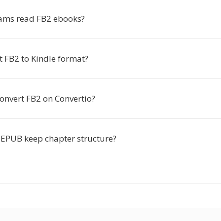
ams read FB2 ebooks?
t FB2 to Kindle format?
o convert FB2 on Convertio?
 EPUB keep chapter structure?