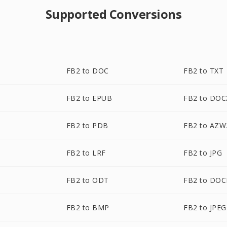
Supported Conversions
FB2 to DOC
FB2 to TXT
FB2 to EPUB
FB2 to DOC
FB2 to PDB
FB2 to AZW
FB2 to LRF
FB2 to JPG
FB2 to ODT
FB2 to DO
FB2 to BMP
FB2 to JPEG