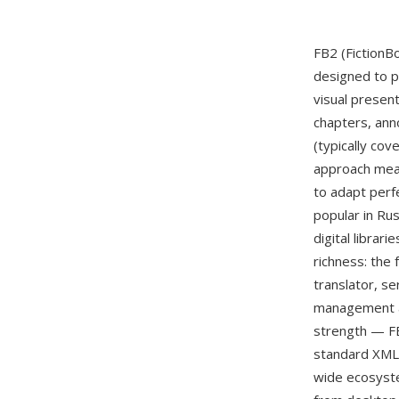
FB2 (FictionB
designed to p
visual presen
chapters, ann
(typically co
approach mean
to adapt perf
popular in Ru
digital librar
richness: the
translator, se
management an
strength — FB
standard XML t
wide ecosyste