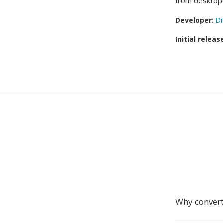
from desktop 
Developer
:
Dm
Initial releas
Why convert