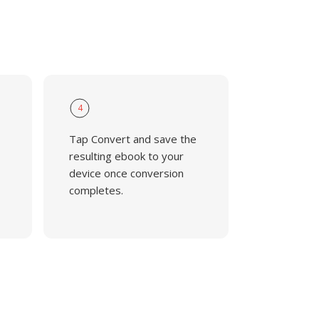
4
Tap Convert and save the
resulting ebook to your
device once conversion
completes.