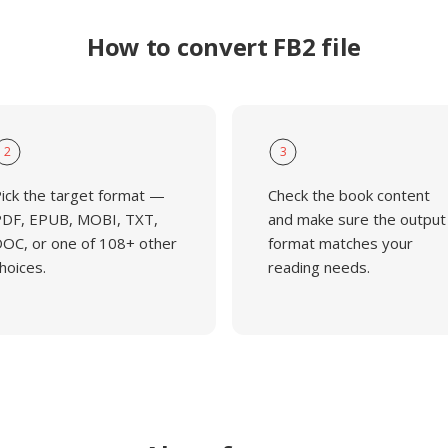
How to convert FB2 file
2
3
ick the target format —
Check the book content
DF, EPUB, MOBI, TXT,
and make sure the output
OC, or one of 108+ other
format matches your
hoices.
reading needs.