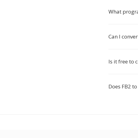
What progr
Can I conver
Is it free t
Does FB2 to