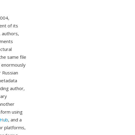
2004,
nt of its
, authors,
chments
ctural
the same file
me enormously
r Russian
 metadata
ding author,
rary
another
sform using
tHub
, and a
or platforms,