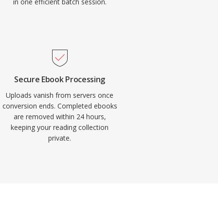
in one efficient batch session.
Secure Ebook Processing
Uploads vanish from servers once
conversion ends. Completed ebooks
are removed within 24 hours,
keeping your reading collection
private.