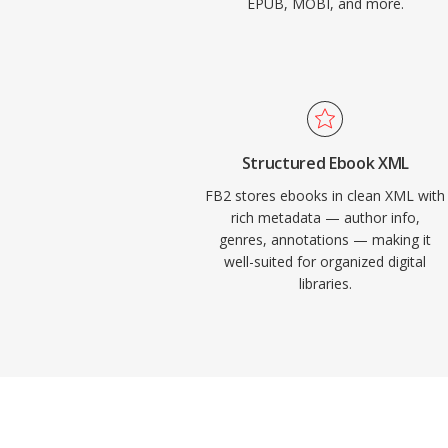
EPUB, MOBI, and more.
Structured Ebook XML
FB2 stores ebooks in clean XML with
rich metadata — author info,
genres, annotations — making it
well-suited for organized digital
libraries.