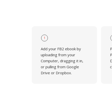
1
Add your FB2 ebook by
P
uploading from your
P
Computer, dragging it in,
D
or pulling from Google
c
Drive or Dropbox.