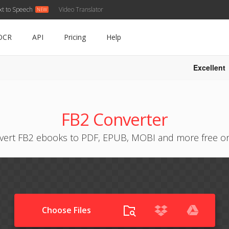
xt to Speech
Video Translator
OCR
API
Pricing
Help
Excellent
FB2 Converter
vert FB2 ebooks to PDF, EPUB, MOBI and more free on
Choose Files