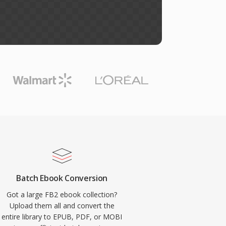
Batch Ebook Conversion
Got a large FB2 ebook collection?
Upload them all and convert the
entire library to EPUB, PDF, or MOBI