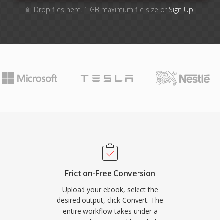
Drop files here. 1 GB maximum file size or
Sign Up
Friction-Free Conversion
Upload your ebook, select the
desired output, click Convert. The
entire workflow takes under a