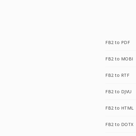
FB2 to PDF
FB2 to MOBI
FB2 to RTF
FB2 to DJVU
FB2 to HTML
FB2 to DOTX