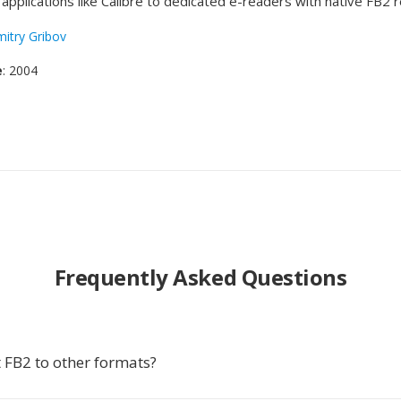
applications like Calibre to dedicated e-readers with native FB2 
itry Gribov
e
: 2004
Frequently Asked Questions
 FB2 to other formats?