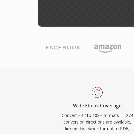
Wide Ebook Coverage
Convert FB2 to 108+ formats — 274
conversion directions are available,
linking this ebook format to PDF,