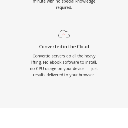
minute with no special knowledge
required.
Converted in the Cloud
Convertio servers do all the heavy
lifting. No ebook software to install,
no CPU usage on your device — just
results delivered to your browser.