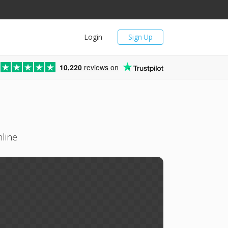
Login
Sign Up
10,220
reviews on
line