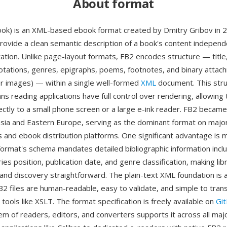
About format
ook) is an XML-based ebook format created by Dmitry Gribov in 
rovide a clean semantic description of a book's content independe
tation. Unlike page-layout formats, FB2 encodes structure — title
otations, genres, epigraphs, poems, footnotes, and binary atta
ver images) — within a single well-formed
XML
document. This stru
s reading applications have full control over rendering, allowing 
ectly to a small phone screen or a large e-ink reader. FB2 beca
ssia and Eastern Europe, serving as the dominant format on majo
ies and ebook distribution platforms. One significant advantage is
 format's schema mandates detailed bibliographic information inclu
ries position, publication date, and genre classification, making lib
d discovery straightforward. The plain-text XML foundation is 
2 files are human-readable, easy to validate, and simple to tran
ools like XSLT. The format specification is freely available on
Gi
m of readers, editors, and converters supports it across all maj