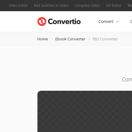
Video Editor
Add Subtitles to Video
Compress Video
GIF Editor
Te
Convert
Home
Ebook Converter
FB2 Converter
Con