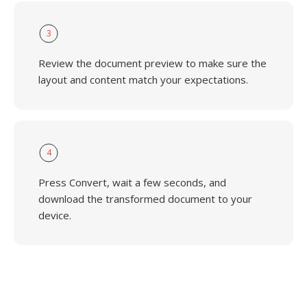
3
Review the document preview to make sure the
layout and content match your expectations.
4
Press Convert, wait a few seconds, and
download the transformed document to your
device.