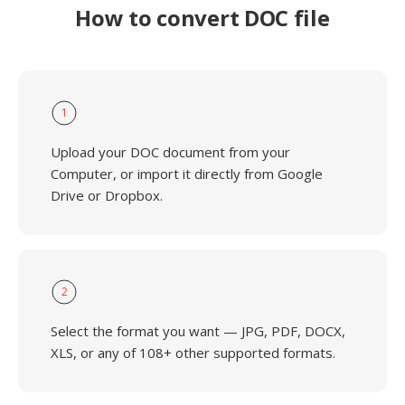
How to convert DOC file
1
Upload your DOC document from your
Computer, or import it directly from Google
Drive or Dropbox.
2
Select the format you want — JPG, PDF, DOCX,
XLS, or any of 108+ other supported formats.