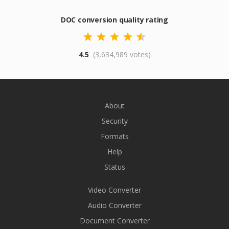
DOC conversion quality rating
4.5
(3,634,989 votes)
About
Security
Formats
Help
Status
Video Converter
Audio Converter
Document Converter