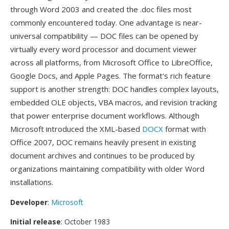
through Word 2003 and created the .doc files most
commonly encountered today. One advantage is near-
universal compatibility — DOC files can be opened by
virtually every word processor and document viewer
across all platforms, from Microsoft Office to LibreOffice,
Google Docs, and Apple Pages. The format's rich feature
support is another strength: DOC handles complex layouts,
embedded OLE objects, VBA macros, and revision tracking
that power enterprise document workflows. Although
Microsoft introduced the XML-based
DOCX
format with
Office 2007, DOC remains heavily present in existing
document archives and continues to be produced by
organizations maintaining compatibility with older Word
installations.
Developer
:
Microsoft
Initial release
: October 1983