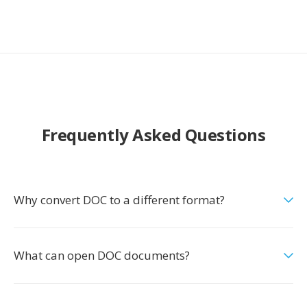
Frequently Asked Questions
Why convert DOC to a different format?
What can open DOC documents?