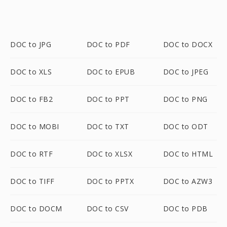
DOC to JPG
DOC to PDF
DOC to DOCX
DOC to XLS
DOC to EPUB
DOC to JPEG
DOC to FB2
DOC to PPT
DOC to PNG
DOC to MOBI
DOC to TXT
DOC to ODT
DOC to RTF
DOC to XLSX
DOC to HTML
DOC to TIFF
DOC to PPTX
DOC to AZW3
DOC to DOCM
DOC to CSV
DOC to PDB