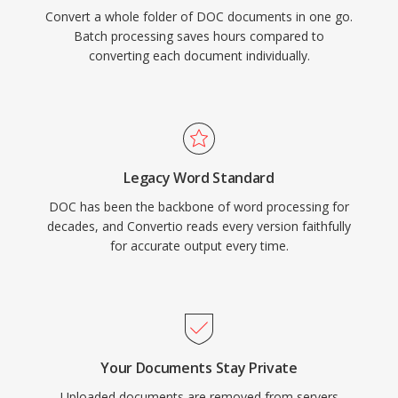
Convert a whole folder of DOC documents in one go.
Batch processing saves hours compared to
converting each document individually.
Legacy Word Standard
DOC has been the backbone of word processing for
decades, and Convertio reads every version faithfully
for accurate output every time.
Your Documents Stay Private
Uploaded documents are removed from servers