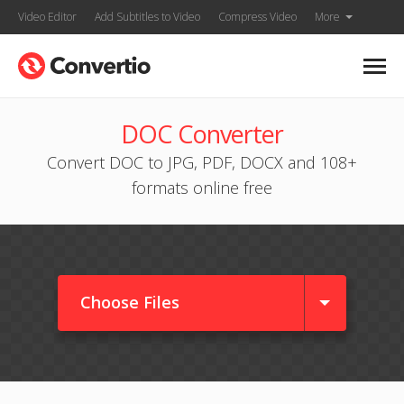
Video Editor
Add Subtitles to Video
Compress Video
More
DOC Converter
Convert DOC to JPG, PDF, DOCX and 108+
formats online free
Choose Files