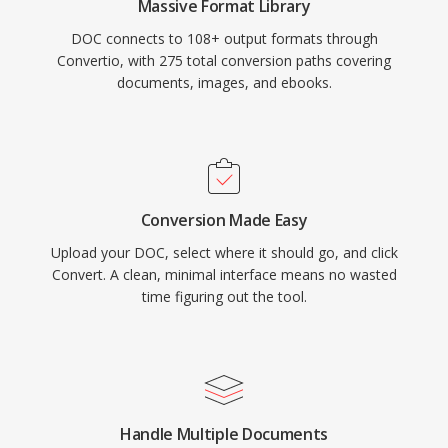
Massive Format Library
DOC connects to 108+ output formats through
Convertio, with 275 total conversion paths covering
documents, images, and ebooks.
Conversion Made Easy
Upload your DOC, select where it should go, and click
Convert. A clean, minimal interface means no wasted
time figuring out the tool.
Handle Multiple Documents