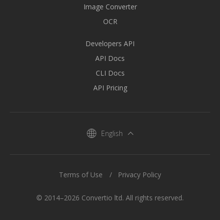
Image Converter
OCR
Developers API
API Docs
CLI Docs
API Pricing
English
Terms of Use
Privacy Policy
© 2014–2026 Convertio ltd. All rights reserved.