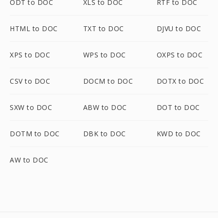
ODT to DOC
XLS to DOC
RTF to DOC
HTML to DOC
TXT to DOC
DJVU to DOC
XPS to DOC
WPS to DOC
OXPS to DOC
CSV to DOC
DOCM to DOC
DOTX to DOC
SXW to DOC
ABW to DOC
DOT to DOC
DOTM to DOC
DBK to DOC
KWD to DOC
AW to DOC