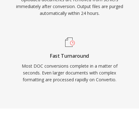
immediately after conversion. Output files are purged
automatically within 24 hours.
Fast Turnaround
Most DOC conversions complete in a matter of
seconds. Even larger documents with complex
formatting are processed rapidly on Convertio.