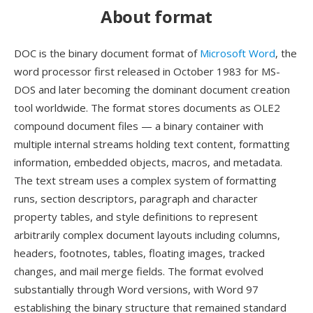
About format
DOC is the binary document format of
Microsoft Word
, the
word processor first released in October 1983 for MS-
DOS and later becoming the dominant document creation
tool worldwide. The format stores documents as OLE2
compound document files — a binary container with
multiple internal streams holding text content, formatting
information, embedded objects, macros, and metadata.
The text stream uses a complex system of formatting
runs, section descriptors, paragraph and character
property tables, and style definitions to represent
arbitrarily complex document layouts including columns,
headers, footnotes, tables, floating images, tracked
changes, and mail merge fields. The format evolved
substantially through Word versions, with Word 97
establishing the binary structure that remained standard