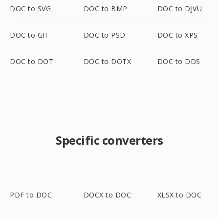
DOC to SVG
DOC to BMP
DOC to DJVU
DOC to GIF
DOC to PSD
DOC to XPS
DOC to DOT
DOC to DOTX
DOC to DDS
Specific converters
PDF to DOC
DOCX to DOC
XLSX to DOC