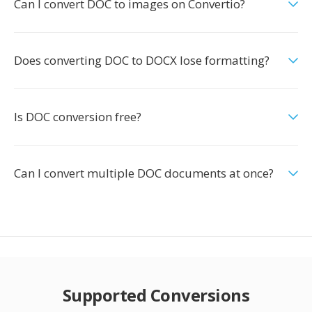
Can I convert DOC to images on Convertio?
Does converting DOC to DOCX lose formatting?
Is DOC conversion free?
Can I convert multiple DOC documents at once?
Supported Conversions