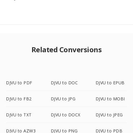
Related Conversions
DJVU to PDF
DJVU to DOC
DJVU to EPUB
DJVU to FB2
DJVU to JPG
DJVU to MOBI
DJVU to TXT
DJVU to DOCX
DJVU to JPEG
DJVU to AZW3
DJVU to PNG
DJVU to PDB