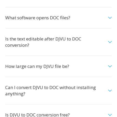
What software opens DOC files?
Is the text editable after DJVU to DOC
conversion?
How large can my DJVU file be?
Can I convert DJVU to DOC without installing
anything?
Is DJVU to DOC conversion free?