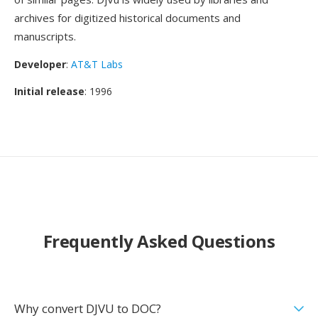
archives for digitized historical documents and
manuscripts.
Developer
:
AT&T Labs
Initial release
: 1996
Frequently Asked Questions
Why convert DJVU to DOC?