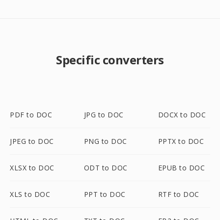
Specific converters
PDF to DOC
JPG to DOC
DOCX to DOC
JPEG to DOC
PNG to DOC
PPTX to DOC
XLSX to DOC
ODT to DOC
EPUB to DOC
XLS to DOC
PPT to DOC
RTF to DOC