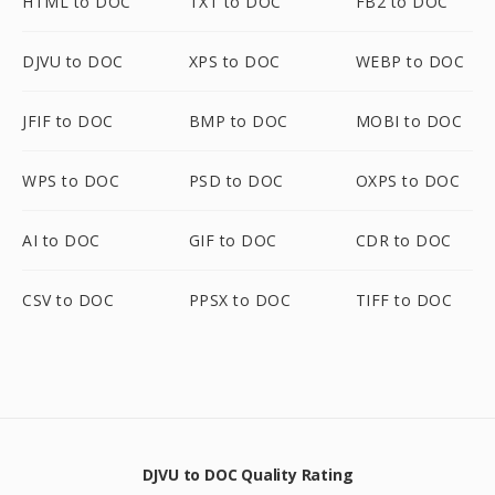
HTML to DOC
TXT to DOC
FB2 to DOC
DJVU to DOC
XPS to DOC
WEBP to DOC
JFIF to DOC
BMP to DOC
MOBI to DOC
WPS to DOC
PSD to DOC
OXPS to DOC
AI to DOC
GIF to DOC
CDR to DOC
CSV to DOC
PPSX to DOC
TIFF to DOC
DJVU to DOC Quality Rating