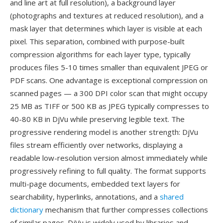
and line art at full resolution), a background layer
(photographs and textures at reduced resolution), and a
mask layer that determines which layer is visible at each
pixel. This separation, combined with purpose-built
compression algorithms for each layer type, typically
produces files 5-10 times smaller than equivalent JPEG or
PDF scans. One advantage is exceptional compression on
scanned pages — a 300 DPI color scan that might occupy
25 MB as TIFF or 500 KB as JPEG typically compresses to
40-80 KB in DjVu while preserving legible text. The
progressive rendering model is another strength: DjVu
files stream efficiently over networks, displaying a
readable low-resolution version almost immediately while
progressively refining to full quality. The format supports
multi-page documents, embedded text layers for
searchability, hyperlinks, annotations, and a
shared
dictionary
mechanism that further compresses collections
of similar pages. DjVu is widely used by libraries and