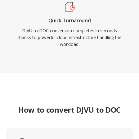
Quick Turnaround
DJVU to DOC conversion completes in seconds
thanks to powerful cloud infrastructure handling the
workload.
How to convert DJVU to DOC