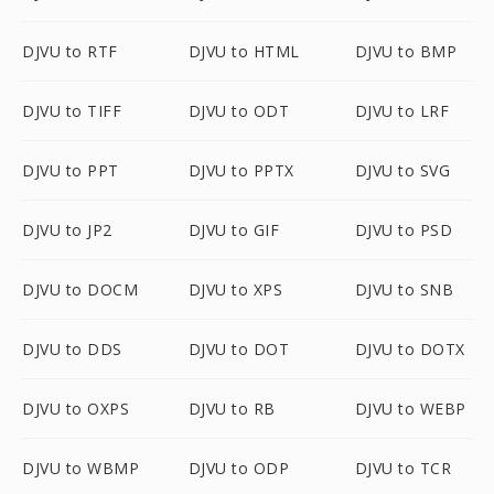
DJVU to RTF
DJVU to HTML
DJVU to BMP
DJVU to TIFF
DJVU to ODT
DJVU to LRF
DJVU to PPT
DJVU to PPTX
DJVU to SVG
DJVU to JP2
DJVU to GIF
DJVU to PSD
DJVU to DOCM
DJVU to XPS
DJVU to SNB
DJVU to DDS
DJVU to DOT
DJVU to DOTX
DJVU to OXPS
DJVU to RB
DJVU to WEBP
DJVU to WBMP
DJVU to ODP
DJVU to TCR