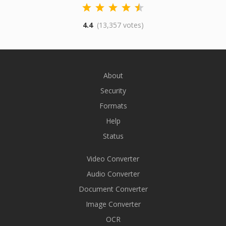
4.4
(13,357 votes)
About
Security
Formats
Help
Status
Video Converter
Audio Converter
Document Converter
Image Converter
OCR