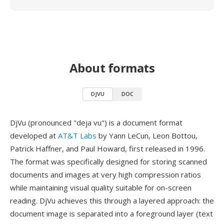
About formats
DJVU
DOC
DjVu (pronounced "deja vu") is a document format
developed at
AT&T Labs
by Yann LeCun, Leon Bottou,
Patrick Haffner, and Paul Howard, first released in 1996.
The format was specifically designed for storing scanned
documents and images at very high compression ratios
while maintaining visual quality suitable for on-screen
reading. DjVu achieves this through a layered approach: the
document image is separated into a foreground layer (text