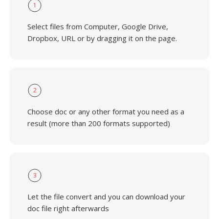
1
Select files from Computer, Google Drive,
Dropbox, URL or by dragging it on the page.
2
Choose doc or any other format you need as a
result (more than 200 formats supported)
3
Let the file convert and you can download your
doc file right afterwards