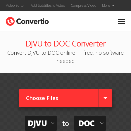
Video Editor
Add Subtitles to Video
Compress Video
More
DJVU to DOC Converter
Convert DJVU to DOC online — free, no software
needed
Choose Files
DJVU
DOC
to