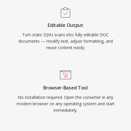
Editable Output
Turn static DJVU scans into fully editable DOC
documents — modify text, adjust formatting, and
reuse content easily.
Browser-Based Tool
No installation required. Open the converter in any
modern browser on any operating system and start
immediately.