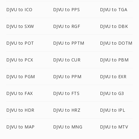
DJVU to ICO
DJVU to PPS
DJVU to TGA
DJVU to SXW
DJVU to RGF
DJVU to DBK
DJVU to POT
DJVU to PPTM
DJVU to DOTM
DJVU to PCX
DJVU to CUR
DJVU to PBM
DJVU to PGM
DJVU to PPM
DJVU to EXR
DJVU to FAX
DJVU to FTS
DJVU to G3
DJVU to HDR
DJVU to HRZ
DJVU to IPL
DJVU to MAP
DJVU to MNG
DJVU to MTV