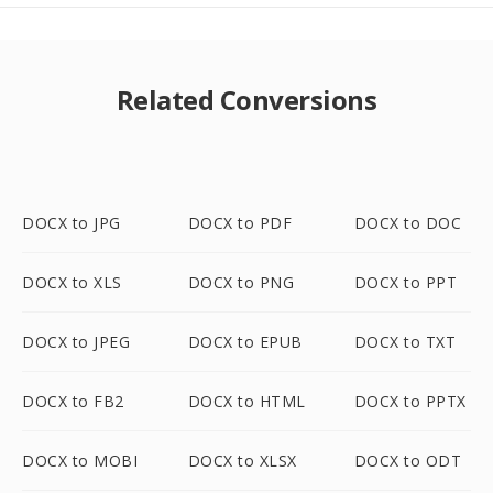
Related Conversions
DOCX to JPG
DOCX to PDF
DOCX to DOC
DOCX to XLS
DOCX to PNG
DOCX to PPT
DOCX to JPEG
DOCX to EPUB
DOCX to TXT
DOCX to FB2
DOCX to HTML
DOCX to PPTX
DOCX to MOBI
DOCX to XLSX
DOCX to ODT