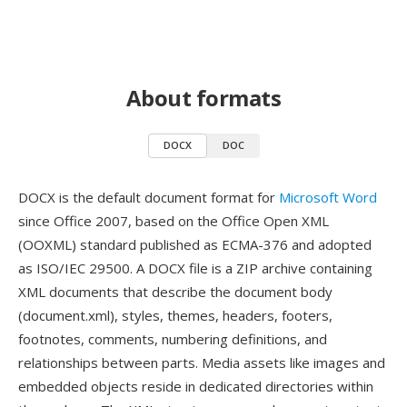
About formats
DOCX
DOC
DOCX is the default document format for
Microsoft Word
since Office 2007, based on the Office Open XML
(OOXML) standard published as ECMA-376 and adopted
as ISO/IEC 29500. A DOCX file is a ZIP archive containing
XML documents that describe the document body
(document.xml), styles, themes, headers, footers,
footnotes, comments, numbering definitions, and
relationships between parts. Media assets like images and
embedded objects reside in dedicated directories within