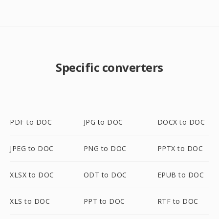
Specific converters
PDF to DOC
JPG to DOC
DOCX to DOC
JPEG to DOC
PNG to DOC
PPTX to DOC
XLSX to DOC
ODT to DOC
EPUB to DOC
XLS to DOC
PPT to DOC
RTF to DOC