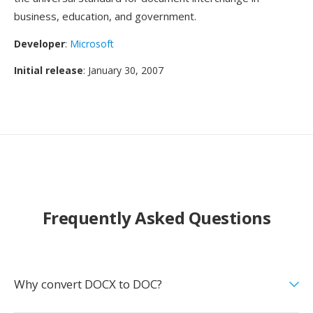
business, education, and government.
Developer
:
Microsoft
Initial release
: January 30, 2007
Frequently Asked Questions
Why convert DOCX to DOC?