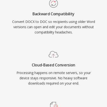
Backward Compatibility
Convert DOCX to DOC so recipients using older Word
versions can open and edit your documents without
compatibility headaches.
Cloud-Based Conversion
Processing happens on remote servers, so your
device stays responsive. No heavy software
downloads required on your end.