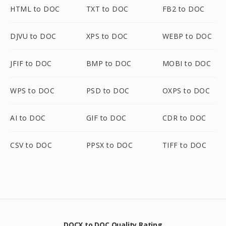
HTML to DOC
TXT to DOC
FB2 to DOC
DJVU to DOC
XPS to DOC
WEBP to DOC
JFIF to DOC
BMP to DOC
MOBI to DOC
WPS to DOC
PSD to DOC
OXPS to DOC
AI to DOC
GIF to DOC
CDR to DOC
CSV to DOC
PPSX to DOC
TIFF to DOC
DOCX to DOC Quality Rating