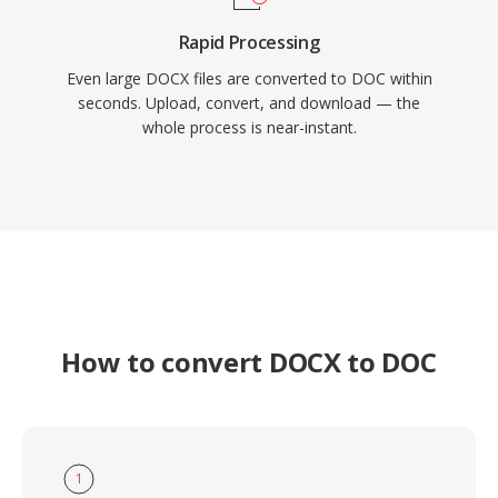
Rapid Processing
Even large DOCX files are converted to DOC within
seconds. Upload, convert, and download — the
whole process is near-instant.
How to convert DOCX to DOC
1