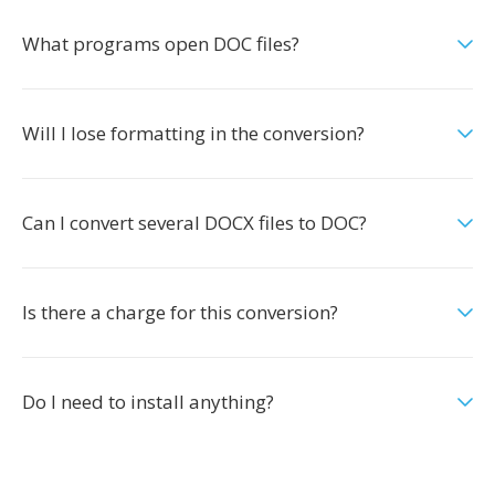
What programs open DOC files?
Will I lose formatting in the conversion?
Can I convert several DOCX files to DOC?
Is there a charge for this conversion?
Do I need to install anything?