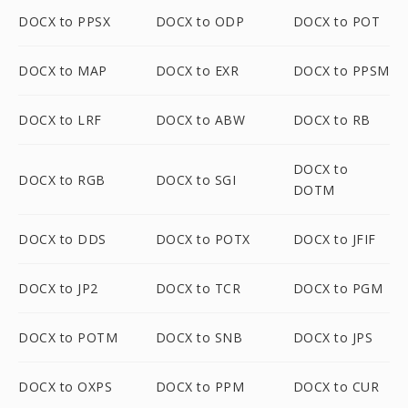
DOCX to PPSX
DOCX to ODP
DOCX to POT
DOCX to MAP
DOCX to EXR
DOCX to PPSM
DOCX to LRF
DOCX to ABW
DOCX to RB
DOCX to
DOCX to RGB
DOCX to SGI
DOTM
DOCX to DDS
DOCX to POTX
DOCX to JFIF
DOCX to JP2
DOCX to TCR
DOCX to PGM
DOCX to POTM
DOCX to SNB
DOCX to JPS
DOCX to OXPS
DOCX to PPM
DOCX to CUR