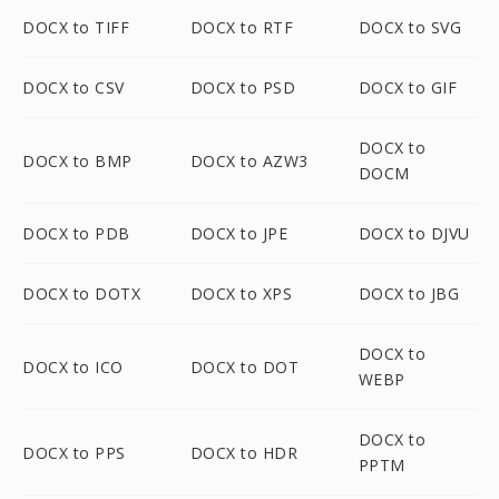
DOCX to TIFF
DOCX to RTF
DOCX to SVG
DOCX to CSV
DOCX to PSD
DOCX to GIF
DOCX to
DOCX to BMP
DOCX to AZW3
DOCM
DOCX to PDB
DOCX to JPE
DOCX to DJVU
DOCX to DOTX
DOCX to XPS
DOCX to JBG
DOCX to
DOCX to ICO
DOCX to DOT
WEBP
DOCX to
DOCX to PPS
DOCX to HDR
PPTM