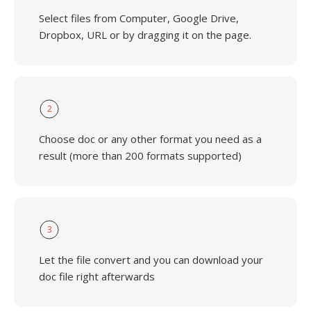
Select files from Computer, Google Drive,
Dropbox, URL or by dragging it on the page.
2
Choose doc or any other format you need as a
result (more than 200 formats supported)
3
Let the file convert and you can download your
doc file right afterwards