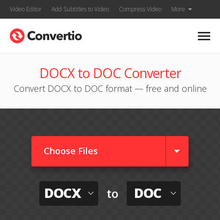
Video Editor
Add Subtitles to Video
Compress Video
More
DOCX to DOC Converter
Convert DOCX to DOC format — free and online
Choose Files
DOCX
DOC
to