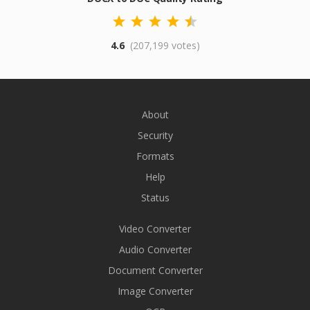
4.6
(207,199 votes)
About
Security
Formats
Help
Status
Video Converter
Audio Converter
Document Converter
Image Converter