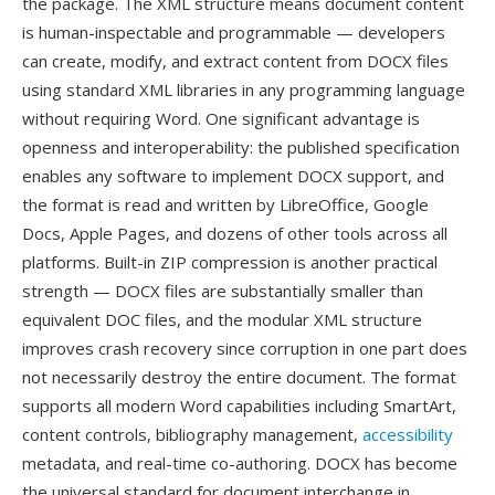
the package. The XML structure means document content
is human-inspectable and programmable — developers
can create, modify, and extract content from DOCX files
using standard XML libraries in any programming language
without requiring Word. One significant advantage is
openness and interoperability: the published specification
enables any software to implement DOCX support, and
the format is read and written by LibreOffice, Google
Docs, Apple Pages, and dozens of other tools across all
platforms. Built-in ZIP compression is another practical
strength — DOCX files are substantially smaller than
equivalent DOC files, and the modular XML structure
improves crash recovery since corruption in one part does
not necessarily destroy the entire document. The format
supports all modern Word capabilities including SmartArt,
content controls, bibliography management,
accessibility
metadata, and real-time co-authoring. DOCX has become
the universal standard for document interchange in