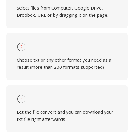
Select files from Computer, Google Drive,
Dropbox, URL or by dragging it on the page.
2
Choose txt or any other format you need as a
result (more than 200 formats supported)
3
Let the file convert and you can download your
txt file right afterwards