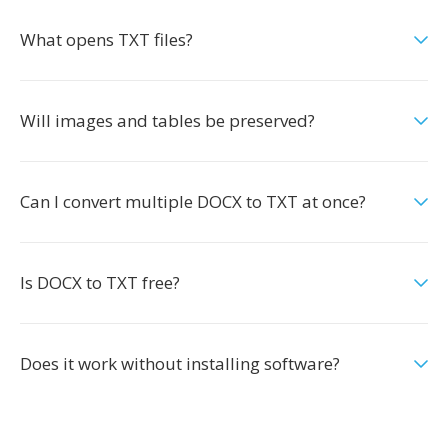
What opens TXT files?
Will images and tables be preserved?
Can I convert multiple DOCX to TXT at once?
Is DOCX to TXT free?
Does it work without installing software?