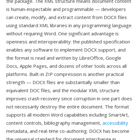
the package. The XML structure means document content
is human-inspectable and programmable — developers
can create, modify, and extract content from DOCX files
using standard XML libraries in any programming language
without requiring Word. One significant advantage is
openness and interoperability: the published specification
enables any software to implement DOCX support, and
the format is read and written by LibreOffice, Google
Docs, Apple Pages, and dozens of other tools across all
platforms. Built-in ZIP compression is another practical
strength — DOCX files are substantially smaller than
equivalent DOC files, and the modular XML structure
improves crash recovery since corruption in one part does
not necessarily destroy the entire document. The format
supports all modern Word capabilities including SmartArt,
content controls, bibliography management,
accessibility
metadata, and real-time co-authoring. DOCX has become
the universal standard for document interchange in