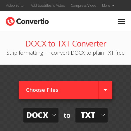
Video Editor
Add Subtitles to Video
Compress Video
More
DOCX to TXT Converter
Strip formatting — convert DOCX to plain TXT free
Choose Files
DOCX
TXT
to