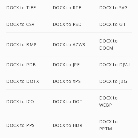
DOCX to TIFF
DOCX to RTF
DOCX to SVG
DOCX to CSV
DOCX to PSD
DOCX to GIF
DOCX to
DOCX to BMP
DOCX to AZW3
DOCM
DOCX to PDB
DOCX to JPE
DOCX to DJVU
DOCX to DOTX
DOCX to XPS
DOCX to JBG
DOCX to
DOCX to ICO
DOCX to DOT
WEBP
DOCX to
DOCX to PPS
DOCX to HDR
PPTM