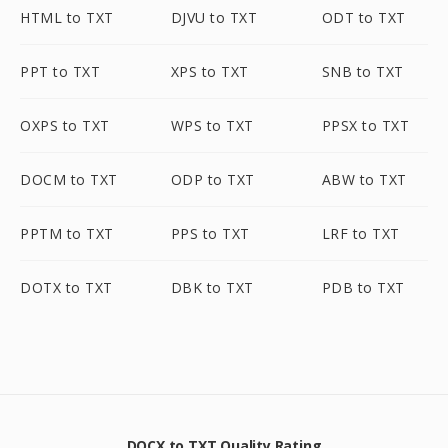
HTML to TXT
DJVU to TXT
ODT to TXT
PPT to TXT
XPS to TXT
SNB to TXT
OXPS to TXT
WPS to TXT
PPSX to TXT
DOCM to TXT
ODP to TXT
ABW to TXT
PPTM to TXT
PPS to TXT
LRF to TXT
DOTX to TXT
DBK to TXT
PDB to TXT
DOCX to TXT Quality Rating