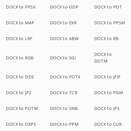
DOCX to PPSX
DOCX to ODP
DOCX to POT
DOCX to MAP
DOCX to EXR
DOCX to PPSM
DOCX to LRF
DOCX to ABW
DOCX to RB
DOCX to
DOCX to RGB
DOCX to SGI
DOTM
DOCX to DDS
DOCX to POTX
DOCX to JFIF
DOCX to JP2
DOCX to TCR
DOCX to PGM
DOCX to POTM
DOCX to SNB
DOCX to JPS
DOCX to OXPS
DOCX to PPM
DOCX to CUR