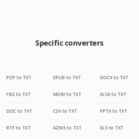
Specific converters
PDF to TXT
EPUB to TXT
DOCX to TXT
FB2 to TXT
MOBI to TXT
XLSX to TXT
DOC to TXT
CSV to TXT
PPTX to TXT
RTF to TXT
AZW3 to TXT
XLS to TXT