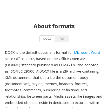
About formats
DOCX
TXT
DOCX is the default document format for
Microsoft Word
since Office 2007, based on the Office Open XML
(OOXML) standard published as ECMA-376 and adopted
as ISO/IEC 29500. A DOCX file is a ZIP archive containing
XML documents that describe the document body
(document.xml), styles, themes, headers, footers,
footnotes, comments, numbering definitions, and
relationships between parts. Media assets like images and
embedded objects reside in dedicated directories within