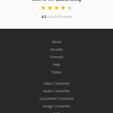
4.2
(26,010 votes)
About
Security
Formats
Help
Status
Video Converter
Audio Converter
Document Converter
Image Converter