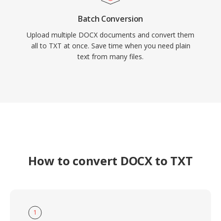
Batch Conversion
Upload multiple DOCX documents and convert them
all to TXT at once. Save time when you need plain
text from many files.
How to convert DOCX to TXT
1