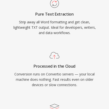
Pure Text Extraction
Strip away all Word formatting and get clean,
lightweight TXT output. Ideal for developers, writers,
and data workflows.
Processed in the Cloud
Conversion runs on Convertio servers — your local
machine does nothing. Fast results even on older
devices or slow connections.