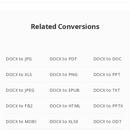
Related Conversions
DOCX to JPG
DOCX to PDF
DOCX to DOC
DOCX to XLS
DOCX to PNG
DOCX to PPT
DOCX to JPEG
DOCX to EPUB
DOCX to TXT
DOCX to FB2
DOCX to HTML
DOCX to PPTX
DOCX to MOBI
DOCX to XLSX
DOCX to ODT