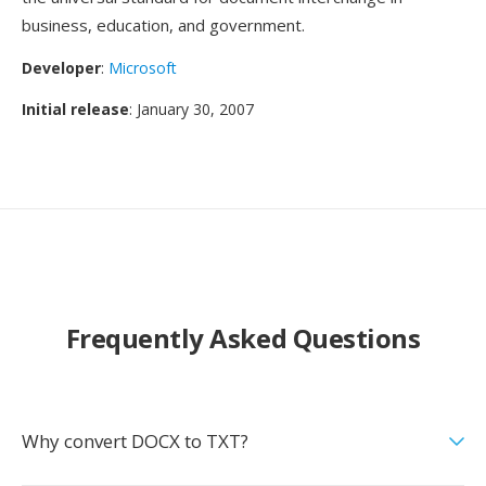
business, education, and government.
Developer
:
Microsoft
Initial release
: January 30, 2007
Frequently Asked Questions
Why convert DOCX to TXT?