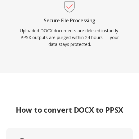
Secure File Processing
Uploaded DOCX documents are deleted instantly.
PPSX outputs are purged within 24 hours — your
data stays protected.
How to convert DOCX to PPSX