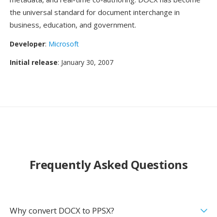
the universal standard for document interchange in
business, education, and government.
Developer
:
Microsoft
Initial release
: January 30, 2007
Frequently Asked Questions
Why convert DOCX to PPSX?