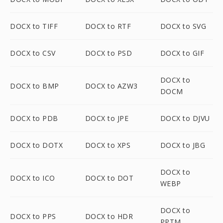
DOCX to TIFF
DOCX to RTF
DOCX to SVG
DOCX to CSV
DOCX to PSD
DOCX to GIF
DOCX to
DOCX to BMP
DOCX to AZW3
DOCM
DOCX to PDB
DOCX to JPE
DOCX to DJVU
DOCX to DOTX
DOCX to XPS
DOCX to JBG
DOCX to
DOCX to ICO
DOCX to DOT
WEBP
DOCX to
DOCX to PPS
DOCX to HDR
PPTM