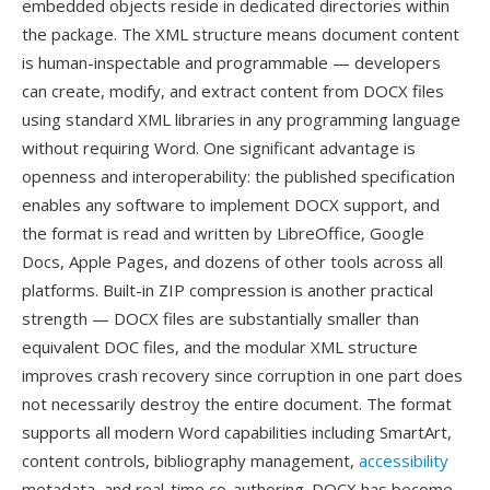
embedded objects reside in dedicated directories within
the package. The XML structure means document content
is human-inspectable and programmable — developers
can create, modify, and extract content from DOCX files
using standard XML libraries in any programming language
without requiring Word. One significant advantage is
openness and interoperability: the published specification
enables any software to implement DOCX support, and
the format is read and written by LibreOffice, Google
Docs, Apple Pages, and dozens of other tools across all
platforms. Built-in ZIP compression is another practical
strength — DOCX files are substantially smaller than
equivalent DOC files, and the modular XML structure
improves crash recovery since corruption in one part does
not necessarily destroy the entire document. The format
supports all modern Word capabilities including SmartArt,
content controls, bibliography management,
accessibility
metadata, and real-time co-authoring. DOCX has become