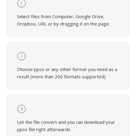
1
Select files from Computer, Google Drive,
Dropbox, URL or by dragging it on the page.
2
Choose ppsx or any other format you need as a
result (more than 200 formats supported)
3
Let the file convert and you can download your
ppsx file right afterwards