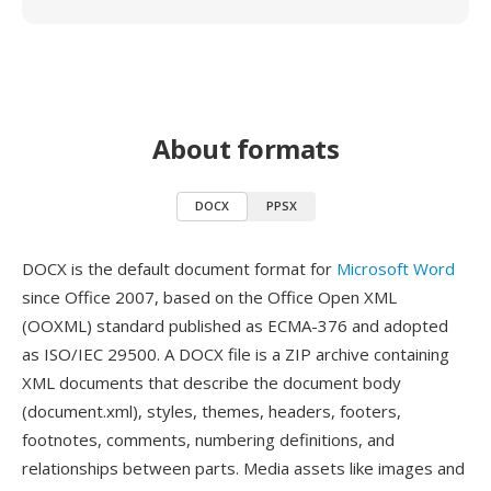
About formats
DOCX
PPSX
DOCX is the default document format for
Microsoft Word
since Office 2007, based on the Office Open XML
(OOXML) standard published as ECMA-376 and adopted
as ISO/IEC 29500. A DOCX file is a ZIP archive containing
XML documents that describe the document body
(document.xml), styles, themes, headers, footers,
footnotes, comments, numbering definitions, and
relationships between parts. Media assets like images and