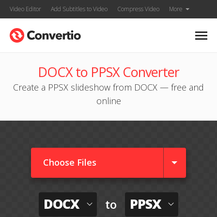
Video Editor
Add Subtitles to Video
Compress Video
More
DOCX to PPSX Converter
Create a PPSX slideshow from DOCX — free and
online
Choose Files
DOCX
PPSX
to