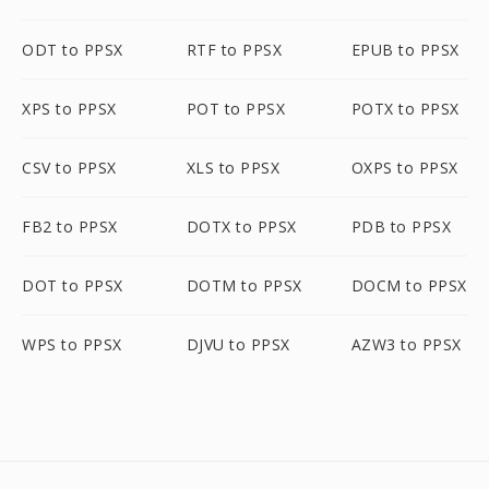
ODT to PPSX
RTF to PPSX
EPUB to PPSX
XPS to PPSX
POT to PPSX
POTX to PPSX
CSV to PPSX
XLS to PPSX
OXPS to PPSX
FB2 to PPSX
DOTX to PPSX
PDB to PPSX
DOT to PPSX
DOTM to PPSX
DOCM to PPSX
WPS to PPSX
DJVU to PPSX
AZW3 to PPSX