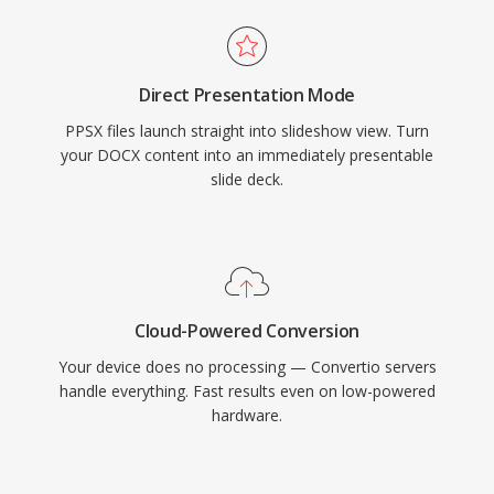
Direct Presentation Mode
PPSX files launch straight into slideshow view. Turn
your DOCX content into an immediately presentable
slide deck.
Cloud-Powered Conversion
Your device does no processing — Convertio servers
handle everything. Fast results even on low-powered
hardware.