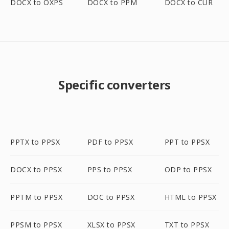
DOCX to OXPS
DOCX to PPM
DOCX to CUR
Specific converters
PPTX to PPSX
PDF to PPSX
PPT to PPSX
DOCX to PPSX
PPS to PPSX
ODP to PPSX
PPTM to PPSX
DOC to PPSX
HTML to PPSX
PPSM to PPSX
XLSX to PPSX
TXT to PPSX