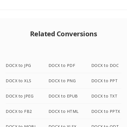
Related Conversions
DOCX to JPG
DOCX to PDF
DOCX to DOC
DOCX to XLS
DOCX to PNG
DOCX to PPT
DOCX to JPEG
DOCX to EPUB
DOCX to TXT
DOCX to FB2
DOCX to HTML
DOCX to PPTX
DOCX to MOBI
DOCX to XLSX
DOCX to ODT