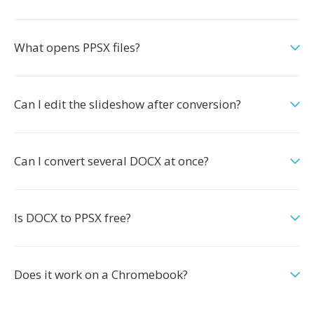
What opens PPSX files?
Can I edit the slideshow after conversion?
Can I convert several DOCX at once?
Is DOCX to PPSX free?
Does it work on a Chromebook?