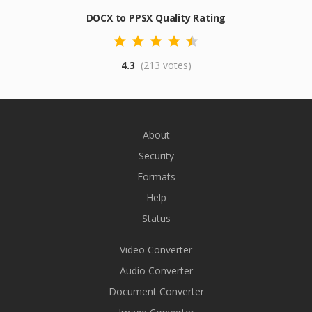
DOCX to PPSX Quality Rating
4.3
(213 votes)
About
Security
Formats
Help
Status
Video Converter
Audio Converter
Document Converter