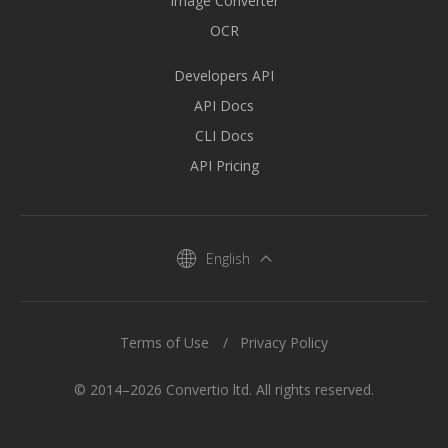
Image Converter
OCR
Developers API
API Docs
CLI Docs
API Pricing
English
Terms of Use
Privacy Policy
© 2014–2026 Convertio ltd. All rights reserved.