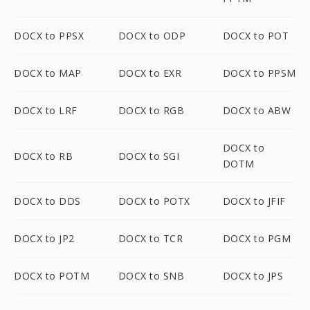
DOCX to PPSX
DOCX to ODP
DOCX to POT
DOCX to MAP
DOCX to EXR
DOCX to PPSM
DOCX to LRF
DOCX to RGB
DOCX to ABW
DOCX to
DOCX to RB
DOCX to SGI
DOTM
DOCX to DDS
DOCX to POTX
DOCX to JFIF
DOCX to JP2
DOCX to TCR
DOCX to PGM
DOCX to POTM
DOCX to SNB
DOCX to JPS