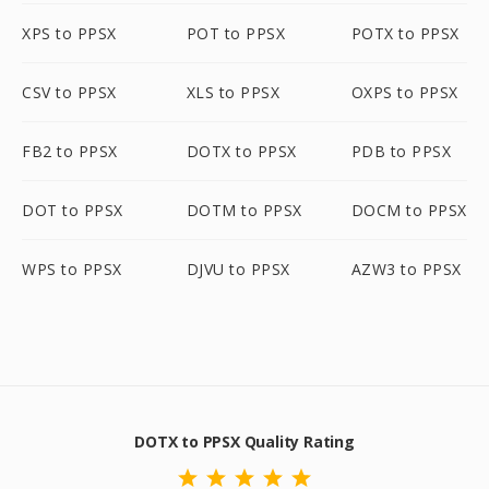
XPS to PPSX
POT to PPSX
POTX to PPSX
CSV to PPSX
XLS to PPSX
OXPS to PPSX
FB2 to PPSX
DOTX to PPSX
PDB to PPSX
DOT to PPSX
DOTM to PPSX
DOCM to PPSX
WPS to PPSX
DJVU to PPSX
AZW3 to PPSX
DOTX to PPSX Quality Rating