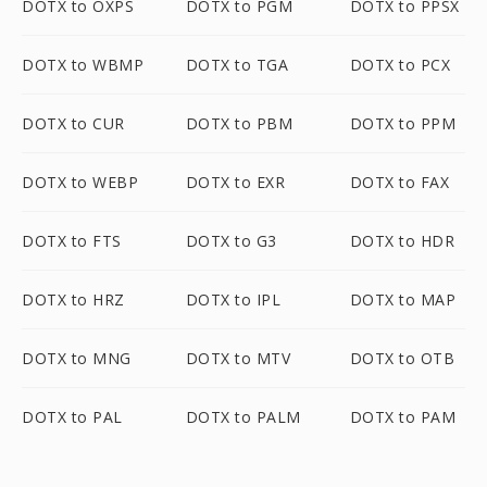
DOTX to OXPS
DOTX to PGM
DOTX to PPSX
DOTX to WBMP
DOTX to TGA
DOTX to PCX
DOTX to CUR
DOTX to PBM
DOTX to PPM
DOTX to WEBP
DOTX to EXR
DOTX to FAX
DOTX to FTS
DOTX to G3
DOTX to HDR
DOTX to HRZ
DOTX to IPL
DOTX to MAP
DOTX to MNG
DOTX to MTV
DOTX to OTB
DOTX to PAL
DOTX to PALM
DOTX to PAM