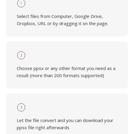
1
Select files from Computer, Google Drive,
Dropbox, URL or by dragging it on the page.
2
Choose ppsx or any other format you need as a
result (more than 200 formats supported)
3
Let the file convert and you can download your
ppsx file right afterwards