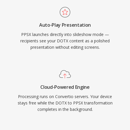
Auto-Play Presentation
PPSX launches directly into slideshow mode —
recipients see your DOTX content as a polished
presentation without editing screens.
Cloud-Powered Engine
Processing runs on Convertio servers. Your device
stays free while the DOTX to PPSX transformation
completes in the background.