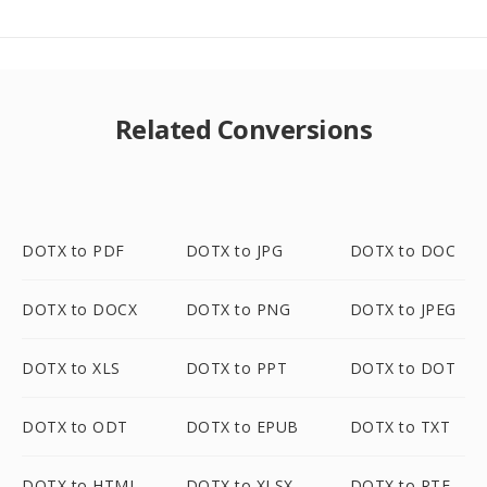
Related Conversions
DOTX to PDF
DOTX to JPG
DOTX to DOC
DOTX to DOCX
DOTX to PNG
DOTX to JPEG
DOTX to XLS
DOTX to PPT
DOTX to DOT
DOTX to ODT
DOTX to EPUB
DOTX to TXT
DOTX to HTML
DOTX to XLSX
DOTX to RTF