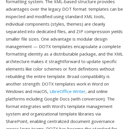
formatting system. The XML-based structure provides
advantages over the legacy DOT format: templates can be
inspected and modified using standard XML tools,
individual components (styles, themes) are cleanly
separated into dedicated files, and ZIP compression yields
smaller file sizes. One advantage is modular design
management — DOTX templates encapsulate a complete
formatting identity as a distributable package, and the XML
architecture makes it straightforward to update specific
elements like color schemes or font definitions without
rebuilding the entire template. Broad compatibility is
another strength: DOTX templates work in Word on
Windows and macOS,
LibreOffice Writer
, and online
platforms including Google Docs (with conversion). The
format integrates with Word's template management
system and organizational template libraries via
SharePoint, enabling centralized document governance
across large teams. DOTX has become the standard for