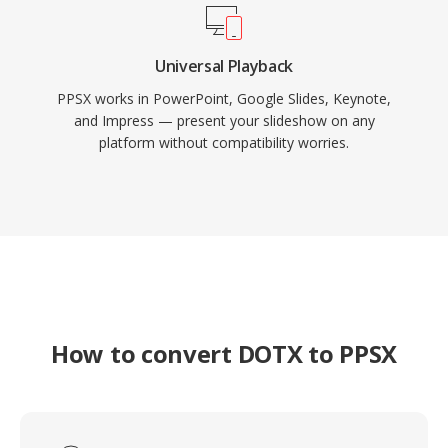
Universal Playback
PPSX works in PowerPoint, Google Slides, Keynote,
and Impress — present your slideshow on any
platform without compatibility worries.
How to convert DOTX to PPSX