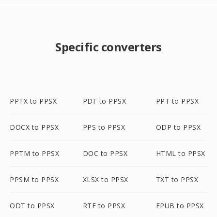
Specific converters
PPTX to PPSX
PDF to PPSX
PPT to PPSX
DOCX to PPSX
PPS to PPSX
ODP to PPSX
PPTM to PPSX
DOC to PPSX
HTML to PPSX
PPSM to PPSX
XLSX to PPSX
TXT to PPSX
ODT to PPSX
RTF to PPSX
EPUB to PPSX