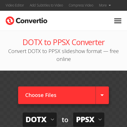
Video Editor
Add Subtitles to Video
Compress Video
More
DOTX to PPSX Converter
Convert DOTX to PPSX slideshow format — free
online
Choose Files
DOTX
PPSX
to