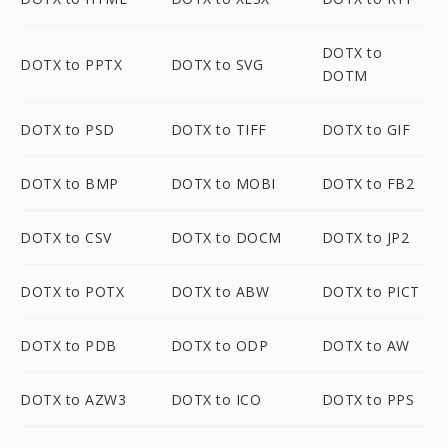
DOTX to
DOTX to PPTX
DOTX to SVG
DOTM
DOTX to PSD
DOTX to TIFF
DOTX to GIF
DOTX to BMP
DOTX to MOBI
DOTX to FB2
DOTX to CSV
DOTX to DOCM
DOTX to JP2
DOTX to POTX
DOTX to ABW
DOTX to PICT
DOTX to PDB
DOTX to ODP
DOTX to AW
DOTX to AZW3
DOTX to ICO
DOTX to PPS