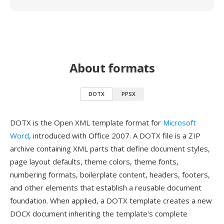
About formats
DOTX
PPSX
DOTX is the Open XML template format for
Microsoft
Word
, introduced with Office 2007. A DOTX file is a ZIP
archive containing XML parts that define document styles,
page layout defaults, theme colors, theme fonts,
numbering formats, boilerplate content, headers, footers,
and other elements that establish a reusable document
foundation. When applied, a DOTX template creates a new
DOCX document inheriting the template's complete