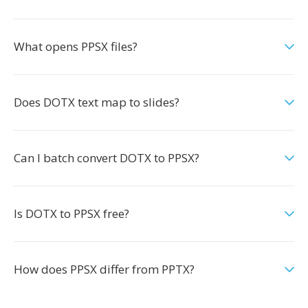
What opens PPSX files?
Does DOTX text map to slides?
Can I batch convert DOTX to PPSX?
Is DOTX to PPSX free?
How does PPSX differ from PPTX?