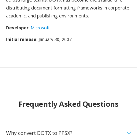
distributing document formatting frameworks in corporate,
academic, and publishing environments.
Developer
:
Microsoft
Initial release
: January 30, 2007
Frequently Asked Questions
Why convert DOTX to PPSX?