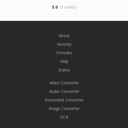
5.0
(1 votes)
About
Security
Formats
Help
Status
Video Converter
Audio Converter
Document Converter
Image Converter
OCR