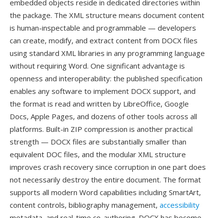
embedded objects reside in dedicated directories within
the package. The XML structure means document content
is human-inspectable and programmable — developers
can create, modify, and extract content from DOCX files
using standard XML libraries in any programming language
without requiring Word. One significant advantage is
openness and interoperability: the published specification
enables any software to implement DOCX support, and
the format is read and written by LibreOffice, Google
Docs, Apple Pages, and dozens of other tools across all
platforms. Built-in ZIP compression is another practical
strength — DOCX files are substantially smaller than
equivalent DOC files, and the modular XML structure
improves crash recovery since corruption in one part does
not necessarily destroy the entire document. The format
supports all modern Word capabilities including SmartArt,
content controls, bibliography management,
accessibility
metadata, and real-time co-authoring. DOCX has become