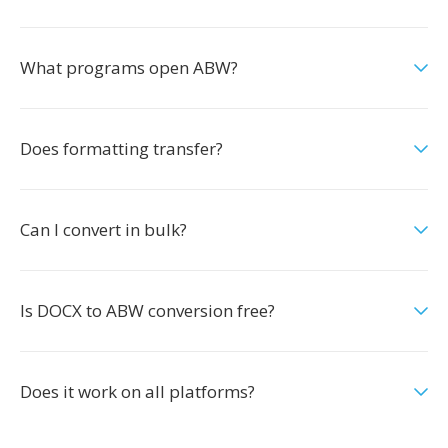
What programs open ABW?
Does formatting transfer?
Can I convert in bulk?
Is DOCX to ABW conversion free?
Does it work on all platforms?