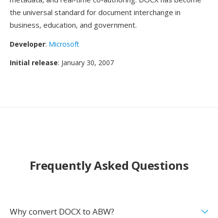
the universal standard for document interchange in
business, education, and government.
Developer
:
Microsoft
Initial release
: January 30, 2007
Frequently Asked Questions
Why convert DOCX to ABW?