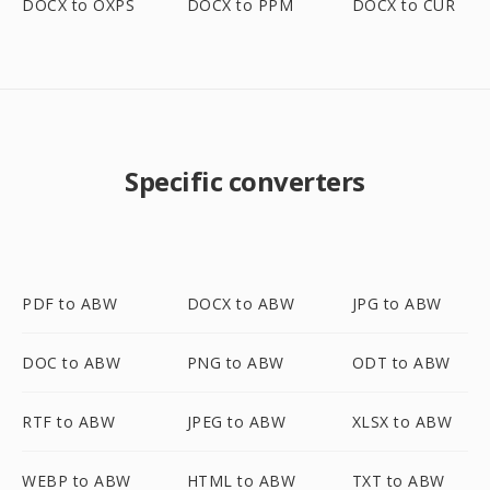
DOCX to OXPS
DOCX to PPM
DOCX to CUR
Specific converters
PDF to ABW
DOCX to ABW
JPG to ABW
DOC to ABW
PNG to ABW
ODT to ABW
RTF to ABW
JPEG to ABW
XLSX to ABW
WEBP to ABW
HTML to ABW
TXT to ABW