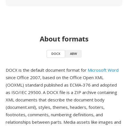
About formats
DOCX
ABW
DOCX is the default document format for
Microsoft Word
since Office 2007, based on the Office Open XML
(OOXML) standard published as ECMA-376 and adopted
as ISO/IEC 29500. A DOCX file is a ZIP archive containing
XML documents that describe the document body
(document.xml), styles, themes, headers, footers,
footnotes, comments, numbering definitions, and
relationships between parts. Media assets like images and