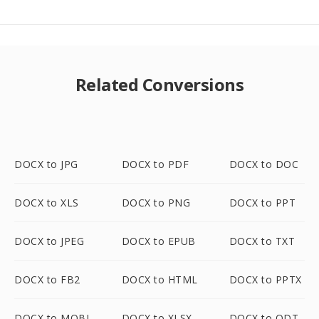
Related Conversions
DOCX to JPG
DOCX to PDF
DOCX to DOC
DOCX to XLS
DOCX to PNG
DOCX to PPT
DOCX to JPEG
DOCX to EPUB
DOCX to TXT
DOCX to FB2
DOCX to HTML
DOCX to PPTX
DOCX to MOBI
DOCX to XLSX
DOCX to ODT