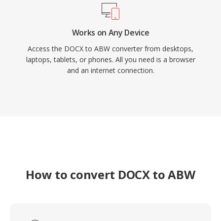
Works on Any Device
Access the DOCX to ABW converter from desktops,
laptops, tablets, or phones. All you need is a browser
and an internet connection.
How to convert DOCX to ABW