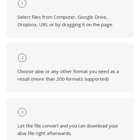
1
Select files from Computer, Google Drive,
Dropbox, URL or by dragging it on the page.
2
Choose abw or any other format you need as a
result (more than 200 formats supported)
3
Let the file convert and you can download your
abw file right afterwards