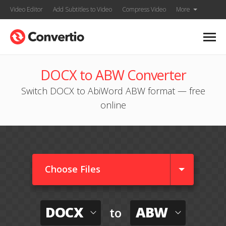
Video Editor
Add Subtitles to Video
Compress Video
More
DOCX to ABW Converter
Switch DOCX to AbiWord ABW format — free
online
Choose Files
DOCX
ABW
to