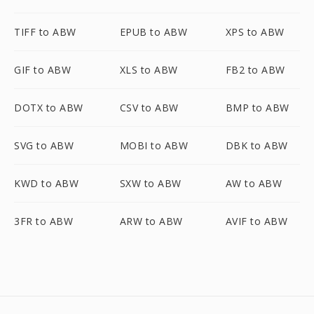
TIFF to ABW
EPUB to ABW
XPS to ABW
GIF to ABW
XLS to ABW
FB2 to ABW
DOTX to ABW
CSV to ABW
BMP to ABW
SVG to ABW
MOBI to ABW
DBK to ABW
KWD to ABW
SXW to ABW
AW to ABW
3FR to ABW
ARW to ABW
AVIF to ABW