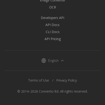
Image Converter
OCR
Developers API
API Docs
CLI Docs
API Pricing
English
Terms of Use
Privacy Policy
© 2014–2026 Convertio ltd. All rights reserved.