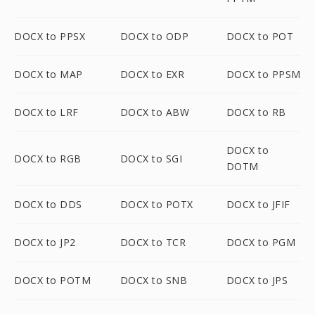
DOCX to PPSX
DOCX to ODP
DOCX to POT
DOCX to MAP
DOCX to EXR
DOCX to PPSM
DOCX to LRF
DOCX to ABW
DOCX to RB
DOCX to
DOCX to RGB
DOCX to SGI
DOTM
DOCX to DDS
DOCX to POTX
DOCX to JFIF
DOCX to JP2
DOCX to TCR
DOCX to PGM
DOCX to POTM
DOCX to SNB
DOCX to JPS