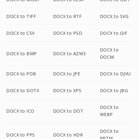
DOCX to TIFF
DOCX to RTF
DOCX to SVG
DOCX to CSV
DOCX to PSD
DOCX to GIF
DOCX to
DOCX to BMP
DOCX to AZW3
DOCM
DOCX to PDB
DOCX to JPE
DOCX to DJVU
DOCX to DOTX
DOCX to XPS
DOCX to JBG
DOCX to
DOCX to ICO
DOCX to DOT
WEBP
DOCX to
DOCX to PPS
DOCX to HDR
PPTM