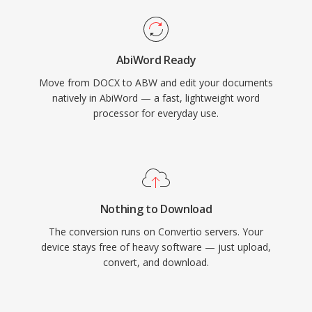
AbiWord Ready
Move from DOCX to ABW and edit your documents
natively in AbiWord — a fast, lightweight word
processor for everyday use.
Nothing to Download
The conversion runs on Convertio servers. Your
device stays free of heavy software — just upload,
convert, and download.