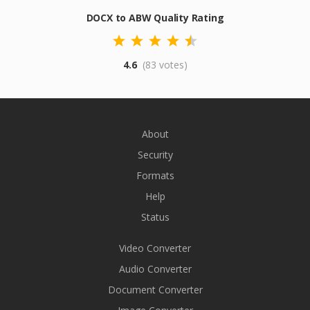
DOCX to ABW Quality Rating
4.6
(83 votes)
About
Security
Formats
Help
Status
Video Converter
Audio Converter
Document Converter