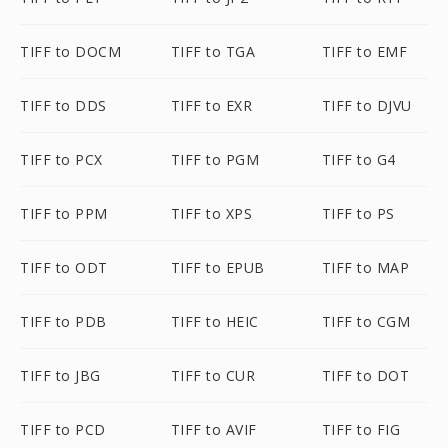
TIFF to DOCM
TIFF to TGA
TIFF to EMF
TIFF to DDS
TIFF to EXR
TIFF to DJVU
TIFF to PCX
TIFF to PGM
TIFF to G4
TIFF to PPM
TIFF to XPS
TIFF to PS
TIFF to ODT
TIFF to EPUB
TIFF to MAP
TIFF to PDB
TIFF to HEIC
TIFF to CGM
TIFF to JBG
TIFF to CUR
TIFF to DOT
TIFF to PCD
TIFF to AVIF
TIFF to FIG