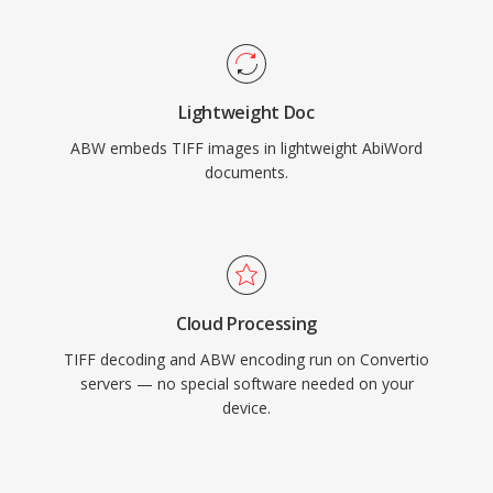
Lightweight Doc
ABW embeds TIFF images in lightweight AbiWord
documents.
Cloud Processing
TIFF decoding and ABW encoding run on Convertio
servers — no special software needed on your
device.