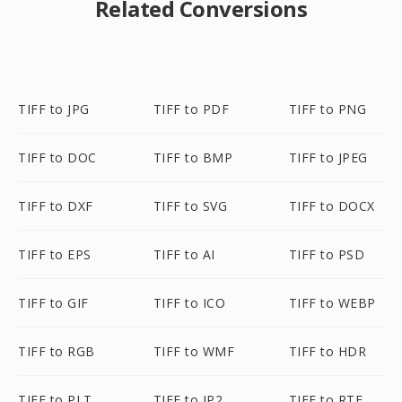
Related Conversions
TIFF to JPG
TIFF to PDF
TIFF to PNG
TIFF to DOC
TIFF to BMP
TIFF to JPEG
TIFF to DXF
TIFF to SVG
TIFF to DOCX
TIFF to EPS
TIFF to AI
TIFF to PSD
TIFF to GIF
TIFF to ICO
TIFF to WEBP
TIFF to RGB
TIFF to WMF
TIFF to HDR
TIFF to PLT
TIFF to JP2
TIFF to RTF