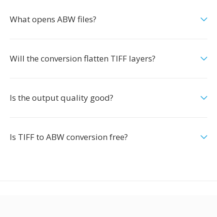
What opens ABW files?
Will the conversion flatten TIFF layers?
Is the output quality good?
Is TIFF to ABW conversion free?