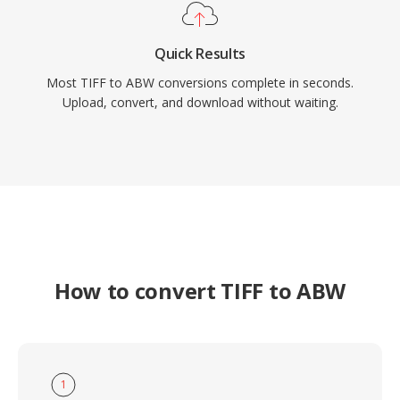
Quick Results
Most TIFF to ABW conversions complete in seconds.
Upload, convert, and download without waiting.
How to convert TIFF to ABW
1