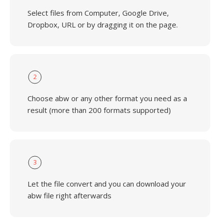
Select files from Computer, Google Drive,
Dropbox, URL or by dragging it on the page.
2
Choose abw or any other format you need as a
result (more than 200 formats supported)
3
Let the file convert and you can download your
abw file right afterwards