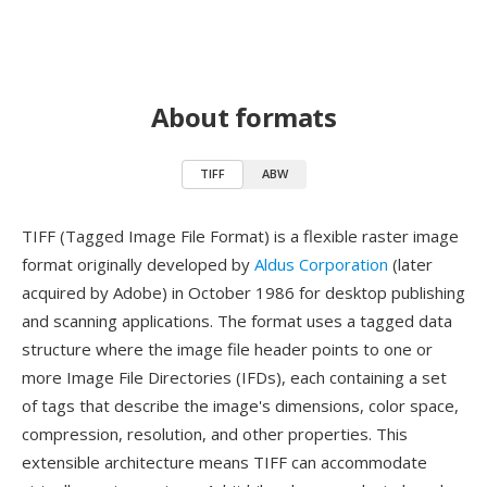
About formats
TIFF
ABW
TIFF (Tagged Image File Format) is a flexible raster image
format originally developed by
Aldus Corporation
(later
acquired by Adobe) in October 1986 for desktop publishing
and scanning applications. The format uses a tagged data
structure where the image file header points to one or
more Image File Directories (IFDs), each containing a set
of tags that describe the image's dimensions, color space,
compression, resolution, and other properties. This
extensible architecture means TIFF can accommodate