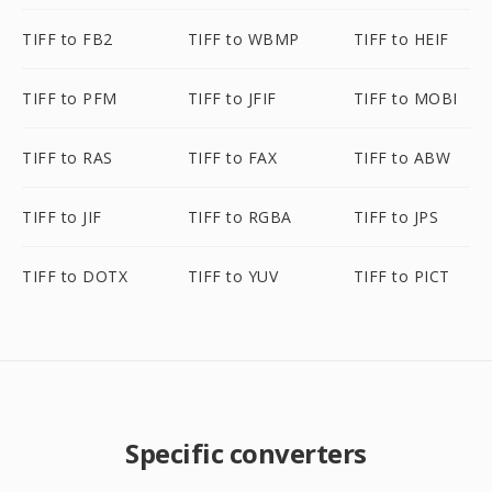
TIFF to FB2
TIFF to WBMP
TIFF to HEIF
TIFF to PFM
TIFF to JFIF
TIFF to MOBI
TIFF to RAS
TIFF to FAX
TIFF to ABW
TIFF to JIF
TIFF to RGBA
TIFF to JPS
TIFF to DOTX
TIFF to YUV
TIFF to PICT
Specific converters