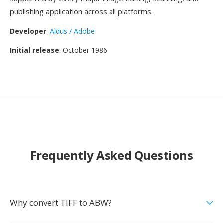
publishing application across all platforms.
Developer
:
Aldus / Adobe
Initial release
: October 1986
Frequently Asked Questions
Why convert TIFF to ABW?