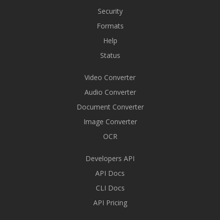
Security
Formats
Help
Status
Video Converter
Audio Converter
Document Converter
Image Converter
OCR
Developers API
API Docs
CLI Docs
API Pricing