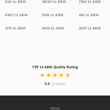
SVG to ABW
MOBI to ABW
DBK to ABW
KWD to ABW
SXW to ABW
AW to ABW
3FR to ABW
ARW to ABW
AVIF to ABW
TIFF to ABW Quality Rating
5.0
(3 votes)
About