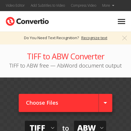
Video Editor
Add Subtitles to Video
Compress Video
More
Do You Need Text Recognition?
Recognize text
TIFF to ABW Converter
TIFF to ABW free — AbiWord document output
Choose Files
TIFF
ABW
to