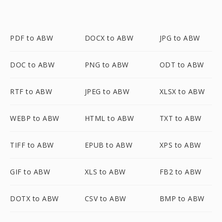
PDF to ABW
DOCX to ABW
JPG to ABW
DOC to ABW
PNG to ABW
ODT to ABW
RTF to ABW
JPEG to ABW
XLSX to ABW
WEBP to ABW
HTML to ABW
TXT to ABW
TIFF to ABW
EPUB to ABW
XPS to ABW
GIF to ABW
XLS to ABW
FB2 to ABW
DOTX to ABW
CSV to ABW
BMP to ABW