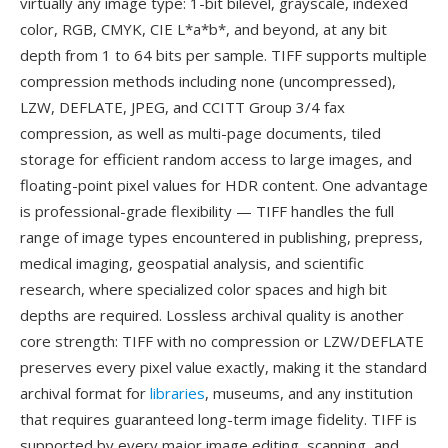
virtually any image type: 1-bit bilevel, grayscale, indexed
color, RGB, CMYK, CIE L*a*b*, and beyond, at any bit
depth from 1 to 64 bits per sample. TIFF supports multiple
compression methods including none (uncompressed),
LZW, DEFLATE, JPEG, and CCITT Group 3/4 fax
compression, as well as multi-page documents, tiled
storage for efficient random access to large images, and
floating-point pixel values for HDR content. One advantage
is professional-grade flexibility — TIFF handles the full
range of image types encountered in publishing, prepress,
medical imaging, geospatial analysis, and scientific
research, where specialized color spaces and high bit
depths are required. Lossless archival quality is another
core strength: TIFF with no compression or LZW/DEFLATE
preserves every pixel value exactly, making it the standard
archival format for
libraries
, museums, and any institution
that requires guaranteed long-term image fidelity. TIFF is
supported by every major image editing, scanning, and