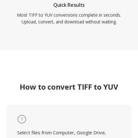
Quick Results
Most TIFF to YUV conversions complete in seconds.
Upload, convert, and download without waiting.
How to convert TIFF to YUV
1
Select files from Computer, Google Drive,