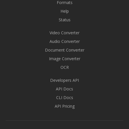
Formats
Help
Status
Video Converter
Audio Converter
Document Converter
Image Converter
OCR
Developers API
API Docs
CLI Docs
API Pricing