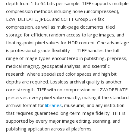
depth from 1 to 64 bits per sample. TIFF supports multiple
compression methods including none (uncompressed),
LZW, DEFLATE, JPEG, and CCITT Group 3/4 fax
compression, as well as multi-page documents, tiled
storage for efficient random access to large images, and
floating-point pixel values for HDR content. One advantage
is professional-grade flexibility — TIFF handles the full
range of image types encountered in publishing, prepress,
medical imaging, geospatial analysis, and scientific
research, where specialized color spaces and high bit
depths are required. Lossless archival quality is another
core strength: TIFF with no compression or LZW/DEFLATE
preserves every pixel value exactly, making it the standard
archival format for
libraries
, museums, and any institution
that requires guaranteed long-term image fidelity. TIFF is
supported by every major image editing, scanning, and
publishing application across all platforms.