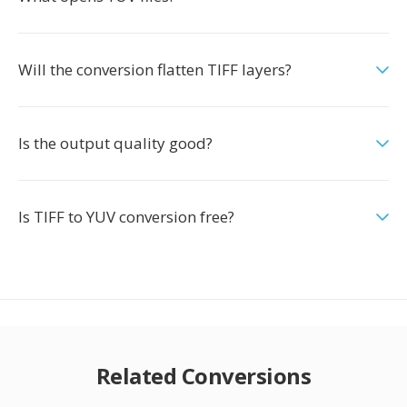
Will the conversion flatten TIFF layers?
Is the output quality good?
Is TIFF to YUV conversion free?
Related Conversions