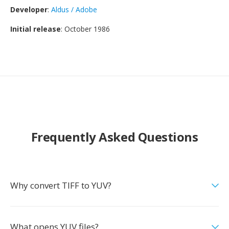
Developer
:
Aldus / Adobe
Initial release
: October 1986
Frequently Asked Questions
Why convert TIFF to YUV?
What opens YUV files?