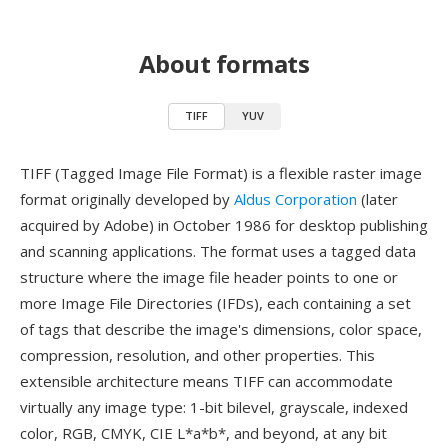
About formats
TIFF
YUV
TIFF (Tagged Image File Format) is a flexible raster image
format originally developed by
Aldus Corporation
(later
acquired by Adobe) in October 1986 for desktop publishing
and scanning applications. The format uses a tagged data
structure where the image file header points to one or
more Image File Directories (IFDs), each containing a set
of tags that describe the image's dimensions, color space,
compression, resolution, and other properties. This
extensible architecture means TIFF can accommodate
virtually any image type: 1-bit bilevel, grayscale, indexed
color, RGB, CMYK, CIE L*a*b*, and beyond, at any bit