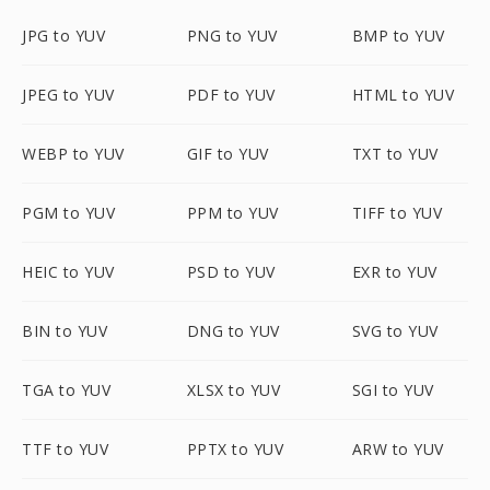
JPG to YUV
PNG to YUV
BMP to YUV
JPEG to YUV
PDF to YUV
HTML to YUV
WEBP to YUV
GIF to YUV
TXT to YUV
PGM to YUV
PPM to YUV
TIFF to YUV
HEIC to YUV
PSD to YUV
EXR to YUV
BIN to YUV
DNG to YUV
SVG to YUV
TGA to YUV
XLSX to YUV
SGI to YUV
TTF to YUV
PPTX to YUV
ARW to YUV