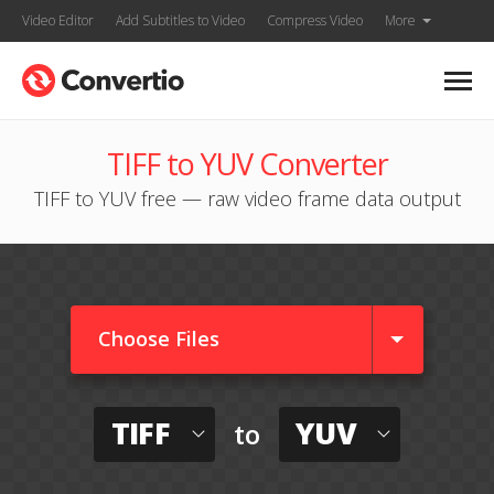
Video Editor
Add Subtitles to Video
Compress Video
More
TIFF to YUV Converter
TIFF to YUV free — raw video frame data output
Choose Files
TIFF
YUV
to