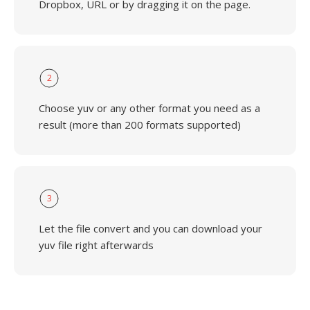
Dropbox, URL or by dragging it on the page.
2
Choose yuv or any other format you need as a
result (more than 200 formats supported)
3
Let the file convert and you can download your
yuv file right afterwards