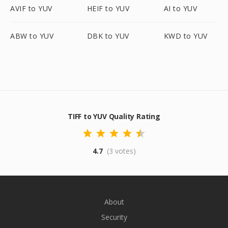
AVIF to YUV
HEIF to YUV
AI to YUV
ABW to YUV
DBK to YUV
KWD to YUV
TIFF to YUV Quality Rating
4.7
(3 votes)
About
Security