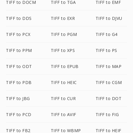
TIFF to DOCM
TIFF to TGA
TIFF to EMF
TIFF to DDS
TIFF to EXR
TIFF to DJVU
TIFF to PCX
TIFF to PGM
TIFF to G4
TIFF to PPM
TIFF to XPS
TIFF to PS
TIFF to ODT
TIFF to EPUB
TIFF to MAP
TIFF to PDB
TIFF to HEIC
TIFF to CGM
TIFF to JBG
TIFF to CUR
TIFF to DOT
TIFF to PCD
TIFF to AVIF
TIFF to FIG
TIFF to FB2
TIFF to WBMP
TIFF to HEIF