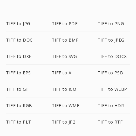
TIFF to JPG
TIFF to PDF
TIFF to PNG
TIFF to DOC
TIFF to BMP
TIFF to JPEG
TIFF to DXF
TIFF to SVG
TIFF to DOCX
TIFF to EPS
TIFF to AI
TIFF to PSD
TIFF to GIF
TIFF to ICO
TIFF to WEBP
TIFF to RGB
TIFF to WMF
TIFF to HDR
TIFF to PLT
TIFF to JP2
TIFF to RTF