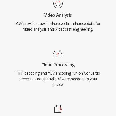
Video Analysis
YUV provides raw luminance-chrominance data for
video analysis and broadcast engineering.
Cloud Processing
TIFF decoding and YUV encoding run on Convertio
servers — no special software needed on your
device.