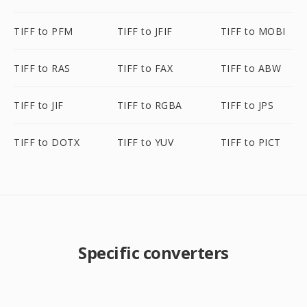
TIFF to PFM
TIFF to JFIF
TIFF to MOBI
TIFF to RAS
TIFF to FAX
TIFF to ABW
TIFF to JIF
TIFF to RGBA
TIFF to JPS
TIFF to DOTX
TIFF to YUV
TIFF to PICT
Specific converters