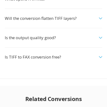
Will the conversion flatten TIFF layers?
Is the output quality good?
Is TIFF to FAX conversion free?
Related Conversions