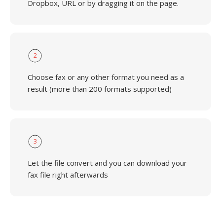
Dropbox, URL or by dragging it on the page.
2
Choose fax or any other format you need as a
result (more than 200 formats supported)
3
Let the file convert and you can download your
fax file right afterwards