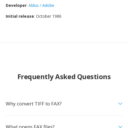
Developer
:
Aldus / Adobe
Initial release
: October 1986
Frequently Asked Questions
Why convert TIFF to FAX?
What opens FAX files?