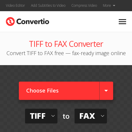
Video Editor
Add Subtitles to Video
Compress Video
More
TIFF to FAX Converter
Convert TIFF to FAX free — fax-ready image online
Choose Files
TIFF
FAX
to