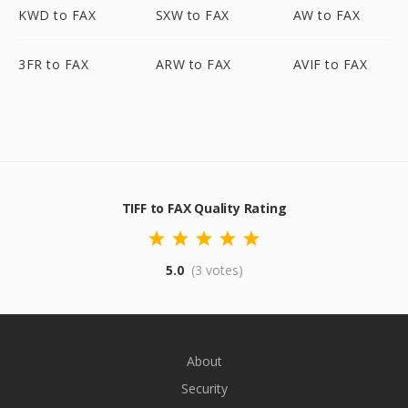
KWD to FAX
SXW to FAX
AW to FAX
3FR to FAX
ARW to FAX
AVIF to FAX
TIFF to FAX Quality Rating
5.0
(3 votes)
About
Security