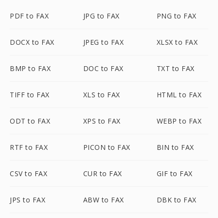
PDF to FAX
JPG to FAX
PNG to FAX
DOCX to FAX
JPEG to FAX
XLSX to FAX
BMP to FAX
DOC to FAX
TXT to FAX
TIFF to FAX
XLS to FAX
HTML to FAX
ODT to FAX
XPS to FAX
WEBP to FAX
RTF to FAX
PICON to FAX
BIN to FAX
CSV to FAX
CUR to FAX
GIF to FAX
JPS to FAX
ABW to FAX
DBK to FAX