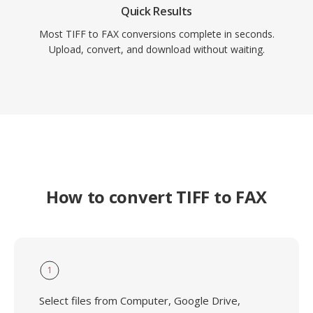
Quick Results
Most TIFF to FAX conversions complete in seconds.
Upload, convert, and download without waiting.
How to convert TIFF to FAX
1
Select files from Computer, Google Drive,