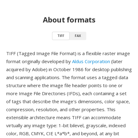
About formats
TIFF
FAX
TIFF (Tagged Image File Format) is a flexible raster image
format originally developed by
Aldus Corporation
(later
acquired by Adobe) in October 1986 for desktop publishing
and scanning applications. The format uses a tagged data
structure where the image file header points to one or
more Image File Directories (IFDs), each containing a set
of tags that describe the image's dimensions, color space,
compression, resolution, and other properties. This
extensible architecture means TIFF can accommodate
virtually any image type: 1-bit bilevel, grayscale, indexed
color, RGB, CMYK, CIE L*a*b*, and beyond, at any bit