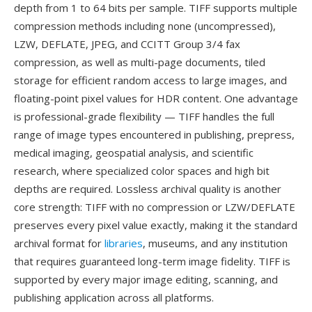
depth from 1 to 64 bits per sample. TIFF supports multiple
compression methods including none (uncompressed),
LZW, DEFLATE, JPEG, and CCITT Group 3/4 fax
compression, as well as multi-page documents, tiled
storage for efficient random access to large images, and
floating-point pixel values for HDR content. One advantage
is professional-grade flexibility — TIFF handles the full
range of image types encountered in publishing, prepress,
medical imaging, geospatial analysis, and scientific
research, where specialized color spaces and high bit
depths are required. Lossless archival quality is another
core strength: TIFF with no compression or LZW/DEFLATE
preserves every pixel value exactly, making it the standard
archival format for
libraries
, museums, and any institution
that requires guaranteed long-term image fidelity. TIFF is
supported by every major image editing, scanning, and
publishing application across all platforms.