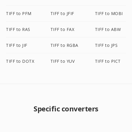
TIFF to PFM
TIFF to JFIF
TIFF to MOBI
TIFF to RAS
TIFF to FAX
TIFF to ABW
TIFF to JIF
TIFF to RGBA
TIFF to JPS
TIFF to DOTX
TIFF to YUV
TIFF to PICT
Specific converters