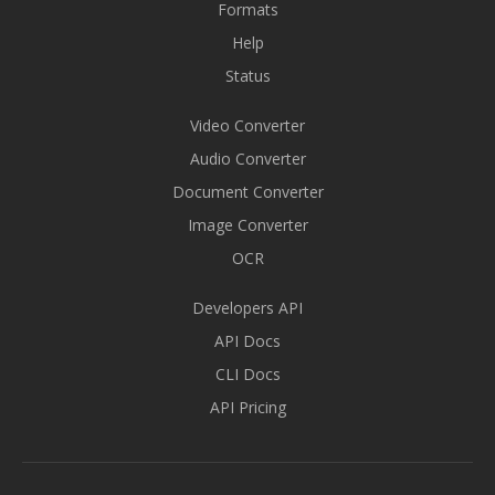
Formats
Help
Status
Video Converter
Audio Converter
Document Converter
Image Converter
OCR
Developers API
API Docs
CLI Docs
API Pricing