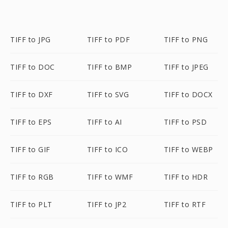
TIFF to JPG
TIFF to PDF
TIFF to PNG
TIFF to DOC
TIFF to BMP
TIFF to JPEG
TIFF to DXF
TIFF to SVG
TIFF to DOCX
TIFF to EPS
TIFF to AI
TIFF to PSD
TIFF to GIF
TIFF to ICO
TIFF to WEBP
TIFF to RGB
TIFF to WMF
TIFF to HDR
TIFF to PLT
TIFF to JP2
TIFF to RTF