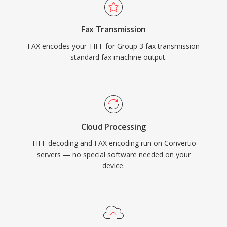
Fax Transmission
FAX encodes your TIFF for Group 3 fax transmission
— standard fax machine output.
Cloud Processing
TIFF decoding and FAX encoding run on Convertio
servers — no special software needed on your
device.