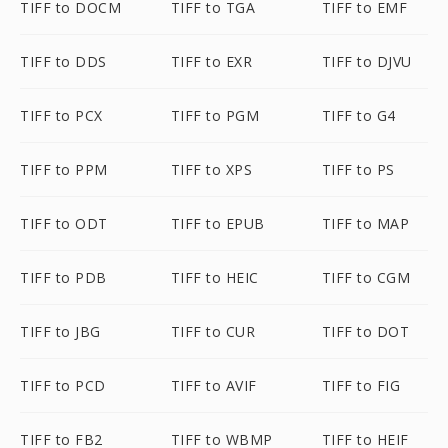
TIFF to DOCM
TIFF to TGA
TIFF to EMF
TIFF to DDS
TIFF to EXR
TIFF to DJVU
TIFF to PCX
TIFF to PGM
TIFF to G4
TIFF to PPM
TIFF to XPS
TIFF to PS
TIFF to ODT
TIFF to EPUB
TIFF to MAP
TIFF to PDB
TIFF to HEIC
TIFF to CGM
TIFF to JBG
TIFF to CUR
TIFF to DOT
TIFF to PCD
TIFF to AVIF
TIFF to FIG
TIFF to FB2
TIFF to WBMP
TIFF to HEIF