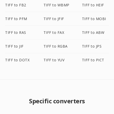
TIFF to FB2
TIFF to WBMP
TIFF to HEIF
TIFF to PFM
TIFF to JFIF
TIFF to MOBI
TIFF to RAS
TIFF to FAX
TIFF to ABW
TIFF to JIF
TIFF to RGBA
TIFF to JPS
TIFF to DOTX
TIFF to YUV
TIFF to PICT
Specific converters