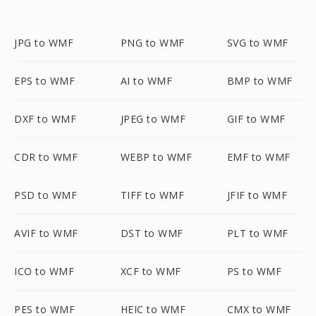
JPG to WMF
PNG to WMF
SVG to WMF
EPS to WMF
AI to WMF
BMP to WMF
DXF to WMF
JPEG to WMF
GIF to WMF
CDR to WMF
WEBP to WMF
EMF to WMF
PSD to WMF
TIFF to WMF
JFIF to WMF
AVIF to WMF
DST to WMF
PLT to WMF
ICO to WMF
XCF to WMF
PS to WMF
PES to WMF
HEIC to WMF
CMX to WMF