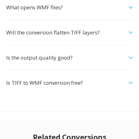
What opens WMF files?
Will the conversion flatten TIFF layers?
Is the output quality good?
Is TIFF to WMF conversion free?
Related Conversions