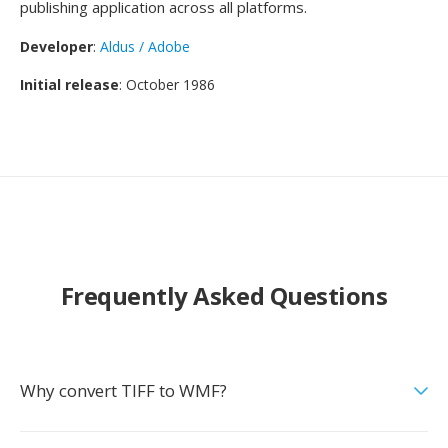
publishing application across all platforms.
Developer
:
Aldus / Adobe
Initial release
: October 1986
Frequently Asked Questions
Why convert TIFF to WMF?