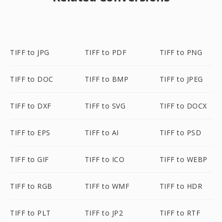
TIFF to JPG
TIFF to PDF
TIFF to PNG
TIFF to DOC
TIFF to BMP
TIFF to JPEG
TIFF to DXF
TIFF to SVG
TIFF to DOCX
TIFF to EPS
TIFF to AI
TIFF to PSD
TIFF to GIF
TIFF to ICO
TIFF to WEBP
TIFF to RGB
TIFF to WMF
TIFF to HDR
TIFF to PLT
TIFF to JP2
TIFF to RTF