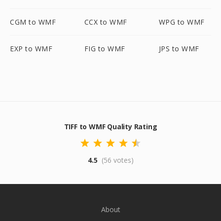
CGM to WMF
CCX to WMF
WPG to WMF
EXP to WMF
FIG to WMF
JPS to WMF
TIFF to WMF Quality Rating
4.5
(56 votes)
About