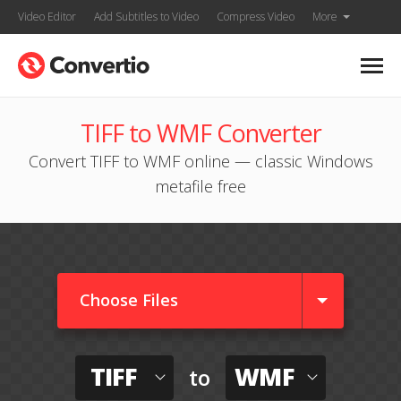
Video Editor
Add Subtitles to Video
Compress Video
More
TIFF to WMF Converter
Convert TIFF to WMF online — classic Windows
metafile free
Choose Files
TIFF
WMF
to