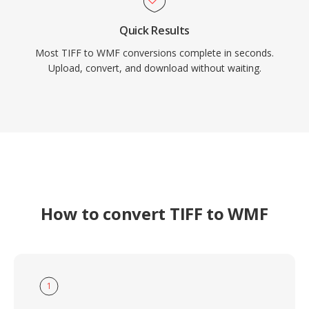
Quick Results
Most TIFF to WMF conversions complete in seconds.
Upload, convert, and download without waiting.
How to convert TIFF to WMF
1