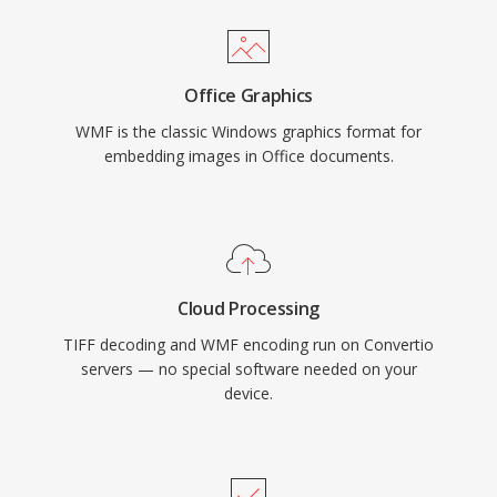
Office Graphics
WMF is the classic Windows graphics format for
embedding images in Office documents.
Cloud Processing
TIFF decoding and WMF encoding run on Convertio
servers — no special software needed on your
device.