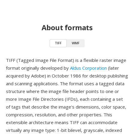
About formats
TIFF
WMF
TIFF (Tagged Image File Format) is a flexible raster image
format originally developed by
Aldus Corporation
(later
acquired by Adobe) in October 1986 for desktop publishing
and scanning applications. The format uses a tagged data
structure where the image file header points to one or
more Image File Directories (IFDs), each containing a set
of tags that describe the image's dimensions, color space,
compression, resolution, and other properties. This
extensible architecture means TIFF can accommodate
virtually any image type: 1-bit bilevel, grayscale, indexed