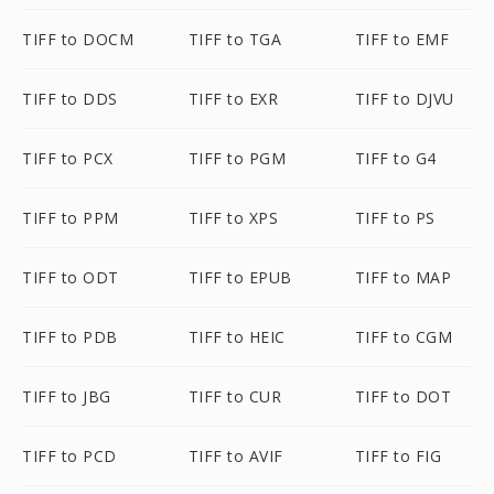
TIFF to DOCM
TIFF to TGA
TIFF to EMF
TIFF to DDS
TIFF to EXR
TIFF to DJVU
TIFF to PCX
TIFF to PGM
TIFF to G4
TIFF to PPM
TIFF to XPS
TIFF to PS
TIFF to ODT
TIFF to EPUB
TIFF to MAP
TIFF to PDB
TIFF to HEIC
TIFF to CGM
TIFF to JBG
TIFF to CUR
TIFF to DOT
TIFF to PCD
TIFF to AVIF
TIFF to FIG