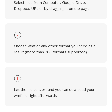
Select files from Computer, Google Drive,
Dropbox, URL or by dragging it on the page.
2
Choose wmf or any other format you need as a
result (more than 200 formats supported)
3
Let the file convert and you can download your
wmf file right afterwards