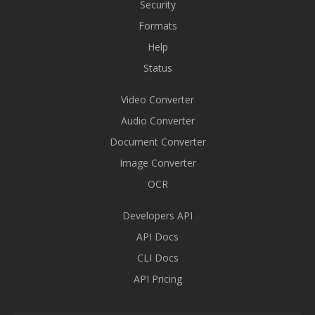
Security
Formats
Help
Status
Video Converter
Audio Converter
Document Converter
Image Converter
OCR
Developers API
API Docs
CLI Docs
API Pricing