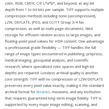
color, RGB, CMYK, CIE L*a*b*, and beyond, at any bit
depth from 1 to 64 bits per sample. TIFF supports multiple
compression methods including none (uncompressed),
LZW, DEFLATE, JPEG, and CCITT Group 3/4 fax
compression, as well as multi-page documents, tiled
storage for efficient random access to large images, and
floating-point pixel values for HDR content. One advantage
is professional-grade flexibility — TIFF handles the full
range of image types encountered in publishing, prepress,
medical imaging, geospatial analysis, and scientific
research, where specialized color spaces and high bit
depths are required. Lossless archival quality is another
core strength: TIFF with no compression or LZW/DEFLATE
preserves every pixel value exactly, making it the standard
archival format for
libraries
, museums, and any institution
that requires guaranteed long-term image fidelity. TIFF is
supported by every major image editing, scanning, and