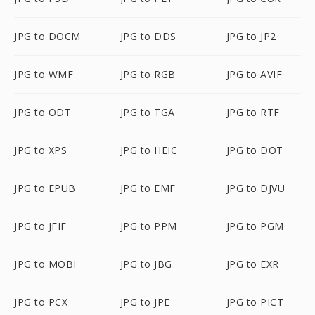
JPG to DOCM
JPG to DDS
JPG to JP2
JPG to WMF
JPG to RGB
JPG to AVIF
JPG to ODT
JPG to TGA
JPG to RTF
JPG to XPS
JPG to HEIC
JPG to DOT
JPG to EPUB
JPG to EMF
JPG to DJVU
JPG to JFIF
JPG to PPM
JPG to PGM
JPG to MOBI
JPG to JBG
JPG to EXR
JPG to PCX
JPG to JPE
JPG to PICT