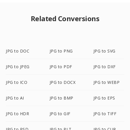
Related Conversions
JPG to DOC
JPG to PNG
JPG to SVG
JPG to JPEG
JPG to PDF
JPG to DXF
JPG to ICO
JPG to DOCX
JPG to WEBP
JPG to AI
JPG to BMP
JPG to EPS
JPG to HDR
JPG to GIF
JPG to TIFF
JPG to PSD
JPG to PLT
JPG to CUR