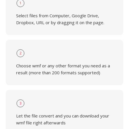
1
Select files from Computer, Google Drive,
Dropbox, URL or by dragging it on the page.
2
Choose wmf or any other format you need as a
result (more than 200 formats supported)
3
Let the file convert and you can download your
wmf file right afterwards