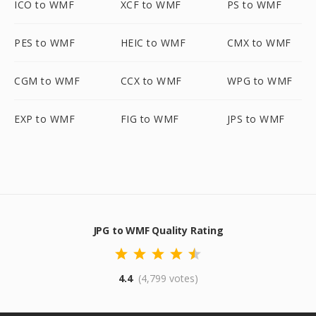
ICO to WMF
XCF to WMF
PS to WMF
PES to WMF
HEIC to WMF
CMX to WMF
CGM to WMF
CCX to WMF
WPG to WMF
EXP to WMF
FIG to WMF
JPS to WMF
JPG to WMF Quality Rating
4.4
(4,799 votes)