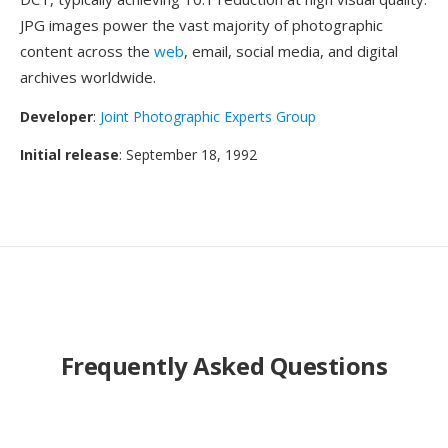
JPG images power the vast majority of photographic
content across the
web
, email, social media, and digital
archives worldwide.
Developer
:
Joint Photographic Experts Group
Initial release
: September 18, 1992
Frequently Asked Questions