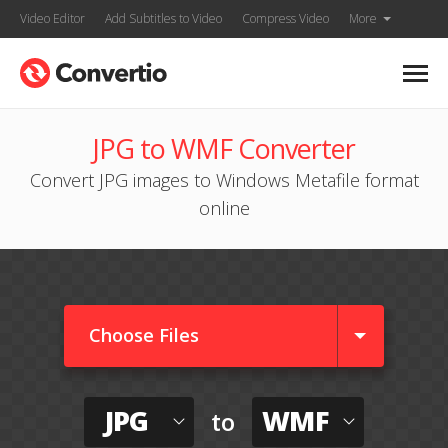
Video Editor
Add Subtitles to Video
Compress Video
More
JPG to WMF Converter
Convert JPG images to Windows Metafile format
online
Choose Files
JPG
WMF
to