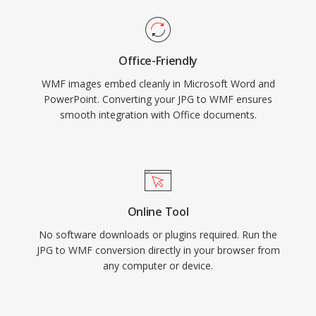
Office-Friendly
WMF images embed cleanly in Microsoft Word and
PowerPoint. Converting your JPG to WMF ensures
smooth integration with Office documents.
Online Tool
No software downloads or plugins required. Run the
JPG to WMF conversion directly in your browser from
any computer or device.