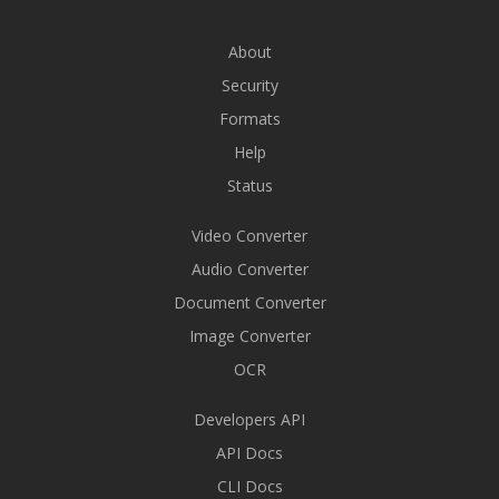
About
Security
Formats
Help
Status
Video Converter
Audio Converter
Document Converter
Image Converter
OCR
Developers API
API Docs
CLI Docs