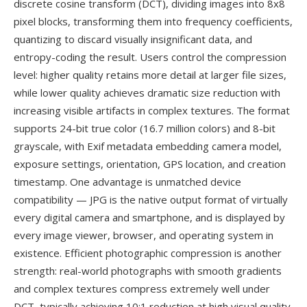
discrete cosine transform (DCT), dividing images into 8x8
pixel blocks, transforming them into frequency coefficients,
quantizing to discard visually insignificant data, and
entropy-coding the result. Users control the compression
level: higher quality retains more detail at larger file sizes,
while lower quality achieves dramatic size reduction with
increasing visible artifacts in complex textures. The format
supports 24-bit true color (16.7 million colors) and 8-bit
grayscale, with Exif metadata embedding camera model,
exposure settings, orientation, GPS location, and creation
timestamp. One advantage is unmatched device
compatibility — JPG is the native output format of virtually
every digital camera and smartphone, and is displayed by
every image viewer, browser, and operating system in
existence. Efficient photographic compression is another
strength: real-world photographs with smooth gradients
and complex textures compress extremely well under
DCT, typically achieving 10:1 reduction at high visual quality.