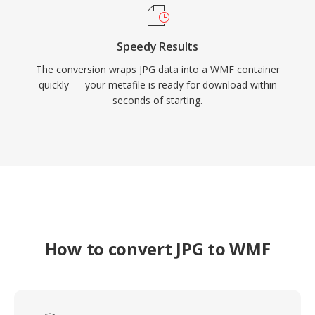
Speedy Results
The conversion wraps JPG data into a WMF container
quickly — your metafile is ready for download within
seconds of starting.
How to convert JPG to WMF