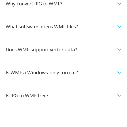
Why convert JPG to WMF?
What software opens WMF files?
Does WMF support vector data?
Is WMF a Windows-only format?
Is JPG to WMF free?