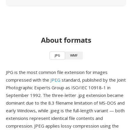
About formats
JPG
WMF
JPG is the most common file extension for images
compressed with the
JPEG
standard, published by the Joint
Photographic Experts Group as ISO/IEC 10918-1 in
September 1992. The three-letter .jpg extension became
dominant due to the 8.3 filename limitation of MS-DOS and
early Windows, while .jpeg is the full-length variant — both
extensions represent identical file contents and
compression. JPEG applies lossy compression using the