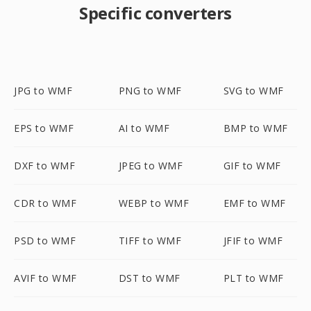
Specific converters
JPG to WMF
PNG to WMF
SVG to WMF
EPS to WMF
AI to WMF
BMP to WMF
DXF to WMF
JPEG to WMF
GIF to WMF
CDR to WMF
WEBP to WMF
EMF to WMF
PSD to WMF
TIFF to WMF
JFIF to WMF
AVIF to WMF
DST to WMF
PLT to WMF