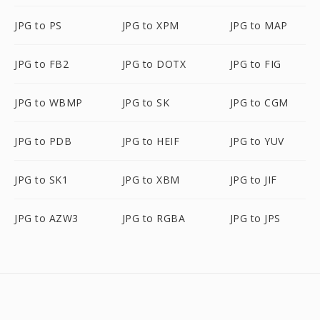
JPG to PS
JPG to XPM
JPG to MAP
JPG to FB2
JPG to DOTX
JPG to FIG
JPG to WBMP
JPG to SK
JPG to CGM
JPG to PDB
JPG to HEIF
JPG to YUV
JPG to SK1
JPG to XBM
JPG to JIF
JPG to AZW3
JPG to RGBA
JPG to JPS