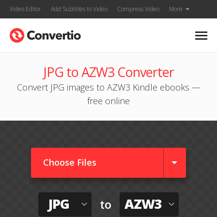
Video Editor
Add Subtitles to Video
Compress Video
More
JPG to AZW3 Converter
Convert JPG images to AZW3 Kindle ebooks —
free online
Choose Files
JPG
AZW3
to