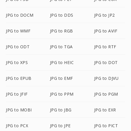
JPG to DOCM
JPG to DDS
JPG to JP2
JPG to WMF
JPG to RGB
JPG to AVIF
JPG to ODT
JPG to TGA
JPG to RTF
JPG to XPS
JPG to HEIC
JPG to DOT
JPG to EPUB
JPG to EMF
JPG to DJVU
JPG to JFIF
JPG to PPM
JPG to PGM
JPG to MOBI
JPG to JBG
JPG to EXR
JPG to PCX
JPG to JPE
JPG to PICT