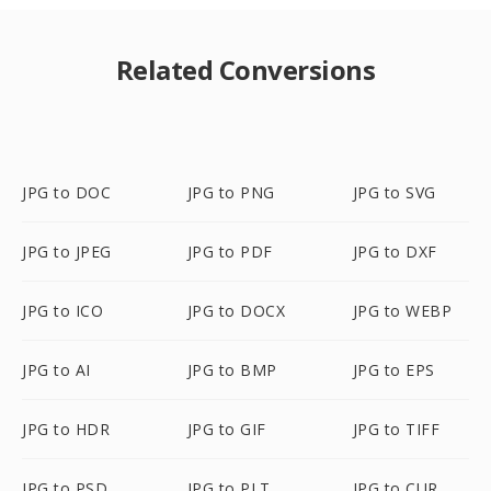
Related Conversions
JPG to DOC
JPG to PNG
JPG to SVG
JPG to JPEG
JPG to PDF
JPG to DXF
JPG to ICO
JPG to DOCX
JPG to WEBP
JPG to AI
JPG to BMP
JPG to EPS
JPG to HDR
JPG to GIF
JPG to TIFF
JPG to PSD
JPG to PLT
JPG to CUR