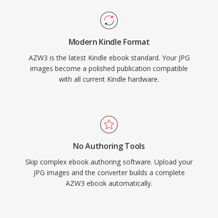
Modern Kindle Format
AZW3 is the latest Kindle ebook standard. Your JPG
images become a polished publication compatible
with all current Kindle hardware.
No Authoring Tools
Skip complex ebook authoring software. Upload your
JPG images and the converter builds a complete
AZW3 ebook automatically.