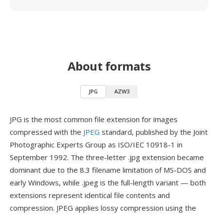
About formats
JPG
AZW3
JPG is the most common file extension for images
compressed with the
JPEG
standard, published by the Joint
Photographic Experts Group as ISO/IEC 10918-1 in
September 1992. The three-letter .jpg extension became
dominant due to the 8.3 filename limitation of MS-DOS and
early Windows, while .jpeg is the full-length variant — both
extensions represent identical file contents and
compression. JPEG applies lossy compression using the