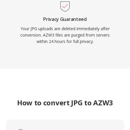
Privacy Guaranteed
Your JPG uploads are deleted immediately after
conversion. AZW3 files are purged from servers
within 24 hours for full privacy.
How to convert JPG to AZW3