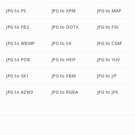
JPG to PS
JPG to XPM
JPG to MAP
JPG to FB2
JPG to DOTX
JPG to FIG
JPG to WBMP
JPG to SK
JPG to CGM
JPG to PDB
JPG to HEIF
JPG to YUV
JPG to SK1
JPG to XBM
JPG to JIF
JPG to AZW3
JPG to RGBA
JPG to JPS