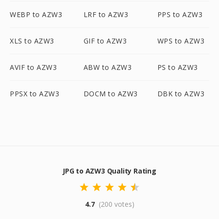
WEBP to AZW3
LRF to AZW3
PPS to AZW3
XLS to AZW3
GIF to AZW3
WPS to AZW3
AVIF to AZW3
ABW to AZW3
PS to AZW3
PPSX to AZW3
DOCM to AZW3
DBK to AZW3
JPG to AZW3 Quality Rating
4.7
(200 votes)