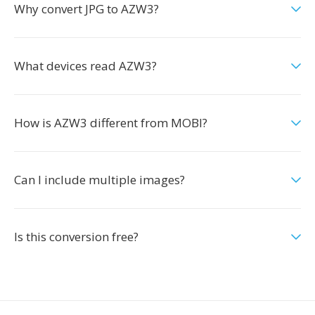
Why convert JPG to AZW3?
What devices read AZW3?
How is AZW3 different from MOBI?
Can I include multiple images?
Is this conversion free?