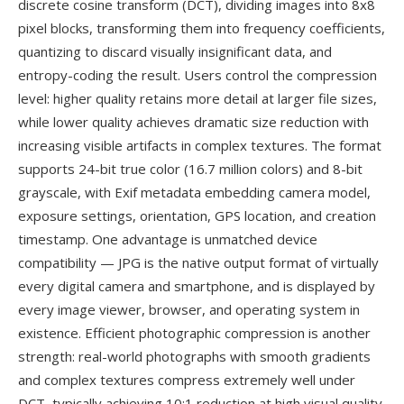
discrete cosine transform (DCT), dividing images into 8x8
pixel blocks, transforming them into frequency coefficients,
quantizing to discard visually insignificant data, and
entropy-coding the result. Users control the compression
level: higher quality retains more detail at larger file sizes,
while lower quality achieves dramatic size reduction with
increasing visible artifacts in complex textures. The format
supports 24-bit true color (16.7 million colors) and 8-bit
grayscale, with Exif metadata embedding camera model,
exposure settings, orientation, GPS location, and creation
timestamp. One advantage is unmatched device
compatibility — JPG is the native output format of virtually
every digital camera and smartphone, and is displayed by
every image viewer, browser, and operating system in
existence. Efficient photographic compression is another
strength: real-world photographs with smooth gradients
and complex textures compress extremely well under
DCT, typically achieving 10:1 reduction at high visual quality.