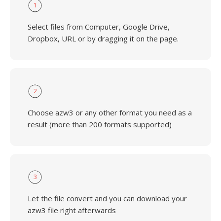
1
Select files from Computer, Google Drive,
Dropbox, URL or by dragging it on the page.
2
Choose azw3 or any other format you need as a
result (more than 200 formats supported)
3
Let the file convert and you can download your
azw3 file right afterwards