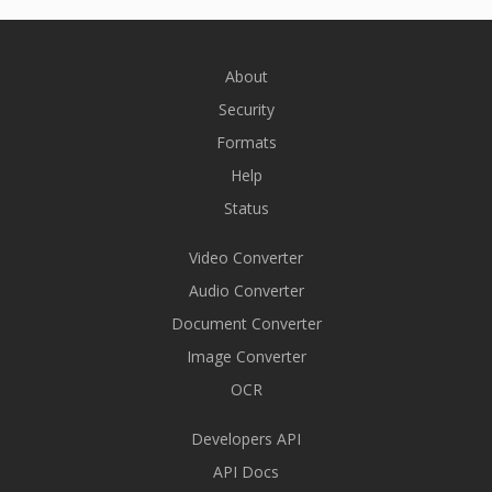
About
Security
Formats
Help
Status
Video Converter
Audio Converter
Document Converter
Image Converter
OCR
Developers API
API Docs