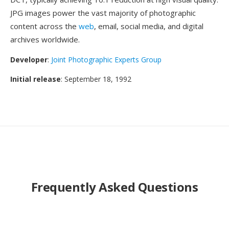
JPG images power the vast majority of photographic
content across the
web
, email, social media, and digital
archives worldwide.
Developer
:
Joint Photographic Experts Group
Initial release
: September 18, 1992
Frequently Asked Questions