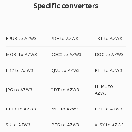
Specific converters
EPUB to AZW3
PDF to AZW3
TXT to AZW3
MOBI to AZW3
DOCX to AZW3
DOC to AZW3
FB2 to AZW3
DJVU to AZW3
RTF to AZW3
HTML to
JPG to AZW3
ODT to AZW3
AZW3
PPTX to AZW3
PNG to AZW3
PPT to AZW3
SK to AZW3
JPEG to AZW3
XLSX to AZW3