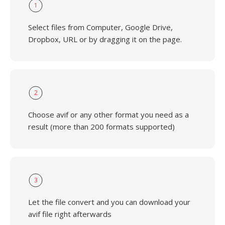
1
Select files from Computer, Google Drive,
Dropbox, URL or by dragging it on the page.
2
Choose avif or any other format you need as a
result (more than 200 formats supported)
3
Let the file convert and you can download your
avif file right afterwards