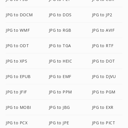
JPG to DOCM
JPG to DDS
JPG to JP2
JPG to WMF
JPG to RGB
JPG to AVIF
JPG to ODT
JPG to TGA
JPG to RTF
JPG to XPS
JPG to HEIC
JPG to DOT
JPG to EPUB
JPG to EMF
JPG to DJVU
JPG to JFIF
JPG to PPM
JPG to PGM
JPG to MOBI
JPG to JBG
JPG to EXR
JPG to PCX
JPG to JPE
JPG to PICT