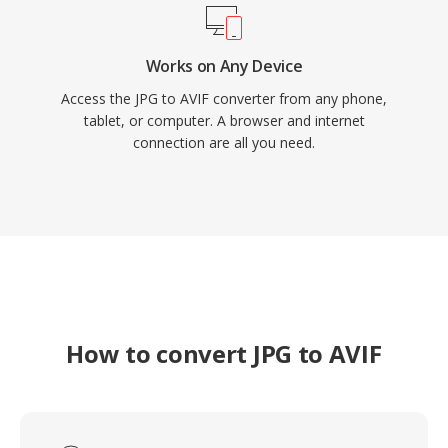
Works on Any Device
Access the JPG to AVIF converter from any phone,
tablet, or computer. A browser and internet
connection are all you need.
How to convert JPG to AVIF