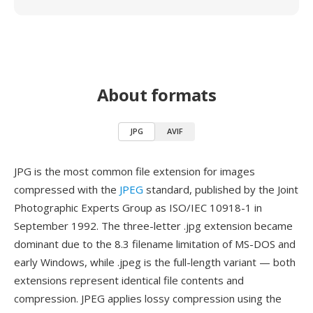
About formats
JPG
AVIF
JPG is the most common file extension for images
compressed with the
JPEG
standard, published by the Joint
Photographic Experts Group as ISO/IEC 10918-1 in
September 1992. The three-letter .jpg extension became
dominant due to the 8.3 filename limitation of MS-DOS and
early Windows, while .jpeg is the full-length variant — both
extensions represent identical file contents and
compression. JPEG applies lossy compression using the