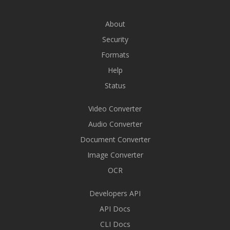
About
Security
Formats
Help
Status
Video Converter
Audio Converter
Document Converter
Image Converter
OCR
Developers API
API Docs
CLI Docs