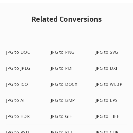
Related Conversions
JPG to DOC
JPG to PNG
JPG to SVG
JPG to JPEG
JPG to PDF
JPG to DXF
JPG to ICO
JPG to DOCX
JPG to WEBP
JPG to AI
JPG to BMP
JPG to EPS
JPG to HDR
JPG to GIF
JPG to TIFF
JPG to PSD
JPG to PLT
JPG to CUR