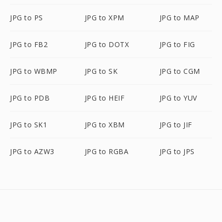
JPG to PS
JPG to XPM
JPG to MAP
JPG to FB2
JPG to DOTX
JPG to FIG
JPG to WBMP
JPG to SK
JPG to CGM
JPG to PDB
JPG to HEIF
JPG to YUV
JPG to SK1
JPG to XBM
JPG to JIF
JPG to AZW3
JPG to RGBA
JPG to JPS