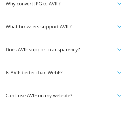
Why convert JPG to AVIF?
What browsers support AVIF?
Does AVIF support transparency?
Is AVIF better than WebP?
Can I use AVIF on my website?