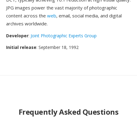
JPG images power the vast majority of photographic
content across the
web
, email, social media, and digital
archives worldwide.
Developer
:
Joint Photographic Experts Group
Initial release
: September 18, 1992
Frequently Asked Questions