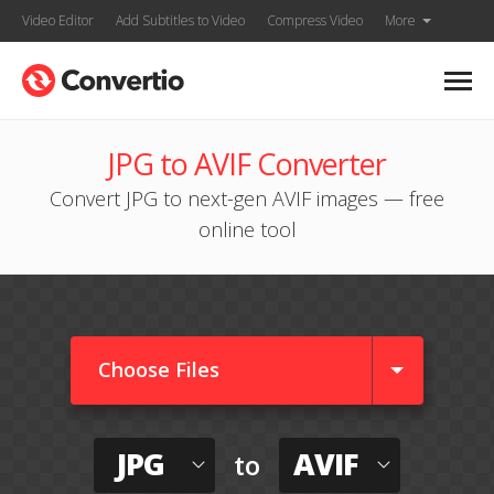
Video Editor
Add Subtitles to Video
Compress Video
More
JPG to AVIF Converter
Convert JPG to next-gen AVIF images — free
online tool
Choose Files
JPG
AVIF
to