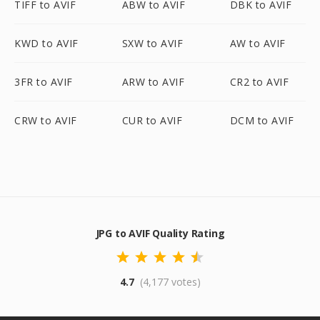
TIFF to AVIF
ABW to AVIF
DBK to AVIF
KWD to AVIF
SXW to AVIF
AW to AVIF
3FR to AVIF
ARW to AVIF
CR2 to AVIF
CRW to AVIF
CUR to AVIF
DCM to AVIF
JPG to AVIF Quality Rating
4.7
(4,177 votes)