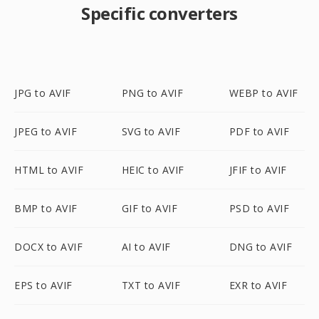
Specific converters
JPG to AVIF
PNG to AVIF
WEBP to AVIF
JPEG to AVIF
SVG to AVIF
PDF to AVIF
HTML to AVIF
HEIC to AVIF
JFIF to AVIF
BMP to AVIF
GIF to AVIF
PSD to AVIF
DOCX to AVIF
AI to AVIF
DNG to AVIF
EPS to AVIF
TXT to AVIF
EXR to AVIF