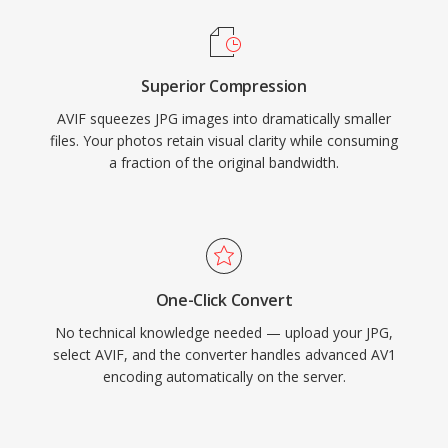
Superior Compression
AVIF squeezes JPG images into dramatically smaller
files. Your photos retain visual clarity while consuming
a fraction of the original bandwidth.
One-Click Convert
No technical knowledge needed — upload your JPG,
select AVIF, and the converter handles advanced AV1
encoding automatically on the server.