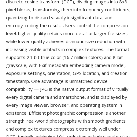
discrete cosine transform (DCT), dividing images into 8x8
pixel blocks, transforming them into frequency coefficients,
quantizing to discard visually insignificant data, and
entropy-coding the result. Users control the compression
level: higher quality retains more detail at larger file sizes,
while lower quality achieves dramatic size reduction with
increasing visible artifacts in complex textures. The format
supports 24-bit true color (16.7 million colors) and 8-bit
grayscale, with Exif metadata embedding camera model,
exposure settings, orientation, GPS location, and creation
timestamp. One advantage is unmatched device
compatibility — JPG is the native output format of virtually
every digital camera and smartphone, and is displayed by
every image viewer, browser, and operating system in
existence. Efficient photographic compression is another
strength: real-world photographs with smooth gradients
and complex textures compress extremely well under
DCT, typically achieving 10:1 reduction at high visual quality.