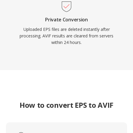
Private Conversion
Uploaded EPS files are deleted instantly after
processing. AVIF results are cleared from servers
within 24 hours.
How to convert EPS to AVIF