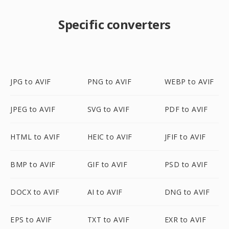
Specific converters
JPG to AVIF
PNG to AVIF
WEBP to AVIF
JPEG to AVIF
SVG to AVIF
PDF to AVIF
HTML to AVIF
HEIC to AVIF
JFIF to AVIF
BMP to AVIF
GIF to AVIF
PSD to AVIF
DOCX to AVIF
AI to AVIF
DNG to AVIF
EPS to AVIF
TXT to AVIF
EXR to AVIF