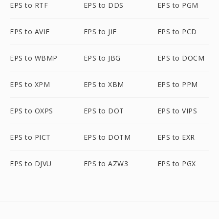
EPS to RTF
EPS to DDS
EPS to PGM
EPS to AVIF
EPS to JIF
EPS to PCD
EPS to WBMP
EPS to JBG
EPS to DOCM
EPS to XPM
EPS to XBM
EPS to PPM
EPS to OXPS
EPS to DOT
EPS to VIPS
EPS to PICT
EPS to DOTM
EPS to EXR
EPS to DJVU
EPS to AZW3
EPS to PGX