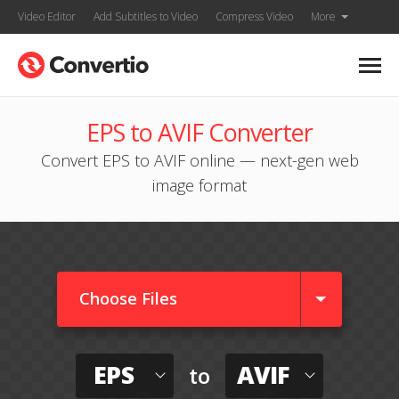
Video Editor
Add Subtitles to Video
Compress Video
More
EPS to AVIF Converter
Convert EPS to AVIF online — next-gen web
image format
Choose Files
EPS
AVIF
to