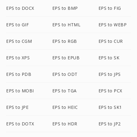
EPS to DOCX
EPS to BMP
EPS to FIG
EPS to GIF
EPS to HTML
EPS to WEBP
EPS to CGM
EPS to RGB
EPS to CUR
EPS to XPS
EPS to EPUB
EPS to SK
EPS to PDB
EPS to ODT
EPS to JPS
EPS to MOBI
EPS to TGA
EPS to PCX
EPS to JPE
EPS to HEIC
EPS to SK1
EPS to DOTX
EPS to HDR
EPS to JP2