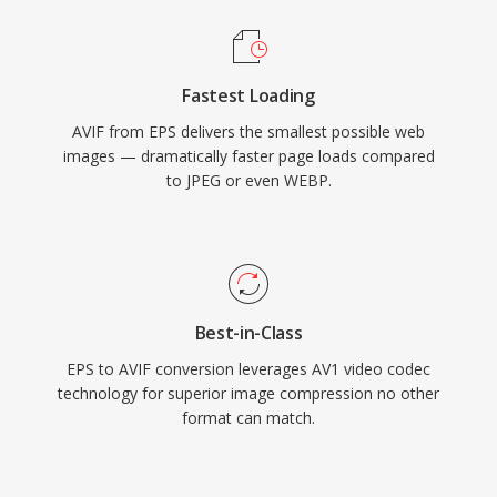
Fastest Loading
AVIF from EPS delivers the smallest possible web
images — dramatically faster page loads compared
to JPEG or even WEBP.
Best-in-Class
EPS to AVIF conversion leverages AV1 video codec
technology for superior image compression no other
format can match.