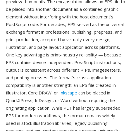
preview thumbnails. The encapsulation allows an EPS file to
be placed into another document as a contained graphic
element without interfering with the host document's
PostScript code. For decades, EPS served as the universal
exchange format in professional publishing, prepress, and
print production, accepted by virtually every design,
illustration, and page layout application across platforms.
One key advantage is print-industry reliability — because
EPS contains device-independent PostScript instructions,
output is consistent across different RIPs, imagesetters,
and printing presses. The format's cross-application
compatibility is another strength: an EPS file created in
Illustrator, CorelDRAW, or
Inkscape
can be placed in
QuarkXPress, InDesign, or Word without requiring the
originating application. While PDF has largely superseded
EPS for modern workflows, the format remains widely
used in stock illustration libraries, legacy publishing
pipelines, and any context requiring a proven, universally