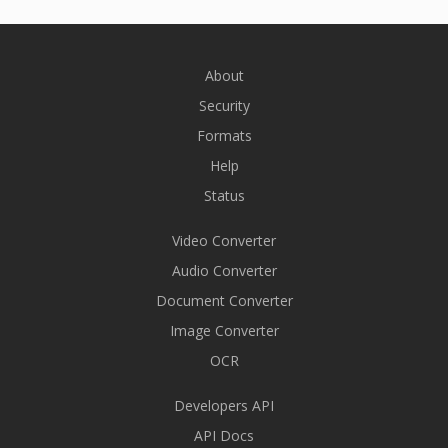
About
Security
Formats
Help
Status
Video Converter
Audio Converter
Document Converter
Image Converter
OCR
Developers API
API Docs