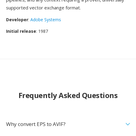
supported vector exchange format.
Developer
:
Adobe Systems
Initial release
: 1987
Frequently Asked Questions
Why convert EPS to AVIF?