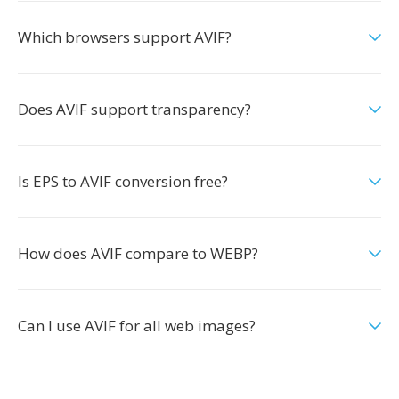
Which browsers support AVIF?
Does AVIF support transparency?
Is EPS to AVIF conversion free?
How does AVIF compare to WEBP?
Can I use AVIF for all web images?