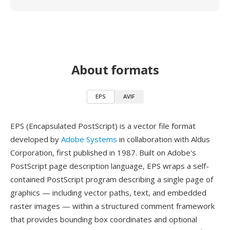
About formats
EPS
AVIF
EPS (Encapsulated PostScript) is a vector file format
developed by
Adobe Systems
in collaboration with Aldus
Corporation, first published in 1987. Built on Adobe's
PostScript page description language, EPS wraps a self-
contained PostScript program describing a single page of
graphics — including vector paths, text, and embedded
raster images — within a structured comment framework
that provides bounding box coordinates and optional