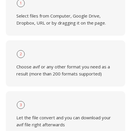
1
Select files from Computer, Google Drive,
Dropbox, URL or by dragging it on the page.
2
Choose avif or any other format you need as a
result (more than 200 formats supported)
3
Let the file convert and you can download your
avif file right afterwards