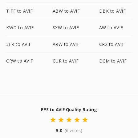
TIFF to AVIF
ABW to AVIF
DBK to AVIF
KWD to AVIF
SXW to AVIF
AW to AVIF
3FR to AVIF
ARW to AVIF
CR2 to AVIF
CRW to AVIF
CUR to AVIF
DCM to AVIF
EPS to AVIF Quality Rating
5.0
(6 votes)