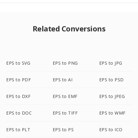
Related Conversions
EPS to SVG
EPS to PNG
EPS to JPG
EPS to PDF
EPS to AI
EPS to PSD
EPS to DXF
EPS to EMF
EPS to JPEG
EPS to DOC
EPS to TIFF
EPS to WMF
EPS to PLT
EPS to PS
EPS to ICO