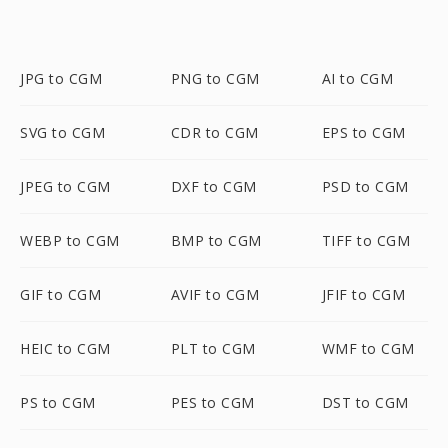
JPG to CGM
PNG to CGM
AI to CGM
SVG to CGM
CDR to CGM
EPS to CGM
JPEG to CGM
DXF to CGM
PSD to CGM
WEBP to CGM
BMP to CGM
TIFF to CGM
GIF to CGM
AVIF to CGM
JFIF to CGM
HEIC to CGM
PLT to CGM
WMF to CGM
PS to CGM
PES to CGM
DST to CGM