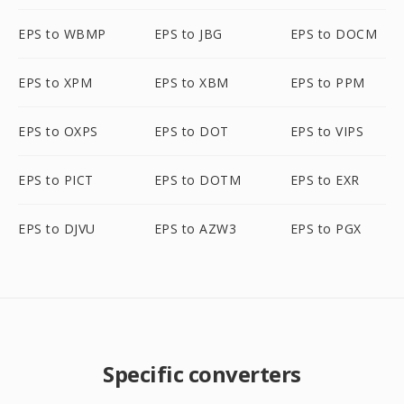
EPS to WBMP
EPS to JBG
EPS to DOCM
EPS to XPM
EPS to XBM
EPS to PPM
EPS to OXPS
EPS to DOT
EPS to VIPS
EPS to PICT
EPS to DOTM
EPS to EXR
EPS to DJVU
EPS to AZW3
EPS to PGX
Specific converters