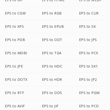
EPS to CGM
EPS to RGB
EPS to CUR
EPS to XPS
EPS to EPUB
EPS to SK
EPS to PDB
EPS to ODT
EPS to JPS
EPS to MOBI
EPS to TGA
EPS to PCX
EPS to JPE
EPS to HEIC
EPS to SK1
EPS to DOTX
EPS to HDR
EPS to JP2
EPS to RTF
EPS to DDS
EPS to PGM
EPS to AVIF
EPS to JIF
EPS to PCD