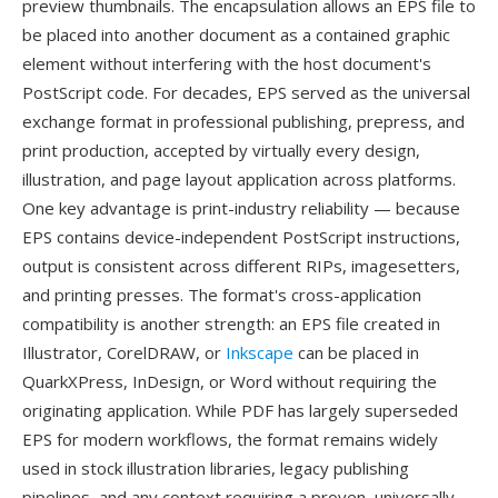
preview thumbnails. The encapsulation allows an EPS file to
be placed into another document as a contained graphic
element without interfering with the host document's
PostScript code. For decades, EPS served as the universal
exchange format in professional publishing, prepress, and
print production, accepted by virtually every design,
illustration, and page layout application across platforms.
One key advantage is print-industry reliability — because
EPS contains device-independent PostScript instructions,
output is consistent across different RIPs, imagesetters,
and printing presses. The format's cross-application
compatibility is another strength: an EPS file created in
Illustrator, CorelDRAW, or
Inkscape
can be placed in
QuarkXPress, InDesign, or Word without requiring the
originating application. While PDF has largely superseded
EPS for modern workflows, the format remains widely
used in stock illustration libraries, legacy publishing
pipelines, and any context requiring a proven, universally