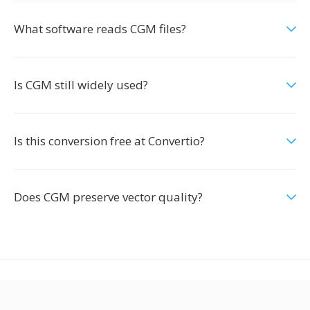
What software reads CGM files?
Is CGM still widely used?
Is this conversion free at Convertio?
Does CGM preserve vector quality?