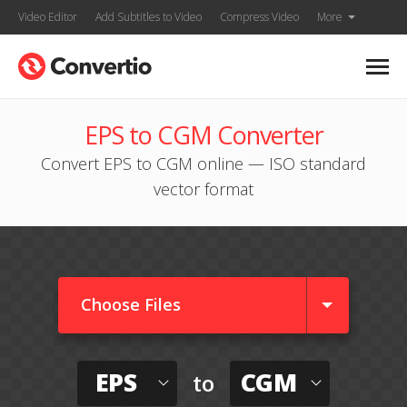
Video Editor
Add Subtitles to Video
Compress Video
More
EPS to CGM Converter
Convert EPS to CGM online — ISO standard
vector format
Choose Files
EPS
CGM
to