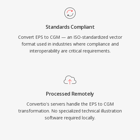
Standards Compliant
Convert EPS to CGM — an ISO-standardized vector
format used in industries where compliance and
interoperability are critical requirements.
Processed Remotely
Convertio's servers handle the EPS to CGM
transformation. No specialized technical illustration
software required locally.