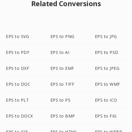
Related Conversions
EPS to SVG
EPS to PNG
EPS to JPG
EPS to PDF
EPS to AI
EPS to PSD
EPS to DXF
EPS to EMF
EPS to JPEG
EPS to DOC
EPS to TIFF
EPS to WMF
EPS to PLT
EPS to PS
EPS to ICO
EPS to DOCX
EPS to BMP
EPS to FIG
EPS to GIF
EPS to HTML
EPS to WEBP