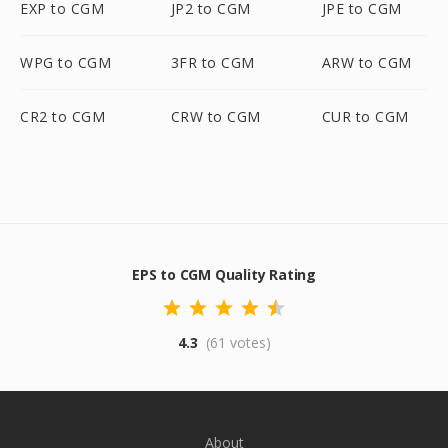
EXP to CGM
JP2 to CGM
JPE to CGM
WPG to CGM
3FR to CGM
ARW to CGM
CR2 to CGM
CRW to CGM
CUR to CGM
EPS to CGM Quality Rating
4.3
(61 votes)
About