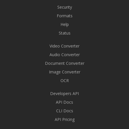
Security
Formats
Help
Status
Video Converter
Audio Converter
Document Converter
Image Converter
OCR
Developers API
API Docs
CLI Docs
API Pricing