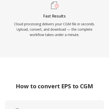
Fast Results
Cloud processing delivers your CGM file in seconds.
Upload, convert, and download — the complete
workflow takes under a minute.
How to convert EPS to CGM