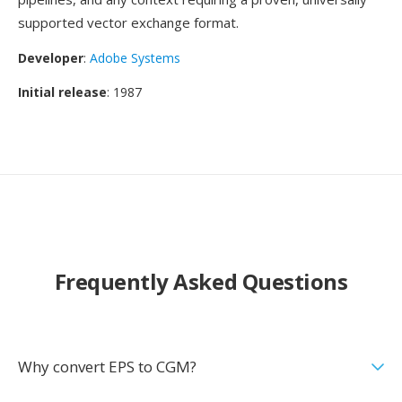
supported vector exchange format.
Developer
:
Adobe Systems
Initial release
: 1987
Frequently Asked Questions
Why convert EPS to CGM?