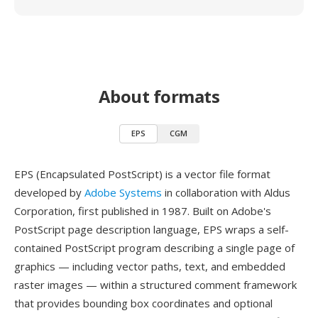
About formats
EPS
CGM
EPS (Encapsulated PostScript) is a vector file format
developed by
Adobe Systems
in collaboration with Aldus
Corporation, first published in 1987. Built on Adobe's
PostScript page description language, EPS wraps a self-
contained PostScript program describing a single page of
graphics — including vector paths, text, and embedded
raster images — within a structured comment framework
that provides bounding box coordinates and optional