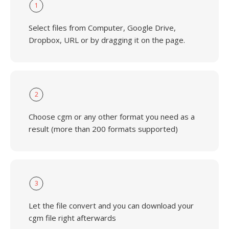
1
Select files from Computer, Google Drive,
Dropbox, URL or by dragging it on the page.
2
Choose cgm or any other format you need as a
result (more than 200 formats supported)
3
Let the file convert and you can download your
cgm file right afterwards