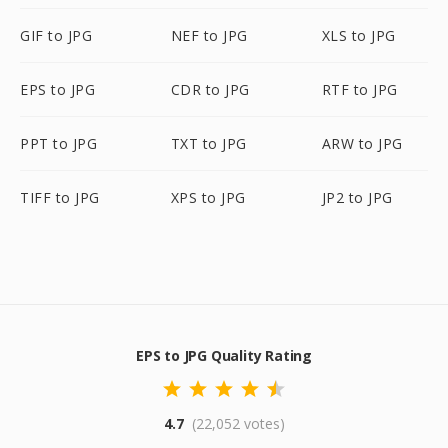
GIF to JPG
NEF to JPG
XLS to JPG
EPS to JPG
CDR to JPG
RTF to JPG
PPT to JPG
TXT to JPG
ARW to JPG
TIFF to JPG
XPS to JPG
JP2 to JPG
EPS to JPG Quality Rating
4.7
(22,052 votes)