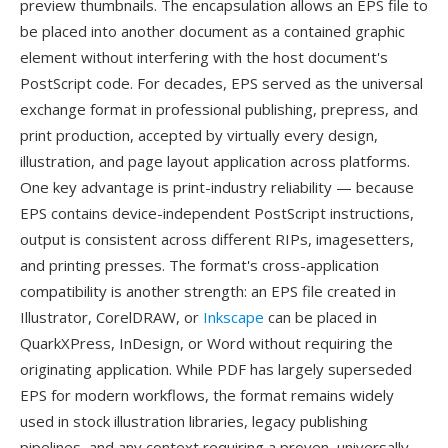
preview thumbnails. The encapsulation allows an EPS file to
be placed into another document as a contained graphic
element without interfering with the host document's
PostScript code. For decades, EPS served as the universal
exchange format in professional publishing, prepress, and
print production, accepted by virtually every design,
illustration, and page layout application across platforms.
One key advantage is print-industry reliability — because
EPS contains device-independent PostScript instructions,
output is consistent across different RIPs, imagesetters,
and printing presses. The format's cross-application
compatibility is another strength: an EPS file created in
Illustrator, CorelDRAW, or
Inkscape
can be placed in
QuarkXPress, InDesign, or Word without requiring the
originating application. While PDF has largely superseded
EPS for modern workflows, the format remains widely
used in stock illustration libraries, legacy publishing
pipelines, and any context requiring a proven, universally