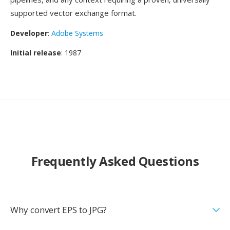
supported vector exchange format.
Developer
:
Adobe Systems
Initial release
: 1987
Frequently Asked Questions
Why convert EPS to JPG?