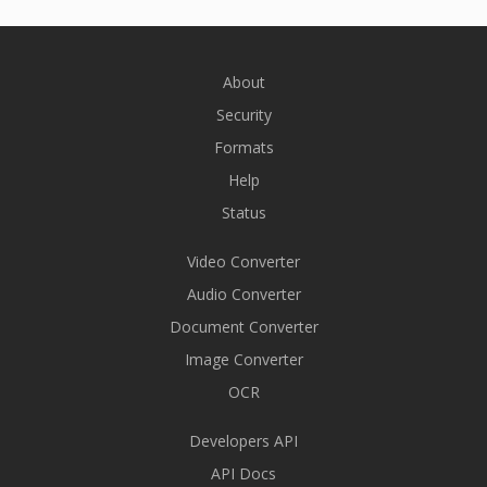
About
Security
Formats
Help
Status
Video Converter
Audio Converter
Document Converter
Image Converter
OCR
Developers API
API Docs