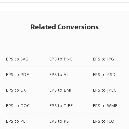
Related Conversions
EPS to SVG
EPS to PNG
EPS to JPG
EPS to PDF
EPS to AI
EPS to PSD
EPS to DXF
EPS to EMF
EPS to JPEG
EPS to DOC
EPS to TIFF
EPS to WMF
EPS to PLT
EPS to PS
EPS to ICO