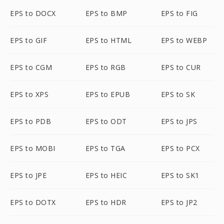
EPS to DOCX
EPS to BMP
EPS to FIG
EPS to GIF
EPS to HTML
EPS to WEBP
EPS to CGM
EPS to RGB
EPS to CUR
EPS to XPS
EPS to EPUB
EPS to SK
EPS to PDB
EPS to ODT
EPS to JPS
EPS to MOBI
EPS to TGA
EPS to PCX
EPS to JPE
EPS to HEIC
EPS to SK1
EPS to DOTX
EPS to HDR
EPS to JP2