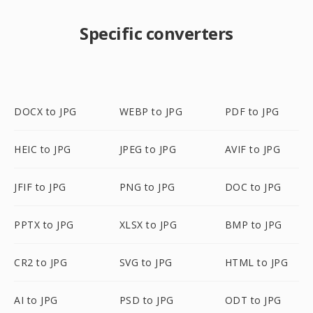
Specific converters
DOCX to JPG
WEBP to JPG
PDF to JPG
HEIC to JPG
JPEG to JPG
AVIF to JPG
JFIF to JPG
PNG to JPG
DOC to JPG
PPTX to JPG
XLSX to JPG
BMP to JPG
CR2 to JPG
SVG to JPG
HTML to JPG
AI to JPG
PSD to JPG
ODT to JPG