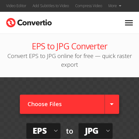
Video Editor
Add Subtitles to Video
Compress Video
More
EPS to JPG Converter
Convert EPS to JPG online for free — quick raster
export
Choose Files
EPS
JPG
to