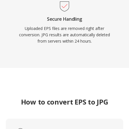
Secure Handling
Uploaded EPS files are removed right after
conversion. JPG results are automatically deleted
from servers within 24 hours.
How to convert EPS to JPG