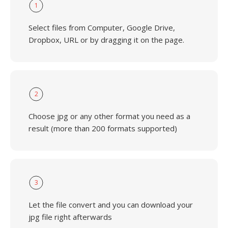
1
Select files from Computer, Google Drive,
Dropbox, URL or by dragging it on the page.
2
Choose jpg or any other format you need as a
result (more than 200 formats supported)
3
Let the file convert and you can download your
jpg file right afterwards