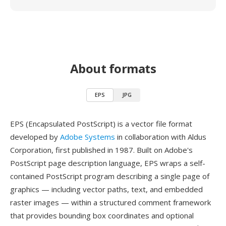
About formats
EPS
JPG
EPS (Encapsulated PostScript) is a vector file format
developed by
Adobe Systems
in collaboration with Aldus
Corporation, first published in 1987. Built on Adobe's
PostScript page description language, EPS wraps a self-
contained PostScript program describing a single page of
graphics — including vector paths, text, and embedded
raster images — within a structured comment framework
that provides bounding box coordinates and optional