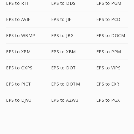
EPS to RTF
EPS to DDS
EPS to PGM
EPS to AVIF
EPS to JIF
EPS to PCD
EPS to WBMP
EPS to JBG
EPS to DOCM
EPS to XPM
EPS to XBM
EPS to PPM
EPS to OXPS
EPS to DOT
EPS to VIPS
EPS to PICT
EPS to DOTM
EPS to EXR
EPS to DJVU
EPS to AZW3
EPS to PGX