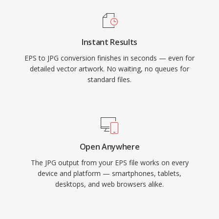
Instant Results
EPS to JPG conversion finishes in seconds — even for
detailed vector artwork. No waiting, no queues for
standard files.
Open Anywhere
The JPG output from your EPS file works on every
device and platform — smartphones, tablets,
desktops, and web browsers alike.