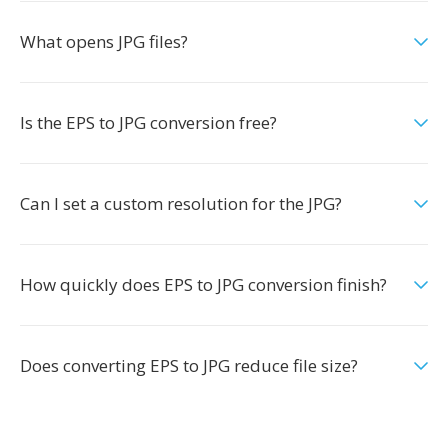
What opens JPG files?
Is the EPS to JPG conversion free?
Can I set a custom resolution for the JPG?
How quickly does EPS to JPG conversion finish?
Does converting EPS to JPG reduce file size?